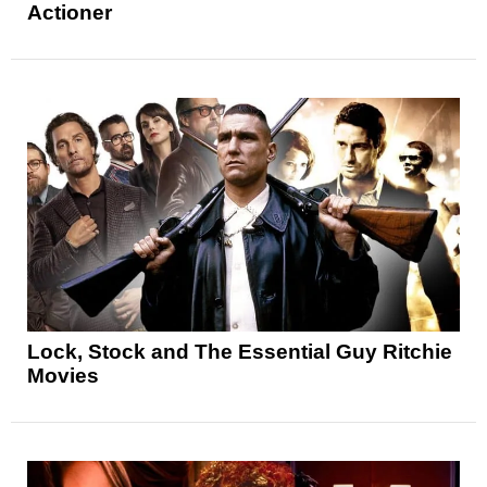
Actioner
Lock, Stock and The Essential Guy Ritchie
Movies