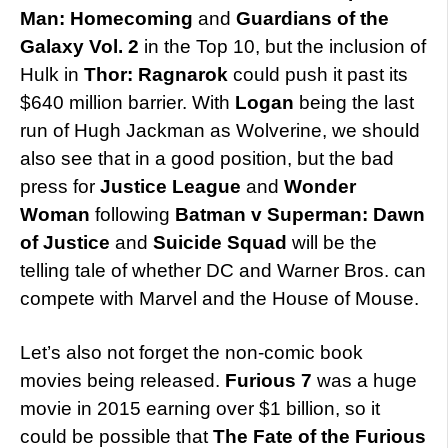
Man: Homecoming
and
Guardians of the
Galaxy Vol. 2
in the Top 10, but the inclusion of
Hulk in
Thor: Ragnarok
could push it past its
$640 million barrier. With
Logan
being the last
run of Hugh Jackman as Wolverine, we should
also see that in a good position, but the bad
press for
Justice League
and
Wonder
Woman
following
Batman v Superman: Dawn
of Justice
and
Suicide Squad
will be the
telling tale of whether DC and Warner Bros. can
compete with Marvel and the House of Mouse.
Let’s also not forget the non-comic book
movies being released.
Furious 7
was a huge
movie in 2015 earning over $1 billion, so it
could be possible that
The Fate of the Furious