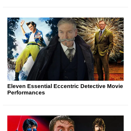
Eleven Essential Eccentric Detective Movie
Performances