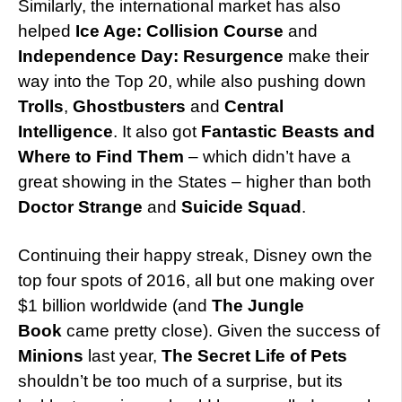
Similarly, the international market has also
helped
Ice Age: Collision Course
and
Independence Day: Resurgence
make their
way into the Top 20, while also pushing down
Trolls
,
Ghostbusters
and
Central
Intelligence
. It also got
Fantastic Beasts and
Where to Find Them
– which didn’t have a
great showing in the States – higher than both
Doctor Strange
and
Suicide Squad
.
Continuing their happy streak, Disney own the
top four spots of 2016, all but one making over
$1 billion worldwide (and
The Jungle
Book
came pretty close). Given the success of
Minions
last year,
The Secret Life of Pets
shouldn’t be too much of a surprise, but its