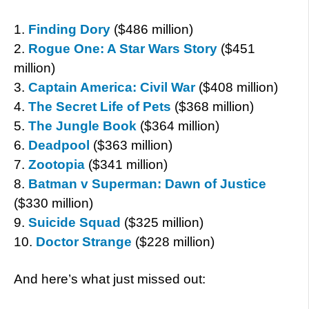
1.
Finding Dory
($486 million)
2.
Rogue One: A Star Wars Story
($451
million)
3.
Captain America: Civil War
($408 million)
4.
The Secret Life of Pets
($368 million)
5.
The Jungle Book
($364 million)
6.
Deadpool
($363 million)
7.
Zootopia
($341 million)
8.
Batman v Superman: Dawn of Justice
($330 million)
9.
Suicide Squad
($325 million)
10.
Doctor Strange
($228 million)
And here’s what just missed out: