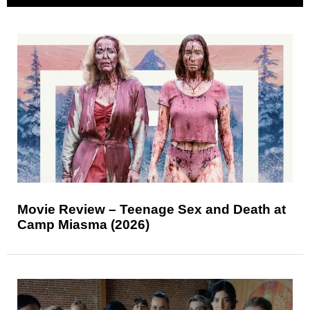
Movie Review – Teenage Sex and Death at
Camp Miasma (2026)