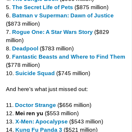
5.
The Secret Life of Pets
($875 million)
6.
Batman v Superman: Dawn of Justice
($873 million)
7.
Rogue One: A Star Wars Story
($829
million)
8.
Deadpool
($783 million)
9.
Fantastic Beasts and Where to Find Them
($778 million)
10.
Suicide Squad
($745 million)
And here’s what just missed out:
11.
Doctor Strange
($656 million)
12.
Mei ren yu
($553 million)
13.
X-Men: Apocalypse
($543 million)
14.
Kung Fu Panda 3
($521 million)