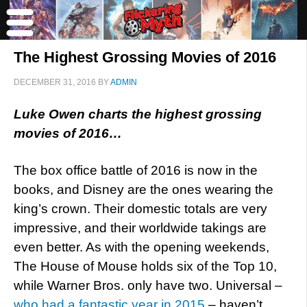
The Highest Grossing Movies of 2016
DECEMBER 31, 2016
BY
ADMIN
Luke Owen charts the highest grossing
movies of 2016…
The box office battle of 2016 is now in the
books, and Disney are the ones wearing the
king’s crown. Their domestic totals are very
impressive, and their worldwide takings are
even better. As with the opening weekends,
The House of Mouse holds six of the Top 10,
while Warner Bros. only have two. Universal –
who had a fantastic year in 2015
– haven’t