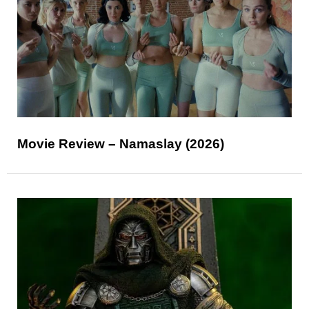
Movie Review – Namaslay (2026)