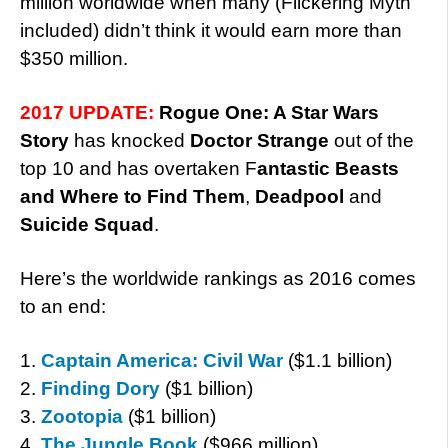
million worldwide when many (Flickering Myth
included) didn’t think it would earn more than
$350 million.
2017 UPDATE:
Rogue One: A Star Wars
Story
has knocked
Doctor Strange
out of the
top 10 and has overtaken F
antastic Beasts
and Where to Find Them
,
Deadpool
and
Suicide Squad
.
Here’s the worldwide rankings as 2016 comes
to an end:
1.
Captain America: Civil War
($1.1 billion)
2.
Finding Dory
($1 billion)
3.
Zootopia
($1 billion)
4.
The Jungle Book
($966 million)