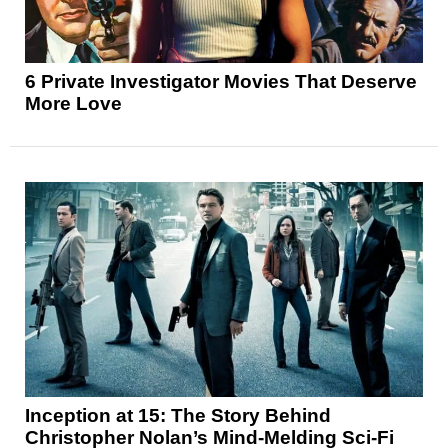
6 Private Investigator Movies That Deserve
More Love
Inception at 15: The Story Behind
Christopher Nolan’s Mind-Melding Sci-Fi