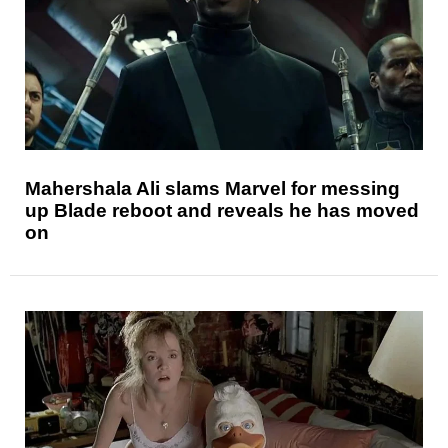
Mahershala Ali slams Marvel for messing
up Blade reboot and reveals he has moved
on