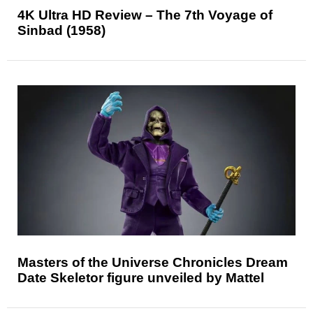
4K Ultra HD Review – The 7th Voyage of
Sinbad (1958)
Masters of the Universe Chronicles Dream
Date Skeletor figure unveiled by Mattel