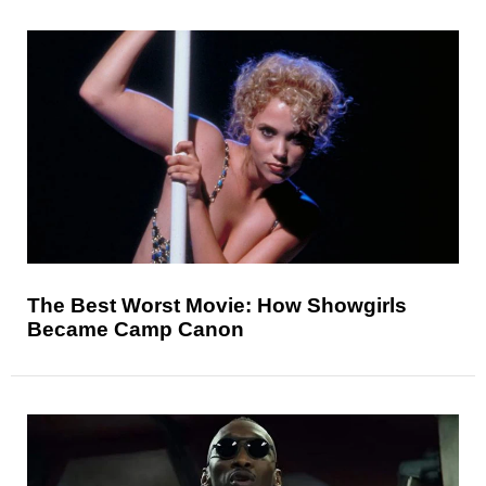
The Best Worst Movie: How Showgirls
Became Camp Canon