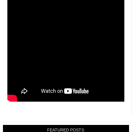
FEATURED POSTS: