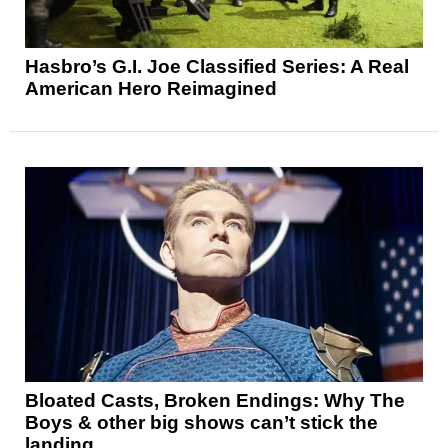
Hasbro’s G.I. Joe Classified Series: A Real
American Hero Reimagined
Bloated Casts, Broken Endings: Why The
Boys & other big shows can’t stick the
landing