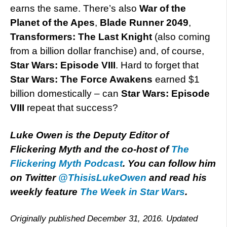
earns the same. There’s also
War of the
Planet of the Apes
,
Blade Runner 2049
,
Transformers: The Last Knight
(also coming
from a billion dollar franchise) and, of course,
Star Wars: Episode VIII
. Hard to forget that
Star Wars: The Force Awakens
earned $1
billion domestically – can
Star Wars: Episode
VIII
repeat that success?
Luke Owen is the Deputy Editor of
Flickering Myth and the co-host of
The
Flickering Myth Podcast
. You can follow him
on Twitter
@ThisisLukeOwen
and read his
weekly feature
The Week in Star Wars
.
Originally published December 31, 2016. Updated