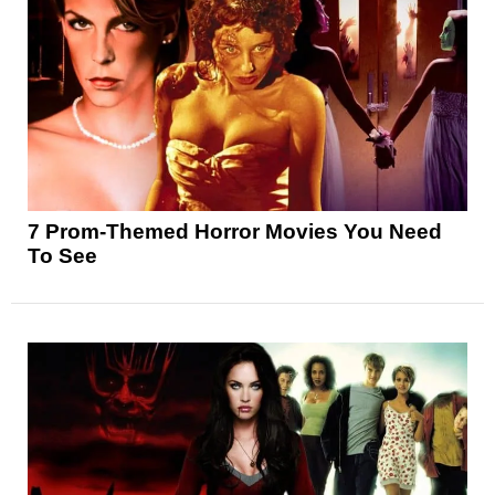
7 Prom-Themed Horror Movies You Need
To See