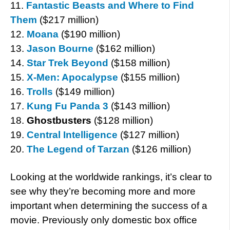
11.
Fantastic Beasts and Where to Find
Them
($217 million)
12.
Moana
($190 million)
13.
Jason Bourne
($162 million)
14.
Star Trek Beyond
($158 million)
15.
X-Men: Apocalypse
($155 million)
16.
Trolls
($149 million)
17.
Kung Fu Panda 3
($143 million)
18.
Ghostbusters
($128 million)
19.
Central Intelligence
($127 million)
20.
The Legend of Tarzan
($126 million)
Looking at the worldwide rankings, it’s clear to
see why they’re becoming more and more
important when determining the success of a
movie. Previously only domestic box office