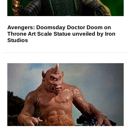
Avengers: Doomsday Doctor Doom on
Throne Art Scale Statue unveiled by Iron
Studios