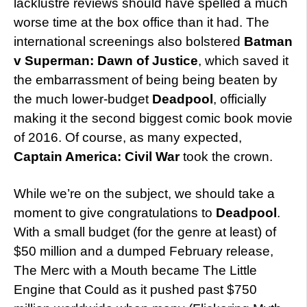
lacklustre reviews should have spelled a much
worse time at the box office than it had. The
international screenings also bolstered
Batman
v Superman: Dawn of Justice
, which saved it
the embarrassment of being being beaten by
the much lower-budget
Deadpool
, officially
making it the second biggest comic book movie
of 2016. Of course, as many expected,
Captain America: Civil War
took the crown.
While we’re on the subject, we should take a
moment to give congratulations to
Deadpool
.
With a small budget (for the genre at least) of
$50 million and a dumped February release,
The Merc with a Mouth became The Little
Engine that Could as it pushed past $750