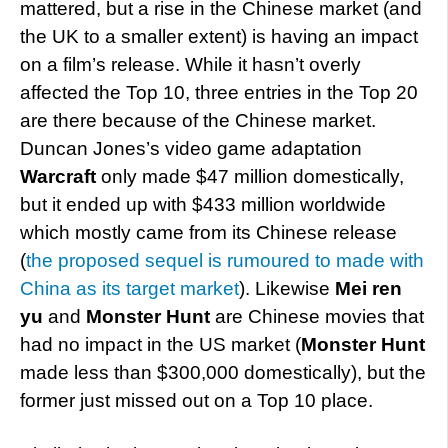
mattered, but a rise in the Chinese market (and
the UK to a smaller extent) is having an impact
on a film’s release. While it hasn’t overly
affected the Top 10, three entries in the Top 20
are there because of the Chinese market.
Duncan Jones’s video game adaptation
Warcraft
only made $47 million domestically,
but it ended up with $433 million worldwide
which mostly came from its Chinese release
(
the proposed sequel is rumoured to made with
China as its target market
). Likewise
Mei ren
yu
and
Monster Hunt
are Chinese movies that
had no impact in the US market (
Monster Hunt
made less than $300,000 domestically), but the
former just missed out on a Top 10 place.