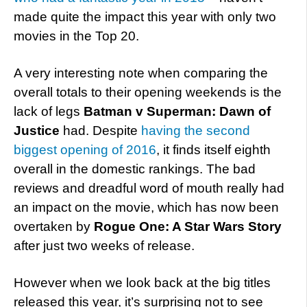
made quite the impact this year with only two
movies in the Top 20.
A very interesting note when comparing the
overall totals to their opening weekends is the
lack of legs
Batman v Superman: Dawn of
Justice
had. Despite
having the second
biggest opening of 2016
, it finds itself eighth
overall in the domestic rankings. The bad
reviews and dreadful word of mouth really had
an impact on the movie, which has now been
overtaken by
Rogue One: A Star Wars Story
after just two weeks of release.
However when we look back at the big titles
released this year, it’s surprising not to see