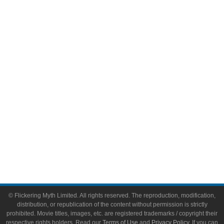
Television
Comic Books
Video Games
Toys & Collectibles
Flickering Myth Films
About
About Flickering Myth
Advertise on FlickeringMyth.com
Write for Flickering Myth
© Flickering Myth Limited. All rights reserved. The reproduction, modification,
distribution, or republication of the content without permission is strictly
prohibited. Movie titles, images, etc. are registered trademarks / copyright their
respective rights holders. Read our
Terms of Use
and
Privacy Policy
. If you can