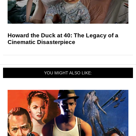
Howard the Duck at 40: The Legacy of a
Cinematic Disasterpiece
YOU MIGHT ALSO LIKE: