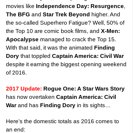
movies like
Independence Day: Resurgence
,
The BFG
and
Star Trek Beyond
higher. And
the so-called Superhero Fatigue? Well, 50% of
the Top 10 are comic book films, and
X-Men:
Apocalypse
managed to crack the Top 15.
With that said, it was the animated
Finding
Dory
that toppled
Captain America: Civil War
despite it earning the biggest opening weekend
of 2016.
2017 Update:
Rogue One: A Star Wars Story
has now overtaken
Captain America: Civil
War
and has
Finding Dory
in its sights…
Here’s the domestic totals as 2016 comes to
an end: