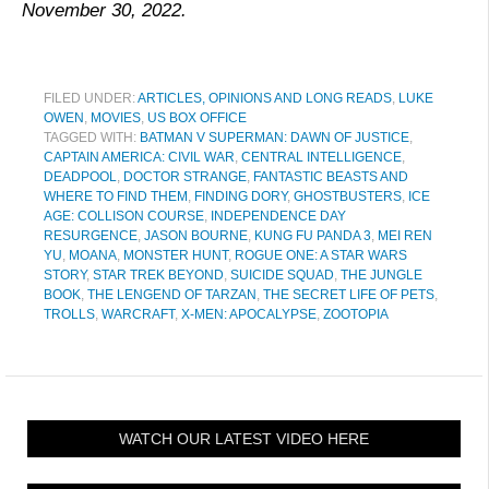
November 30, 2022.
FILED UNDER:
ARTICLES, OPINIONS AND LONG READS
,
LUKE
OWEN
,
MOVIES
,
US BOX OFFICE
TAGGED WITH:
BATMAN V SUPERMAN: DAWN OF JUSTICE
,
CAPTAIN AMERICA: CIVIL WAR
,
CENTRAL INTELLIGENCE
,
DEADPOOL
,
DOCTOR STRANGE
,
FANTASTIC BEASTS AND
WHERE TO FIND THEM
,
FINDING DORY
,
GHOSTBUSTERS
,
ICE
AGE: COLLISON COURSE
,
INDEPENDENCE DAY
RESURGENCE
,
JASON BOURNE
,
KUNG FU PANDA 3
,
MEI REN
YU
,
MOANA
,
MONSTER HUNT
,
ROGUE ONE: A STAR WARS
STORY
,
STAR TREK BEYOND
,
SUICIDE SQUAD
,
THE JUNGLE
BOOK
,
THE LENGEND OF TARZAN
,
THE SECRET LIFE OF PETS
,
TROLLS
,
WARCRAFT
,
X-MEN: APOCALYPSE
,
ZOOTOPIA
WATCH OUR LATEST VIDEO HERE