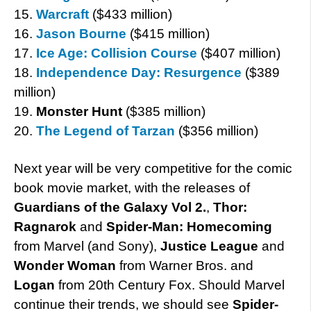
15.
Warcraft
($433 million)
16.
Jason Bourne
($415 million)
17.
Ice Age: Collision Course
($407 million)
18.
Independence Day: Resurgence
($389
million)
19.
Monster Hunt
($385 million)
20.
The Legend of Tarzan
($356 million)
Next year will be very competitive for the comic
book movie market, with the releases of
Guardians of the Galaxy Vol 2.
,
Thor:
Ragnarok
and
Spider-Man: Homecoming
from Marvel (and Sony),
Justice League
and
Wonder Woman
from Warner Bros. and
Logan
from 20th Century Fox. Should Marvel
continue their trends, we should see
Spider-