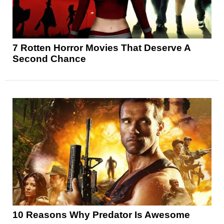
7 Rotten Horror Movies That Deserve A
Second Chance
10 Reasons Why Predator Is Awesome