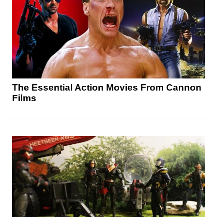
The Essential Action Movies From Cannon
Films