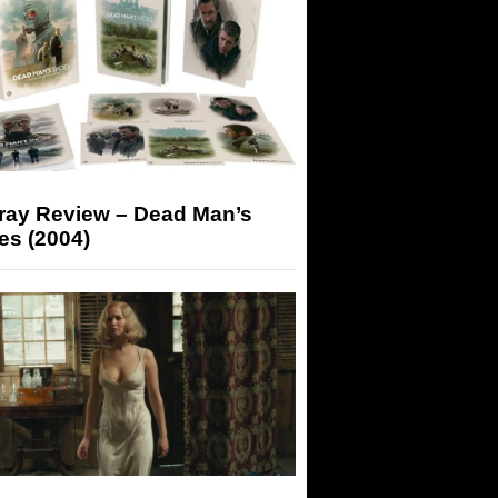
-ray Review – Dead Man’s
es (2004)