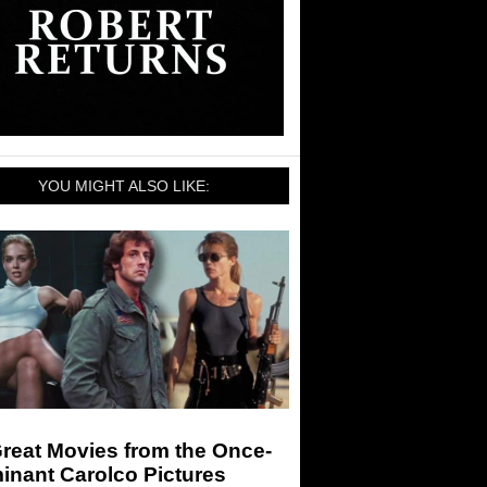
YOU MIGHT ALSO LIKE:
reat Movies from the Once-
inant Carolco Pictures