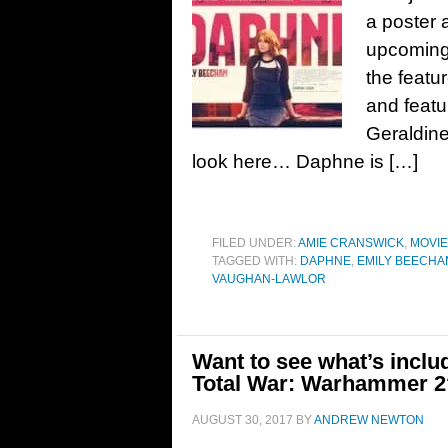
a poster 
upcoming
the featu
and featu
Geraldin
look here… Daphne is […]
FILED UNDER:
AMIE CRANSWICK
,
MOVI
TAGGED WITH:
DAPHNE
,
EMILY BEECHA
VAUGHAN-LAWLOR
Want to see what’s inclu
Total War: Warhammer 2
AUGUST 30, 2017
BY
ANDREW NEWTON