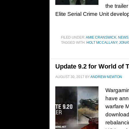
the trail
Elite Serial Crime Unit develo
FILED UNDER:
AMIE CRANSWICK
,
NEWS
TAGGED WITH:
HOLT MCCALLANY
,
JONA
Update 9.2 for World of 
AUGUST 30, 2017
BY
ANDREW NEWTON
Wargaming
have anno
warfare M
download.
rebalanci