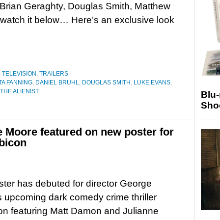
 Brian Geraghty, Douglas Smith, Matthew
 watch it below… Here’s an exclusive look
,
TELEVISION
,
TRAILERS
A FANNING
,
DANIEL BRUHL
,
DOUGLAS SMITH
,
LUKE EVANS
,
THE ALIENIST
Blu
Sho
 Moore featured on new poster for
bicon
ter has debuted for director George
 upcoming dark comedy crime thriller
on featuring Matt Damon and Julianne