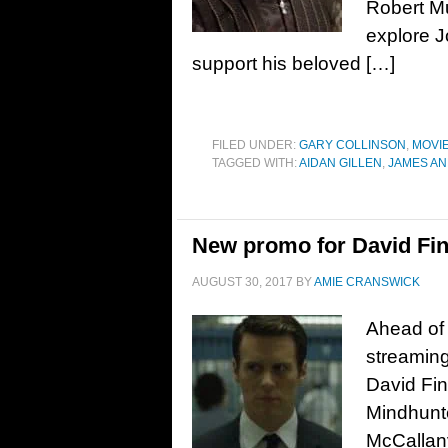
Robert Mu
explore J
support his beloved […]
FILED UNDER:
GARY COLLINSON
,
MOVI
TAGGED WITH:
AIDAN GILLEN
,
JAMES AN
New promo for David Fin
AUGUST 30, 2017
BY
AMIE CRANSWICK
Ahead of 
streaming
David Fi
Mindhunte
McCallan