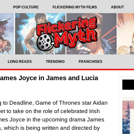
POP CULTURE
FLICKERING MYTH FILMS
ABOUT
LONG READS
TRENDING
FRANCHISES
 James Joyce in James and Lucia
 to Deadline, Game of Thrones star Aidan
set to take on the role of celebrated Irish
ames Joyce in the upcoming drama James
, which is being written and directed by