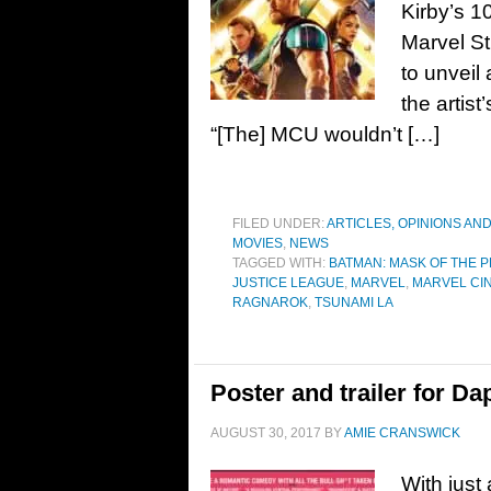
Kirby’s 1
Marvel St
to unveil
the artist
“[The] MCU wouldn’t […]
FILED UNDER:
ARTICLES, OPINIONS AN
MOVIES
,
NEWS
TAGGED WITH:
BATMAN: MASK OF THE 
JUSTICE LEAGUE
,
MARVEL
,
MARVEL CI
RAGNAROK
,
TSUNAMI LA
Poster and trailer for D
AUGUST 30, 2017
BY
AMIE CRANSWICK
With just 