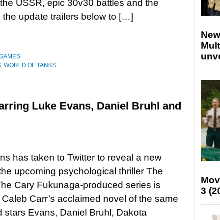
the USSR, epic 30v30 battles and the
he update trailers below to […]
New
Mult
unv
 GAMES
G
,
WORLD OF TANKS
starring Luke Evans, Daniel Bruhl and
s has taken to Twitter to reveal a new
r the upcoming psychological thriller The
Mov
 The Cary Fukunaga-produced series is
3 (2
Caleb Carr’s acclaimed novel of the same
stars Evans, Daniel Bruhl, Dakota