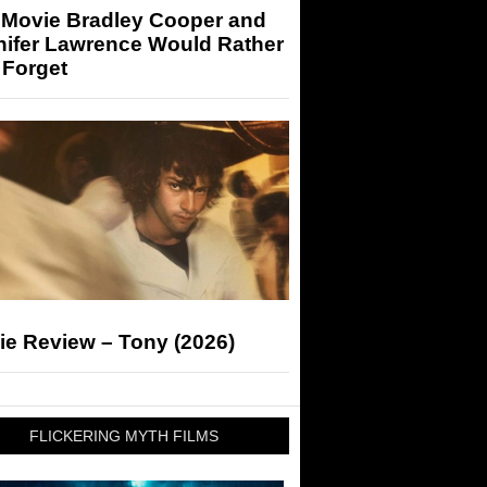
 Movie Bradley Cooper and
nifer Lawrence Would Rather
 Forget
ie Review – Tony (2026)
FLICKERING MYTH FILMS