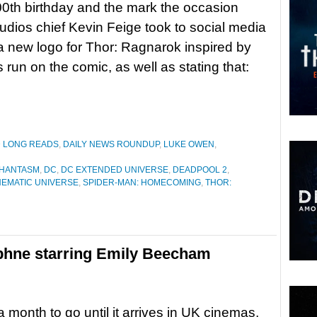
00th birthday and the mark the occasion
udios chief Kevin Feige took to social media
 a new logo for Thor: Ragnarok inspired by
’s run on the comic, as well as stating that:
D LONG READS
,
DAILY NEWS ROUNDUP
,
LUKE OWEN
,
PHANTASM
,
DC
,
DC EXTENDED UNIVERSE
,
DEADPOOL 2
,
NEMATIC UNIVERSE
,
SPIDER-MAN: HOMECOMING
,
THOR:
aphne starring Emily Beecham
a month to go until it arrives in UK cinemas,