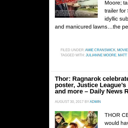
Moore; t
trailer f
idyllic s
and manicured lawns…the perfe
FILED UNDER:
AMIE CRANSWICK
,
MOVI
TAGGED WITH:
JULIANNE MOORE
,
MATT
Thor: Ragnarok celebra
poster, Justice League’
and more – Daily News 
AUGUST 30, 2017
BY
ADMIN
THOR CE
would ha