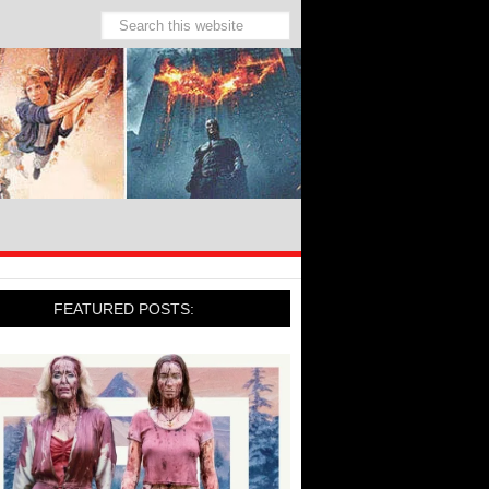
FEATURED POSTS: