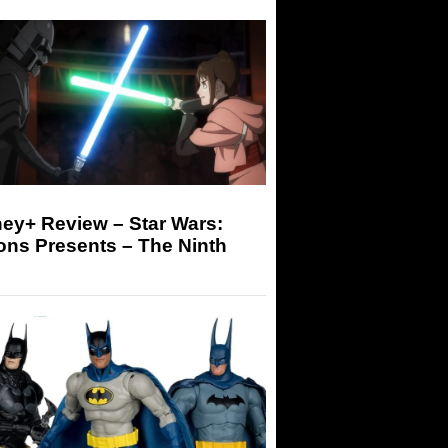
ey+ Review – Star Wars:
ons Presents – The Ninth