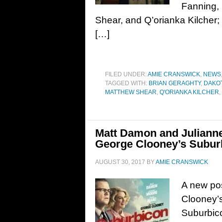
Fanning,
Shear, and Q’orianka Kilcher;
[…]
FILED UNDER:
AMIE CRANSWICK
,
NEWS
TAGGED WITH:
BRIAN GERAGHTY
,
DAKOT
MATTHEW SHEAR
,
Q'ORIANKA KILCHER
,
Matt Damon and Julianne
George Clooney’s Subur
AUGUST 30, 2017
BY
AMIE CRANSWICK
A new pos
Clooney’s
Suburbic