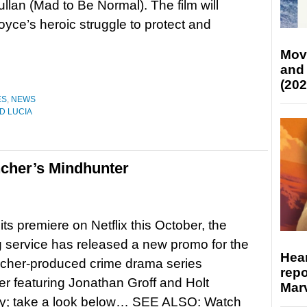
llan (Mad to Be Normal). The film will
oyce’s heroic struggle to protect and
Mov
and
(202
ES
,
NEWS
D LUCIA
cher’s Mindhunter
its premiere on Netflix this October, the
 service has released a new promo for the
Hear
ncher-produced crime drama series
repo
r featuring Jonathan Groff and Holt
Marv
y; take a look below… SEE ALSO: Watch