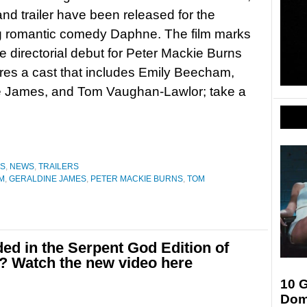
and trailer have been released for the
 romantic comedy Daphne. The film marks
re directorial debut for Peter Mackie Burns
res a cast that includes Emily Beecham,
e James, and Tom Vaughan-Lawlor; take a
ES
,
NEWS
,
TRAILERS
M
,
GERALDINE JAMES
,
PETER MACKIE BURNS
,
TOM
ded in the Serpent God Edition of
? Watch the new video here
10 G
Dom