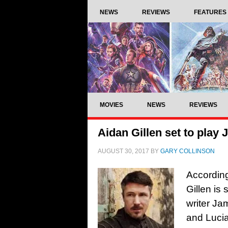
NEWS
REVIEWS
FEATURES
MOVIES
NEWS
REVIEWS
Aidan Gillen set to play
AUGUST 30, 2017
BY
GARY COLLINSON
According
Gillen is 
writer J
and Lucia