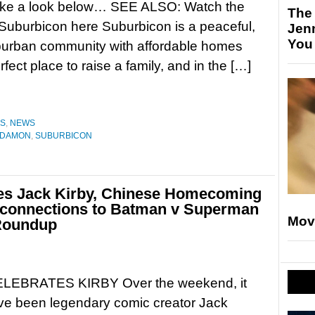
ake a look below… SEE ALSO: Watch the
The
or Suburbicon here Suburbicon is a peaceful,
Jen
You
uburban community with affordable homes
ct place to raise a family, and in the […]
ES
,
NEWS
 DAMON
,
SUBURBICON
tes Jack Kirby, Chinese Homecoming
s connections to Batman v Superman
Mov
Roundup
LEBRATES KIRBY Over the weekend, it
ve been legendary comic creator Jack