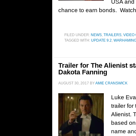
USA and 
chance to earn bonds. Watch t
FILED UNDER:
NEWS
,
TRAILERS
,
VIDEO
TAGGED WITH:
UPDATE 9.2
,
WARHAMIN
Trailer for The Alienist 
Dakota Fanning
AUGUST 30, 2017
BY
AMIE CRANSWICK
Luke Evan
trailer fo
Alienist.
based on 
name and 