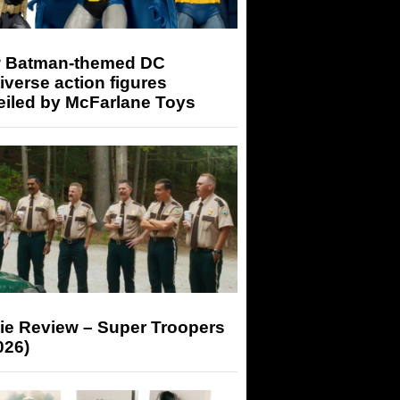
 Batman-themed DC
iverse action figures
eiled by McFarlane Toys
ie Review – Super Troopers
026)