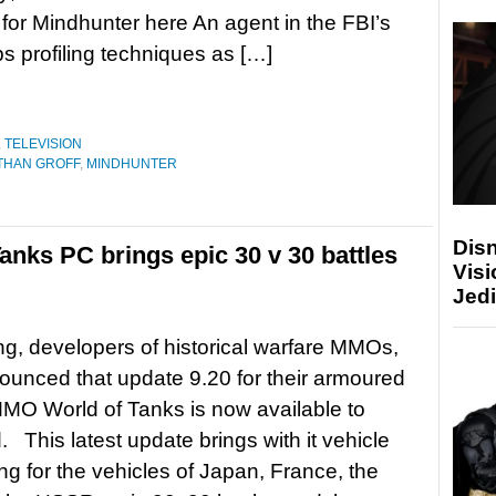
er for Mindhunter here An agent in the FBI’s
ps profiling techniques as […]
,
TELEVISION
THAN GROFF
,
MINDHUNTER
Disn
Tanks PC brings epic 30 v 30 battles
Visi
Jedi
, developers of historical warfare MMOs,
unced that update 9.20 for their armoured
MO World of Tanks is now available to
 This latest update brings with it vehicle
ng for the vehicles of Japan, France, the