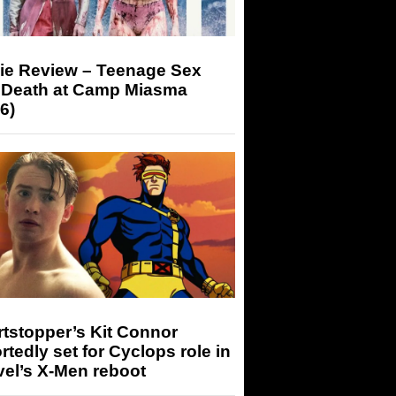
ie Review – Teenage Sex
 Death at Camp Miasma
6)
tstopper’s Kit Connor
rtedly set for Cyclops role in
el’s X-Men reboot