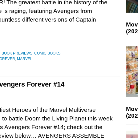
The greatest battle in the history of the
e is raging, featuring Avengers from
untless different versions of Captain
Mov
(202
 BOOK PREVIEWS
,
COMIC BOOKS
FOREVER
,
MARVEL
vengers Forever #14
Mov
iest Heroes of the Marvel Multiverse
(202
to battle Doom the Living Planet this week
’s Avengers Forever #14; check out the
l preview below… AVENGERS ASSEMBLE