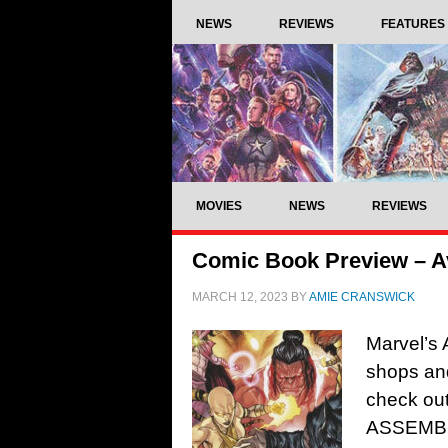
NEWS
REVIEWS
FEATURES
MOVIES
NEWS
REVIEWS
Comic Book Preview – A
MARCH 12, 2023
BY
AMIE CRANSWICK
Marvel’s 
shops and
check ou
ASSEMBL