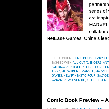
partnersh
series of
are inspi
MARVEL D
collabora
NetEase Games, China’s leadi
FILED UNDER:
COMIC BOOKS
,
GARY CO
TAGGED WITH:
ALL-OUT AVENGERS
,
ANT
AMERICA: SENTINEL OF LIBERTY
,
DEFEN
THOR
,
MARAUDERS
,
MARVEL
,
MARVEL 
GAMES
,
NEW FANTASTIC FOUR
,
SAVAGE
WAKANDA
,
WOLVERINE
,
X-FORCE
,
X-ME
Comic Book Preview – A