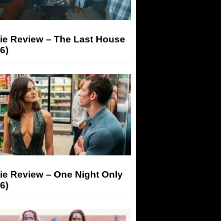
ie Review – The Last House
6)
ie Review – One Night Only
6)