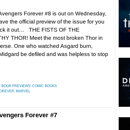
 Avengers Forever #8 is out on Wednesday,
ve the official preview of the issue for you
eck it out… THE FISTS OF THE
 THOR! Meet the most broken Thor in
iverse. One who watched Asgard burn,
idgard be defiled and was helpless to stop
 BOOK PREVIEWS
,
COMIC BOOKS
FOREVER
,
MARVEL
vengers Forever #7