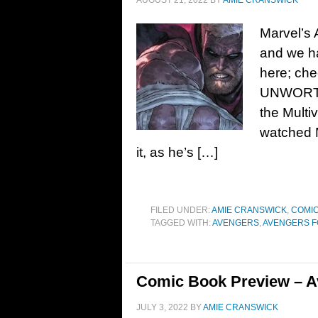
AUGUST 21, 2022
BY
AMIE CRANSWICK
Marvel’s
and we ha
here; ch
UNWORTHY
the Mult
watched M
it, as he’s […]
FILED UNDER:
AMIE CRANSWICK
,
COMIC
TAGGED WITH:
AVENGERS
,
AVENGERS 
Comic Book Preview – A
JULY 3, 2022
BY
AMIE CRANSWICK