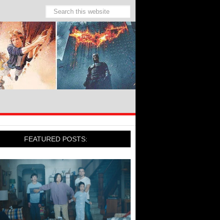
FEATURED POSTS: