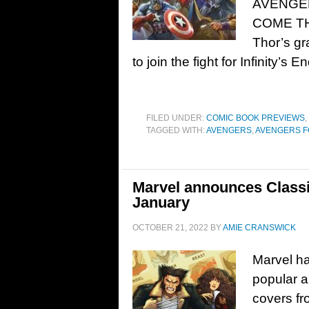
AVENGER
COME T
Thor’s gr
to join the fight for Infinity’s 
FILED UNDER:
COMIC BOOK PREVIEWS
,
TAGGED WITH:
AVENGERS
,
AVENGERS 
Marvel announces Classi
January
OCTOBER 21, 2022
BY
AMIE CRANSWICK
Marvel h
popular a
covers fr