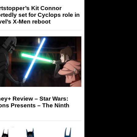
tstopper’s Kit Connor
rtedly set for Cyclops role in
el’s X-Men reboot
ey+ Review – Star Wars:
ons Presents – The Ninth