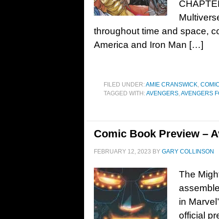
CHAPTER! 
Multivers
throughout time and space, co
America and Iron Man […]
FILED UNDER:
AMIE CRANSWICK
,
COMIC
TAGGED WITH:
AVENGERS
,
AVENGERS 
Comic Book Preview – A
FEBRUARY 12, 2023
BY
GARY COLLINSON
The Might
assemble 
in Marvel
officia