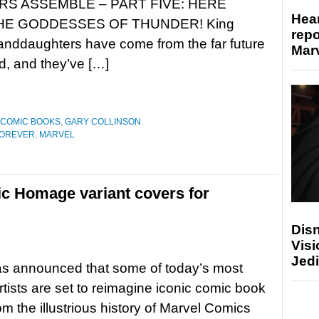
S ASSEMBLE – PART FIVE: HERE
Hear
HE GODDESSES OF THUNDER! King
repo
anddaughters have come from the far future
Marv
End, and they’ve […]
COMIC BOOKS
,
GARY COLLINSON
FOREVER
,
MARVEL
c Homage variant covers for
Disn
Visi
Jedi
as announced that some of today’s most
rtists are set to reimagine iconic comic book
om the illustrious history of Marvel Comics