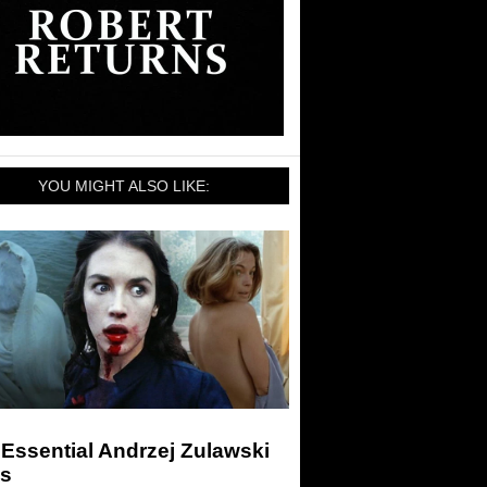
YOU MIGHT ALSO LIKE:
Essential Andrzej Zulawski
ms