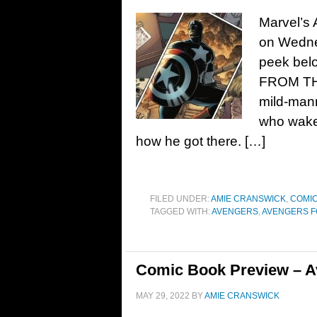
Marvel’s 
on Wedne
peek bel
FROM TH
mild-man
who wakes
how he got there. […]
FILED UNDER:
AMIE CRANSWICK
,
COMIC
TAGGED WITH:
AVENGERS
,
AVENGERS 
Comic Book Preview – A
MAY 29, 2022
BY
AMIE CRANSWICK