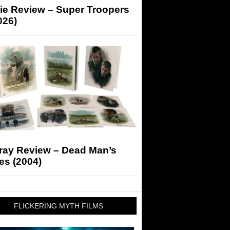
ie Review – Super Troopers
026)
-ray Review – Dead Man’s
es (2004)
FLICKERING MYTH FILMS