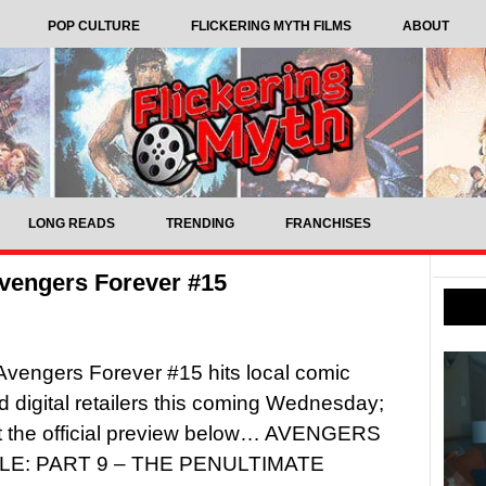
POP CULTURE
FLICKERING MYTH FILMS
ABOUT
LONG READS
TRENDING
FRANCHISES
vengers Forever #15
Avengers Forever #15 hits local comic
 digital retailers this coming Wednesday;
t the official preview below… AVENGERS
E: PART 9 – THE PENULTIMATE