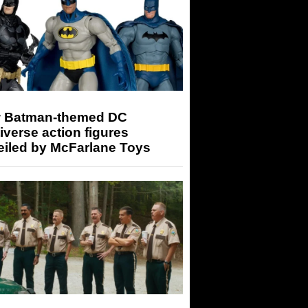
 Batman-themed DC
iverse action figures
eiled by McFarlane Toys