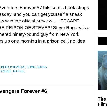
Avengers Forever #7 hits comic book shops
sday, and you can get yourself a sneak
ow with the official preview… ESCAPE
E PRISON OF STEVES! Steve Rogers is a
nered ninety-pound guy from New York,
 up one morning in a prison cell, no idea
 BOOK PREVIEWS
,
COMIC BOOKS
FOREVER
,
MARVEL
vengers Forever #6
The 
Fil