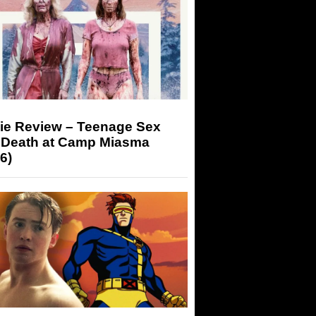
ie Review – Teenage Sex
 Death at Camp Miasma
6)