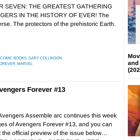
R SEVEN: THE GREATEST GATHERING
GERS IN THE HISTORY OF EVER! The
rse. The protectors of the prehistoric Earth.
Mov
COMIC BOOKS
,
GARY COLLINSON
and
FOREVER
,
MARVEL
(202
vengers Forever #13
 Avengers Assemble arc continues this week
ges of Avengers Forever #13, and you can
 the official preview of the issue below…