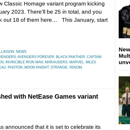
w Classic Homage variant program kicking
uary 2023. There’ll be 25 in total, and you
 out 18 of them here… This January, start
New
LLINSON
,
NEWS
Mult
VENGERS
,
AVENGERS FOREVER
,
BLACK PANTHER
,
CAPTAIN
unv
EN
,
INVINCIBLE IRON MAN
,
MARAUDERS
,
MARVEL
,
MILES
EAU: PHOTON
,
MOON KNIGHT
,
STRANGE
,
VENOM
,
shed with NetEase Games variant
s announced that it is set to celebrate its