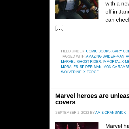
with a ne
off in Jan
can check
[…]
FILED UNDER:
COMIC BOOKS
,
GARY CO
TAGGED WITH:
AMAZING SPIDER-MAN
,
A
MARVEL
,
GHOST RIDER
,
IMMORTAL X-M
MORALES: SPIDER-MAN
,
MONICA RAMB
WOLVERINE
,
X-FORCE
Marvel heroes are unlea
covers
SEPTEMBER 2, 2022
BY
AMIE CRANSWICK
Marvel ha