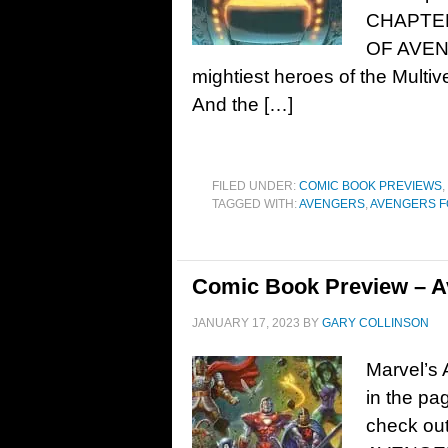
CHAPTE
OF AVEN
mightiest heroes of the Multive
And the […]
FILED UNDER:
COMIC BOOK PREVIEWS
,
TAGGED WITH:
AVENGERS
,
AVENGERS 
Comic Book Preview – A
JANUARY 17, 2023
BY
GARY COLLINSON
Marvel’s
in the pa
check out