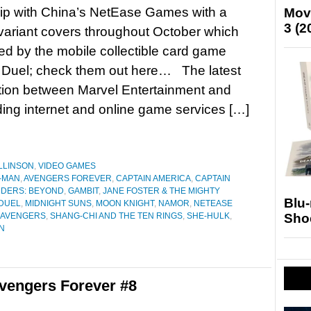
ip with China’s NetEase Games with a
Mov
3 (2
 variant covers throughout October which
red by the mobile collectible card game
uel; check them out here… The latest
tion between Marvel Entertainment and
ng internet and online game services […]
LLINSON
,
VIDEO GAMES
-MAN
,
AVENGERS FOREVER
,
CAPTAIN AMERICA
,
CAPTAIN
DERS: BEYOND
,
GAMBIT
,
JANE FOSTER & THE MIGHTY
Blu
DUEL
,
MIDNIGHT SUNS
,
MOON KNIGHT
,
NAMOR
,
NETEASE
Sho
 AVENGERS
,
SHANG-CHI AND THE TEN RINGS
,
SHE-HULK
,
N
vengers Forever #8