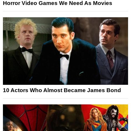
Horror Video Games We Need As Movies
10 Actors Who Almost Became James Bond