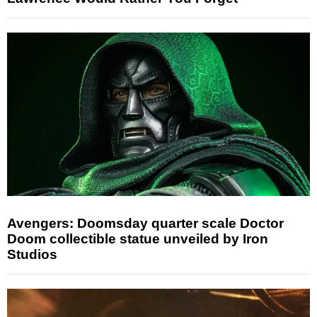
Avengers: Doomsday quarter scale Doctor
Doom collectible statue unveiled by Iron
Studios