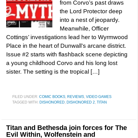
from Corvo’s past draws
the Lord Protector deep
into a nest of jeopardy.
Meanwhile, Officer
Cottings’ investigations lead her to Wyrmwood
Place in the heart of Dunwall’s arcane district.
Issue #2 starts with flashback scene depicting
a young childhood Corvo and his long lost
sister. The setting is the tropical […]
FILED UNDER:
COMIC BOOKS
,
REVIEWS
,
VIDEO GAMES
TAGGED WITH:
DISHONORED
,
DISHONORED 2
,
TITAN
Titan and Bethesda join forces for The
Evil Within, Wolfenstein and