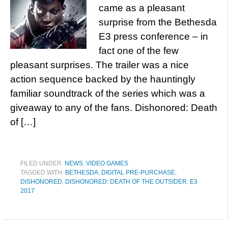
came as a pleasant
surprise from the Bethesda
E3 press conference – in
fact one of the few
pleasant surprises. The trailer was a nice
action sequence backed by the hauntingly
familiar soundtrack of the series which was a
giveaway to any of the fans. Dishonored: Death
of […]
FILED UNDER:
NEWS
,
VIDEO GAMES
TAGGED WITH:
BETHESDA
,
DIGITAL PRE-PURCHASE
,
DISHONORED
,
DISHONORED: DEATH OF THE OUTSIDER
,
E3
2017