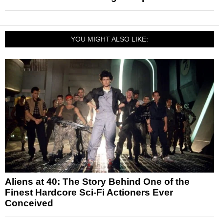
YOU MIGHT ALSO LIKE:
Aliens at 40: The Story Behind One of the
Finest Hardcore Sci-Fi Actioners Ever
Conceived