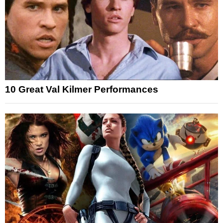
10 Great Val Kilmer Performances