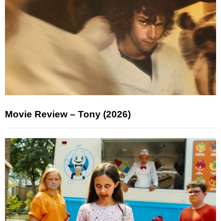
Movie Review – Tony (2026)