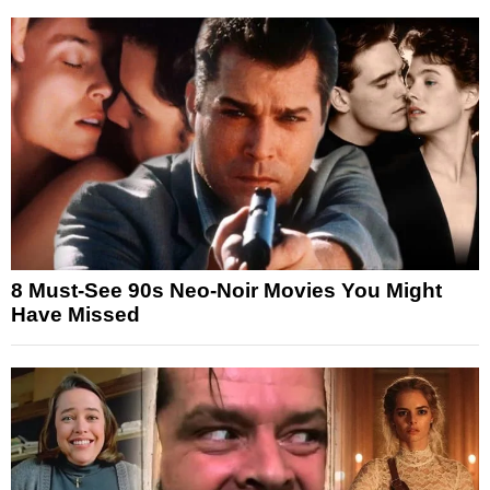
8 Must-See 90s Neo-Noir Movies You Might
Have Missed