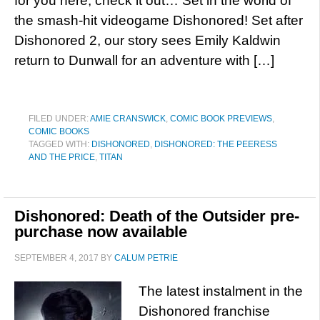
for you here; check it out… Set in the world of
the smash-hit videogame Dishonored! Set after
Dishonored 2, our story sees Emily Kaldwin
return to Dunwall for an adventure with […]
FILED UNDER:
AMIE CRANSWICK
,
COMIC BOOK PREVIEWS
,
COMIC BOOKS
TAGGED WITH:
DISHONORED
,
DISHONORED: THE PEERESS
AND THE PRICE
,
TITAN
Dishonored: Death of the Outsider pre-
purchase now available
SEPTEMBER 4, 2017
BY
CALUM PETRIE
The latest instalment in the
Dishonored franchise