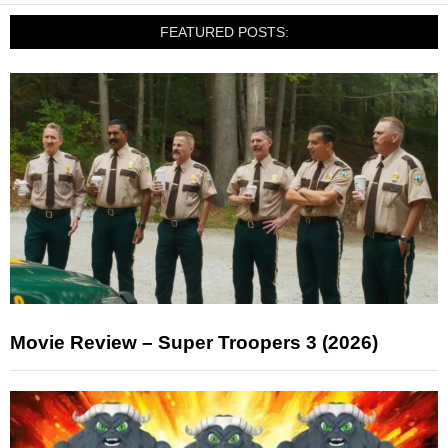
FEATURED POSTS:
Movie Review – Super Troopers 3 (2026)