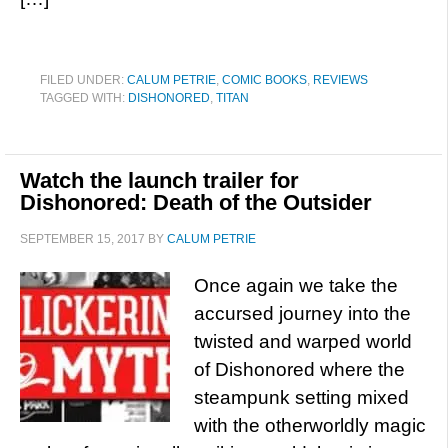
FILED UNDER:
CALUM PETRIE
,
COMIC BOOKS
,
REVIEWS
TAGGED WITH:
DISHONORED
,
TITAN
Watch the launch trailer for
Dishonored: Death of the Outsider
SEPTEMBER 15, 2017
BY
CALUM PETRIE
Once again we take the
accursed journey into the
twisted and warped world
of Dishonored where the
steampunk setting mixed
with the otherworldly magic