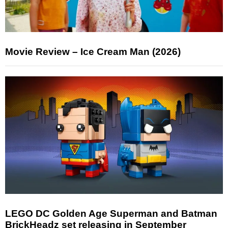
Movie Review – Ice Cream Man (2026)
LEGO DC Golden Age Superman and Batman
BrickHeadz set releasing in September