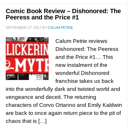
Comic Book Review – Dishonored: The
Peeress and the Price #1
SEPTEMBER 27, 2017
BY
CALUM PETRIE
Calum Petrie reviews
Dishonored: The Peeress
and the Price #1… This
new instalment of the
wonderful Dishonored
franchise takes us back
into the wonderfully dark and twisted world and
vengeance and deceit. The returning
characters of Corvo Ortanno and Emily Kaldwin
are back to once again return piece to the pit of
chaos that is […]