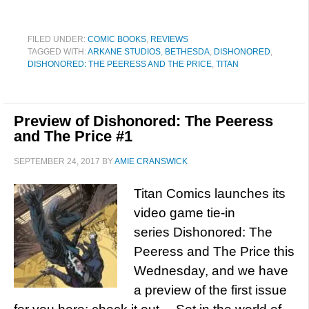
FILED UNDER:
COMIC BOOKS
,
REVIEWS
TAGGED WITH:
ARKANE STUDIOS
,
BETHESDA
,
DISHONORED
,
DISHONORED: THE PEERESS AND THE PRICE
,
TITAN
Preview of Dishonored: The Peeress
and The Price #1
SEPTEMBER 24, 2017
BY
AMIE CRANSWICK
Titan Comics launches its
video game tie-in
series Dishonored: The
Peeress and The Price this
Wednesday, and we have
a preview of the first issue