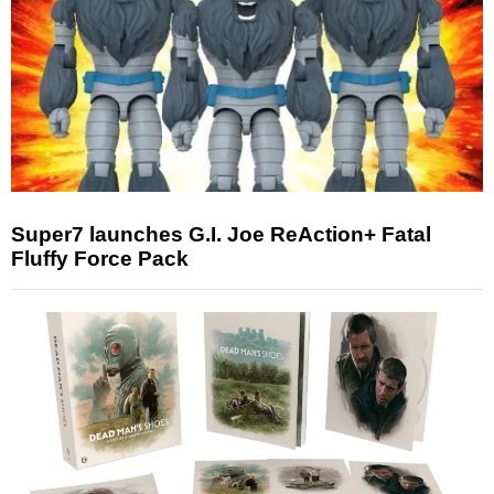
Super7 launches G.I. Joe ReAction+ Fatal
Fluffy Force Pack