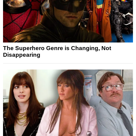
The Superhero Genre is Changing, Not
Disappearing