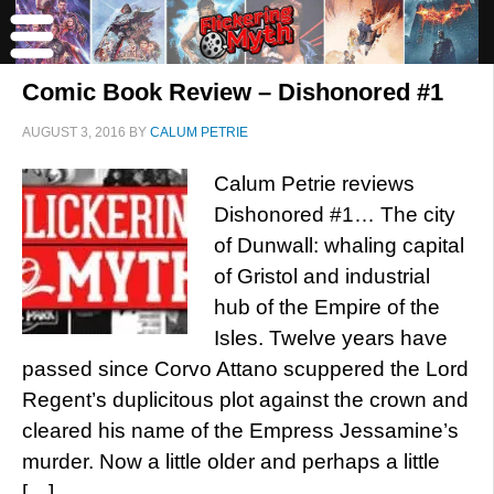
Comic Book Review – Dishonored #1
AUGUST 3, 2016
BY
CALUM PETRIE
Calum Petrie reviews
Dishonored #1… The city
of Dunwall: whaling capital
of Gristol and industrial
hub of the Empire of the
Isles. Twelve years have
passed since Corvo Attano scuppered the Lord
Regent’s duplicitous plot against the crown and
cleared his name of the Empress Jessamine’s
murder. Now a little older and perhaps a little
[…]