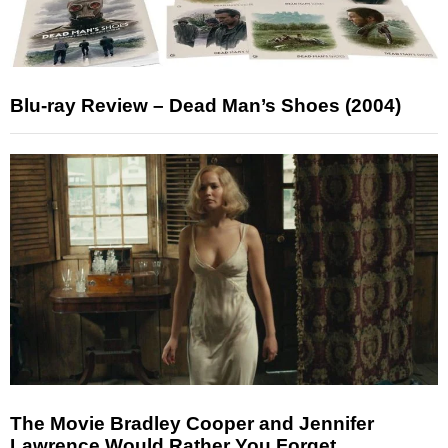
Blu-ray Review – Dead Man’s Shoes (2004)
The Movie Bradley Cooper and Jennifer
Lawrence Would Rather You Forget