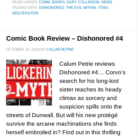
FILED UNDER:
COMIC BOOKS
,
GARY COLLINSON
,
NEWS
TAGGED WITH:
DISHONORED
,
THE EVIL WITHIN
,
TITAN
,
WOLFENSTEIN
Comic Book Review – Dishonored #4
OCTOBER 20, 2016
BY
CALUM PETRIE
Calum Petrie reviews
Dishonored #4… Corvo’s
search for his long-lost
sister reaches its heady
climax as sorcery and
suspicion spills onto the
streets of Dunwall. But will his new protégé
survive the arcane machinations she finds
herself embroiled in? Find out in this thrilling