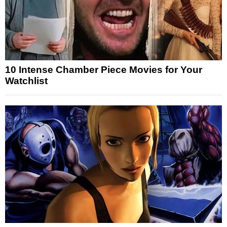
10 Intense Chamber Piece Movies for Your
Watchlist