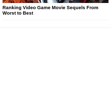
Ranking Video Game Movie Sequels From
Worst to Best
News
Reviews
Features
Articles and Long Reads
Interviews
Exclusives
Pop Culture