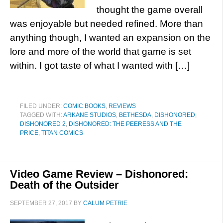
thought the game overall
was enjoyable but needed refined. More than
anything though, I wanted an expansion on the
lore and more of the world that game is set
within. I got taste of what I wanted with […]
FILED UNDER:
COMIC BOOKS
,
REVIEWS
TAGGED WITH:
ARKANE STUDIOS
,
BETHESDA
,
DISHONORED
,
DISHONORED 2
,
DISHONORED: THE PEERESS AND THE
PRICE
,
TITAN COMICS
Video Game Review – Dishonored:
Death of the Outsider
SEPTEMBER 27, 2017
BY
CALUM PETRIE