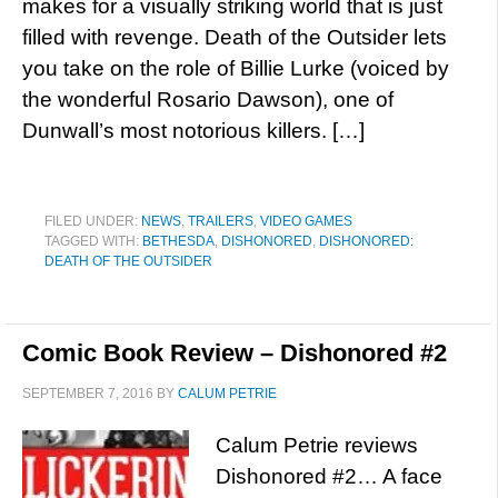
makes for a visually striking world that is just
filled with revenge. Death of the Outsider lets
you take on the role of Billie Lurke (voiced by
the wonderful Rosario Dawson), one of
Dunwall’s most notorious killers. […]
FILED UNDER:
NEWS
,
TRAILERS
,
VIDEO GAMES
TAGGED WITH:
BETHESDA
,
DISHONORED
,
DISHONORED:
DEATH OF THE OUTSIDER
Comic Book Review – Dishonored #2
SEPTEMBER 7, 2016
BY
CALUM PETRIE
Calum Petrie reviews
Dishonored #2… A face