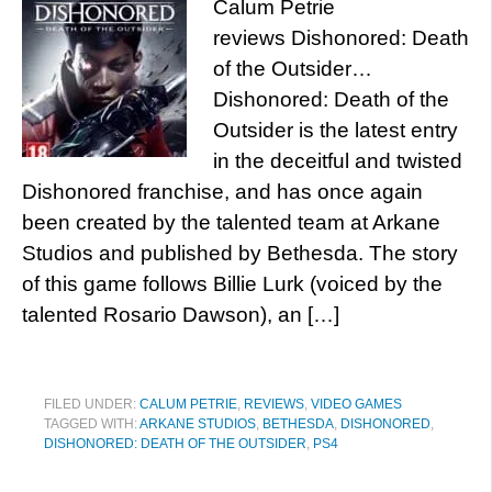
Calum Petrie
reviews Dishonored: Death
of the Outsider…
Dishonored: Death of the
Outsider is the latest entry
in the deceitful and twisted
Dishonored franchise, and has once again
been created by the talented team at Arkane
Studios and published by Bethesda. The story
of this game follows Billie Lurk (voiced by the
talented Rosario Dawson), an […]
FILED UNDER:
CALUM PETRIE
,
REVIEWS
,
VIDEO GAMES
TAGGED WITH:
ARKANE STUDIOS
,
BETHESDA
,
DISHONORED
,
DISHONORED: DEATH OF THE OUTSIDER
,
PS4