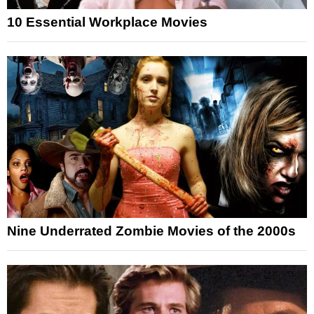
10 Essential Workplace Movies
Nine Underrated Zombie Movies of the 2000s