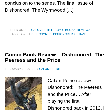
conclusion to the series. The final issue of
Dishonored: The Wyrmwood […]
FILED UNDER:
CALUM PETRIE
,
COMIC BOOKS
,
REVIEWS
TAGGED WITH:
DISHONORED
,
DISHONORED 2
,
TITAN
Comic Book Review – Dishonored: The
Peeress and the Price
FEBRUARY 20, 2018
BY
CALUM PETRIE
Calum Petrie reviews
Dishonored: The Peeress
and the Price… After
playing the first
Dishonored back in 2012, I