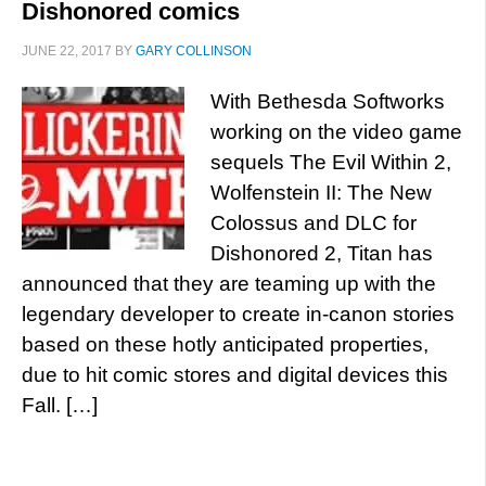
Dishonored comics
JUNE 22, 2017
BY
GARY COLLINSON
With Bethesda Softworks
working on the video game
sequels The Evil Within 2,
Wolfenstein II: The New
Colossus and DLC for
Dishonored 2, Titan has
announced that they are teaming up with the
legendary developer to create in-canon stories
based on these hotly anticipated properties,
due to hit comic stores and digital devices this
Fall. […]