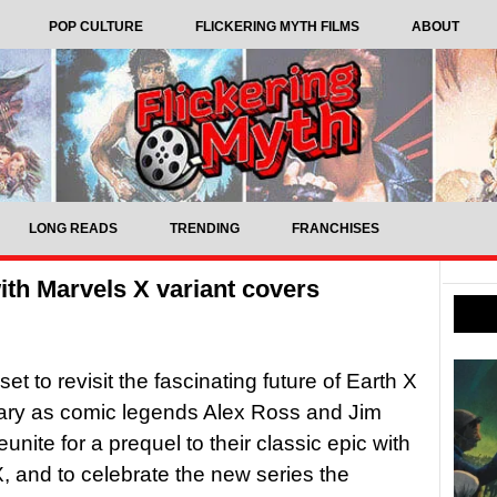
POP CULTURE
FLICKERING MYTH FILMS
ABOUT
LONG READS
TRENDING
FRANCHISES
with Marvels X variant covers
set to revisit the fascinating future of Earth X
ary as comic legends Alex Ross and Jim
unite for a prequel to their classic epic with
, and to celebrate the new series the