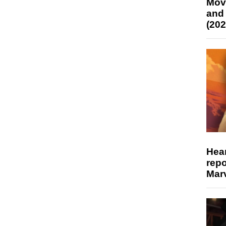
Mov
and
(202
Hear
repo
Marv