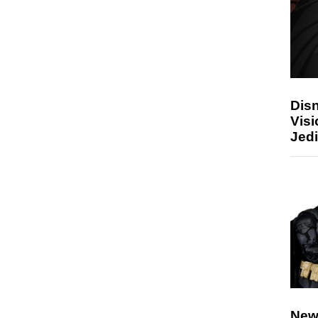
Disn
Visi
Jedi
New