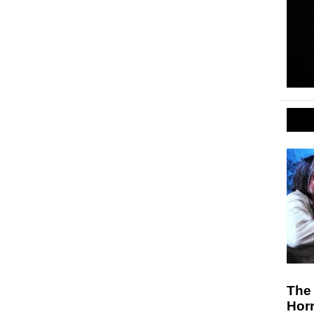
The 
Hor