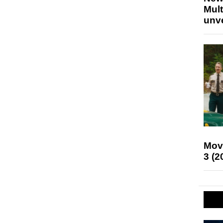
Mult
unv
Mov
3 (2