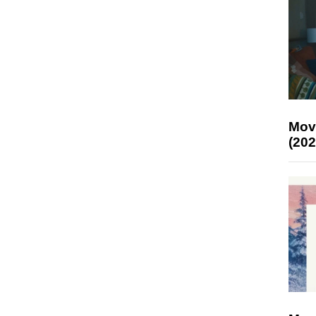
Mov
(202