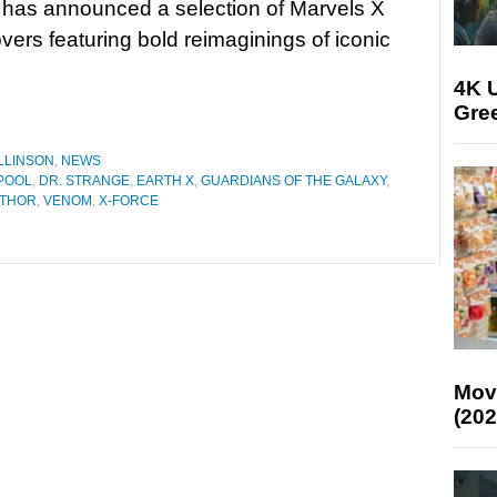
 has announced a selection of Marvels X
overs featuring bold reimaginings of iconic
4K U
Gree
LLINSON
,
NEWS
POOL
,
DR. STRANGE
,
EARTH X
,
GUARDIANS OF THE GALAXY
,
THOR
,
VENOM
,
X-FORCE
Mov
(202