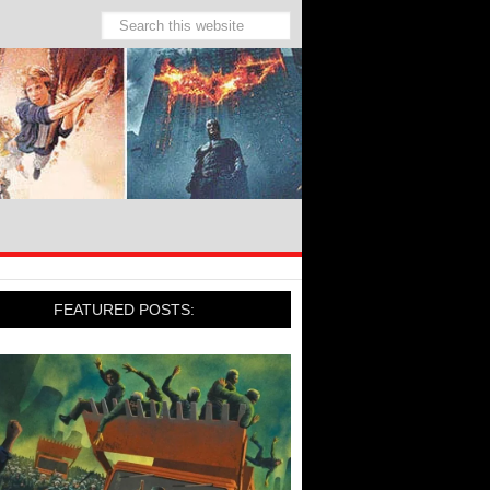
FEATURED POSTS: