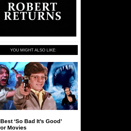
YOU MIGHT ALSO LIKE:
Best ‘So Bad It’s Good’
ror Movies