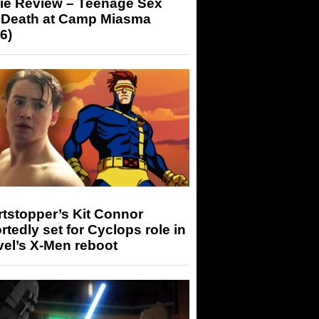
ie Review – Teenage Sex
 Death at Camp Miasma
6)
tstopper’s Kit Connor
rtedly set for Cyclops role in
el’s X-Men reboot