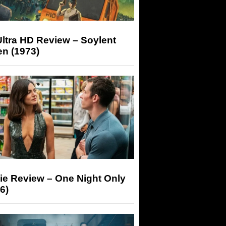
ltra HD Review – Soylent
n (1973)
ie Review – One Night Only
6)