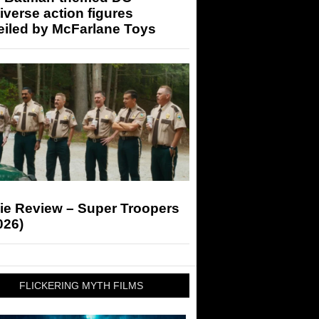
iverse action figures
eiled by McFarlane Toys
ie Review – Super Troopers
026)
FLICKERING MYTH FILMS