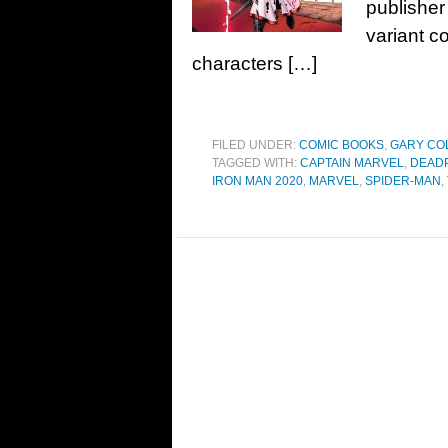
publisher
variant c
characters […]
FILED UNDER:
COMIC BOOKS
,
GARY CO
TAGGED WITH:
CAPTAIN MARVEL
,
DEAD
IRON MAN 2020
,
MARVEL
,
SPIDER-MAN
,