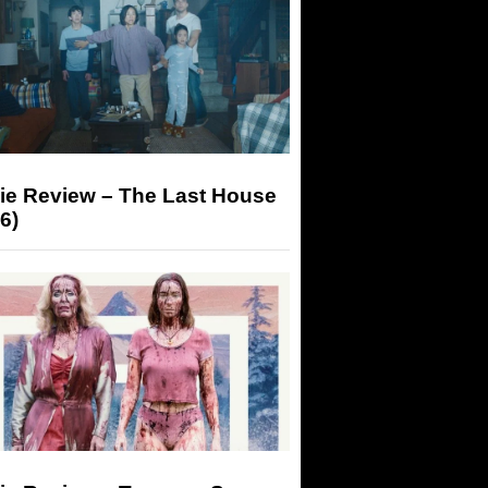
ie Review – The Last House
6)