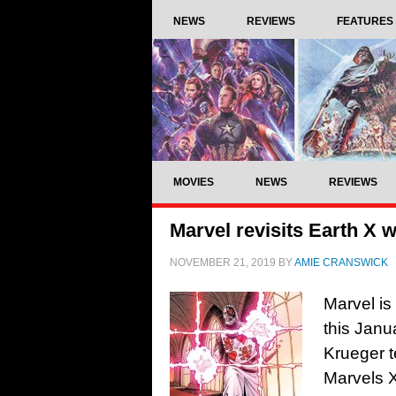
NEWS
REVIEWS
FEATURES
MOVIES
NEWS
REVIEWS
Marvel revisits Earth X 
NOVEMBER 21, 2019
BY
AMIE CRANSWICK
Marvel is 
this Janu
Krueger te
Marvels X