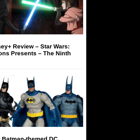
ey+ Review – Star Wars:
ons Presents – The Ninth
 Batman-themed DC