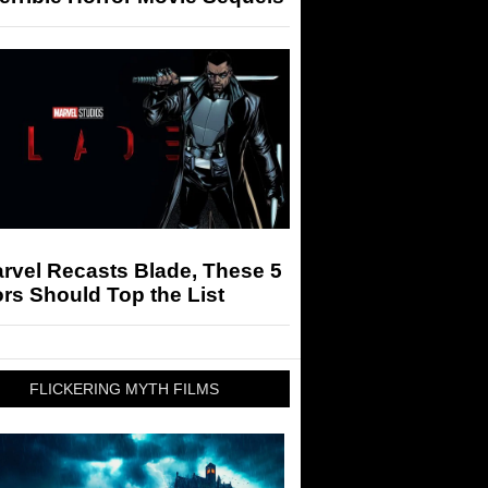
arvel Recasts Blade, These 5
rs Should Top the List
FLICKERING MYTH FILMS