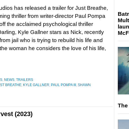
udios has released a trailer for Just Breathe,
Bat
ing thriller from writer-director Paul Pompa
Mult
 off the acclaimed psychological thriller
laun
arling, Kyle Gallner stars as Nick, recently
McF
rom jail who is trying to rebuild his life and
the woman he considers the love of his life,
ES
,
NEWS
,
TRAILERS
ST BREATHE
,
KYLE GALLNER
,
PAUL POMPA III
,
SHAWN
The 
vest (2023)