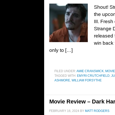
Shout! St
the upcom
III. Fresh
Strange D
released f
win back 
only to […]
FILED UNDER:
AMIE CRANSWICK
,
MOVI
TAGGED WITH:
EMYRI CRUTCHFIELD
,
JU
ASHMORE
,
WILLIAM FORSYTHE
Movie Review – Dark Har
FEBRUARY 16, 2024
BY
MATT RODGERS