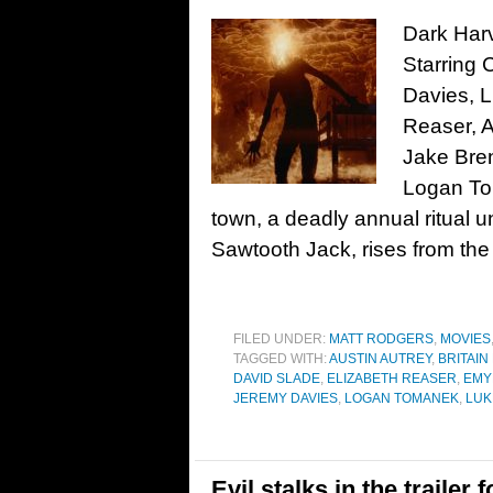
Dark Harv
Starring 
Davies, L
Reaser, A
Jake Bren
Logan To
town, a deadly annual ritual 
Sawtooth Jack, rises from the
FILED UNDER:
MATT RODGERS
,
MOVIES
TAGGED WITH:
AUSTIN AUTREY
,
BRITAIN
DAVID SLADE
,
ELIZABETH REASER
,
EMY
JEREMY DAVIES
,
LOGAN TOMANEK
,
LUK
Evil stalks in the traile