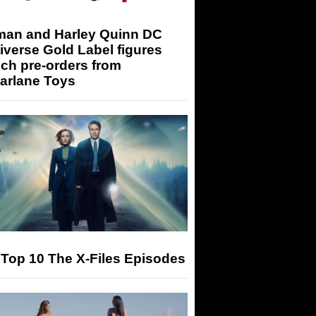
man and Harley Quinn DC
iverse Gold Label figures
ch pre-orders from
arlane Toys
Top 10 The X-Files Episodes