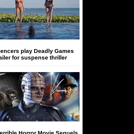
luencers play Deadly Games
railer for suspense thriller
errible Horror Movie Sequels