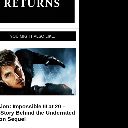
YOU MIGHT ALSO LIKE:
ion: Impossible III at 20 –
Story Behind the Underrated
ion Sequel