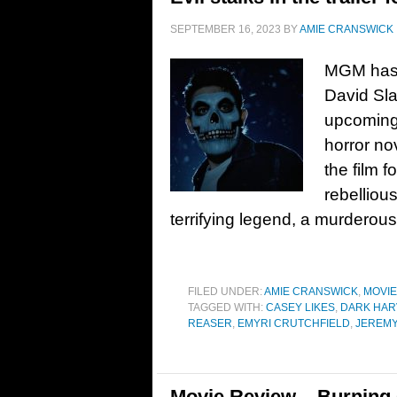
SEPTEMBER 16, 2023
BY
AMIE CRANSWICK
MGM has r
David Sla
upcoming
horror no
the film 
rebelliou
terrifying legend, a murderou
FILED UNDER:
AMIE CRANSWICK
,
MOVI
TAGGED WITH:
CASEY LIKES
,
DARK HAR
REASER
,
EMYRI CRUTCHFIELD
,
JEREMY
Movie Review – Burning 