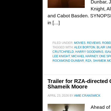
Dunbar, J
Knight, A
and Cabot Basden. SYNOPSIS: 
in […]
FILED UNDER:
MOVIES
,
REVIEWS
,
ROBE
TAGGED WITH:
ALEX BORTON
,
BLAIR U
CRUTCHFIELD
,
HARRY GOODWINS
,
ISAI
LEE KNIGHT
,
MICHAEL HARNEY
,
ONE SP
ROCKMOND DUNBAR
,
RZA
,
SHAMEIK M
Trailer for RZA-directed
Shameik Moore
APRIL 23, 2026
BY
AMIE CRANSWICK
Ahead of 