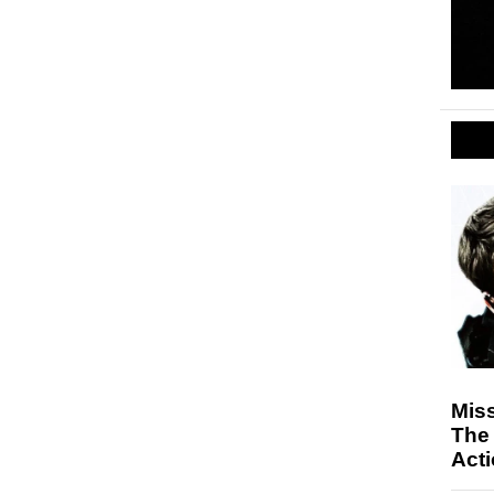
Miss
The 
Act