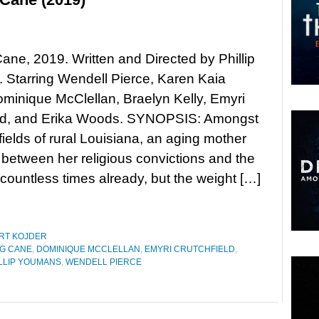
ane, 2019. Written and Directed by Phillip
Starring Wendell Pierce, Karen Kaia
ominique McClellan, Braelyn Kelly, Emyri
eld, and Erika Woods. SYNOPSIS: Amongst
fields of rural Louisiana, an aging mother
 between her religious convictions and the
d countless times already, but the weight […]
RT KOJDER
G CANE
,
DOMINIQUE MCCLELLAN
,
EMYRI CRUTCHFIELD
,
LLIP YOUMANS
,
WENDELL PIERCE