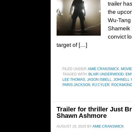
trailer h
the upcom
Wu-Tang C
Shameik M
convict l
target of […]
FILED UNDER:
AMIE CRANSWICK
,
MOVI
TAGGED WITH:
BLAIR UNDERWOOD
,
EM
LEE THOMAS
,
JASON ISBELL
,
JOHNELL 
PARIS JACKSON
,
RJ CYLER
,
ROCKMOND
Trailer for thriller Just 
Shawn Ashmore
AUGUST 19, 2025
BY
AMIE CRANSWICK