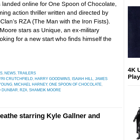
as landed online for One Spoon of Chocolate,
ing action thriller written and directed by
lan’s RZA (The Man with the Iron Fists).
oore stars as Unique, an ex-military
ooking for a new start who finds himself the
4K 
ES
,
NEWS
,
TRAILERS
Play
YRI CRUTCHFIELD
,
HARRY GOODWINS
,
ISAIAH HILL
,
JAMES
YOUNG
,
MICHAEL HARNEY
,
ONE SPOON OF CHOCOLATE
,
 DUNBAR
,
RZA
,
SHAMEIK MOORE
Breathe starring Kyle Gallner and