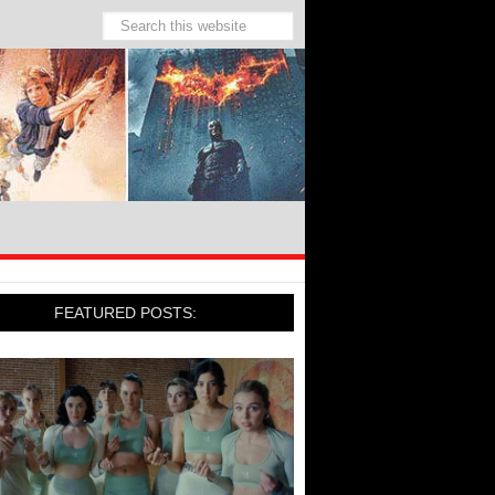
FEATURED POSTS: