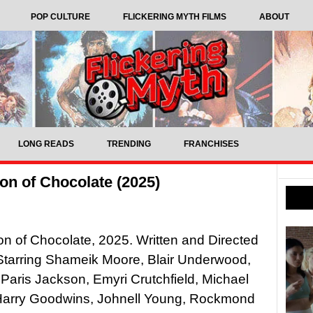
POP CULTURE
FLICKERING MYTH FILMS
ABOUT
LONG READS
TRENDING
FRANCHISES
n of Chocolate (2025)
 of Chocolate, 2025. Written and Directed
Starring Shameik Moore, Blair Underwood,
 Paris Jackson, Emyri Crutchfield, Michael
Harry Goodwins, Johnell Young, Rockmond