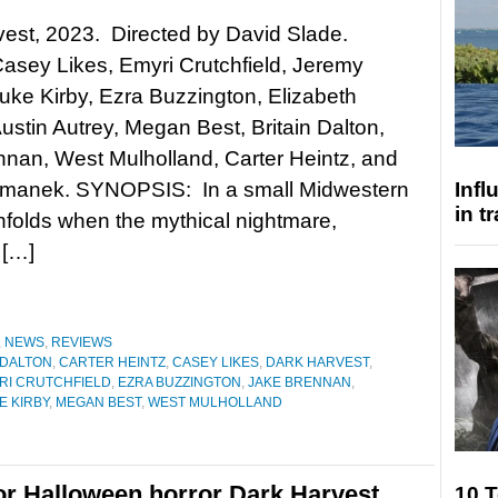
est, 2023. Directed by David Slade.
Casey Likes, Emyri Crutchfield, Jeremy
uke Kirby, Ezra Buzzington, Elizabeth
ustin Autrey, Megan Best, Britain Dalton,
nan, West Mulholland, Carter Heintz, and
manek. SYNOPSIS: In a small Midwestern
Inf
in t
unfolds when the mythical nightmare,
 […]
,
NEWS
,
REVIEWS
 DALTON
,
CARTER HEINTZ
,
CASEY LIKES
,
DARK HARVEST
,
RI CRUTCHFIELD
,
EZRA BUZZINGTON
,
JAKE BRENNAN
,
E KIRBY
,
MEGAN BEST
,
WEST MULHOLLAND
r for Halloween horror Dark Harvest
10 T