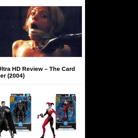
Ultra HD Review – The Card
er (2004)