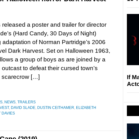
eleased a poster and trailer for director
de’s (Hard Candy, 30 Days of Night)
 adaptation of Norman Partridge’s 2006
vel Dark Harvest. Set on Halloween 1963,
follows a group of boys as are joined by a
s outcast to defeat their cursed town’s
s scarecrow […]
If M
Acto
ES
,
NEWS
,
TRAILERS
VEST
,
DAVID SLADE
,
DUSTIN CEITHAMER
,
ELIZABETH
 DAVIES
Cane (2019)