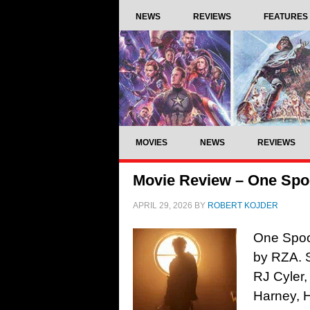
NEWS
REVIEWS
FEATURES
MOVIES
NEWS
REVIEWS
Movie Review – One Spoo
APRIL 29, 2026
BY
ROBERT KOJDER
One Spoon
by RZA. 
RJ Cyler,
Harney, 