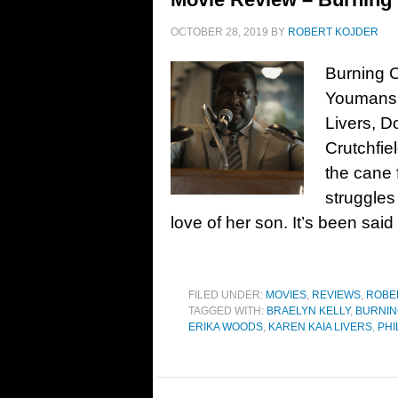
OCTOBER 28, 2019
BY
ROBERT KOJDER
Burning C
Youmans. 
Livers, D
Crutchfi
the cane 
struggles
love of her son. It’s been sai
FILED UNDER:
MOVIES
,
REVIEWS
,
ROBE
TAGGED WITH:
BRAELYN KELLY
,
BURNIN
ERIKA WOODS
,
KAREN KAIA LIVERS
,
PHI