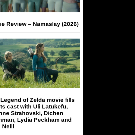
ie Review – Namaslay (2026)
Legend of Zelda movie fills
its cast with Uli Latukefu,
nne Strahovski, Dichen
hman, Lydia Peckham and
Neill