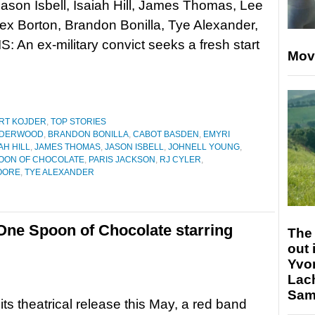
ason Isbell, Isaiah Hill, James Thomas, Lee
lex Borton, Brandon Bonilla, Tye Alexander,
An ex-military convict seeks a fresh start
Mov
RT KOJDER
,
TOP STORIES
NDERWOOD
,
BRANDON BONILLA
,
CABOT BASDEN
,
EMYRI
AH HILL
,
JAMES THOMAS
,
JASON ISBELL
,
JOHNELL YOUNG
,
OON OF CHOCOLATE
,
PARIS JACKSON
,
RJ CYLER
,
OORE
,
TYE ALEXANDER
 One Spoon of Chocolate starring
The 
out 
Yvo
Lac
Sam 
its theatrical release this May, a red band