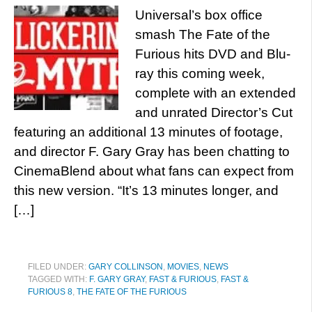
Universal’s box office
smash The Fate of the
Furious hits DVD and Blu-
ray this coming week,
complete with an extended
and unrated Director’s Cut
featuring an additional 13 minutes of footage,
and director F. Gary Gray has been chatting to
CinemaBlend about what fans can expect from
this new version. “It’s 13 minutes longer, and
[…]
FILED UNDER:
GARY COLLINSON
,
MOVIES
,
NEWS
TAGGED WITH:
F. GARY GRAY
,
FAST & FURIOUS
,
FAST &
FURIOUS 8
,
THE FATE OF THE FURIOUS