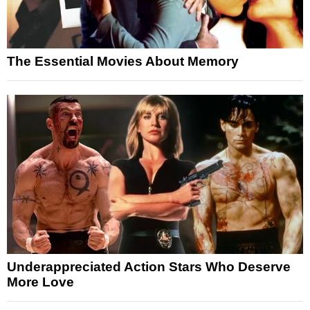
The Essential Movies About Memory
Underappreciated Action Stars Who Deserve
More Love