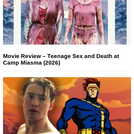
Movie Review – Teenage Sex and Death at
Camp Miasma (2026)