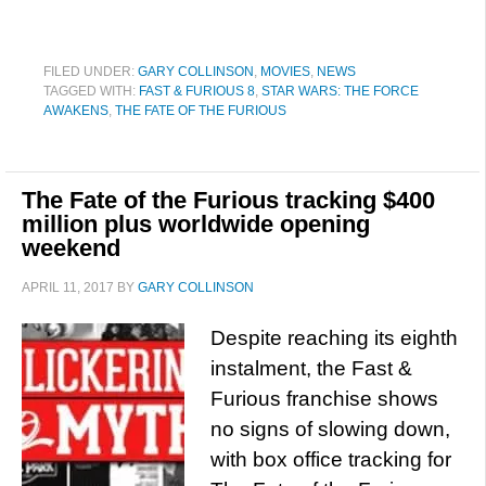
FILED UNDER:
GARY COLLINSON
,
MOVIES
,
NEWS
TAGGED WITH:
FAST & FURIOUS 8
,
STAR WARS: THE FORCE
AWAKENS
,
THE FATE OF THE FURIOUS
The Fate of the Furious tracking $400
million plus worldwide opening
weekend
APRIL 11, 2017
BY
GARY COLLINSON
Despite reaching its eighth
instalment, the Fast &
Furious franchise shows
no signs of slowing down,
with box office tracking for