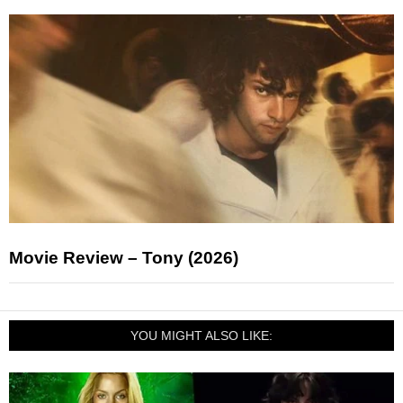
Movie Review – Tony (2026)
YOU MIGHT ALSO LIKE: