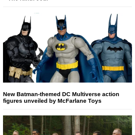
New Batman-themed DC Multiverse action
figures unveiled by McFarlane Toys