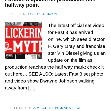
halfway point
JULY 22, 2016
BY
GARY COLLINSON
The latest official set video
for Fast 8 has arrived
online, which sees director
F. Gary Gray and franchise
star Vin Diesel giving us an
update on the film as
production reaches the half way mark; check it
out here… SEE ALSO: Latest Fast 8 set photo
and video show Dwayne Johnson walking
away from […]
FILED UNDER:
GARY COLLINSON
,
MOVIES
,
NEWS