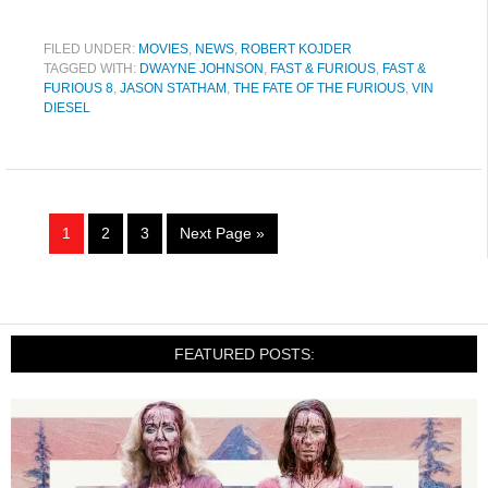
FILED UNDER:
MOVIES
,
NEWS
,
ROBERT KOJDER
TAGGED WITH:
DWAYNE JOHNSON
,
FAST & FURIOUS
,
FAST &
FURIOUS 8
,
JASON STATHAM
,
THE FATE OF THE FURIOUS
,
VIN
DIESEL
1
2
3
Next Page »
FEATURED POSTS: