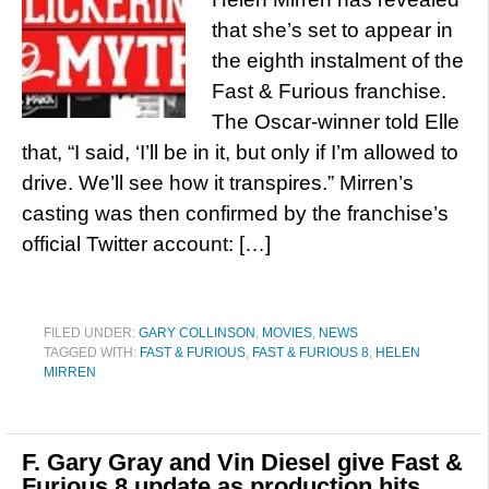
that she’s set to appear in
the eighth instalment of the
Fast & Furious franchise.
The Oscar-winner told Elle
that, “I said, ‘I’ll be in it, but only if I’m allowed to
drive. We’ll see how it transpires.” Mirren’s
casting was then confirmed by the franchise’s
official Twitter account: […]
FILED UNDER:
GARY COLLINSON
,
MOVIES
,
NEWS
TAGGED WITH:
FAST & FURIOUS
,
FAST & FURIOUS 8
,
HELEN
MIRREN
F. Gary Gray and Vin Diesel give Fast &
Furious 8 update as production hits