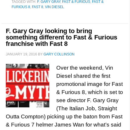
TAGGED WITH:
F. GARY GRAY
,
FAST & FURIOUS
,
FAST &
FURIOUS 8
,
FAST 8
,
VIN DIESEL
F. Gary Gray looking to bring
something different to Fast & Furious
franchise with Fast 8
JANUARY 19, 2016
BY
GARY COLLINSON
Over the weekend, Vin
Diesel shared the first
promotional image for Fast
& Furious 8, which is set to
see director F. Gary Gray
(The Italian Job, Straight
Outta Compton) picking up the baton from Fast
& Furious 7 helmer James Wan for what’s said