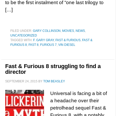
to be the first instalment of “one last trilogy to
[…]
FILED UNDER:
GARY COLLINSON
,
MOVIES
,
NEWS
,
UNCATEGORIZED
TAGGED WITH:
F. GARY GRAY
,
FAST & FURIOUS
,
FAST &
FURIOUS 8
,
FAST 8
,
FURIOUS 7
,
VIN DIESEL
Fast & Furious 8 struggling to find a
director
SEPTEMBER 24, 2015
BY
TOM BEASLEY
Universal is facing a bit of
a headache over their
petrolhead sequel Fast &
Furious 8, with a notably