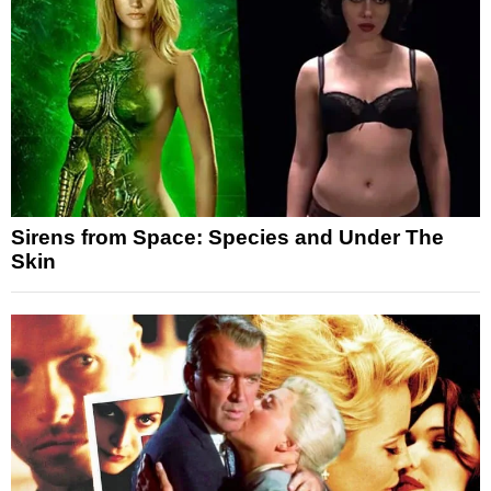
Sirens from Space: Species and Under The
Skin