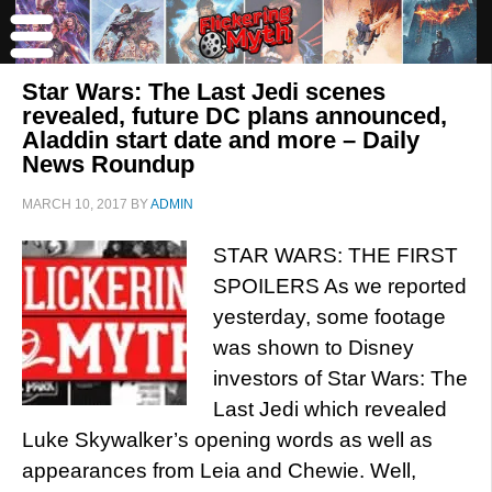
Star Wars: The Last Jedi scenes
revealed, future DC plans announced,
Aladdin start date and more – Daily
News Roundup
MARCH 10, 2017
BY
ADMIN
STAR WARS: THE FIRST
SPOILERS As we reported
yesterday, some footage
was shown to Disney
investors of Star Wars: The
Last Jedi which revealed
Luke Skywalker’s opening words as well as
appearances from Leia and Chewie. Well,