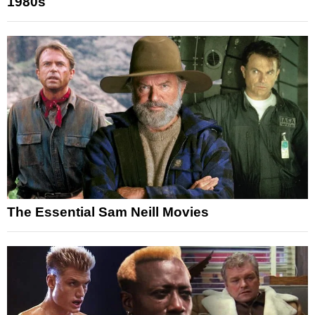
1980s
The Essential Sam Neill Movies