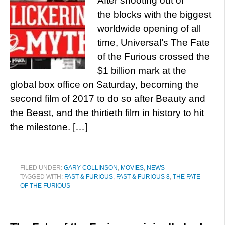
After shooting out of
the blocks with the biggest
worldwide opening of all
time, Universal’s The Fate
of the Furious crossed the
$1 billion mark at the
global box office on Saturday, becoming the
second film of 2017 to do so after Beauty and
the Beast, and the thirtieth film in history to hit
the milestone. […]
FILED UNDER:
GARY COLLINSON
,
MOVIES
,
NEWS
TAGGED WITH:
FAST & FURIOUS
,
FAST & FURIOUS 8
,
THE FATE
OF THE FURIOUS