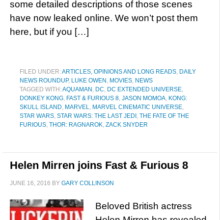
some detailed descriptions of those scenes
have now leaked online. We won’t post them
here, but if you […]
FILED UNDER:
ARTICLES, OPINIONS AND LONG READS
,
DAILY
NEWS ROUNDUP
,
LUKE OWEN
,
MOVIES
,
NEWS
TAGGED WITH:
AQUAMAN
,
DC
,
DC EXTENDED UNIVERSE
,
DONKEY KONG
,
FAST & FURIOUS 8
,
JASON MOMOA
,
KONG:
SKULL ISLAND
,
MARVEL
,
MARVEL CINEMATIC UNIVERSE
,
STAR WARS
,
STAR WARS: THE LAST JEDI
,
THE FATE OF THE
FURIOUS
,
THOR: RAGNAROK
,
ZACK SNYDER
Helen Mirren joins Fast & Furious 8
JUNE 16, 2016
BY
GARY COLLINSON
Beloved British actress
Helen Mirren has revealed