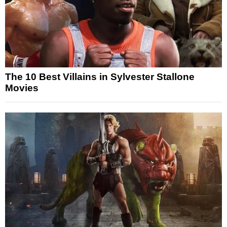
The 10 Best Villains in Sylvester Stallone
Movies