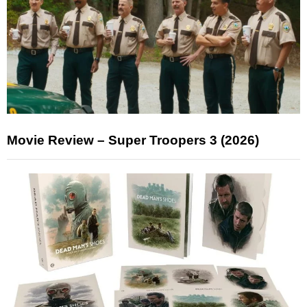
Movie Review – Super Troopers 3 (2026)