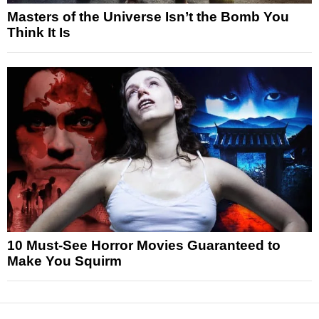
Masters of the Universe Isn’t the Bomb You
Think It Is
10 Must-See Horror Movies Guaranteed to
Make You Squirm