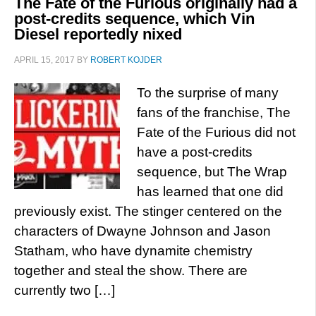
The Fate of the Furious originally had a
post-credits sequence, which Vin
Diesel reportedly nixed
APRIL 15, 2017
BY
ROBERT KOJDER
To the surprise of many
fans of the franchise, The
Fate of the Furious did not
have a post-credits
sequence, but The Wrap
has learned that one did
previously exist. The stinger centered on the
characters of Dwayne Johnson and Jason
Statham, who have dynamite chemistry
together and steal the show. There are
currently two […]