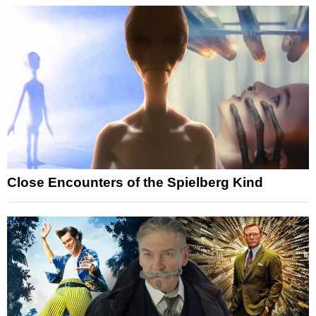
Close Encounters of the Spielberg Kind