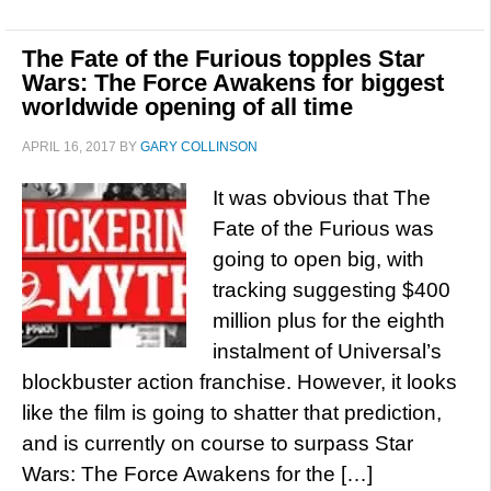
The Fate of the Furious topples Star
Wars: The Force Awakens for biggest
worldwide opening of all time
APRIL 16, 2017
BY
GARY COLLINSON
It was obvious that The
Fate of the Furious was
going to open big, with
tracking suggesting $400
million plus for the eighth
instalment of Universal’s
blockbuster action franchise. However, it looks
like the film is going to shatter that prediction,
and is currently on course to surpass Star
Wars: The Force Awakens for the […]