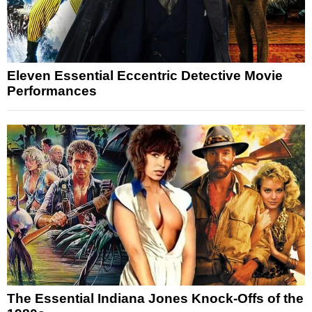
Eleven Essential Eccentric Detective Movie
Performances
The Essential Indiana Jones Knock-Offs of the