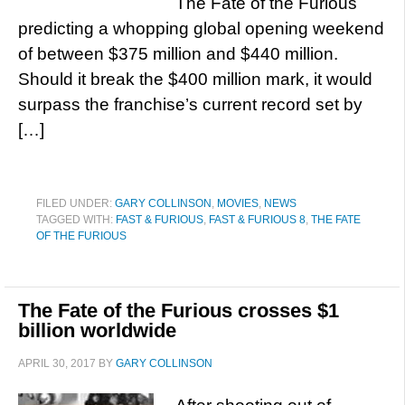
The Fate of the Furious
predicting a whopping global opening weekend
of between $375 million and $440 million.
Should it break the $400 million mark, it would
surpass the franchise’s current record set by
[…]
FILED UNDER:
GARY COLLINSON
,
MOVIES
,
NEWS
TAGGED WITH:
FAST & FURIOUS
,
FAST & FURIOUS 8
,
THE FATE
OF THE FURIOUS
The Fate of the Furious crosses $1
billion worldwide
APRIL 30, 2017
BY
GARY COLLINSON