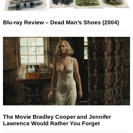
Blu-ray Review – Dead Man’s Shoes (2004)
The Movie Bradley Cooper and Jennifer
Lawrence Would Rather You Forget