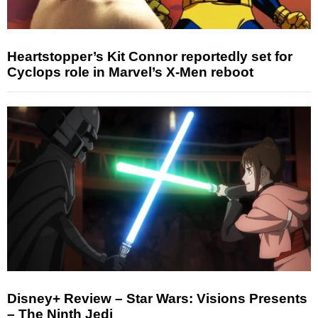
Heartstopper’s Kit Connor reportedly set for
Cyclops role in Marvel’s X-Men reboot
Disney+ Review – Star Wars: Visions Presents
– The Ninth Jedi