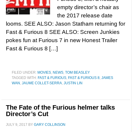
empty director’s chair as
the 2017 release date
looms. SEE ALSO: Jason Statham returning for
Fast & Furious 8 SEE ALSO: Screen Junkies
pokes fun at Furious 7 in new Honest Trailer
Fast & Furious 8 […]
FILED UNDER:
MOVIES
,
NEWS
,
TOM BEASLEY
TAGGED WITH:
FAST & FURIOUS
,
FAST & FURIOUS 8
,
JAMES
WAN
,
JAUME COLLET-SERRA
,
JUSTIN LIN
The Fate of the Furious helmer talks
Director’s Cut
JULY 9, 2017
BY
GARY COLLINSON