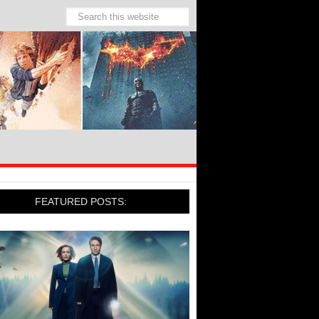
FEATURED POSTS: