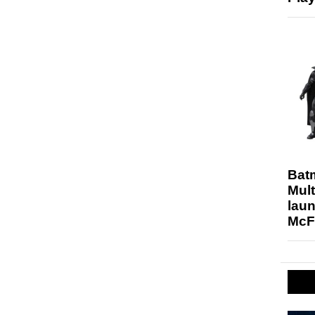
Bat
Mult
laun
McF