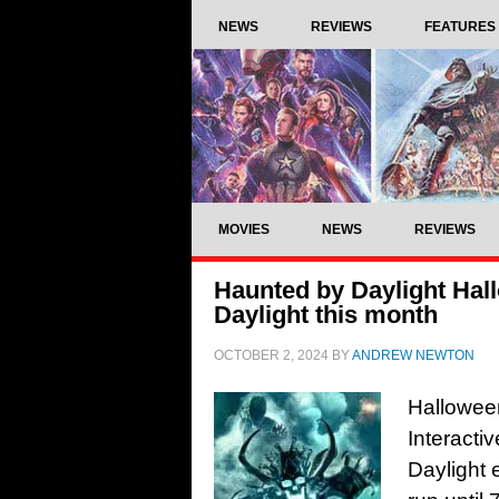
NEWS
REVIEWS
FEATURES
MOVIES
NEWS
REVIEWS
Haunted by Daylight Hal
Daylight this month
OCTOBER 2, 2024
BY
ANDREW NEWTON
Halloween
Interacti
Daylight 