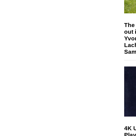
The 
out 
Yvo
Lac
Sam 
4K 
Play