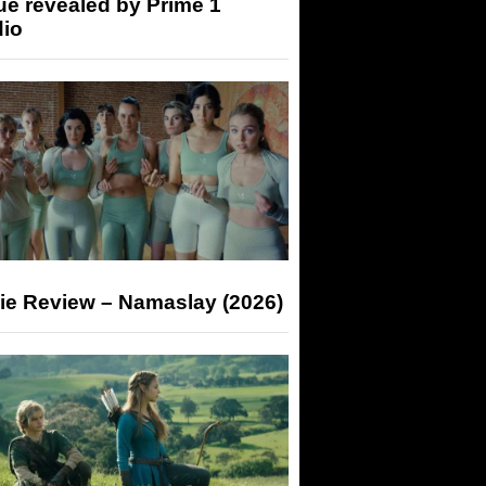
ue revealed by Prime 1
dio
ie Review – Namaslay (2026)