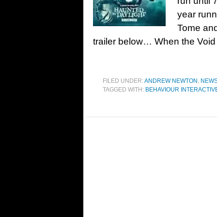
run until
year runn
Tome and
trailer below… When the Void
FILED UNDER:
ANDREW NEWTON
,
NEW
TAGGED WITH:
BEHAVIOUR INTERACTIV