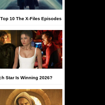
Top 10 The X-Files Episodes
h Star Is Winning 2026?