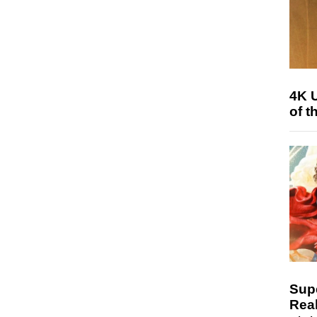
4K 
of t
Sup
Real