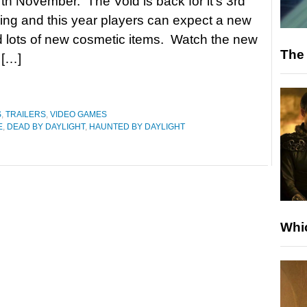
 7th November. The Void is back for it’s 3rd
ing and this year players can expect a new
 lots of new cosmetic items. Watch the new
The 
 […]
S
,
TRAILERS
,
VIDEO GAMES
E
,
DEAD BY DAYLIGHT
,
HAUNTED BY DAYLIGHT
Whic