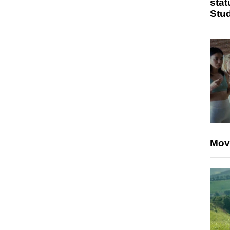
stat
Stu
Mov