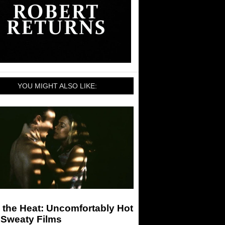
YOU MIGHT ALSO LIKE:
 the Heat: Uncomfortably Hot
 Sweaty Films