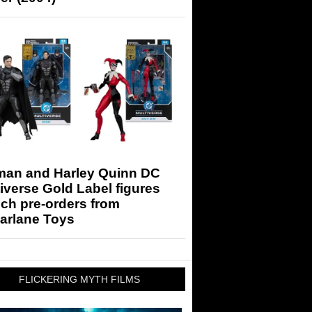
man and Harley Quinn DC
iverse Gold Label figures
ch pre-orders from
arlane Toys
FLICKERING MYTH FILMS