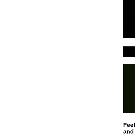
Feel
and