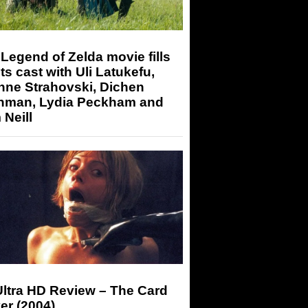
Legend of Zelda movie fills
its cast with Uli Latukefu,
nne Strahovski, Dichen
hman, Lydia Peckham and
Neill
Ultra HD Review – The Card
er (2004)