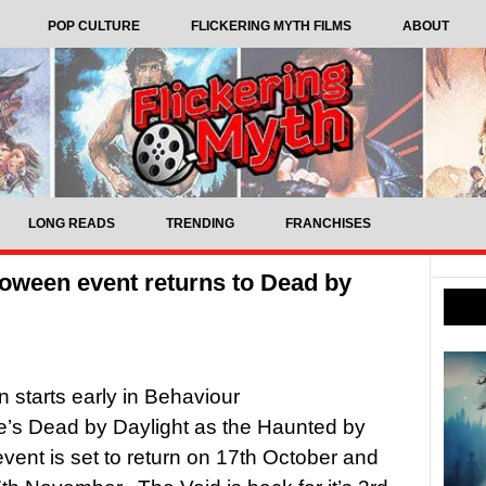
POP CULTURE
FLICKERING MYTH FILMS
ABOUT
LONG READS
TRENDING
FRANCHISES
loween event returns to Dead by
 starts early in Behaviour
ve’s Dead by Daylight as the Haunted by
event is set to return on 17th October and