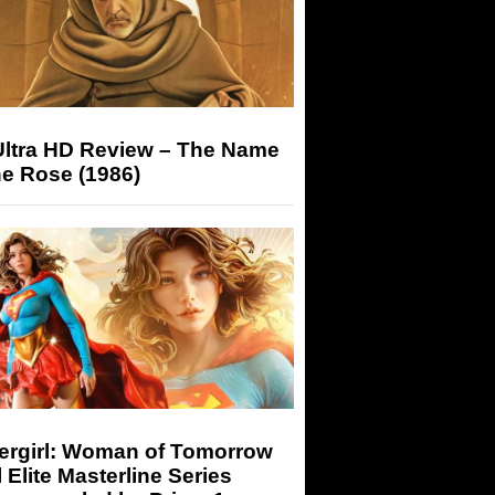
Ultra HD Review – The Name
he Rose (1986)
ergirl: Woman of Tomorrow
 Elite Masterline Series