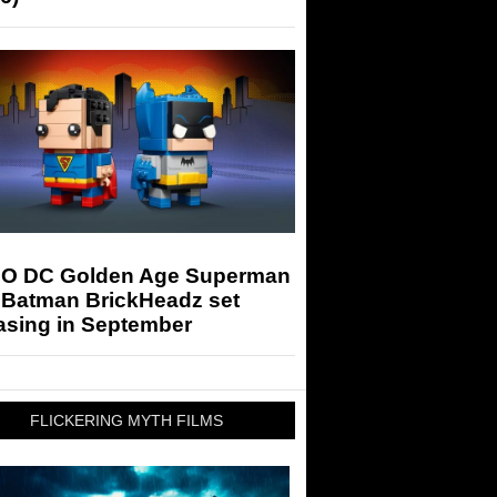
O DC Golden Age Superman
 Batman BrickHeadz set
asing in September
FLICKERING MYTH FILMS