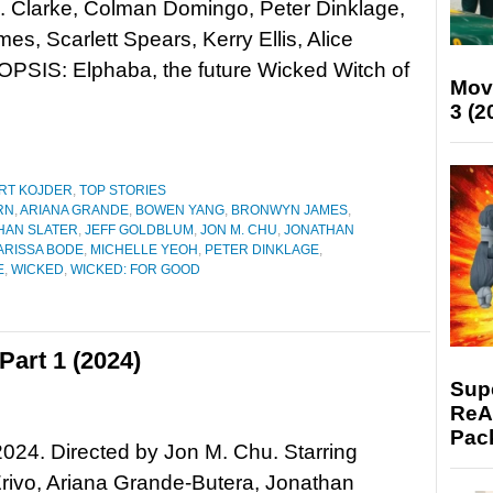
. Clarke, Colman Domingo, Peter Dinklage,
s, Scarlett Spears, Kerry Ellis, Alice
OPSIS: Elphaba, the future Wicked Witch of
Mov
3 (2
RT KOJDER
,
TOP STORIES
RN
,
ARIANA GRANDE
,
BOWEN YANG
,
BRONWYN JAMES
,
HAN SLATER
,
JEFF GOLDBLUM
,
JON M. CHU
,
JONATHAN
ARISSA BODE
,
MICHELLE YEOH
,
PETER DINKLAGE
,
E
,
WICKED
,
WICKED: FOR GOOD
art 1 (2024)
Supe
ReAc
Pac
024. Directed by Jon M. Chu. Starring
rivo, Ariana Grande-Butera, Jonathan