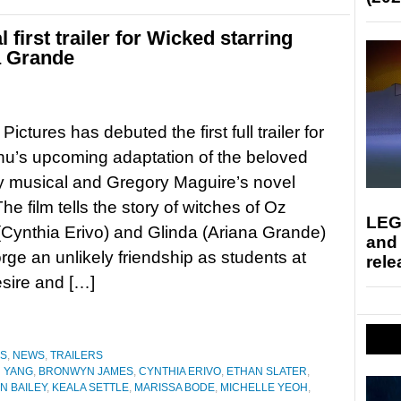
 first trailer for Wicked starring
a Grande
Pictures has debuted the first full trailer for
u’s upcoming adaptation of the beloved
 musical and Gregory Maguire’s novel
he film tells the story of witches of Oz
LEG
Cynthia Erivo) and Glinda (Ariana Grande)
and
orge an unlikely friendship as students at
rele
esire and […]
ES
,
NEWS
,
TRAILERS
 YANG
,
BRONWYN JAMES
,
CYNTHIA ERIVO
,
ETHAN SLATER
,
N BAILEY
,
KEALA SETTLE
,
MARISSA BODE
,
MICHELLE YEOH
,