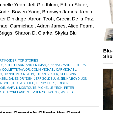
ichelle Yeoh, Jeff Goldblum, Ethan Slater,
Bode, Bowen Yang, Bronwyn James, Keala
eter Dinklage, Aaron Teoh, Grecia De la Paz,
hael Carmichael, Adam James, Alice Fearn,
iggs, Sharon D. Clarke, Skylar Blu
Blu
Sho
RT KOJDER
,
TOP STORIES
ES
,
ALICE FEARN
,
ANDY NYMAN
,
ARIANA GRANDE-BUTERA
,
Y COLLETTE TAYLOR
,
COLIN MICHAEL CARMICHAEL
,
VO
,
DIANNE PILKINGTON
,
ETHAN SLATER
,
GEORGINA
ENZEL
,
JAMES DRYDEN
,
JEFF GOLDBLUM
,
JENNA BOYD
,
JON
ONGOLE
,
KEALA SETTLE
,
KERRY ELLIS
,
KRISTIN
ODE
,
MARVIN MONTOUTE
,
MICHELLE YEOH
,
PETER
R BLU COPELAND
,
STEPHEN SCHWARTZ
,
WICKED