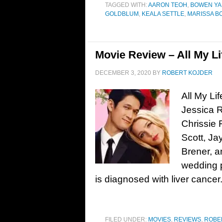
TAGGED WITH:
AARON TEOH
,
BOWEN Y
GOLDBLUM
,
KEALA SETTLE
,
MARISSA B
Movie Review – All My Li
DECEMBER 3, 2020
BY
ROBERT KOJDER
All My Li
Jessica R
Chrissie 
Scott, Ja
Brener, 
wedding p
is diagnosed with liver cancer
FILED UNDER:
MOVIES
,
REVIEWS
,
ROBE