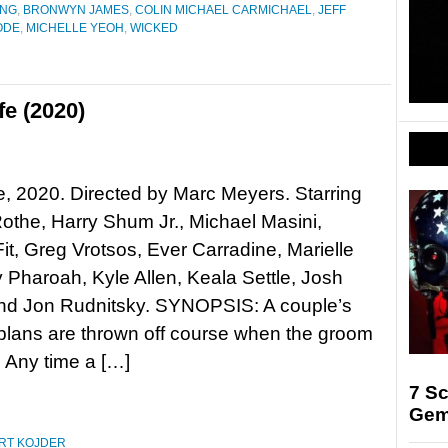
ANG
,
BRONWYN JAMES
,
COLIN MICHAEL CARMICHAEL
,
JEFF
ODE
,
MICHELLE YEOH
,
WICKED
fe (2020)
fe, 2020. Directed by Marc Meyers. Starring
othe, Harry Shum Jr., Michael Masini,
Fit, Greg Vrotsos, Ever Carradine, Marielle
y Pharoah, Kyle Allen, Keala Settle, Josh
and Jon Rudnitsky. SYNOPSIS: A couple’s
lans are thrown off course when the groom
. Any time a […]
7 Sc
Gem
RT KOJDER