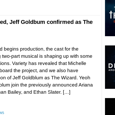
ked, Jeff Goldbum confirmed as The
 begins production, the cast for the
two-part musical is shaping up with some
ions. Variety has revealed that Michelle
 board the project, and we also have
ion of Jeff Goldblum as The Wizard. Yeoh
lum join the previously announced Ariana
an Bailey, and Ethan Slater. […]
WS