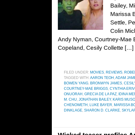
Bailey, M
Marissa 
Settle, P
Colin Mic
Andy Nyman, Courtney-Mae Br
Copeland, Cesily Collette […]
FILED UNDER:
MOVIES
,
REVIEWS
,
ROBE
TAGGED WITH:
AARON TEOH
,
ADAM JAM
BOWEN YANG
,
BRONWYN JAMES
,
CESIL
COURTNEY-MAE BRIGGS
,
CYNTHIA ERI
ONUORAH
,
GRECIA DE LA PAZ
,
IDINA M
M. CHU
,
JONATHAN BAILEY
,
KARIS MUS
CHENOWETH
,
LUKE BAYER
,
MARISSA B
DINKLAGE
,
SHARON D. CLARKE
,
SKYLA