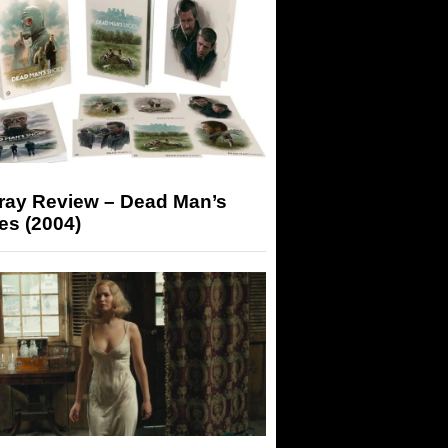
-ray Review – Dead Man’s
es (2004)