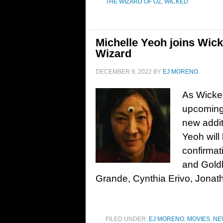
THE WIZARD OF OZ
,
WICKED
Michelle Yeoh joins Wic
Wizard
DECEMBER 9, 2022
BY
EJ MORENO
As Wicked
upcoming 
new addit
Yeoh will
confirmat
and Goldb
Grande, Cynthia Erivo, Jonath
FILED UNDER:
EJ MORENO
,
MOVIES
,
NE