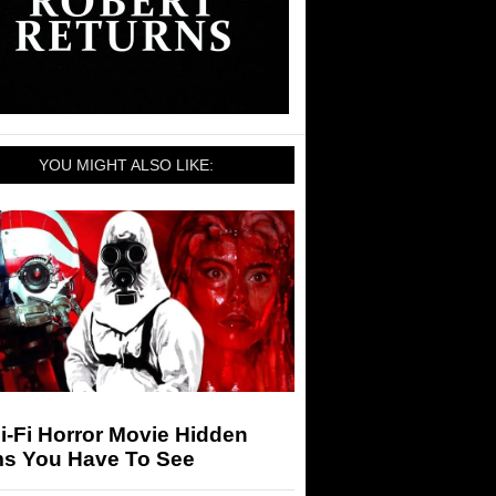
YOU MIGHT ALSO LIKE:
i-Fi Horror Movie Hidden
s You Have To See