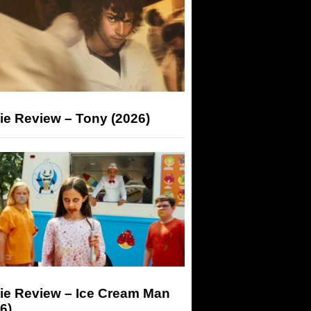
ie Review – Tony (2026)
ie Review – Ice Cream Man
6)