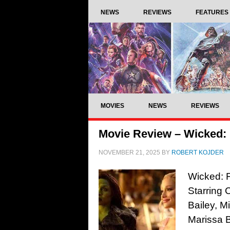
NEWS
REVIEWS
FEATURES
MOVIES
NEWS
REVIEWS
Movie Review – Wicked: 
NOVEMBER 21, 2025
BY
ROBERT KOJDER
Wicked: F
Starring 
Bailey, M
Marissa 