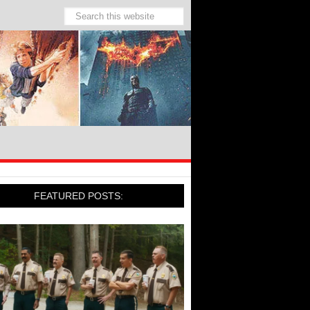
FEATURED POSTS: