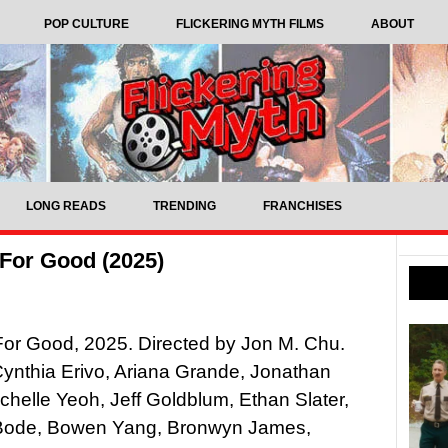
POP CULTURE
FLICKERING MYTH FILMS
ABOUT
LONG READS
TRENDING
FRANCHISES
For Good (2025)
or Good, 2025. Directed by Jon M. Chu.
Cynthia Erivo, Ariana Grande, Jonathan
ichelle Yeoh, Jeff Goldblum, Ethan Slater,
Bode, Bowen Yang, Bronwyn James,