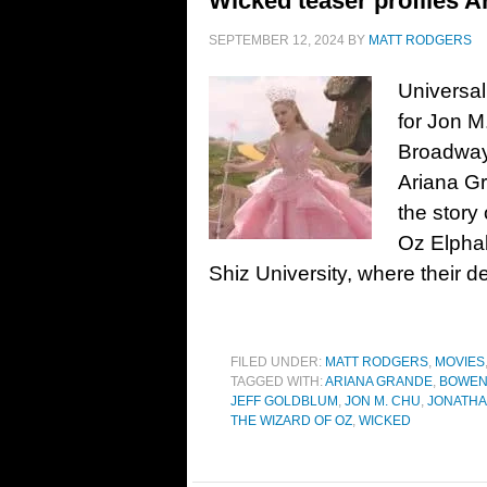
Wicked teaser profiles A
SEPTEMBER 12, 2024
BY
MATT RODGERS
Universal
for Jon M
Broadway
Ariana Gr
the story 
Oz Elphab
Shiz University, where their d
FILED UNDER:
MATT RODGERS
,
MOVIES
TAGGED WITH:
ARIANA GRANDE
,
BOWEN
JEFF GOLDBLUM
,
JON M. CHU
,
JONATHA
THE WIZARD OF OZ
,
WICKED