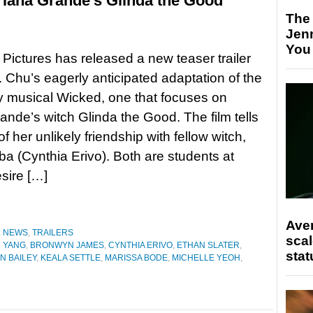
riana Grande’s Glinda the Good
The
Jen
You
 Pictures has released a new teaser trailer
. Chu’s eagerly anticipated adaptation of the
 musical Wicked, one that focuses on
ande’s witch Glinda the Good. The film tells
of her unlikely friendship with fellow witch,
a (Cynthia Erivo). Both are students at
esire […]
Ave
,
NEWS
,
TRAILERS
scal
 YANG
,
BRONWYN JAMES
,
CYNTHIA ERIVO
,
ETHAN SLATER
,
stat
N BAILEY
,
KEALA SETTLE
,
MARISSA BODE
,
MICHELLE YEOH
,