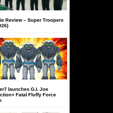
ie Review – Super Troopers
026)
r7 launches G.I. Joe
tion+ Fatal Fluffy Force
k