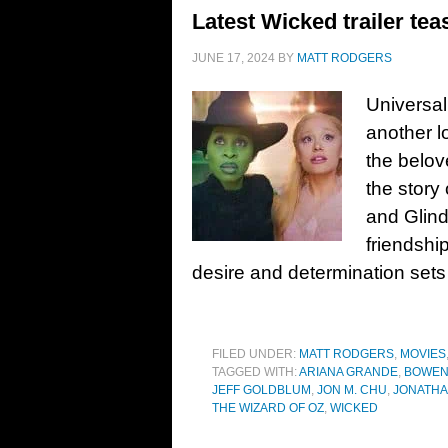
Latest Wicked trailer tea
JUNE 17, 2024
BY
MATT RODGERS
Universal
another l
the belov
the story
and Glind
friendshi
desire and determination sets
FILED UNDER:
MATT RODGERS
,
MOVIES
TAGGED WITH:
ARIANA GRANDE
,
BOWEN
JEFF GOLDBLUM
,
JON M. CHU
,
JONATHA
THE WIZARD OF OZ
,
WICKED