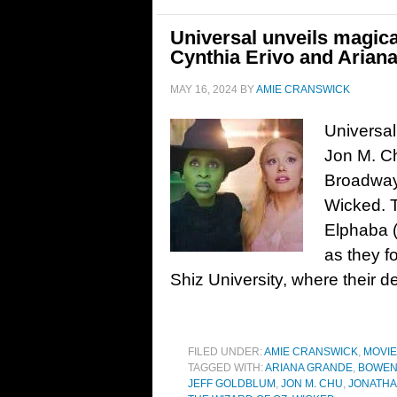
Universal unveils magical
Cynthia Erivo and Arian
MAY 16, 2024
BY
AMIE CRANSWICK
Universal 
Jon M. Ch
Broadway
Wicked. T
Elphaba (
as they f
Shiz University, where their d
FILED UNDER:
AMIE CRANSWICK
,
MOVI
TAGGED WITH:
ARIANA GRANDE
,
BOWEN
JEFF GOLDBLUM
,
JON M. CHU
,
JONATHA