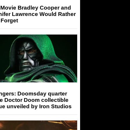
 Movie Bradley Cooper and
nifer Lawrence Would Rather
 Forget
ngers: Doomsday quarter
e Doctor Doom collectible
ue unveiled by Iron Studios