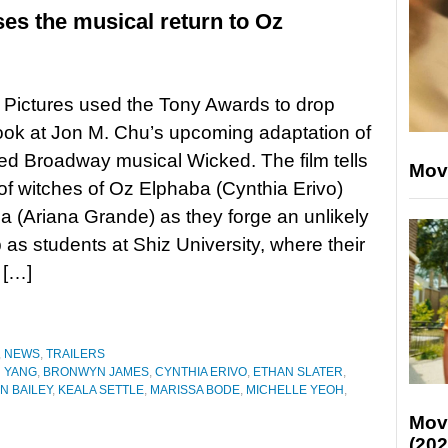
ses the musical return to Oz
 Pictures used the Tony Awards to drop
ook at Jon M. Chu’s upcoming adaptation of
ed Broadway musical Wicked. The film tells
Mov
 of witches of Oz Elphaba (Cynthia Erivo)
a (Ariana Grande) as they forge an unlikely
p as students at Shiz University, where their
 […]
,
NEWS
,
TRAILERS
 YANG
,
BRONWYN JAMES
,
CYNTHIA ERIVO
,
ETHAN SLATER
,
N BAILEY
,
KEALA SETTLE
,
MARISSA BODE
,
MICHELLE YEOH
,
Mov
(202