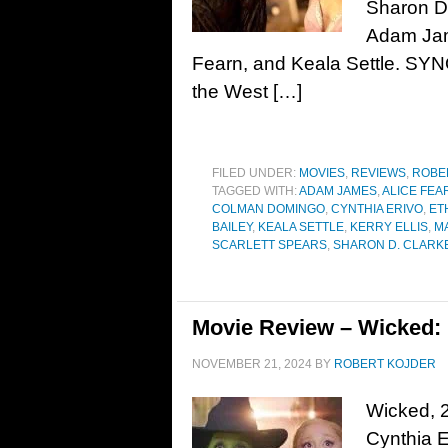
Sharon D
Adam Jame
Fearn, and Keala Settle. SYN
the West […]
FILED UNDER:
MOVIES
,
REVIEWS
,
ROBE
TAGGED WITH:
ADAM JAMES
,
ALICE FEA
COLMAN DOMINGO
,
CYNTHIA ERIVO
,
ET
BAILEY
,
KEALA SETTLE
,
KERRY ELLIS
,
M
SCARLETT SPEARS
,
SHARON D. CLARK
Movie Review – Wicked: P
NOVEMBER 21, 2024
BY
ROBERT KOJDER
Wicked, 2
Cynthia E