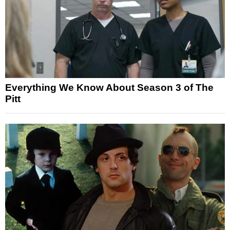
Everything We Know About Season 3 of The
Pitt