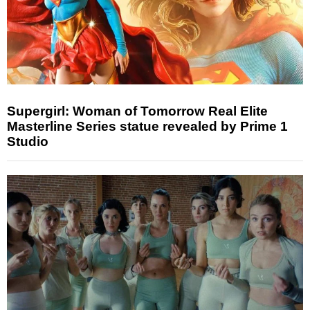
Supergirl: Woman of Tomorrow Real Elite
Masterline Series statue revealed by Prime 1
Studio