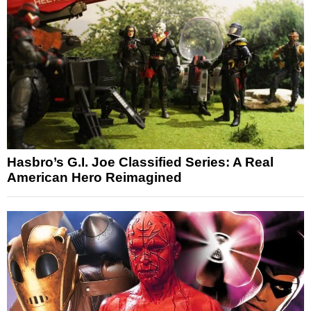
Hasbro’s G.I. Joe Classified Series: A Real
American Hero Reimagined