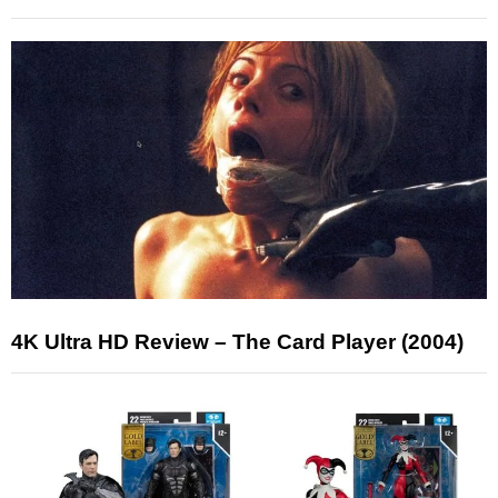
4K Ultra HD Review – The Card Player (2004)