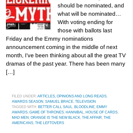
should be nominated, and
what will be nominated…
With voting ending for
those with ballots last
Friday and the Emmy nominations
announcement coming in the middle of next
month, I’ve been thinking about all the great TV
dramas of the past year. There has been many
[…]
FILED UNDER:
ARTICLES, OPINIONS AND LONG READS
,
AWARDS SEASON
,
SAMUEL BRACE
,
TELEVISION
TAGGED WITH:
BETTER CALL SAUL
,
BLOODLINE
,
EMMY
AWARDS
,
GAME OF THRONES
,
HANNIBAL
,
HOUSE OF CARDS
,
MAD MEN
,
ORANGE IS THE NEW BLACK
,
THE AFFAIR
,
THE
AMERICANS
,
THE LEFTOVERS