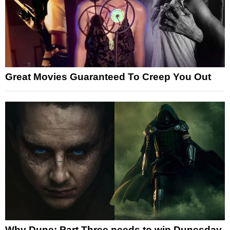
Great Movies Guaranteed To Creep You Out
Why Dune: Part Three needs to win Dunesday