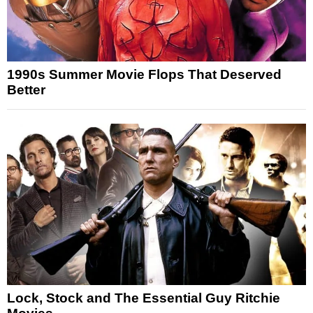
1990s Summer Movie Flops That Deserved
Better
Lock, Stock and The Essential Guy Ritchie