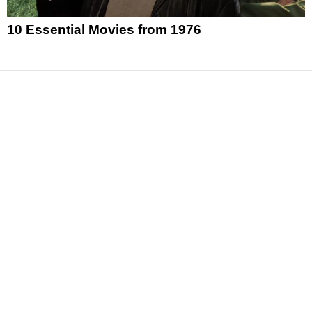
10 Essential Movies from 1976
News
Reviews
Features
Articles and Long Reads
Interviews
Exclusives
Pop Culture
Movies