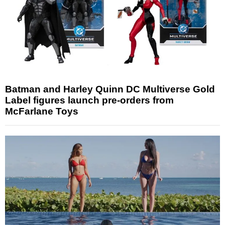
Batman and Harley Quinn DC Multiverse Gold
Label figures launch pre-orders from
McFarlane Toys