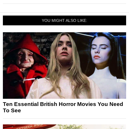
YOU MIGHT ALSO LIKE:
Ten Essential British Horror Movies You Need
To See