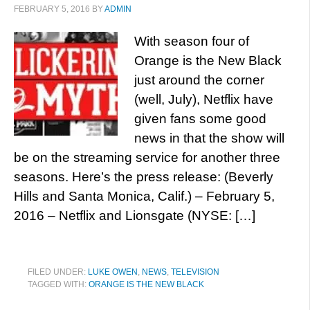
FEBRUARY 5, 2016
BY
ADMIN
With season four of
Orange is the New Black
just around the corner
(well, July), Netflix have
given fans some good
news in that the show will
be on the streaming service for another three
seasons. Here’s the press release: (Beverly
Hills and Santa Monica, Calif.) – February 5,
2016 – Netflix and Lionsgate (NYSE: […]
FILED UNDER:
LUKE OWEN
,
NEWS
,
TELEVISION
TAGGED WITH:
ORANGE IS THE NEW BLACK