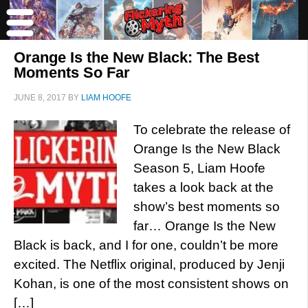
Orange Is the New Black: The Best
Moments So Far
JUNE 8, 2017
BY
LIAM HOOFE
To celebrate the release of
Orange Is the New Black
Season 5, Liam Hoofe
takes a look back at the
show’s best moments so
far… Orange Is the New
Black is back, and I for one, couldn’t be more
excited. The Netflix original, produced by Jenji
Kohan, is one of the most consistent shows on
[…]