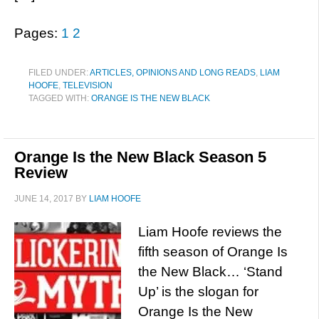
Pages:
1
2
FILED UNDER:
ARTICLES, OPINIONS AND LONG READS
,
LIAM
HOOFE
,
TELEVISION
TAGGED WITH:
ORANGE IS THE NEW BLACK
Orange Is the New Black Season 5
Review
JUNE 14, 2017
BY
LIAM HOOFE
Liam Hoofe reviews the
fifth season of Orange Is
the New Black… ‘Stand
Up’ is the slogan for
Orange Is the New