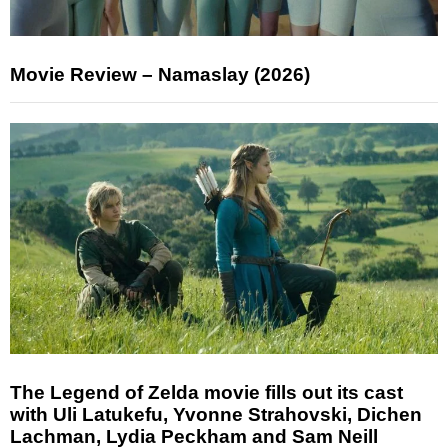
Movie Review – Namaslay (2026)
The Legend of Zelda movie fills out its cast
with Uli Latukefu, Yvonne Strahovski, Dichen
Lachman, Lydia Peckham and Sam Neill