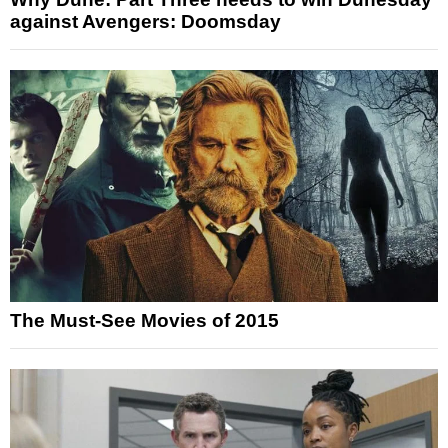
against Avengers: Doomsday
The Must-See Movies of 2015