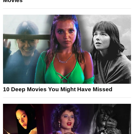
Movies
10 Deep Movies You Might Have Missed