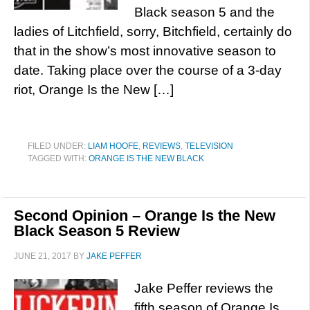
Black season 5 and the
ladies of Litchfield, sorry, Bitchfield, certainly do
that in the show’s most innovative season to
date. Taking place over the course of a 3-day
riot, Orange Is the New […]
FILED UNDER:
LIAM HOOFE
,
REVIEWS
,
TELEVISION
TAGGED WITH:
ORANGE IS THE NEW BLACK
Second Opinion – Orange Is the New
Black Season 5 Review
JUNE 21, 2017
BY
JAKE PEFFER
Jake Peffer reviews the
fifth season of Orange Is