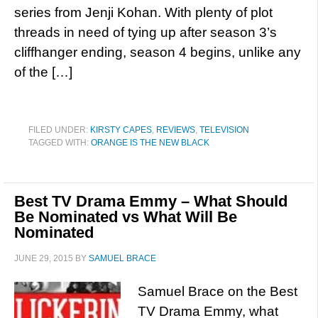
series from Jenji Kohan. With plenty of plot
threads in need of tying up after season 3’s
cliffhanger ending, season 4 begins, unlike any
of the […]
FILED UNDER:
KIRSTY CAPES
,
REVIEWS
,
TELEVISION
TAGGED WITH:
ORANGE IS THE NEW BLACK
Best TV Drama Emmy – What Should
Be Nominated vs What Will Be
Nominated
JUNE 29, 2015
BY
SAMUEL BRACE
Samuel Brace on the Best
TV Drama Emmy, what