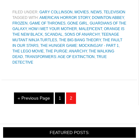
FILED UNDER:
GARY COLLINSON
,
MOVIES
,
NEWS
,
TELEVISION
TAGGED WITH:
AMERICAN HORROR STORY
,
DOWNTON ABBEY
,
FROZEN
,
GAME OF THRONES
,
GONE GIRL
,
GUARDIANS OF THE
GALAXY
,
HOW I MET YOUR MOTHER
,
MALEFICENT
,
ORANGE IS
THE NEW BLACK
,
SCANDAL
,
SONS OF ANARCHY
,
TEENAGE
MUTANT NINJA TURTLES
,
THE BIG BANG THEORY
,
THE FAULT
IN OUR STARS
,
THE HUNGER GAME: MOCKINGJAY - PART 1
,
THE LEGO MOVIE
,
THE PURGE: ANARCHY
,
THE WALKING
DEAD
,
TRANSFORMERS: AGE OF EXTINCTION
,
TRUE
DETECTIVE
« Previous Page
1
2
FEATURED POSTS: