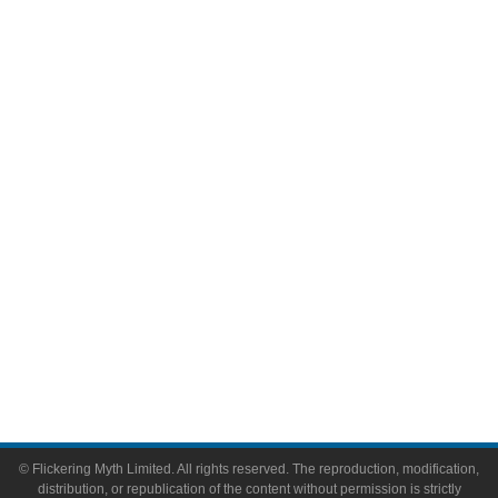
Television
Comic Books
Video Games
Toys & Collectibles
Flickering Myth Films
About
About Flickering Myth
Advertise on FlickeringMyth.com
Write for Flickering Myth
© Flickering Myth Limited. All rights reserved. The reproduction, modification,
distribution, or republication of the content without permission is strictly