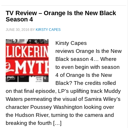
TV Review – Orange Is the New Black
Season 4
JUNE 30, 2016
BY
KIRSTY CAPES
Kirsty Capes
reviews Orange Is the New
Black season 4… Where
to even begin with season
4 of Orange Is the New
Black? The credits rolled
on that final episode, LP’s uplifting track Muddy
Waters permeating the visual of Samira Wiley’s
character Poussey Washington looking over
the Hudson River, turning to the camera and
breaking the fourth […]