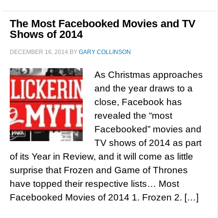
The Most Facebooked Movies and TV
Shows of 2014
DECEMBER 16, 2014
BY
GARY COLLINSON
As Christmas approaches
and the year draws to a
close, Facebook has
revealed the “most
Facebooked” movies and
TV shows of 2014 as part
of its Year in Review, and it will come as little
surprise that Frozen and Game of Thrones
have topped their respective lists… Most
Facebooked Movies of 2014 1. Frozen 2. […]