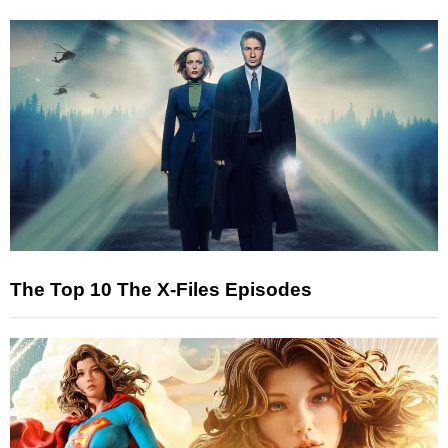
The Top 10 The X-Files Episodes