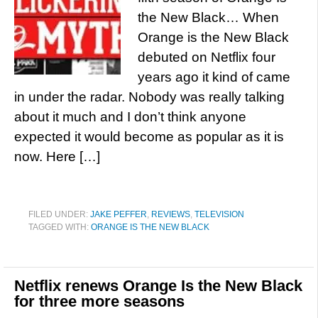
the New Black… When
Orange is the New Black
debuted on Netflix four
years ago it kind of came
in under the radar. Nobody was really talking
about it much and I don’t think anyone
expected it would become as popular as it is
now. Here […]
FILED UNDER:
JAKE PEFFER
,
REVIEWS
,
TELEVISION
TAGGED WITH:
ORANGE IS THE NEW BLACK
Netflix renews Orange Is the New Black
for three more seasons