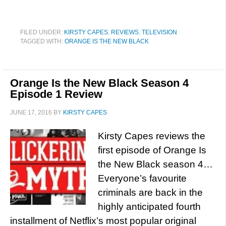
FILED UNDER:
KIRSTY CAPES
,
REVIEWS
,
TELEVISION
TAGGED WITH:
ORANGE IS THE NEW BLACK
Orange Is the New Black Season 4
Episode 1 Review
JUNE 17, 2016
BY
KIRSTY CAPES
Kirsty Capes reviews the
first episode of Orange Is
the New Black season 4…
Everyone’s favourite
criminals are back in the
highly anticipated fourth
installment of Netflix’s most popular original