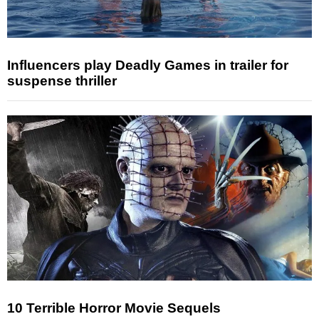
Influencers play Deadly Games in trailer for
suspense thriller
10 Terrible Horror Movie Sequels