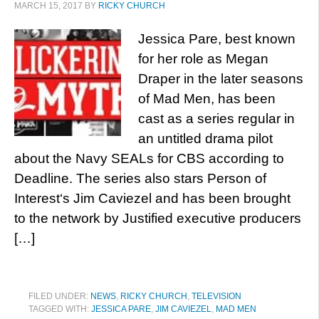
MARCH 15, 2017
BY
RICKY CHURCH
Jessica Pare, best known
for her role as Megan
Draper in the later seasons
of Mad Men, has been
cast as a series regular in
an untitled drama pilot
about the Navy SEALs for CBS according to
Deadline. The series also stars Person of
Interest‘s Jim Caviezel and has been brought
to the network by Justified executive producers
[…]
FILED UNDER:
NEWS
,
RICKY CHURCH
,
TELEVISION
TAGGED WITH:
JESSICA PARE
,
JIM CAVIEZEL
,
MAD MEN