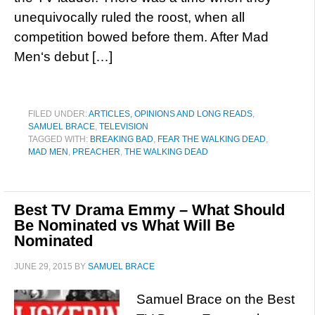
unequivocally ruled the roost, when all
competition bowed before them. After Mad
Men‘s debut […]
FILED UNDER:
ARTICLES, OPINIONS AND LONG READS
,
SAMUEL BRACE
,
TELEVISION
TAGGED WITH:
BREAKING BAD
,
FEAR THE WALKING DEAD
,
MAD MEN
,
PREACHER
,
THE WALKING DEAD
Best TV Drama Emmy – What Should
Be Nominated vs What Will Be
Nominated
JUNE 29, 2015
BY
SAMUEL BRACE
Samuel Brace on the Best