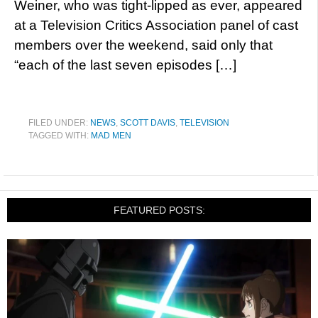
Weiner, who was tight-lipped as ever, appeared
at a Television Critics Association panel of cast
members over the weekend, said only that
“each of the last seven episodes […]
FILED UNDER:
NEWS
,
SCOTT DAVIS
,
TELEVISION
TAGGED WITH:
MAD MEN
FEATURED POSTS: