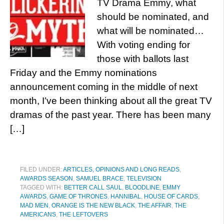
TV Drama Emmy, what
should be nominated, and
what will be nominated…
With voting ending for
those with ballots last
Friday and the Emmy nominations
announcement coming in the middle of next
month, I’ve been thinking about all the great TV
dramas of the past year. There has been many
[…]
FILED UNDER:
ARTICLES, OPINIONS AND LONG READS
,
AWARDS SEASON
,
SAMUEL BRACE
,
TELEVISION
TAGGED WITH:
BETTER CALL SAUL
,
BLOODLINE
,
EMMY
AWARDS
,
GAME OF THRONES
,
HANNIBAL
,
HOUSE OF CARDS
,
MAD MEN
,
ORANGE IS THE NEW BLACK
,
THE AFFAIR
,
THE
AMERICANS
,
THE LEFTOVERS