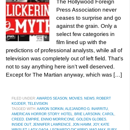
The Hollywood Foreign
Press Association never
ceases to surprise and go
against the grain. Only a
select few categories in
film lined up with the
predictions of professional analysts, while all of
television was completely out of left field. That’s
not to say anything here isn’t well deserved.
Except for The Martian anyway, which was […]
FILED UNDER:
AWARDS SEASON
,
MOVIES
,
NEWS
,
ROBERT
KOJDER
,
TELEVISION
TAGGED WITH:
AARON SORKIN
,
ALEJANDRO G. INARRITU
,
AMERICAN HORROR STORY: HOTEL
,
BRIE LARSONN
,
CAROL
,
CREED
,
EMPIRE
,
ENNIO MORRICONE
,
GOLDEN GLOBES
,
INSIDE OUT
,
JENNIFER LAWRENCE
,
JON HAMM
,
JOY
,
KATE
WINSLET
,
LADY GAGA
,
LEONARDO DICAPRIO
,
MAD MAX: FURY