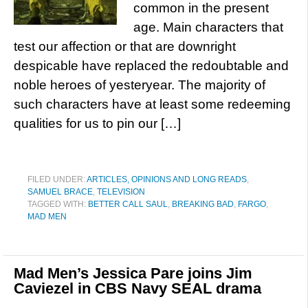
common in the present
age. Main characters that
test our affection or that are downright
despicable have replaced the redoubtable and
noble heroes of yesteryear. The majority of
such characters have at least some redeeming
qualities for us to pin our […]
FILED UNDER:
ARTICLES, OPINIONS AND LONG READS
,
SAMUEL BRACE
,
TELEVISION
TAGGED WITH:
BETTER CALL SAUL
,
BREAKING BAD
,
FARGO
,
MAD MEN
Mad Men’s Jessica Pare joins Jim
Caviezel in CBS Navy SEAL drama