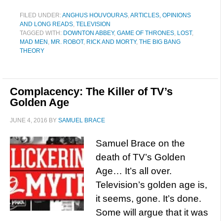
FILED UNDER:
ANGHUS HOUVOURAS
,
ARTICLES, OPINIONS
AND LONG READS
,
TELEVISION
TAGGED WITH:
DOWNTON ABBEY
,
GAME OF THRONES
,
LOST
,
MAD MEN
,
MR. ROBOT
,
RICK AND MORTY
,
THE BIG BANG
THEORY
Complacency: The Killer of TV’s
Golden Age
JUNE 4, 2016
BY
SAMUEL BRACE
Samuel Brace on the
death of TV’s Golden
Age… It’s all over.
Television’s golden age is,
it seems, gone. It’s done.
Some will argue that it was