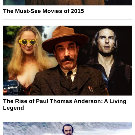
The Must-See Movies of 2015
The Rise of Paul Thomas Anderson: A Living
Legend