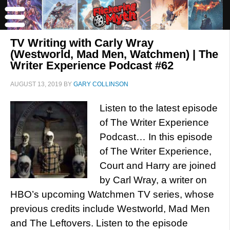
TV Writing with Carly Wray
(Westworld, Mad Men, Watchmen) | The
Writer Experience Podcast #62
AUGUST 13, 2019
BY
GARY COLLINSON
Listen to the latest episode
of The Writer Experience
Podcast… In this episode
of The Writer Experience,
Court and Harry are joined
by Carl Wray, a writer on
HBO’s upcoming Watchmen TV series, whose
previous credits include Westworld, Mad Men
and The Leftovers. Listen to the episode