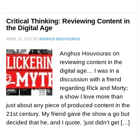
Critical Thinking: Reviewing Content in
the Digital Age
APRIL 10, 2017
BY
ANGHUS HOUVOURAS
Anghus Houvouras on
reviewing content in the
digital age… I was in a
discussion with a friend
regarding Rick and Morty;
a show I love more than
just about any piece of produced content in the
21st century. My friend gave the show a go but
decided that he, and I quote, ‘just didn’t get […]