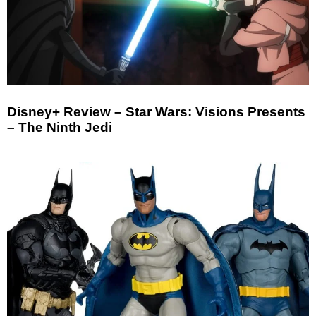
Disney+ Review – Star Wars: Visions Presents
– The Ninth Jedi