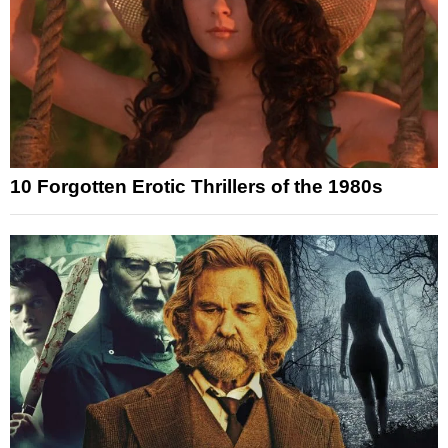
10 Forgotten Erotic Thrillers of the 1980s