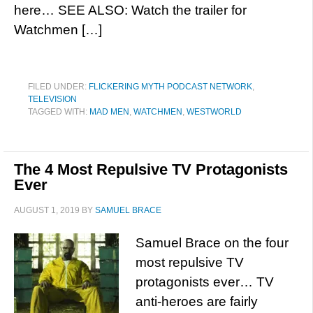
here… SEE ALSO: Watch the trailer for
Watchmen […]
FILED UNDER:
FLICKERING MYTH PODCAST NETWORK
,
TELEVISION
TAGGED WITH:
MAD MEN
,
WATCHMEN
,
WESTWORLD
The 4 Most Repulsive TV Protagonists
Ever
AUGUST 1, 2019
BY
SAMUEL BRACE
Samuel Brace on the four
most repulsive TV
protagonists ever… TV
anti-heroes are fairly