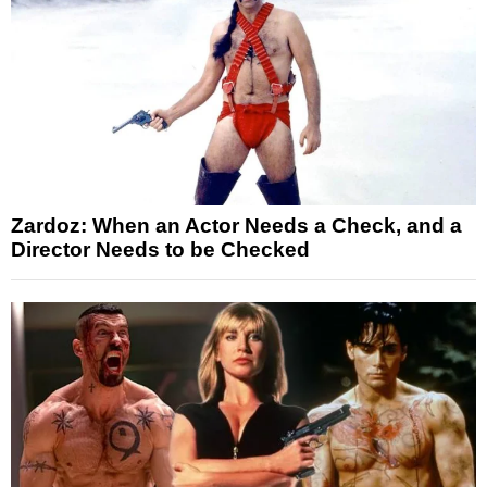
Zardoz: When an Actor Needs a Check, and a
Director Needs to be Checked