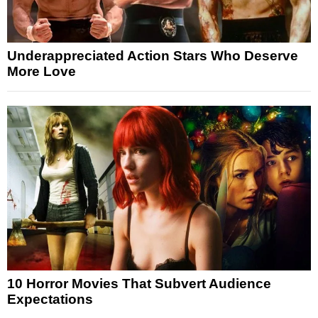
Underappreciated Action Stars Who Deserve
More Love
10 Horror Movies That Subvert Audience
Expectations