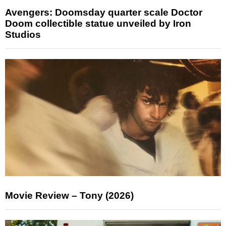
Avengers: Doomsday quarter scale Doctor
Doom collectible statue unveiled by Iron
Studios
Movie Review – Tony (2026)