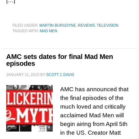
[…]
FILED UNDER:
MARTIN BURGOYNE
,
REVIEWS
,
TELEVISION
TAGGED WITH:
MAD MEN
AMC sets dates for final Mad Men
episodes
JANUARY 11, 2015
BY
SCOTT J. DAVIS
AMC has announced that
the final episodes of the
much loved and critically
acclaimed Mad Men will
begin airing from April 5th
in the US. Creator Matt