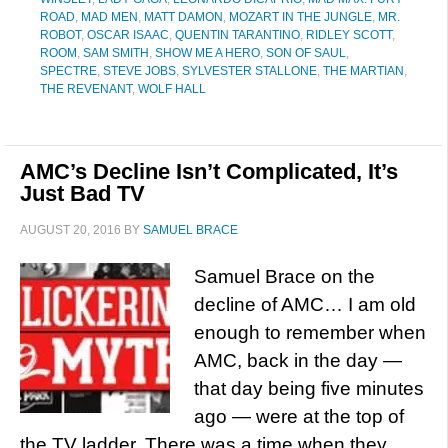
ROAD
,
MAD MEN
,
MATT DAMON
,
MOZART IN THE JUNGLE
,
MR.
ROBOT
,
OSCAR ISAAC
,
QUENTIN TARANTINO
,
RIDLEY SCOTT
,
ROOM
,
SAM SMITH
,
SHOW ME A HERO
,
SON OF SAUL
,
SPECTRE
,
STEVE JOBS
,
SYLVESTER STALLONE
,
THE MARTIAN
,
THE REVENANT
,
WOLF HALL
AMC’s Decline Isn’t Complicated, It’s
Just Bad TV
AUGUST 20, 2016
BY
SAMUEL BRACE
Samuel Brace on the
decline of AMC… I am old
enough to remember when
AMC, back in the day —
that day being five minutes
ago — were at the top of
the TV ladder. There was a time when they