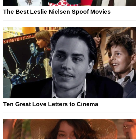
The Best Leslie Nielsen Spoof Movies
Ten Great Love Letters to Cinema