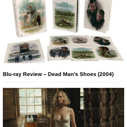
Blu-ray Review – Dead Man’s Shoes (2004)