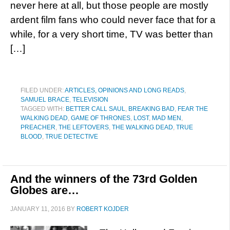
never here at all, but those people are mostly
ardent film fans who could never face that for a
while, for a very short time, TV was better than
[…]
FILED UNDER:
ARTICLES, OPINIONS AND LONG READS
,
SAMUEL BRACE
,
TELEVISION
TAGGED WITH:
BETTER CALL SAUL
,
BREAKING BAD
,
FEAR THE
WALKING DEAD
,
GAME OF THRONES
,
LOST
,
MAD MEN
,
PREACHER
,
THE LEFTOVERS
,
THE WALKING DEAD
,
TRUE
BLOOD
,
TRUE DETECTIVE
And the winners of the 73rd Golden
Globes are…
JANUARY 11, 2016
BY
ROBERT KOJDER