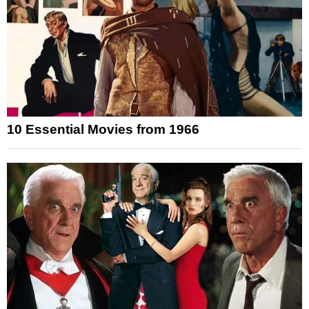
10 Essential Movies from 1966