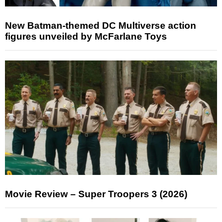
New Batman-themed DC Multiverse action
figures unveiled by McFarlane Toys
Movie Review – Super Troopers 3 (2026)