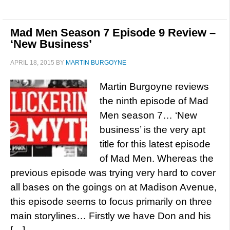
Mad Men Season 7 Episode 9 Review –
‘New Business’
APRIL 18, 2015
BY
MARTIN BURGOYNE
Martin Burgoyne reviews
the ninth episode of Mad
Men season 7… ‘New
business’ is the very apt
title for this latest episode
of Mad Men. Whereas the
previous episode was trying very hard to cover
all bases on the goings on at Madison Avenue,
this episode seems to focus primarily on three
main storylines… Firstly we have Don and his