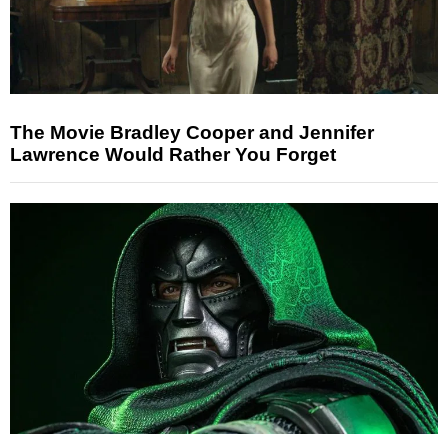
The Movie Bradley Cooper and Jennifer
Lawrence Would Rather You Forget