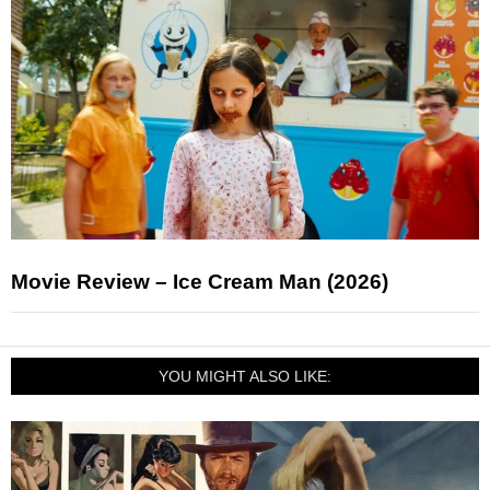
Movie Review – Ice Cream Man (2026)
YOU MIGHT ALSO LIKE: