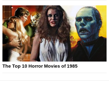
The Top 10 Horror Movies of 1985