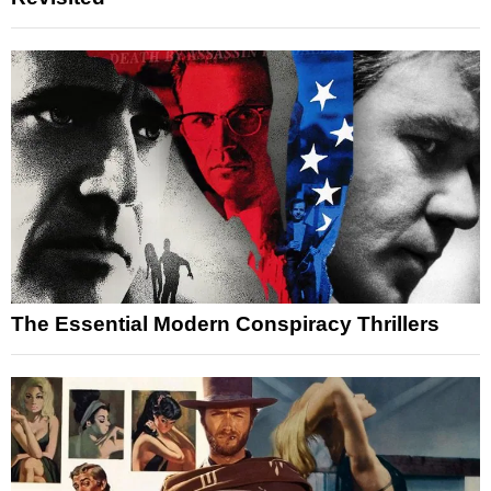
The Essential Modern Conspiracy Thrillers