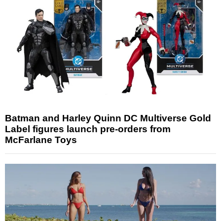
Batman and Harley Quinn DC Multiverse Gold
Label figures launch pre-orders from
McFarlane Toys