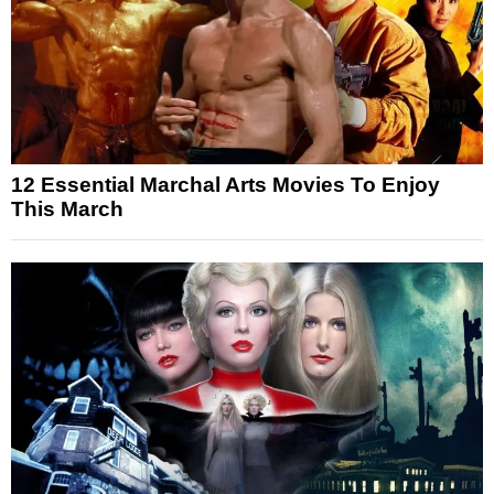
12 Essential Marchal Arts Movies To Enjoy
This March