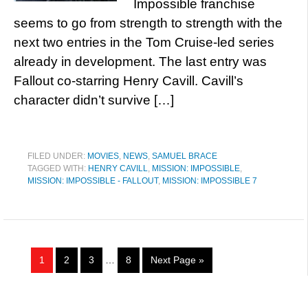
Impossible franchise
seems to go from strength to strength with the
next two entries in the Tom Cruise-led series
already in development. The last entry was
Fallout co-starring Henry Cavill. Cavill’s
character didn’t survive […]
FILED UNDER:
MOVIES
,
NEWS
,
SAMUEL BRACE
TAGGED WITH:
HENRY CAVILL
,
MISSION: IMPOSSIBLE
,
MISSION: IMPOSSIBLE - FALLOUT
,
MISSION: IMPOSSIBLE 7
1
2
3
…
8
Next Page »