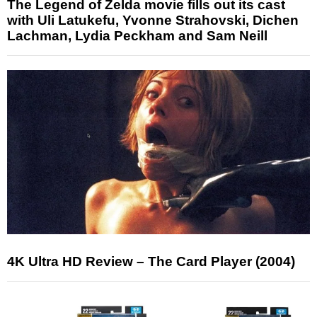
The Legend of Zelda movie fills out its cast
with Uli Latukefu, Yvonne Strahovski, Dichen
Lachman, Lydia Peckham and Sam Neill
4K Ultra HD Review – The Card Player (2004)