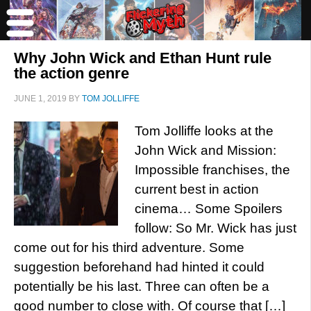
Why John Wick and Ethan Hunt rule
the action genre
JUNE 1, 2019
BY
TOM JOLLIFFE
Tom Jolliffe looks at the
John Wick and Mission:
Impossible franchises, the
current best in action
cinema… Some Spoilers
follow: So Mr. Wick has just
come out for his third adventure. Some
suggestion beforehand had hinted it could
potentially be his last. Three can often be a
good number to close with. Of course that […]