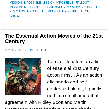
MISSION: IMPOSSIBLE
,
MISSION: IMPOSSIBLE - FALLOUT
,
MISSION: IMPOSSIBLE - ROGUE NATION
,
MISSION: IMPOSSIBLE
7
,
MISSION: IMPOSSIBLE II
,
MISSION: IMPOSSIBLE III
,
TOM
CRUISE
The Essential Action Movies of the 21st
Century
MAY 1, 2022
BY
TOM JOLLIFFE
Tom Jolliffe offers up a list
of essential 21st Century
action films… As an action
aficionado and self-
confessed old git, I quietly
nod in a small amount of
agreement with Ridley Scott and Martin