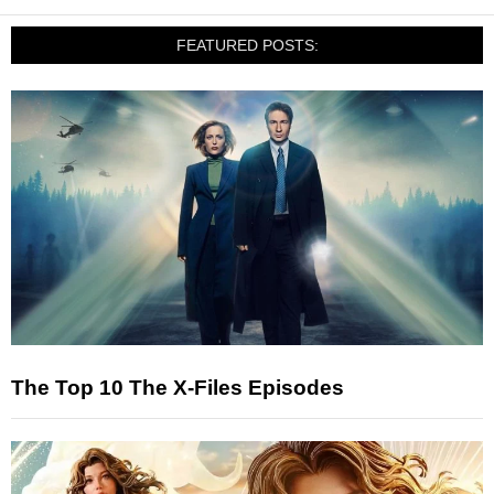
FEATURED POSTS:
The Top 10 The X-Files Episodes