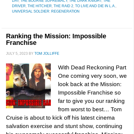
DAY
,
THE BOURNE SUPREMACY
,
THE DARK KNIGHT
,
THE
DRIVER
,
THE HITCHER
,
THE RAID 2
,
TO LIVE AND DIE IN L.A.
,
UNIVERSAL SOLDIER: REGENERATION
Ranking the Mission: Impossible
Franchise
JULY 5, 2023
BY
TOM JOLLIFFE
With Dead Reckoning Part
One coming very soon, we
look back at the Mission:
Impossible Franchise so
far to give you our ranking
from worst to best… Tom
Cruise is about to kick off his latest cinema
salvation exercise and stunt show, continuing