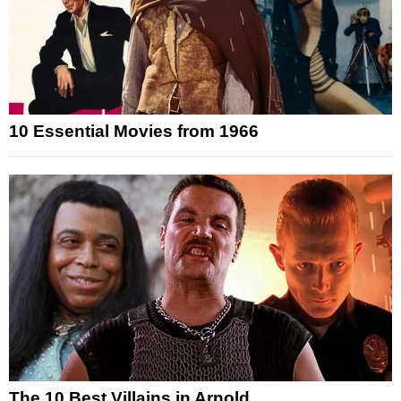
10 Essential Movies from 1966
The 10 Best Villains in Arnold