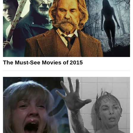
The Must-See Movies of 2015