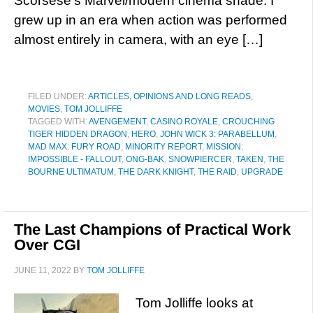
Scorsese’s Marvel/modern cinema shade. I
grew up in an era when action was performed
almost entirely in camera, with an eye […]
FILED UNDER:
ARTICLES, OPINIONS AND LONG READS
,
MOVIES
,
TOM JOLLIFFE
TAGGED WITH:
AVENGEMENT
,
CASINO ROYALE
,
CROUCHING
TIGER HIDDEN DRAGON
,
HERO
,
JOHN WICK 3: PARABELLUM
,
MAD MAX: FURY ROAD
,
MINORITY REPORT
,
MISSION:
IMPOSSIBLE - FALLOUT
,
ONG-BAK
,
SNOWPIERCER
,
TAKEN
,
THE
BOURNE ULTIMATUM
,
THE DARK KNIGHT
,
THE RAID
,
UPGRADE
The Last Champions of Practical Work
Over CGI
JUNE 11, 2022
BY
TOM JOLLIFFE
Tom Jolliffe looks at