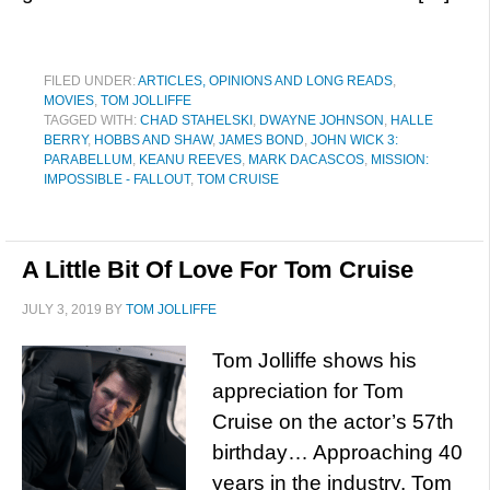
FILED UNDER:
ARTICLES, OPINIONS AND LONG READS
,
MOVIES
,
TOM JOLLIFFE
TAGGED WITH:
CHAD STAHELSKI
,
DWAYNE JOHNSON
,
HALLE
BERRY
,
HOBBS AND SHAW
,
JAMES BOND
,
JOHN WICK 3:
PARABELLUM
,
KEANU REEVES
,
MARK DACASCOS
,
MISSION:
IMPOSSIBLE - FALLOUT
,
TOM CRUISE
A Little Bit Of Love For Tom Cruise
JULY 3, 2019
BY
TOM JOLLIFFE
Tom Jolliffe shows his
appreciation for Tom
Cruise on the actor’s 57th
birthday… Approaching 40
years in the industry. Tom