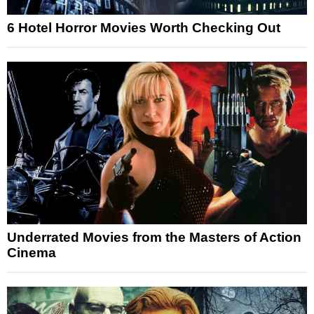
6 Hotel Horror Movies Worth Checking Out
Underrated Movies from the Masters of Action
Cinema