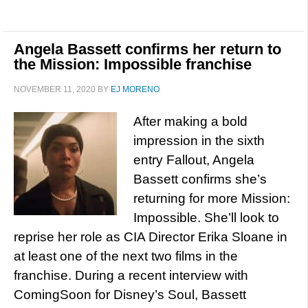
Angela Bassett confirms her return to
the Mission: Impossible franchise
NOVEMBER 11, 2020
BY
EJ MORENO
After making a bold
impression in the sixth
entry Fallout, Angela
Bassett confirms she’s
returning for more Mission:
Impossible. She’ll look to
reprise her role as CIA Director Erika Sloane in
at least one of the next two films in the
franchise. During a recent interview with
ComingSoon for Disney’s Soul, Bassett