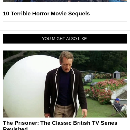
10 Terrible Horror Movie Sequels
YOU MIGHT ALSO LIKE:
The Prisoner: The Classic British TV Series
Revisited