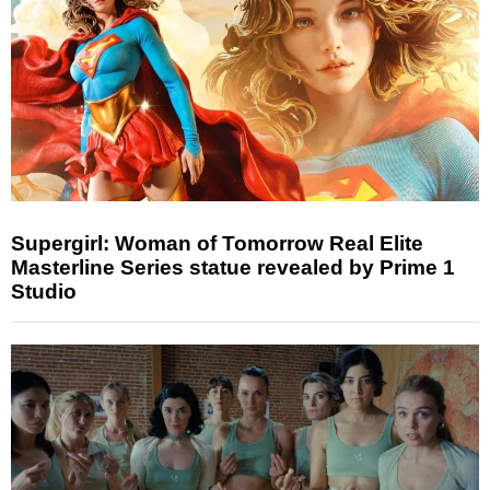
Supergirl: Woman of Tomorrow Real Elite
Masterline Series statue revealed by Prime 1
Studio