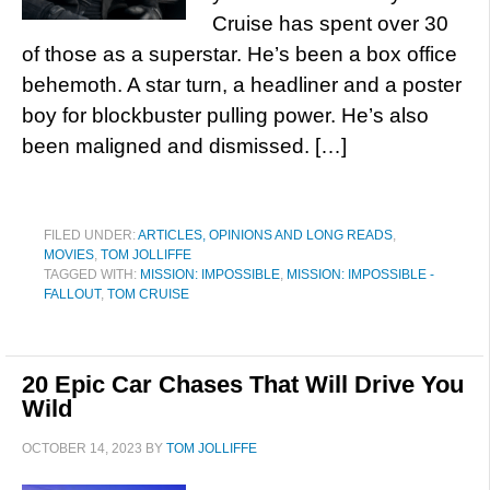
Cruise has spent over 30
of those as a superstar. He’s been a box office
behemoth. A star turn, a headliner and a poster
boy for blockbuster pulling power. He’s also
been maligned and dismissed. […]
FILED UNDER:
ARTICLES, OPINIONS AND LONG READS
,
MOVIES
,
TOM JOLLIFFE
TAGGED WITH:
MISSION: IMPOSSIBLE
,
MISSION: IMPOSSIBLE -
FALLOUT
,
TOM CRUISE
20 Epic Car Chases That Will Drive You
Wild
OCTOBER 14, 2023
BY
TOM JOLLIFFE