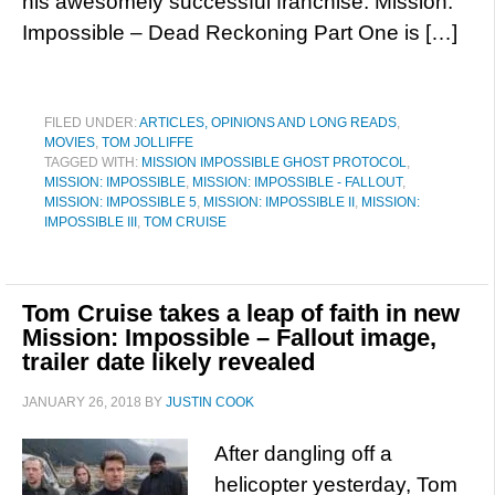
his awesomely successful franchise. Mission:
Impossible – Dead Reckoning Part One is […]
FILED UNDER:
ARTICLES, OPINIONS AND LONG READS
,
MOVIES
,
TOM JOLLIFFE
TAGGED WITH:
MISSION IMPOSSIBLE GHOST PROTOCOL
,
MISSION: IMPOSSIBLE
,
MISSION: IMPOSSIBLE - FALLOUT
,
MISSION: IMPOSSIBLE 5
,
MISSION: IMPOSSIBLE II
,
MISSION:
IMPOSSIBLE III
,
TOM CRUISE
Tom Cruise takes a leap of faith in new
Mission: Impossible – Fallout image,
trailer date likely revealed
JANUARY 26, 2018
BY
JUSTIN COOK
After dangling off a
helicopter yesterday, Tom