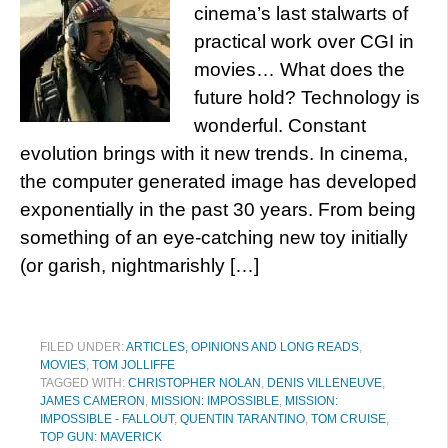
cinema’s last stalwarts of
practical work over CGI in
movies… What does the
future hold? Technology is
wonderful. Constant
evolution brings with it new trends. In cinema,
the computer generated image has developed
exponentially in the past 30 years. From being
something of an eye-catching new toy initially
(or garish, nightmarishly […]
FILED UNDER:
ARTICLES, OPINIONS AND LONG READS
,
MOVIES
,
TOM JOLLIFFE
TAGGED WITH:
CHRISTOPHER NOLAN
,
DENIS VILLENEUVE
,
JAMES CAMERON
,
MISSION: IMPOSSIBLE
,
MISSION:
IMPOSSIBLE - FALLOUT
,
QUENTIN TARANTINO
,
TOM CRUISE
,
TOP GUN: MAVERICK