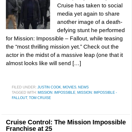
Cruise has taken to social
media yet again to share
another image of a death-
defying stunt he performed
for Mission: Impossible – Fallout, while teasing
the “most thrilling mission yet.” Check out the
actor in the midst of a massive leap (one that it
almost looks like will send […]
FILED UNDER:
JUSTIN COOK
,
MOVIES
,
NEWS
TAGGED WITH:
MISSION: IMPOSSIBLE
,
MISSION: IMPOSSIBLE -
FALLOUT
,
TOM CRUISE
Cruise Control: The Mission Impossible
Franchise at 25