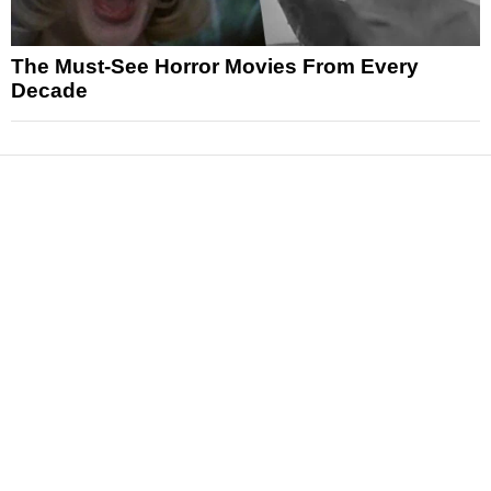
The Must-See Horror Movies From Every
Decade
News
Reviews
Features
Articles and Long Reads
Interviews
Exclusives