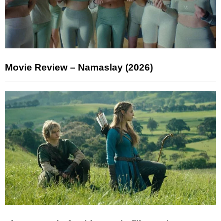
Movie Review – Namaslay (2026)