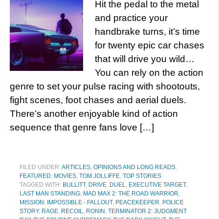
Hit the pedal to the metal
and practice your
handbrake turns, it’s time
for twenty epic car chases
that will drive you wild…
You can rely on the action
genre to set your pulse racing with shootouts,
fight scenes, foot chases and aerial duels.
There’s another enjoyable kind of action
sequence that genre fans love […]
FILED UNDER:
ARTICLES, OPINIONS AND LONG READS
,
FEATURED
,
MOVIES
,
TOM JOLLIFFE
,
TOP STORIES
TAGGED WITH:
BULLITT
,
DRIVE
,
DUEL
,
EXECUTIVE TARGET
,
LAST MAN STANDING
,
MAD MAX 2: THE ROAD WARRIOR
,
MISSION: IMPOSSIBLE - FALLOUT
,
PEACEKEEPER
,
POLICE
STORY
,
RAGE
,
RECOIL
,
RONIN
,
TERMINATOR 2: JUDGMENT