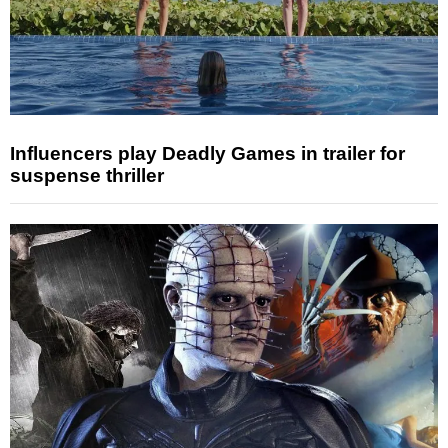
Influencers play Deadly Games in trailer for
suspense thriller