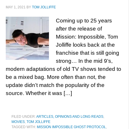
MAY 1, 2021
BY
TOM JOLLIFFE
Coming up to 25 years
after the release of
Mission: Impossible, Tom
Jolliffe looks back at the
franchise that is still going
strong… In the mid 9’s,
modern adaptations of old TV shows tended to
be a mixed bag. More often than not, the
update didn’t match the popularity of the
source. Whether it was […]
FILED UNDER:
ARTICLES, OPINIONS AND LONG READS
,
MOVIES
,
TOM JOLLIFFE
TAGGED WITH:
MISSION IMPOSSIBLE GHOST PROTOCOL
,