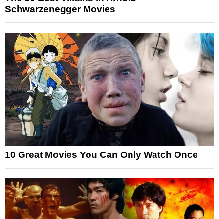
Schwarzenegger Movies
10 Great Movies You Can Only Watch Once