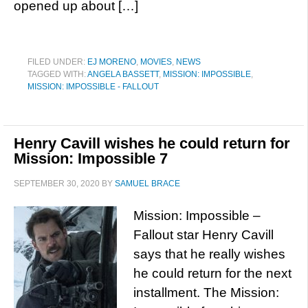
opened up about […]
FILED UNDER:
EJ MORENO
,
MOVIES
,
NEWS
TAGGED WITH:
ANGELA BASSETT
,
MISSION: IMPOSSIBLE
,
MISSION: IMPOSSIBLE - FALLOUT
Henry Cavill wishes he could return for
Mission: Impossible 7
SEPTEMBER 30, 2020
BY
SAMUEL BRACE
Mission: Impossible –
Fallout star Henry Cavill
says that he really wishes
he could return for the next
installment. The Mission: