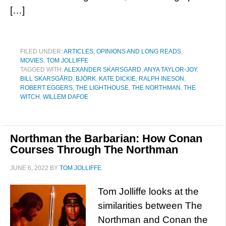
[…]
FILED UNDER:
ARTICLES, OPINIONS AND LONG READS
,
MOVIES
,
TOM JOLLIFFE
TAGGED WITH:
ALEXANDER SKARSGARD
,
ANYA TAYLOR-JOY
,
BILL SKARSGÅRD
,
BJÖRK
,
KATE DICKIE
,
RALPH INESON
,
ROBERT EGGERS
,
THE LIGHTHOUSE
,
THE NORTHMAN
,
THE
WITCH
,
WILLEM DAFOE
Northman the Barbarian: How Conan
Courses Through The Northman
JUNE 6, 2022
BY
TOM JOLLIFFE
Tom Jolliffe looks at the
similarities between The
Northman and Conan the