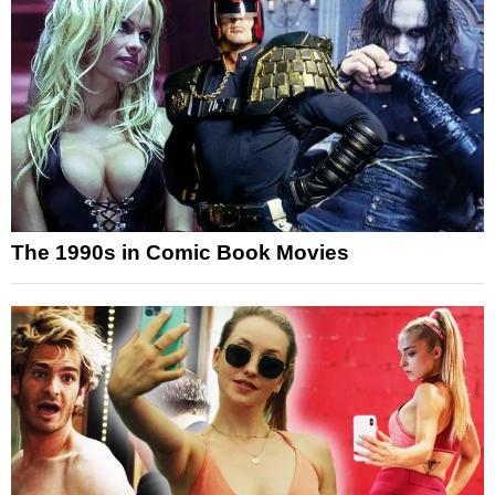
The 1990s in Comic Book Movies