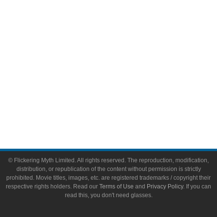
Video Games
Toys & Collectibles
Flickering Myth Films
About
About Flickering Myth
Advertise on FlickeringMyth.com
Write for Flickering Myth
© Flickering Myth Limited. All rights reserved. The reproduction, modification,
distribution, or republication of the content without permission is strictly
prohibited. Movie titles, images, etc. are registered trademarks / copyright their
respective rights holders. Read our
Terms of Use
and
Privacy Policy
. If you can
read this, you don't need glasses.