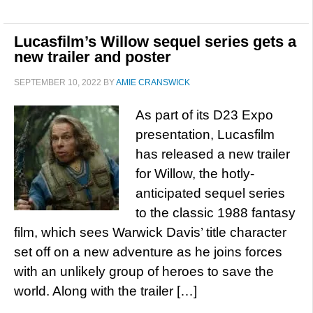
Lucasfilm’s Willow sequel series gets a
new trailer and poster
SEPTEMBER 10, 2022
BY
AMIE CRANSWICK
As part of its D23 Expo
presentation, Lucasfilm
has released a new trailer
for Willow, the hotly-
anticipated sequel series
to the classic 1988 fantasy
film, which sees Warwick Davis’ title character
set off on a new adventure as he joins forces
with an unlikely group of heroes to save the
world. Along with the trailer […]