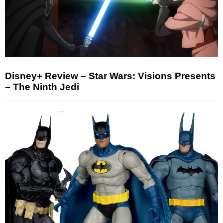
Disney+ Review – Star Wars: Visions Presents
– The Ninth Jedi