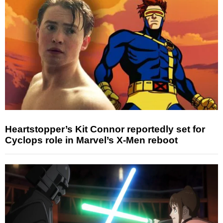
Heartstopper’s Kit Connor reportedly set for
Cyclops role in Marvel’s X-Men reboot