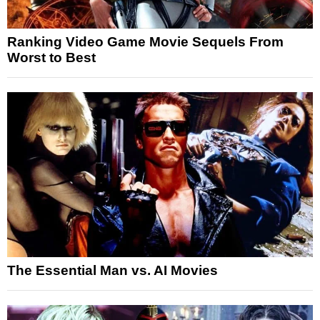
Ranking Video Game Movie Sequels From
Worst to Best
The Essential Man vs. AI Movies