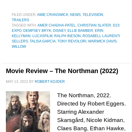
FILED UNDER:
AMIE CRANSWICK
,
NEWS
,
TELEVISION
,
TRAILERS
TAGGED WITH:
AMER CHADHA-PATEL
,
CHRISTIAN SLATER
,
D23
EXPO
,
DEMPSEY BRYK
,
DISNEY
,
ELLIE BAMBER
,
ERIN
KELLYMAN
,
LUCASFILM
,
RALPH INESON
,
ROSABELL LAURENTI
SELLERS
,
TALISA GARCIA
,
TONY REVOLORI
,
WARWICK DAVIS
,
WILLOW
Movie Review – The Northman (2022)
MAY 13, 2022
BY
ROBERT KOJDER
The Northman, 2022.
Directed by Robert Eggers.
Starring Alexander
Skarsgård, Nicole Kidman,
Claes Bang, Ethan Hawke,