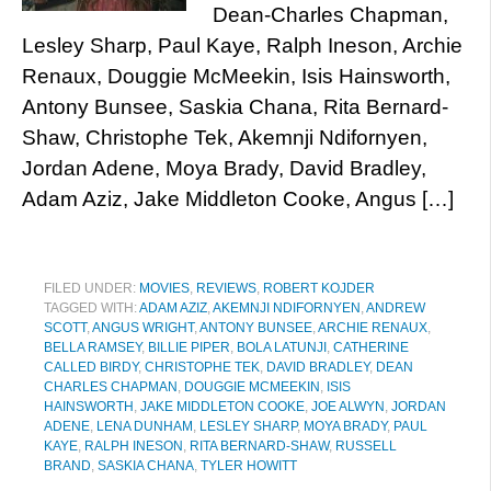
Dean-Charles Chapman,
Lesley Sharp, Paul Kaye, Ralph Ineson, Archie
Renaux, Douggie McMeekin, Isis Hainsworth,
Antony Bunsee, Saskia Chana, Rita Bernard-
Shaw, Christophe Tek, Akemnji Ndifornyen,
Jordan Adene, Moya Brady, David Bradley,
Adam Aziz, Jake Middleton Cooke, Angus […]
FILED UNDER:
MOVIES
,
REVIEWS
,
ROBERT KOJDER
TAGGED WITH:
ADAM AZIZ
,
AKEMNJI NDIFORNYEN
,
ANDREW
SCOTT
,
ANGUS WRIGHT
,
ANTONY BUNSEE
,
ARCHIE RENAUX
,
BELLA RAMSEY
,
BILLIE PIPER
,
BOLA LATUNJI
,
CATHERINE
CALLED BIRDY
,
CHRISTOPHE TEK
,
DAVID BRADLEY
,
DEAN
CHARLES CHAPMAN
,
DOUGGIE MCMEEKIN
,
ISIS
HAINSWORTH
,
JAKE MIDDLETON COOKE
,
JOE ALWYN
,
JORDAN
ADENE
,
LENA DUNHAM
,
LESLEY SHARP
,
MOYA BRADY
,
PAUL
KAYE
,
RALPH INESON
,
RITA BERNARD-SHAW
,
RUSSELL
BRAND
,
SASKIA CHANA
,
TYLER HOWITT