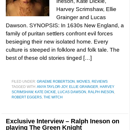
Ineson, Kate Dickie,
Harvey Scrimshaw, Ellie
Grainger and Lucas
Dawson. SYNOPSIS: In 1630s New England, a
family of puritan settlers confront evil forces
besieging their new isolated home. Every
culture is steeped in folklore and folk tale. The
best of these old stories tinged […]
FILED UNDER:
GRAEME ROBERTSON
,
MOVIES
,
REVIEWS
TAGGED WITH:
ANYA TAYLOR-JOY
,
ELLIE GRAINGER
,
HARVEY
SCRIMSHAW
,
KATE DICKIE
,
LUCAS DAWSON
,
RALPH INESON
,
ROBERT EGGERS
,
THE WITCH
Exclusive Interview – Ralph Ineson on
playing The Green Knight