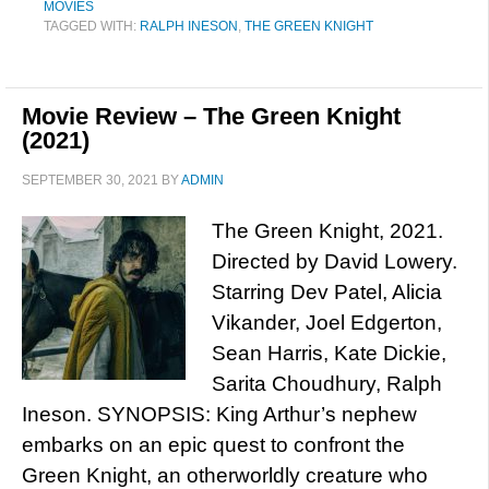
MOVIES
TAGGED WITH:
RALPH INESON
,
THE GREEN KNIGHT
Movie Review – The Green Knight
(2021)
SEPTEMBER 30, 2021
BY
ADMIN
The Green Knight, 2021.
Directed by David Lowery.
Starring Dev Patel, Alicia
Vikander, Joel Edgerton,
Sean Harris, Kate Dickie,
Sarita Choudhury, Ralph
Ineson. SYNOPSIS: King Arthur’s nephew
embarks on an epic quest to confront the
Green Knight, an otherworldly creature who