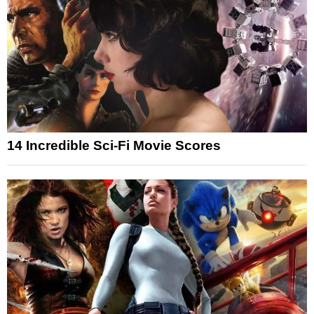
14 Incredible Sci-Fi Movie Scores