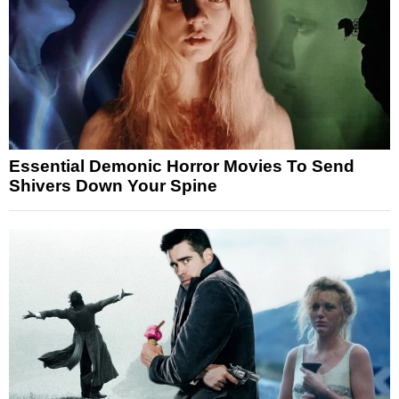
Essential Demonic Horror Movies To Send
Shivers Down Your Spine