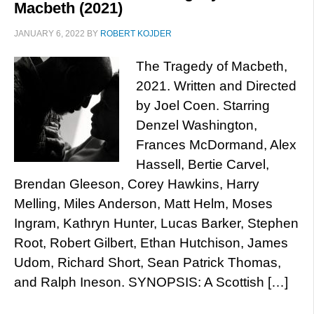
Macbeth (2021)
JANUARY 6, 2022
BY
ROBERT KOJDER
The Tragedy of Macbeth,
2021. Written and Directed
by Joel Coen. Starring
Denzel Washington,
Frances McDormand, Alex
Hassell, Bertie Carvel,
Brendan Gleeson, Corey Hawkins, Harry
Melling, Miles Anderson, Matt Helm, Moses
Ingram, Kathryn Hunter, Lucas Barker, Stephen
Root, Robert Gilbert, Ethan Hutchison, James
Udom, Richard Short, Sean Patrick Thomas,
and Ralph Ineson. SYNOPSIS: A Scottish […]