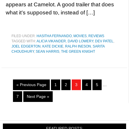
appears at Camelot. A good trailer that does
what it’s supposed to, instead of […]
FILED UNDER:
HASITHA FERNANDO
,
MOVIES
,
REVIEWS
TAGGED WITH:
ALICIA VIKANDER
,
DAVID LOWERY
,
DEV PATEL
,
JOEL EDGERTON
,
KATE DICKIE
,
RALPH INESON
,
SARITA
CHOUDHURY
,
SEAN HARRIS
,
THE GREEN KNIGHT
« Previous Page
1
2
3
4
5
…
7
Next Page »
FEATURED POSTS: