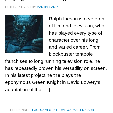
OCTOBER 1, 2021
BY
MARTIN CARR
Ralph Ineson is a veteran
of film and television, who
has played every type of
character over his long
and varied career. From
blockbuster tentpole
franchises to long running television role, he
has repeatedly proven his versatility on screen.
In his latest project he the plays the
eponymous Green Knight in David Lowery’s
adaptation of the […]
FILED UNDER:
EXCLUSIVES
,
INTERVIEWS
,
MARTIN CARR
,