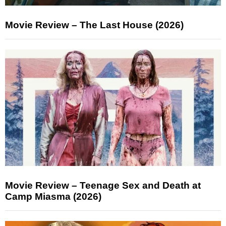
Movie Review – The Last House (2026)
Movie Review – Teenage Sex and Death at
Camp Miasma (2026)