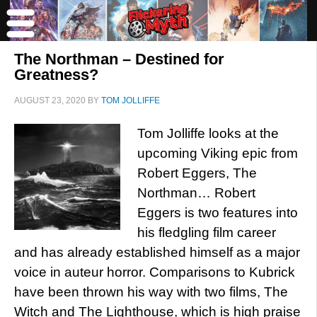
The Northman – Destined for
Greatness?
AUGUST 23, 2020
BY
TOM JOLLIFFE
Tom Jolliffe looks at the
upcoming Viking epic from
Robert Eggers, The
Northman… Robert
Eggers is two features into
his fledgling film career
and has already established himself as a major
voice in auteur horror. Comparisons to Kubrick
have been thrown his way with two films, The
Witch and The Lighthouse, which is high praise