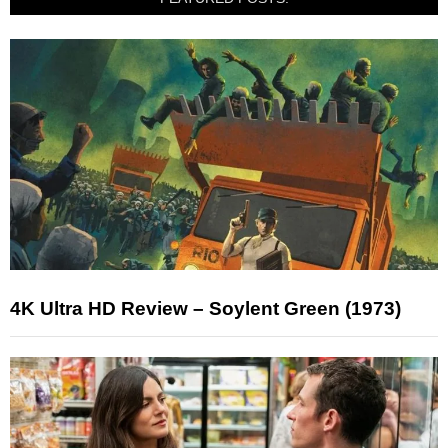
4K Ultra HD Review – Soylent Green (1973)