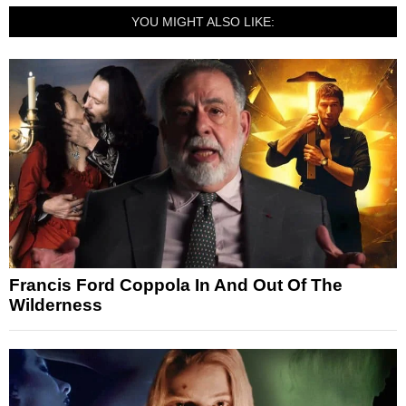
YOU MIGHT ALSO LIKE:
Francis Ford Coppola In And Out Of The
Wilderness