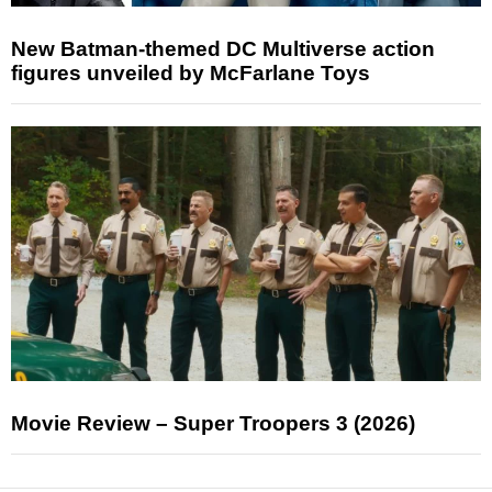
New Batman-themed DC Multiverse action
figures unveiled by McFarlane Toys
Movie Review – Super Troopers 3 (2026)