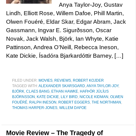
Anya Taylor-Joy, Gustav
Lindh, Elliott Rose, Willem Dafoe, Phill Martin,
Olwen Fouéré, Eldar Skar, Edgar Abram, Jack
Gassmann, Ingvar E. Sigurðsson, Oscar
Novak, Jack Walsh, Björk, Ian Whyte, Katie
Pattinson, Andrea O’Neill, Rebecca Ineson,
Kate Dickie, Ísadóra Bjarkardóttir Barney, […]
FILED UNDER:
MOVIES
,
REVIEWS
,
ROBERT KOJDER
TAGGED WITH:
ALEXANDER SKARSGARD
,
ANYA TAYLOR-JOY
,
BJÖRK
,
CLAES BANG
,
ETHAN HAWKE
,
HAFÞÓR JÚLÍUS
BJÖRNSSON
,
KATE DICKIE
,
LILY BIRD
,
NICOLE KIDMAN
,
OLWEN
FOUÉRÉ
,
RALPH INESON
,
ROBERT EGGERS
,
THE NORTHMAN
,
THOMAS HARPER-JONES
,
WILLEM DAFOE
Movie Review – The Tragedy of