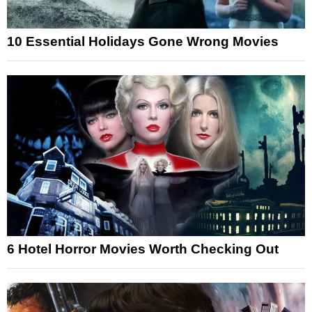
10 Essential Holidays Gone Wrong Movies
6 Hotel Horror Movies Worth Checking Out