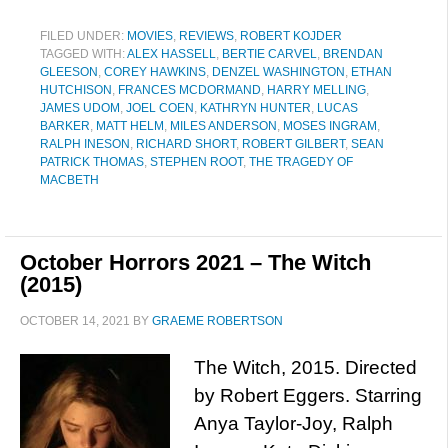
FILED UNDER:
MOVIES
,
REVIEWS
,
ROBERT KOJDER
TAGGED WITH:
ALEX HASSELL
,
BERTIE CARVEL
,
BRENDAN
GLEESON
,
COREY HAWKINS
,
DENZEL WASHINGTON
,
ETHAN
HUTCHISON
,
FRANCES MCDORMAND
,
HARRY MELLING
,
JAMES UDOM
,
JOEL COEN
,
KATHRYN HUNTER
,
LUCAS
BARKER
,
MATT HELM
,
MILES ANDERSON
,
MOSES INGRAM
,
RALPH INESON
,
RICHARD SHORT
,
ROBERT GILBERT
,
SEAN
PATRICK THOMAS
,
STEPHEN ROOT
,
THE TRAGEDY OF
MACBETH
October Horrors 2021 – The Witch
(2015)
OCTOBER 14, 2021
BY
GRAEME ROBERTSON
The Witch, 2015. Directed
by Robert Eggers. Starring
Anya Taylor-Joy, Ralph