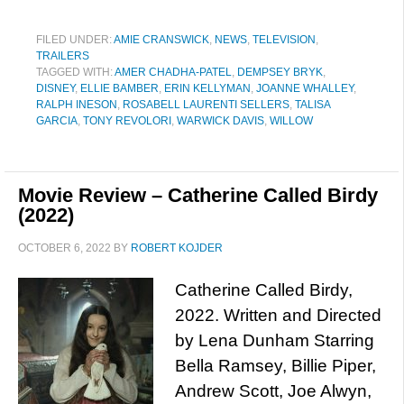
FILED UNDER:
AMIE CRANSWICK
,
NEWS
,
TELEVISION
,
TRAILERS
TAGGED WITH:
AMER CHADHA-PATEL
,
DEMPSEY BRYK
,
DISNEY
,
ELLIE BAMBER
,
ERIN KELLYMAN
,
JOANNE WHALLEY
,
RALPH INESON
,
ROSABELL LAURENTI SELLERS
,
TALISA
GARCIA
,
TONY REVOLORI
,
WARWICK DAVIS
,
WILLOW
Movie Review – Catherine Called Birdy
(2022)
OCTOBER 6, 2022
BY
ROBERT KOJDER
Catherine Called Birdy,
2022. Written and Directed
by Lena Dunham Starring
Bella Ramsey, Billie Piper,
Andrew Scott, Joe Alwyn,