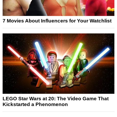
7 Movies About Influencers for Your Watchlist
LEGO Star Wars at 20: The Video Game That
Kickstarted a Phenomenon