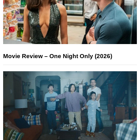
Movie Review – One Night Only (2026)