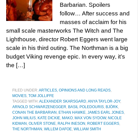
Barbarian. Spoilers
follow… After success and
masses of acclaim for his
small scale masterworks The Witch and The
Lighthouse, director Robert Eggers went large
scale in his third outing. The Northman is a big
budget Viking revenge epic. In every way, it’s
the […]
FILED UNDER:
ARTICLES, OPINIONS AND LONG READS
,
MOVIES
,
TOM JOLLIFFE
TAGGED WITH:
ALEXANDER SKARSGARD
,
ANYA TAYLOR-JOY
,
ARNOLD SCHWARZENEGGER
,
BASIL POLEDOURIS
,
BJÖRK
,
CONAN THE BARBARIAN
,
ETHAN HAWKE
,
JAMES EARL JONES
,
JOHN MILIUS
,
KATE DICKIE
,
MAKO
,
MAX VON SYDOW
,
NICOLE
KIDMAN
,
OLIVER STONE
,
RALPH INESON
,
ROBERT EGGERS
,
THE NORTHMAN
,
WILLEM DAFOE
,
WILLIAM SMITH