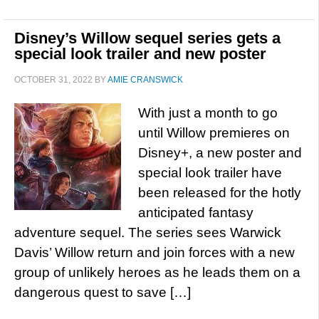
Disney’s Willow sequel series gets a
special look trailer and new poster
OCTOBER 31, 2022
BY
AMIE CRANSWICK
With just a month to go
until Willow premieres on
Disney+, a new poster and
special look trailer have
been released for the hotly
anticipated fantasy
adventure sequel. The series sees Warwick
Davis’ Willow return and join forces with a new
group of unlikely heroes as he leads them on a
dangerous quest to save […]