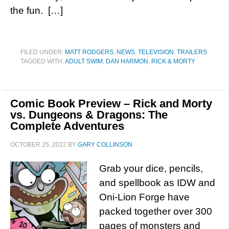
the fun. […]
FILED UNDER:
MATT RODGERS
,
NEWS
,
TELEVISION
,
TRAILERS
TAGGED WITH:
ADULT SWIM
,
DAN HARMON
,
RICK & MORTY
Comic Book Preview – Rick and Morty
vs. Dungeons & Dragons: The
Complete Adventures
OCTOBER 25, 2022
BY
GARY COLLINSON
Grab your dice, pencils,
and spellbook as IDW and
Oni-Lion Forge have
packed together over 300
pages of monsters and