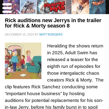
Rick auditions new Jerrys in the trailer
for Rick & Morty season 8
DECEMBER 10, 2024
BY
MATT RODGERS
Heralding the shows return
in 2025, Adult Swim has
released a teaser for the
eighth run of episodes for
those intergalactic chaos
creators Rick & Morty. The
clip features Rick Sanchez conducting some
“important house business” by hosting
auditions for potential replacements for his son-
in-law Jerry, before his family burst in to spoil