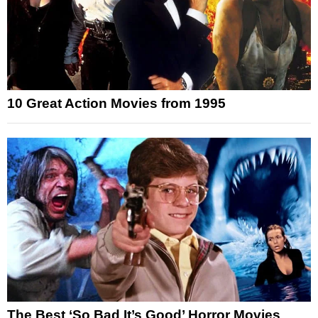
10 Great Action Movies from 1995
The Best ‘So Bad It’s Good’ Horror Movies