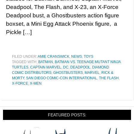
Deadpool, The Flash, and X-23, an X-Force
Deadpool bust, a Ghostbusters action figure
boxset, a Mini Egg Attack Phoenix figure, a
Pickle […]
FILED UNDER:
AMIE CRANSWICK
,
NEWS
,
TOYS
TAGGED WITH:
BATMAN
,
BATMAN VS. TEENAGE MUTANT NINJA
TURTLES
,
CAPTAIN MARVEL
,
DC
,
DEADPOOL
,
DIAMOND
COMIC DISTRIBUTORS
,
GHOSTBUSTERS
,
MARVEL
,
RICK &
MORTY
,
SAN DIEGO COMIC-CON INTERNATIONAL
,
THE FLASH
,
X-FORCE
,
X-MEN
FEATURED POSTS: