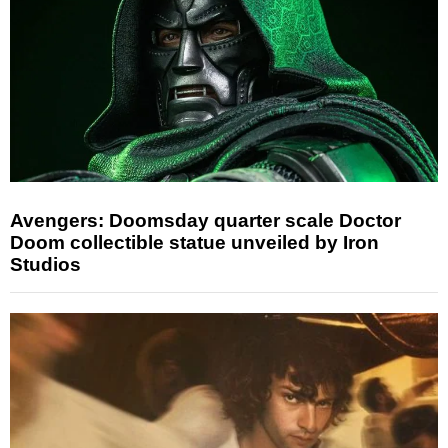
Avengers: Doomsday quarter scale Doctor
Doom collectible statue unveiled by Iron
Studios