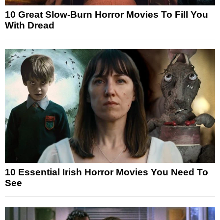
10 Great Slow-Burn Horror Movies To Fill You
With Dread
10 Essential Irish Horror Movies You Need To
See