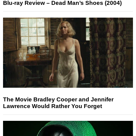
Blu-ray Review – Dead Man’s Shoes (2004)
The Movie Bradley Cooper and Jennifer
Lawrence Would Rather You Forget