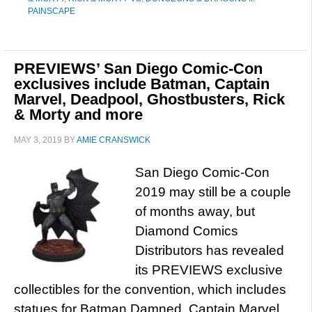
PAINSCAPE
PREVIEWS’ San Diego Comic-Con
exclusives include Batman, Captain
Marvel, Deadpool, Ghostbusters, Rick
& Morty and more
MAY 3, 2019
BY
AMIE CRANSWICK
San Diego Comic-Con
2019 may still be a couple
of months away, but
Diamond Comics
Distributors has revealed
its PREVIEWS exclusive
collectibles for the convention, which includes
statues for Batman Damned, Captain Marvel,