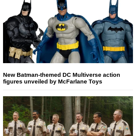
New Batman-themed DC Multiverse action
figures unveiled by McFarlane Toys