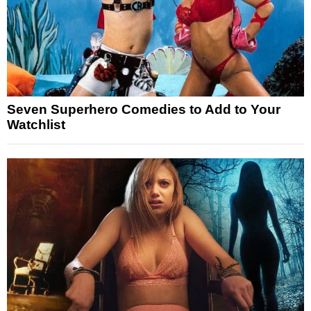
Seven Superhero Comedies to Add to Your
Watchlist