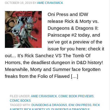
OCTOBER 16, 2019
BY
AMIE CRANSWICK
Oni Press and IDW
release Rick & Morty vs.
Dungeons & Dragons II:
Painscape #2 today, and
we’ve got a preview of the
issue for you here; check it
out… It’s Rick Sanchez VS The Tomb Of
Horrors, the deadliest dungeon in D&D history!
Meanwhile, Morty and Summer face forgotten
freaks from the Folio of Flawed […]
FILED UNDER:
AMIE CRANSWICK
,
COMIC BOOK PREVIEWS
,
COMIC BOOKS
TAGGED WITH:
DUNGEONS & DRAGONS
,
IDW
,
ONI PRESS
,
RICK
& MORTY
,
RICK & MORTY VS. DUNGEONS & DRAGONS II: