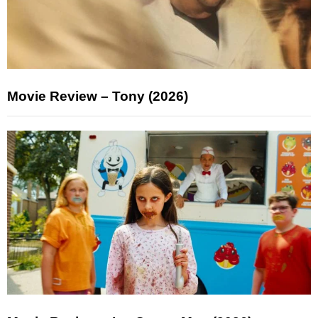
Movie Review – Tony (2026)