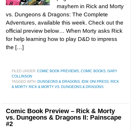
mayhem in Rick and Morty
vs. Dungeons & Dragons: The Complete
Adventures, available this week. Check out the
official preview below… When Morty asks Rick
for help learning how to play D&D to impress
the […]
FILED UNDER:
COMIC BOOK PREVIEWS
,
COMIC BOOKS
,
GARY
COLLINSON
TAGGED WITH:
DUNGEONS & DRAGONS
,
IDW
,
ONI PRESS
,
RICK
& MORTY
,
RICK & MORTY VS. DUNGEONS & DRAGONS
Comic Book Preview – Rick & Morty
vs. Dungeons & Dragons II: Painscape
#2