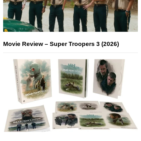
Movie Review – Super Troopers 3 (2026)