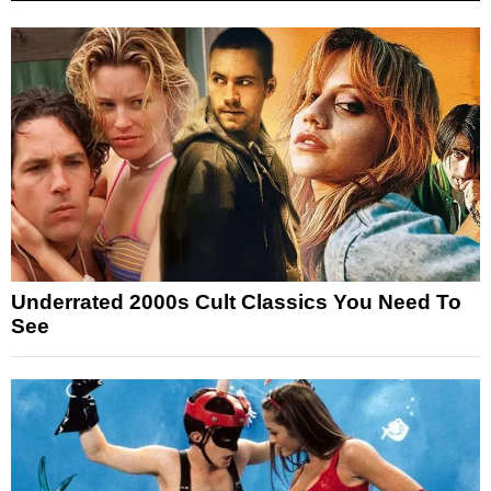
Underrated 2000s Cult Classics You Need To
See