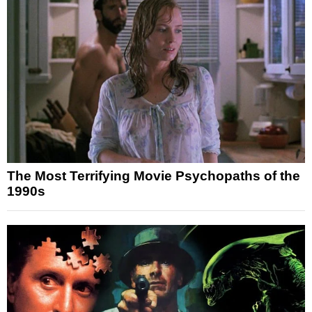
The Most Terrifying Movie Psychopaths of the
1990s