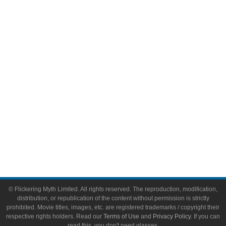
Comic Books
Video Games
Toys & Collectibles
Flickering Myth Films
About
About Flickering Myth
Advertise on FlickeringMyth.com
Write for Flickering Myth
© Flickering Myth Limited. All rights reserved. The reproduction, modification,
distribution, or republication of the content without permission is strictly
prohibited. Movie titles, images, etc. are registered trademarks / copyright their
respective rights holders. Read our
Terms of Use
and
Privacy Policy
. If you can
read this, you don't need glasses.