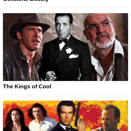
The Kings of Cool