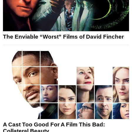
The Enviable “Worst” Films of David Fincher
A Cast Too Good For A Film This Bad:
Collateral Beauty