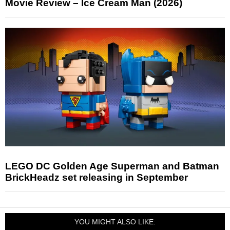
Movie Review – Ice Cream Man (2026)
LEGO DC Golden Age Superman and Batman
BrickHeadz set releasing in September
YOU MIGHT ALSO LIKE: