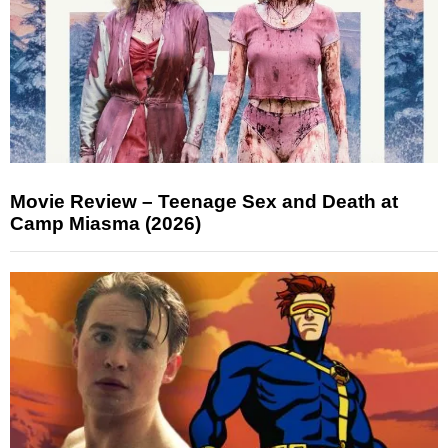
Movie Review – Teenage Sex and Death at
Camp Miasma (2026)