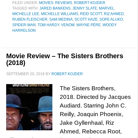
FILED UNDER:
MOVIES
,
REVIEWS
,
ROBERT KOJDER
TAGGED WITH:
JARED BANKENS
,
JENNY SLATE
,
MARVEL
,
MICHELLE LEE
,
MICHELLE WILLIAMS
,
REID SCOTT
,
RIZ AHMED
,
RUBEN FLEISCHER
,
SAM MEDINA
,
SCOTT HAZE
,
SOPE ALUKO
,
SPIDER-MAN
,
TOM HARDY
,
VENOM
,
WAYNE PÉRE
,
WOODY
HARRELSON
Movie Review – The Sisters Brothers
(2018)
SEPTEMBER 20, 2018
BY
ROBERT KOJDER
The Sisters Brothers,
2018. Directed by Jacques
Audiard. Starring John C.
Reilly, Joaquin Phoenix,
Jake Gyllenhaal, Riz
Ahmed, Rebecca Root,