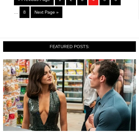
…
8
Next Page »
FEATURED POSTS: