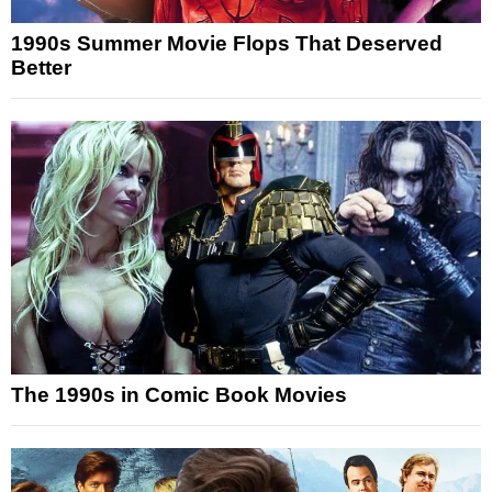
1990s Summer Movie Flops That Deserved
Better
The 1990s in Comic Book Movies