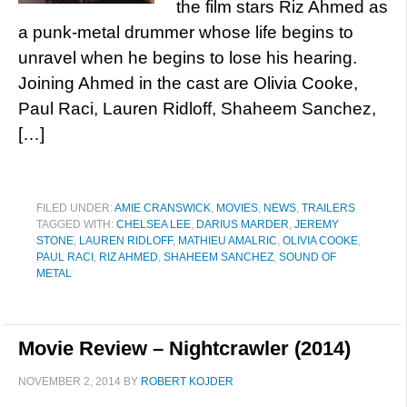
the film stars Riz Ahmed as
a punk-metal drummer whose life begins to
unravel when he begins to lose his hearing.
Joining Ahmed in the cast are Olivia Cooke,
Paul Raci, Lauren Ridloff, Shaheem Sanchez,
[…]
FILED UNDER:
AMIE CRANSWICK
,
MOVIES
,
NEWS
,
TRAILERS
TAGGED WITH:
CHELSEA LEE
,
DARIUS MARDER
,
JEREMY
STONE
,
LAUREN RIDLOFF
,
MATHIEU AMALRIC
,
OLIVIA COOKE
,
PAUL RACI
,
RIZ AHMED
,
SHAHEEM SANCHEZ
,
SOUND OF
METAL
Movie Review – Nightcrawler (2014)
NOVEMBER 2, 2014
BY
ROBERT KOJDER