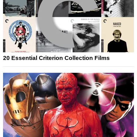
20 Essential Criterion Collection Films