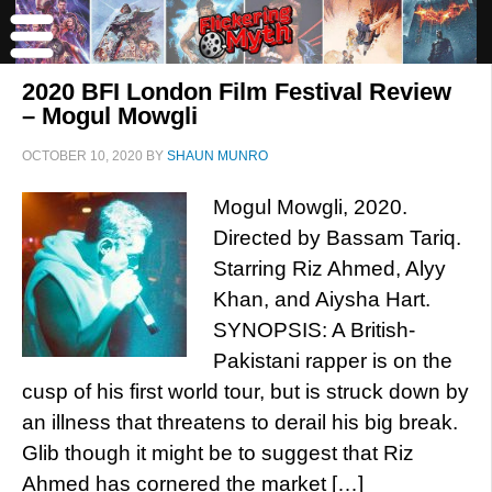
2020 BFI London Film Festival Review
– Mogul Mowgli
OCTOBER 10, 2020
BY
SHAUN MUNRO
Mogul Mowgli, 2020.
Directed by Bassam Tariq.
Starring Riz Ahmed, Alyy
Khan, and Aiysha Hart.
SYNOPSIS: A British-
Pakistani rapper is on the
cusp of his first world tour, but is struck down by
an illness that threatens to derail his big break.
Glib though it might be to suggest that Riz
Ahmed has cornered the market […]