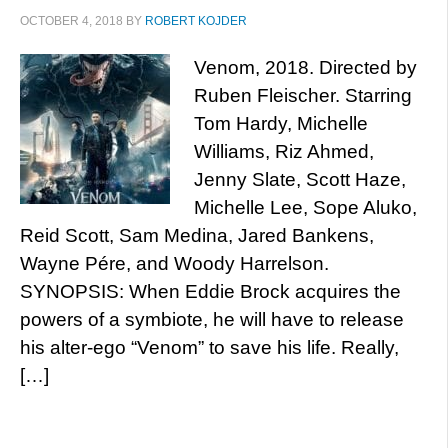
OCTOBER 4, 2018
BY
ROBERT KOJDER
Venom, 2018. Directed by
Ruben Fleischer. Starring
Tom Hardy, Michelle
Williams, Riz Ahmed,
Jenny Slate, Scott Haze,
Michelle Lee, Sope Aluko,
Reid Scott, Sam Medina, Jared Bankens,
Wayne Pére, and Woody Harrelson.
SYNOPSIS: When Eddie Brock acquires the
powers of a symbiote, he will have to release
his alter-ego “Venom” to save his life. Really,
[…]