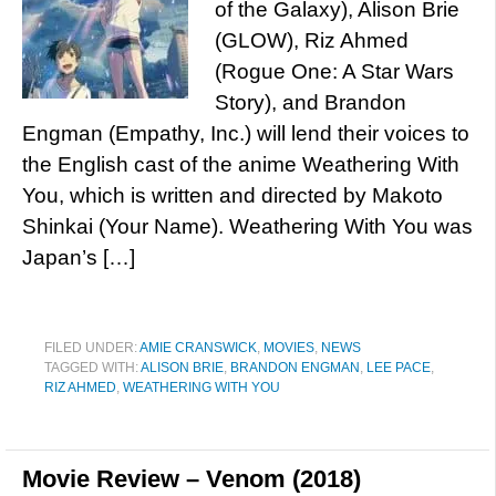
of the Galaxy), Alison Brie
(GLOW), Riz Ahmed
(Rogue One: A Star Wars
Story), and Brandon
Engman (Empathy, Inc.) will lend their voices to
the English cast of the anime Weathering With
You, which is written and directed by Makoto
Shinkai (Your Name). Weathering With You was
Japan’s […]
FILED UNDER:
AMIE CRANSWICK
,
MOVIES
,
NEWS
TAGGED WITH:
ALISON BRIE
,
BRANDON ENGMAN
,
LEE PACE
,
RIZ AHMED
,
WEATHERING WITH YOU
Movie Review – Venom (2018)