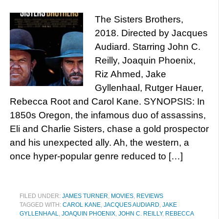
The Sisters Brothers,
2018. Directed by Jacques
Audiard. Starring John C.
Reilly, Joaquin Phoenix,
Riz Ahmed, Jake
Gyllenhaal, Rutger Hauer,
Rebecca Root and Carol Kane. SYNOPSIS: In
1850s Oregon, the infamous duo of assassins,
Eli and Charlie Sisters, chase a gold prospector
and his unexpected ally. Ah, the western, a
once hyper-popular genre reduced to […]
FILED UNDER:
JAMES TURNER
,
MOVIES
,
REVIEWS
TAGGED WITH:
CAROL KANE
,
JACQUES AUDIARD
,
JAKE
GYLLENHAAL
,
JOAQUIN PHOENIX
,
JOHN C. REILLY
,
REBECCA