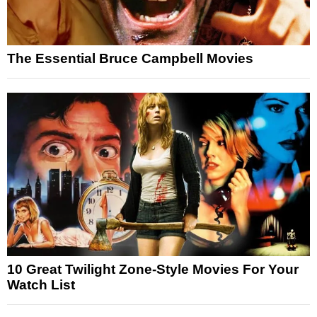
The Essential Bruce Campbell Movies
10 Great Twilight Zone-Style Movies For Your
Watch List