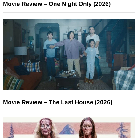
Movie Review – One Night Only (2026)
Movie Review – The Last House (2026)