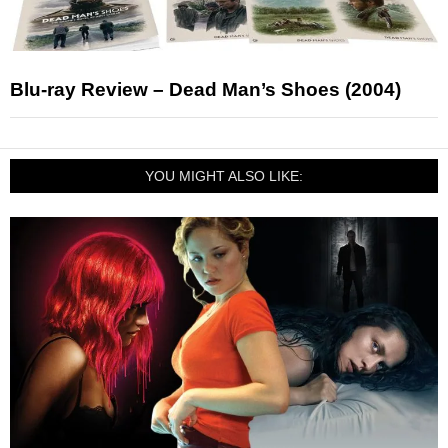
Blu-ray Review – Dead Man’s Shoes (2004)
YOU MIGHT ALSO LIKE: