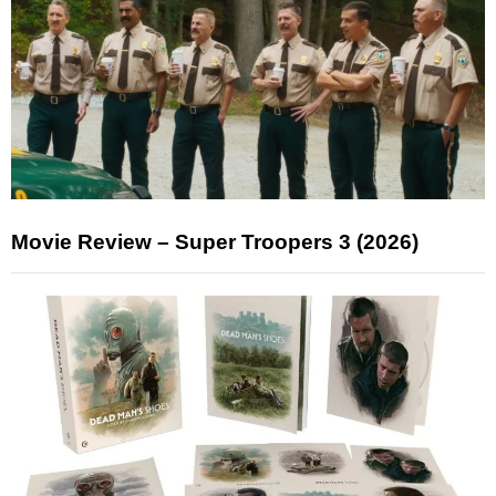
Movie Review – Super Troopers 3 (2026)