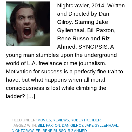
Nightcrawler, 2014. Written
and Directed by Dan
Gilroy. Starring Jake
Gyllenhaal, Bill Paxton,
Rene Russo and Riz
Ahmed. SYNOPSIS: A
young man stumbles upon the underground
world of L.A. freelance crime journalism.
Motivation for success is a perfectly fine trait to
have, but what happens when all moral
consciousness is lost while climbing the
ladder? […]
FILED UNDER:
MOVIES
,
REVIEWS
,
ROBERT KOJDER
TAGGED WITH:
BILL PAXTON
,
DAN GILROY
,
JAKE GYLLENHAAL
,
NIGHTCRAWLER
,
RENE RUSSO
,
RIZ AHMED