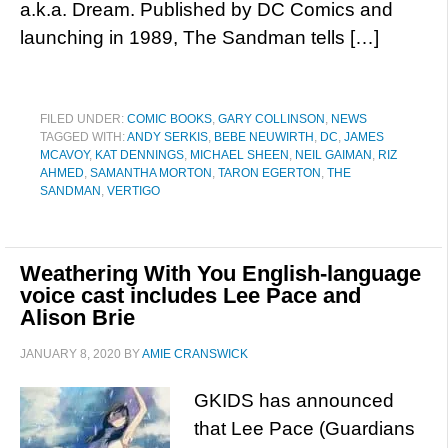
a.k.a. Dream. Published by DC Comics and
launching in 1989, The Sandman tells […]
FILED UNDER:
COMIC BOOKS
,
GARY COLLINSON
,
NEWS
TAGGED WITH:
ANDY SERKIS
,
BEBE NEUWIRTH
,
DC
,
JAMES
MCAVOY
,
KAT DENNINGS
,
MICHAEL SHEEN
,
NEIL GAIMAN
,
RIZ
AHMED
,
SAMANTHA MORTON
,
TARON EGERTON
,
THE
SANDMAN
,
VERTIGO
Weathering With You English-language
voice cast includes Lee Pace and
Alison Brie
JANUARY 8, 2020
BY
AMIE CRANSWICK
GKIDS has announced
that Lee Pace (Guardians