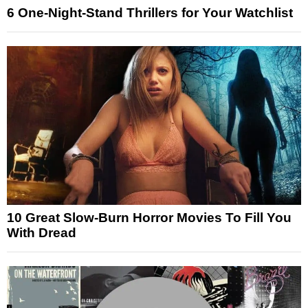
6 One-Night-Stand Thrillers for Your Watchlist
10 Great Slow-Burn Horror Movies To Fill You
With Dread