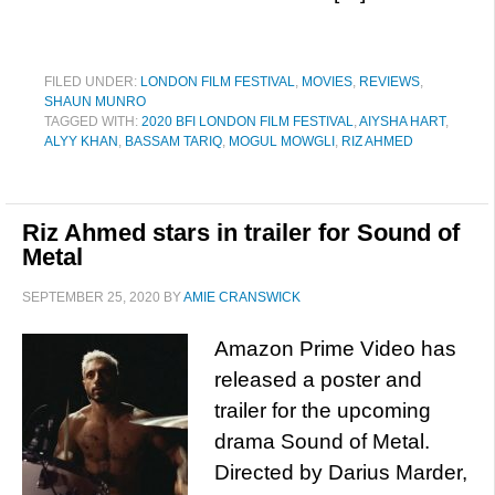
FILED UNDER:
LONDON FILM FESTIVAL
,
MOVIES
,
REVIEWS
,
SHAUN MUNRO
TAGGED WITH:
2020 BFI LONDON FILM FESTIVAL
,
AIYSHA HART
,
ALYY KHAN
,
BASSAM TARIQ
,
MOGUL MOWGLI
,
RIZ AHMED
Riz Ahmed stars in trailer for Sound of
Metal
SEPTEMBER 25, 2020
BY
AMIE CRANSWICK
Amazon Prime Video has
released a poster and
trailer for the upcoming
drama Sound of Metal.
Directed by Darius Marder,