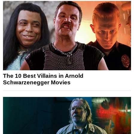
The 10 Best Villains in Arnold
Schwarzenegger Movies