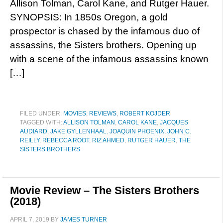
Allison Tolman, Carol Kane, and Rutger Hauer.
SYNOPSIS: In 1850s Oregon, a gold
prospector is chased by the infamous duo of
assassins, the Sisters brothers. Opening up
with a scene of the infamous assassins known
[…]
FILED UNDER:
MOVIES
,
REVIEWS
,
ROBERT KOJDER
TAGGED WITH:
ALLISON TOLMAN
,
CAROL KANE
,
JACQUES
AUDIARD
,
JAKE GYLLENHAAL
,
JOAQUIN PHOENIX
,
JOHN C.
REILLY
,
REBECCA ROOT
,
RIZ AHMED
,
RUTGER HAUER
,
THE
SISTERS BROTHERS
Movie Review – The Sisters Brothers
(2018)
APRIL 7, 2019
BY
JAMES TURNER