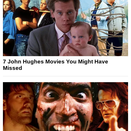
7 John Hughes Movies You Might Have
Missed