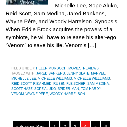
Michelle Lee, Sope Aluko,
Reid Scott, Sam Medina, Jared Bankens,
Wayne Pére, and Woody Harrelson. Synopsis
When Eddie Brock acquires the powers of a
symbiote, he will have to release his alter-ego
“Venom” to save his life. Venom’s […]
FILED UNDER:
HELEN MURDOCH
,
MOVIES
,
REVIEWS
TAGGED WITH:
JARED BANKENS
,
JENNY SLATE
,
MARVEL
,
MICHELLE LEE
,
MICHELLE WILLIAMS
,
MICHELLE WILLLIAMS
,
REID SCOTT
,
RIZ AHMED
,
RUBEN FLEISCHER
,
SAM MEDINA
,
SCOTT HAZE
,
SOPE ALUKO
,
SPIDER-MAN
,
TOM HARDY
,
VENOM
,
WAYNE PÉRE
,
WOODY HARRELSON
« Previous Page
1
2
3
4
5
6