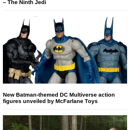
– The Ninth Jedi
New Batman-themed DC Multiverse action
figures unveiled by McFarlane Toys