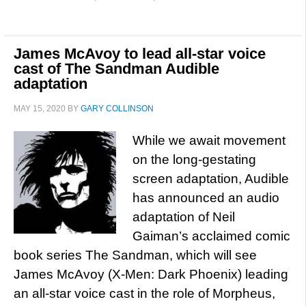
James McAvoy to lead all-star voice
cast of The Sandman Audible
adaptation
MAY 15, 2020
BY
GARY COLLINSON
While we await movement
on the long-gestating
screen adaptation, Audible
has announced an audio
adaptation of Neil
Gaiman’s acclaimed comic
book series The Sandman, which will see
James McAvoy (X-Men: Dark Phoenix) leading
an all-star voice cast in the role of Morpheus,