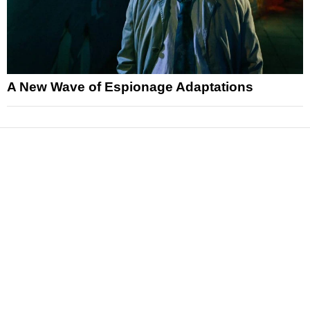
A New Wave of Espionage Adaptations
News
Reviews
Features
Articles and Long Reads
Interviews