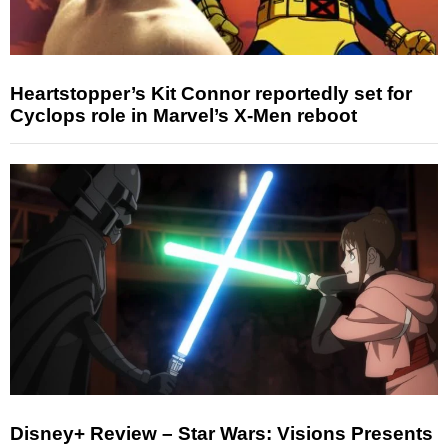
Heartstopper’s Kit Connor reportedly set for
Cyclops role in Marvel’s X-Men reboot
Disney+ Review – Star Wars: Visions Presents