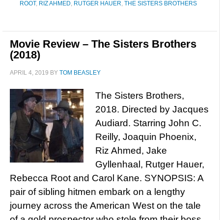
ROOT
,
RIZ AHMED
,
RUTGER HAUER
,
THE SISTERS BROTHERS
Movie Review – The Sisters Brothers
(2018)
APRIL 4, 2019
BY
TOM BEASLEY
The Sisters Brothers,
2018. Directed by Jacques
Audiard. Starring John C.
Reilly, Joaquin Phoenix,
Riz Ahmed, Jake
Gyllenhaal, Rutger Hauer,
Rebecca Root and Carol Kane. SYNOPSIS: A
pair of sibling hitmen embark on a lengthy
journey across the American West on the tale
of a gold prospector who stole from their boss.