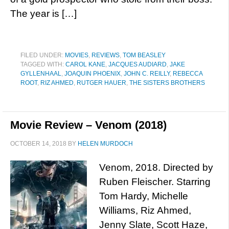
The year is […]
FILED UNDER:
MOVIES
,
REVIEWS
,
TOM BEASLEY
TAGGED WITH:
CAROL KANE
,
JACQUES AUDIARD
,
JAKE
GYLLENHAAL
,
JOAQUIN PHOENIX
,
JOHN C. REILLY
,
REBECCA
ROOT
,
RIZ AHMED
,
RUTGER HAUER
,
THE SISTERS BROTHERS
Movie Review – Venom (2018)
OCTOBER 14, 2018
BY
HELEN MURDOCH
Venom, 2018. Directed by
Ruben Fleischer. Starring
Tom Hardy, Michelle
Williams, Riz Ahmed,
Jenny Slate, Scott Haze,