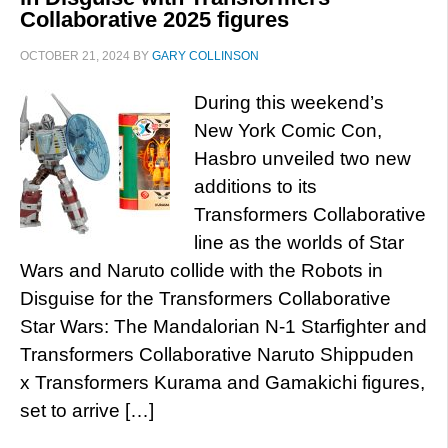
Collaborative 2025 figures
OCTOBER 21, 2024
BY
GARY COLLINSON
During this weekend’s
New York Comic Con,
Hasbro unveiled two new
additions to its
Transformers Collaborative
line as the worlds of Star
Wars and Naruto collide with the Robots in
Disguise for the Transformers Collaborative
Star Wars: The Mandalorian N-1 Starfighter and
Transformers Collaborative Naruto Shippuden
x Transformers Kurama and Gamakichi figures,
set to arrive […]