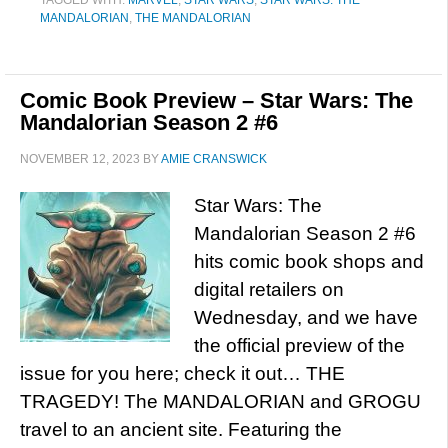
TAGGED WITH:
MARVEL
,
STAR WARS
,
STAR WARS: THE
MANDALORIAN
,
THE MANDALORIAN
Comic Book Preview – Star Wars: The
Mandalorian Season 2 #6
NOVEMBER 12, 2023
BY
AMIE CRANSWICK
Star Wars: The
Mandalorian Season 2 #6
hits comic book shops and
digital retailers on
Wednesday, and we have
the official preview of the
issue for you here; check it out… THE
TRAGEDY! The MANDALORIAN and GROGU
travel to an ancient site. Featuring the