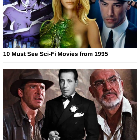
10 Must See Sci-Fi Movies from 1995