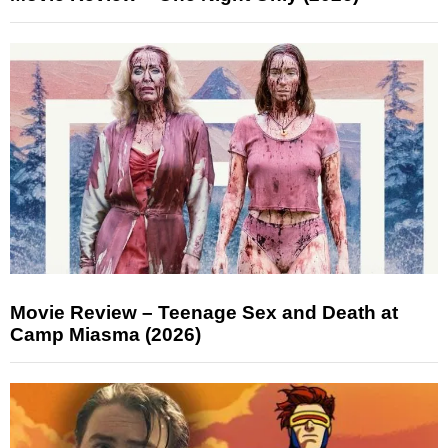
Movie Review – Teenage Sex and Death at
Camp Miasma (2026)