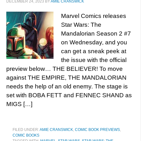
DECEMBER 24, 2023
BY
AMIE CRANSWICK
Marvel Comics releases
Star Wars: The
Mandalorian Season 2 #7
on Wednesday, and you
can get a sneak peek at
the issue with the official
preview below… THE BELIEVER! To move
against THE EMPIRE, THE MANDALORIAN
needs the help of an old enemy. The stage is
set with BOBA FETT and FENNEC SHAND as
MIGS […]
FILED UNDER:
AMIE CRANSWICK
,
COMIC BOOK PREVIEWS
,
COMIC BOOKS