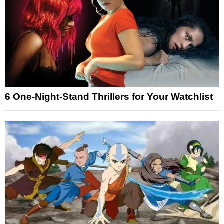
6 One-Night-Stand Thrillers for Your Watchlist