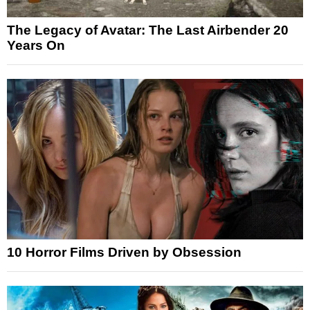
The Legacy of Avatar: The Last Airbender 20
Years On
10 Horror Films Driven by Obsession