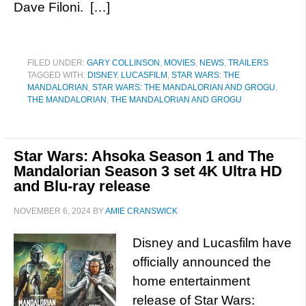
Dave Filoni. […]
FILED UNDER:
GARY COLLINSON
,
MOVIES
,
NEWS
,
TRAILERS
TAGGED WITH:
DISNEY
,
LUCASFILM
,
STAR WARS: THE
MANDALORIAN
,
STAR WARS: THE MANDALORIAN AND GROGU
,
THE MANDALORIAN
,
THE MANDALORIAN AND GROGU
Star Wars: Ahsoka Season 1 and The
Mandalorian Season 3 set 4K Ultra HD
and Blu-ray release
NOVEMBER 6, 2024
BY
AMIE CRANSWICK
Disney and Lucasfilm have
officially announced the
home entertainment
release of Star Wars: