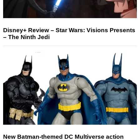
Disney+ Review – Star Wars: Visions Presents
– The Ninth Jedi
New Batman-themed DC Multiverse action