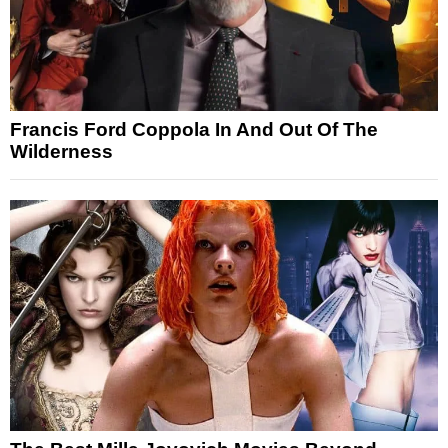
Francis Ford Coppola In And Out Of The
Wilderness