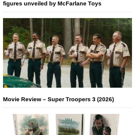
figures unveiled by McFarlane Toys
Movie Review – Super Troopers 3 (2026)