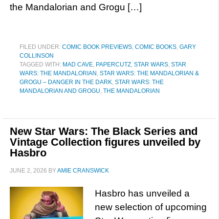
the Mandalorian and Grogu […]
FILED UNDER:
COMIC BOOK PREVIEWS
,
COMIC BOOKS
,
GARY
COLLINSON
TAGGED WITH:
MAD CAVE
,
PAPERCUTZ
,
STAR WARS
,
STAR
WARS: THE MANDALORIAN
,
STAR WARS: THE MANDALORIAN &
GROGU – DANGER IN THE DARK
,
STAR WARS: THE
MANDALORIAN AND GROGU
,
THE MANDALORIAN
New Star Wars: The Black Series and
Vintage Collection figures unveiled by
Hasbro
JUNE 2, 2026
BY
AMIE CRANSWICK
Hasbro has unveiled a
new selection of upcoming