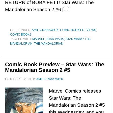
RETURN of BOBA FETT! Star Wars: The
Mandalorian Season 2 #6 […]
FILED UNDER:
AMIE CRANSWICK
,
COMIC BOOK PREVIEWS
,
COMIC BOOKS
TAGGED WITH:
MARVEL
,
STAR WARS
,
STAR WARS: THE
MANDALORIAN
,
THE MANDALORIAN
Comic Book Preview – Star Wars: The
Mandalorian Season 2 #5
OCTOBER 8, 2023
BY
AMIE CRANSWICK
Marvel Comics releases
Star Wars: The
Mandalorian Season 2 #5
this Wednesday, and you