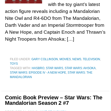
with the toy giant’s latest
action figure reveals including a Mandalorian
Nite Owl and R4-6DO from The Mandalorian,
Darth Vader and an Imperial Stormtrooper from
A New Hope, and Captain Enoch and Thrawn’s
Night Troopers from Ahsoka; […]
FILED UNDER:
GARY COLLINSON
,
MOVIES
,
NEWS
,
TELEVISION
,
TOYS
TAGGED WITH:
HASBRO
,
STAR WARS
,
STAR WARS: AHSOKA
,
STAR WARS: EPISODE IV - A NEW HOPE
,
STAR WARS: THE
MANDALORIAN
Comic Book Preview – Star Wars: The
Mandalorian Season 2 #7