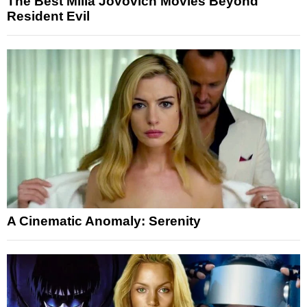
The Best Milla Jovovich Movies Beyond
Resident Evil
A Cinematic Anomaly: Serenity