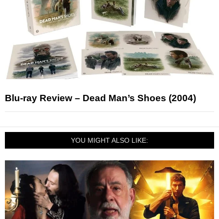
Blu-ray Review – Dead Man’s Shoes (2004)
YOU MIGHT ALSO LIKE: