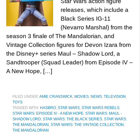
Star Wars action figure
releases, which include a
Black Series IG-11
(Nevarro Marshal) from the
season 3 finale of The Mandalorian, and
Vintage Collection figures for Devon Izara from
the Disney+ series Maul – Shadow Lord, a
Sandtrooper (Squad Leader) from Episode IV –
A New Hope, […]
FILED UNDER:
AMIE CRANSWICK
,
MOVIES
,
NEWS
,
TELEVISION
,
TOYS
TAGGED WITH:
HASBRO
,
STAR WARS
,
STAR WARS REBELS
,
STAR WARS: EPISODE IV - A NEW HOPE
,
STAR WARS: MAUL -
SHADOW LORD
,
STAR WARS: THE BLACK SERIES
,
STAR WARS:
THE MANDALORIAN
,
STAR WARS: THE VINTAGE COLLECTION
,
THE MANDALORIAN