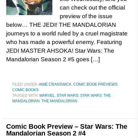
can check out the official
preview of the issue
below… THE JEDI! THE MANDALORIAN
journeys to a world ruled by a cruel magistrate
who has made a powerful enemy. Featuring
JEDI MASTER AHSOKA! Star Wars: The
Mandalorian Season 2 #5 goes […]
FILED UNDER:
AMIE CRANSWICK
,
COMIC BOOK PREVIEWS
,
COMIC BOOKS
TAGGED WITH:
MARVEL
,
STAR WARS
,
STAR WARS: THE
MANDALORIAN
,
THE MANDALORIAN
Comic Book Preview – Star Wars: The
Mandalorian Season 2 #4