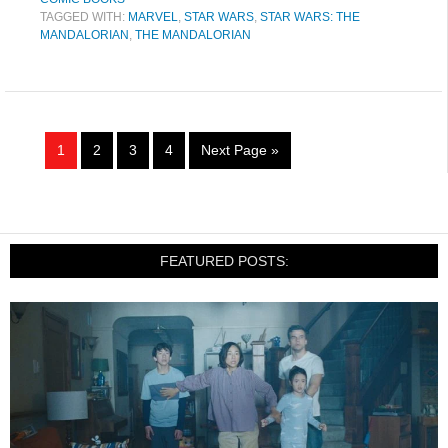
TAGGED WITH:
MARVEL
,
STAR WARS
,
STAR WARS: THE
MANDALORIAN
,
THE MANDALORIAN
1
2
3
4
Next Page »
FEATURED POSTS: