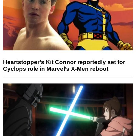
Heartstopper’s Kit Connor reportedly set for
Cyclops role in Marvel’s X-Men reboot