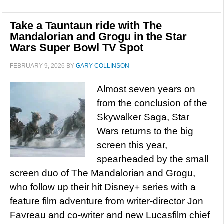
Take a Tauntaun ride with The
Mandalorian and Grogu in the Star
Wars Super Bowl TV Spot
FEBRUARY 9, 2026
BY
GARY COLLINSON
Almost seven years on
from the conclusion of the
Skywalker Saga, Star
Wars returns to the big
screen this year,
spearheaded by the small
screen duo of The Mandalorian and Grogu,
who follow up their hit Disney+ series with a
feature film adventure from writer-director Jon
Favreau and co-writer and new Lucasfilm chief