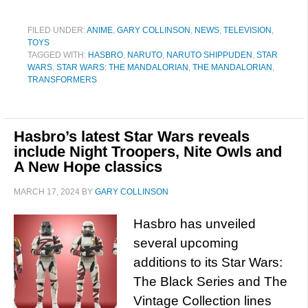
FILED UNDER:
ANIME
,
GARY COLLINSON
,
NEWS
,
TELEVISION
,
TOYS
TAGGED WITH:
HASBRO
,
NARUTO
,
NARUTO SHIPPUDEN
,
STAR
WARS
,
STAR WARS: THE MANDALORIAN
,
THE MANDALORIAN
,
TRANSFORMERS
Hasbro’s latest Star Wars reveals
include Night Troopers, Nite Owls and
A New Hope classics
MARCH 17, 2024
BY
GARY COLLINSON
Hasbro has unveiled
several upcoming
additions to its Star Wars:
The Black Series and The
Vintage Collection lines