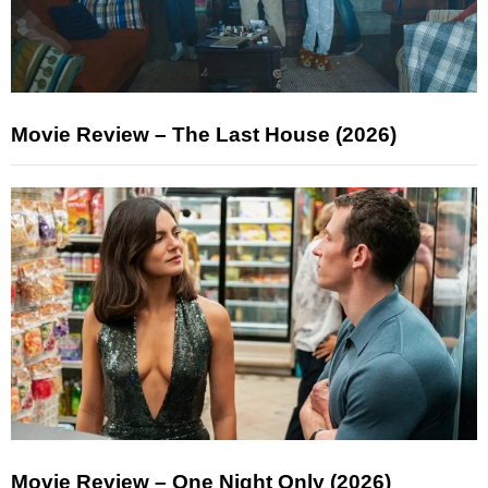
Movie Review – The Last House (2026)
Movie Review – One Night Only (2026)