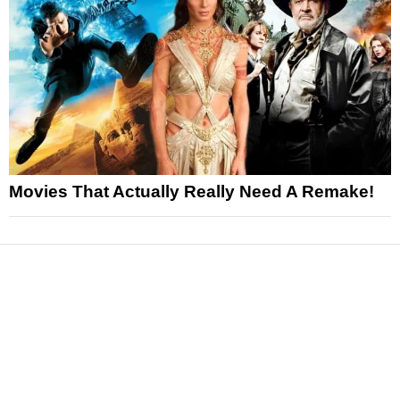
Movies That Actually Really Need A Remake!
News
Reviews