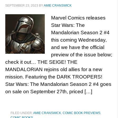
SEPTEMBER 23, 2023
BY
AMIE CRANSWICK
Marvel Comics releases
Star Wars: The
Mandalorian Season 2 #4
this coming Wednesday,
and we have the official
preview of the issue below;
check it out… THE SEIGE! THE
MANDALORIAN rejoins old allies for a new
mission. Featuring the DARK TROOPERS!
Star Wars: The Mandalorian Season 2 #4 goes
on sale on September 27th, priced […]
FILED UNDER:
AMIE CRANSWICK
,
COMIC BOOK PREVIEWS
,
COMIC BOOKS