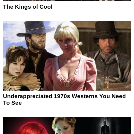
The Kings of Cool
Underappreciated 1970s Westerns You Need
To See