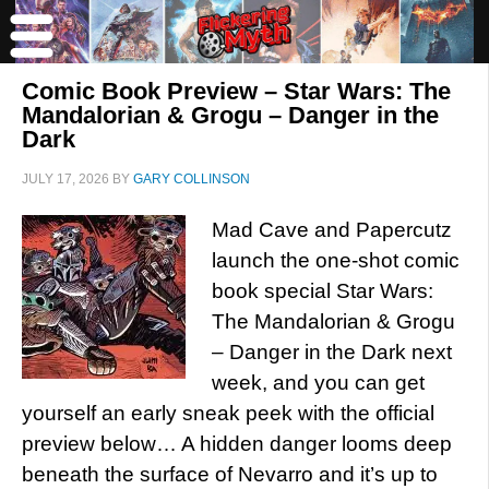
Comic Book Preview – Star Wars: The
Mandalorian & Grogu – Danger in the
Dark
JULY 17, 2026
BY
GARY COLLINSON
Mad Cave and Papercutz
launch the one-shot comic
book special Star Wars:
The Mandalorian & Grogu
– Danger in the Dark next
week, and you can get
yourself an early sneak peek with the official
preview below… A hidden danger looms deep
beneath the surface of Nevarro and it’s up to