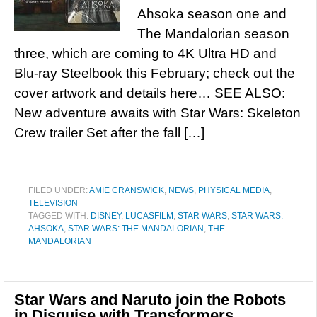
Ahsoka season one and
The Mandalorian season
three, which are coming to 4K Ultra HD and
Blu-ray Steelbook this February; check out the
cover artwork and details here… SEE ALSO:
New adventure awaits with Star Wars: Skeleton
Crew trailer Set after the fall […]
FILED UNDER:
AMIE CRANSWICK
,
NEWS
,
PHYSICAL MEDIA
,
TELEVISION
TAGGED WITH:
DISNEY
,
LUCASFILM
,
STAR WARS
,
STAR WARS:
AHSOKA
,
STAR WARS: THE MANDALORIAN
,
THE
MANDALORIAN
Star Wars and Naruto join the Robots
in Disguise with Transformers