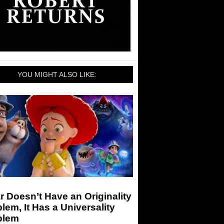
YOU MIGHT ALSO LIKE:
r Doesn’t Have an Originality
lem, It Has a Universality
blem