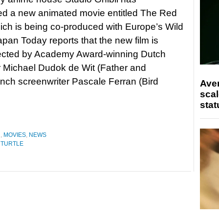
d a new animated movie entitled The Red
hich is being co-produced with Europe’s Wild
pan Today reports that the new film is
rected by Academy Award-winning Dutch
 Michael Dudok de Wit (Father and
ench screenwriter Pascale Ferran (Bird
Ave
scal
stat
N
,
MOVIES
,
NEWS
 TURTLE