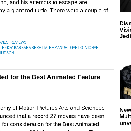
and, and his attempts to escape are
by a giant red turtle. There were a couple of
Disn
Visi
Jedi
VIES
,
REVIEWS
TE GOY
,
BARBARA BERETTA
,
EMMANUEL GARIJO
,
MICHAEL
HUDSON
ted for the Best Animated Feature
emy of Motion Pictures Arts and Sciences
New
unced that a record 27 movies have been
Mult
unv
 for consideration for the Best Animated