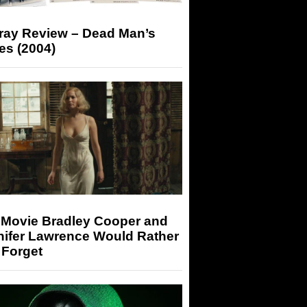
-ray Review – Dead Man’s
es (2004)
 Movie Bradley Cooper and
nifer Lawrence Would Rather
 Forget