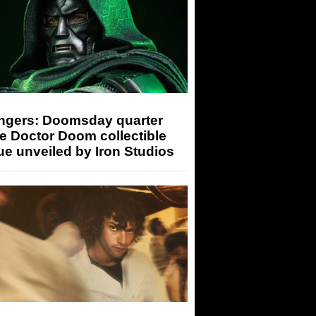
ngers: Doomsday quarter
e Doctor Doom collectible
ue unveiled by Iron Studios