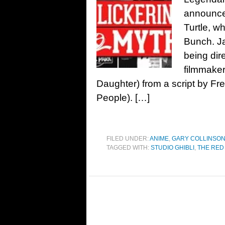
announce
Turtle, w
Bunch. Ja
being di
filmmaker
Daughter) from a script by Fr
People). […]
FILED UNDER:
ANIME
,
GARY COLLINSO
TAGGED WITH:
STUDIO GHIBLI
,
THE RED