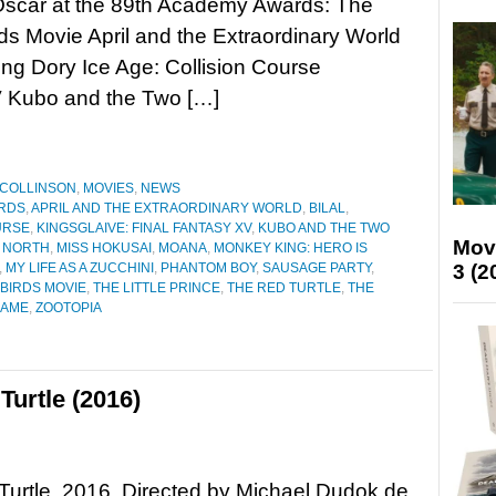
Oscar at the 89th Academy Awards: The
ds Movie April and the Extraordinary World
ding Dory Ice Age: Collision Course
V Kubo and the Two […]
 COLLINSON
,
MOVIES
,
NEWS
RDS
,
APRIL AND THE EXTRAORDINARY WORLD
,
BILAL
,
URSE
,
KINGSGLAIVE: FINAL FANTASY XV
,
KUBO AND THE TWO
Mov
 NORTH
,
MISS HOKUSAI
,
MOANA
,
MONKEY KING: HERO IS
3 (2
,
MY LIFE AS A ZUCCHINI
,
PHANTOM BOY
,
SAUSAGE PARTY
,
BIRDS MOVIE
,
THE LITTLE PRINCE
,
THE RED TURTLE
,
THE
NAME
,
ZOOTOPIA
urtle (2016)
urtle, 2016. Directed by Michael Dudok de