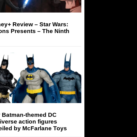
ey+ Review – Star Wars:
ons Presents – The Ninth
 Batman-themed DC
iverse action figures
eiled by McFarlane Toys