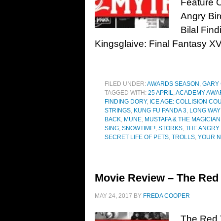
Feature 
Angry Bir
Bilal Fin
Kingsglaive: Final Fantasy X
FILED UNDER:
AWARDS SEASON
,
GARY
TAGGED WITH:
25 APRIL
,
ACADEMY AWA
FINDING DORY
,
ICE AGE: COLLISION CO
STRINGS
,
KUNG FU PANDA 3
,
LONG WAY
BACK
,
MUNE
,
MUSTAFA & THE MAGICIAN
SING
,
SNOWTIME!
,
STORKS
,
THE ANGRY 
SECRET LIFE OF PETS
,
TROLLS
,
YOUR 
Movie Review – The Red T
MAY 24, 2017
BY
FREDA COOPER
The Red T