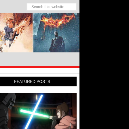
FEATURED POSTS: