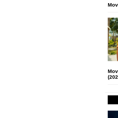
Mov
Mov
(202