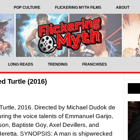
POP CULTURE
FLICKERING MYTH FILMS
ABOUT
LONG READS
TRENDING
FRANCHISES
d Turtle (2016)
urtle, 2016. Directed by Michael Dudok de
uring the voice talents of Emmanuel Garijo,
n, Baptiste Goy, Axel Devillers, and
Beretta. SYNOPSIS: A man is shipwrecked