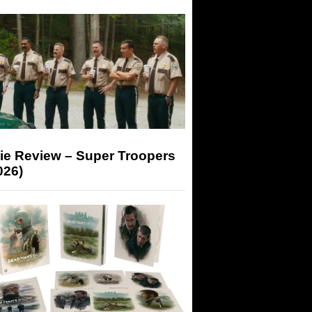
ie Review – Super Troopers
026)