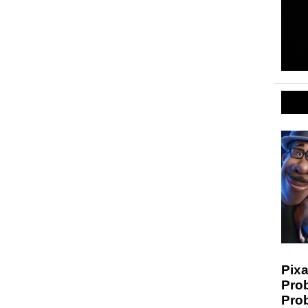
Pixa
Prob
Pro