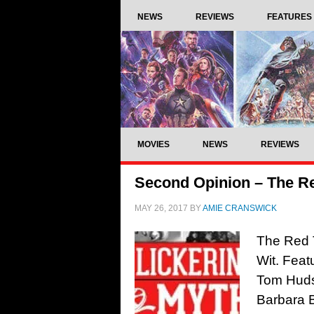
NEWS
REVIEWS
FEATURES
MOVIES
NEWS
REVIEWS
Second Opinion – The Re
MAY 26, 2017
BY
AMIE CRANSWICK
The Red T
Wit. Feat
Tom Hudso
Barbara 