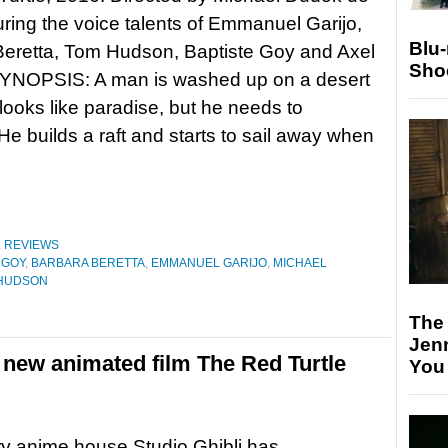
uring the voice talents of Emmanuel Garijo,
Blu
Beretta, Tom Hudson, Baptiste Goy and Axel
Sho
 SYNOPSIS: A man is washed up on a desert
 looks like paradise, but he needs to
e builds a raft and starts to sail away when
,
REVIEWS
 GOY
,
BARBARA BERETTA
,
EMMANUEL GARIJO
,
MICHAEL
HUDSON
The
Jen
 new animated film The Red Turtle
You
y anime house Studio Ghibli has