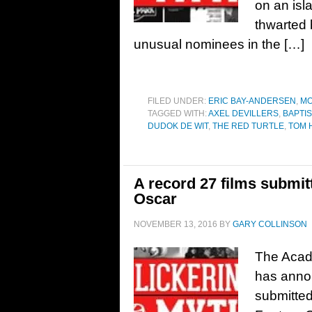
on an isl
thwarted 
unusual nominees in the […]
FILED UNDER:
ERIC BAY-ANDERSEN
,
MO
TAGGED WITH:
AXEL DEVILLERS
,
BAPTIS
DUDOK DE WIT
,
THE RED TURTLE
,
TOM 
A record 27 films submit
Oscar
NOVEMBER 13, 2016
BY
GARY COLLINSON
The Acad
has anno
submitted