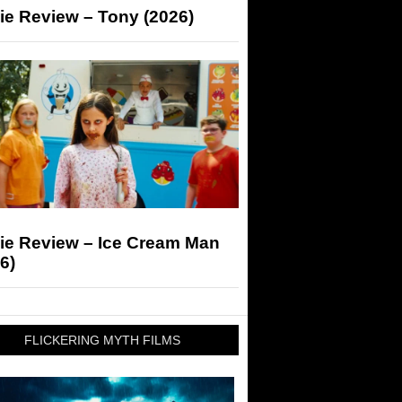
ie Review – Tony (2026)
ie Review – Ice Cream Man
6)
FLICKERING MYTH FILMS