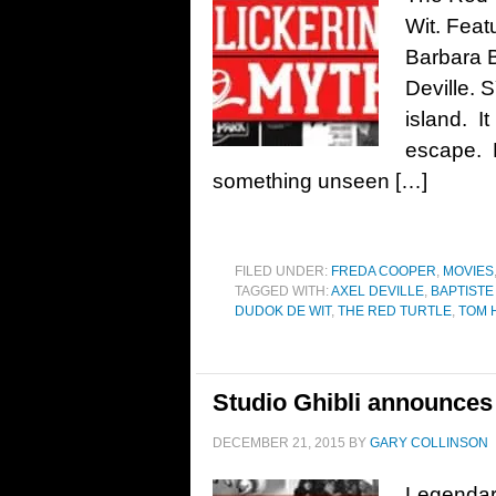
Wit. Feat
Barbara 
Deville.
island. It
escape. H
something unseen […]
FILED UNDER:
FREDA COOPER
,
MOVIES
TAGGED WITH:
AXEL DEVILLE
,
BAPTISTE
DUDOK DE WIT
,
THE RED TURTLE
,
TOM 
Studio Ghibli announces
DECEMBER 21, 2015
BY
GARY COLLINSON
Legendar