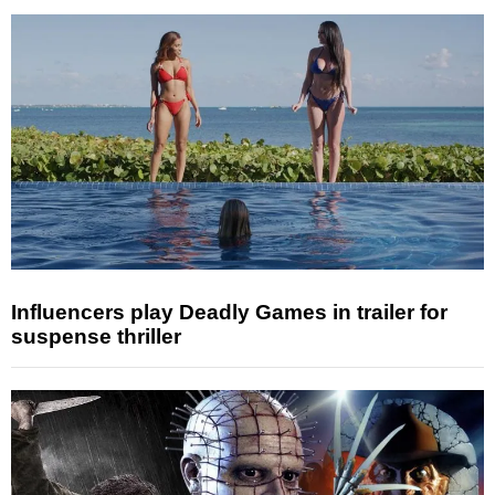
Influencers play Deadly Games in trailer for
suspense thriller