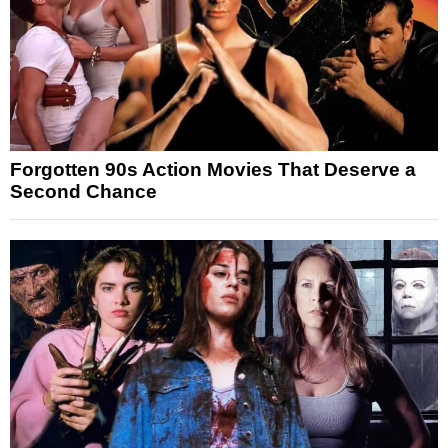
Forgotten 90s Action Movies That Deserve a
Second Chance