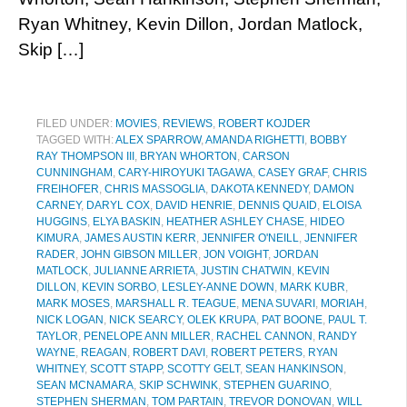
Ryan Whitney, Kevin Dillon, Jordan Matlock,
Skip […]
FILED UNDER:
MOVIES
,
REVIEWS
,
ROBERT KOJDER
TAGGED WITH:
ALEX SPARROW
,
AMANDA RIGHETTI
,
BOBBY
RAY THOMPSON III
,
BRYAN WHORTON
,
CARSON
CUNNINGHAM
,
CARY-HIROYUKI TAGAWA
,
CASEY GRAF
,
CHRIS
FREIHOFER
,
CHRIS MASSOGLIA
,
DAKOTA KENNEDY
,
DAMON
CARNEY
,
DARYL COX
,
DAVID HENRIE
,
DENNIS QUAID
,
ELOISA
HUGGINS
,
ELYA BASKIN
,
HEATHER ASHLEY CHASE
,
HIDEO
KIMURA
,
JAMES AUSTIN KERR
,
JENNIFER O'NEILL
,
JENNIFER
RADER
,
JOHN GIBSON MILLER
,
JON VOIGHT
,
JORDAN
MATLOCK
,
JULIANNE ARRIETA
,
JUSTIN CHATWIN
,
KEVIN
DILLON
,
KEVIN SORBO
,
LESLEY-ANNE DOWN
,
MARK KUBR
,
MARK MOSES
,
MARSHALL R. TEAGUE
,
MENA SUVARI
,
MORIAH
,
NICK LOGAN
,
NICK SEARCY
,
OLEK KRUPA
,
PAT BOONE
,
PAUL T.
TAYLOR
,
PENELOPE ANN MILLER
,
RACHEL CANNON
,
RANDY
WAYNE
,
REAGAN
,
ROBERT DAVI
,
ROBERT PETERS
,
RYAN
WHITNEY
,
SCOTT STAPP
,
SCOTTY GELT
,
SEAN HANKINSON
,
SEAN MCNAMARA
,
SKIP SCHWINK
,
STEPHEN GUARINO
,
STEPHEN SHERMAN
,
TOM PARTAIN
,
TREVOR DONOVAN
,
WILL