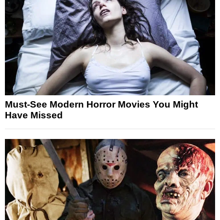
Must-See Modern Horror Movies You Might
Have Missed