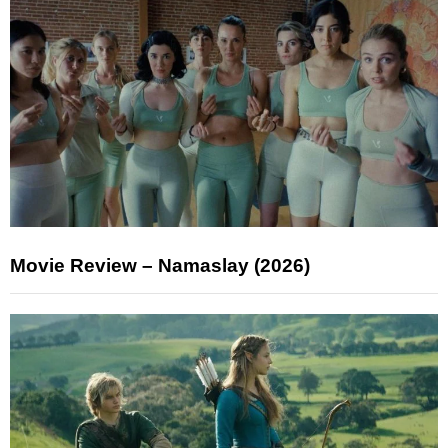
Movie Review – Namaslay (2026)