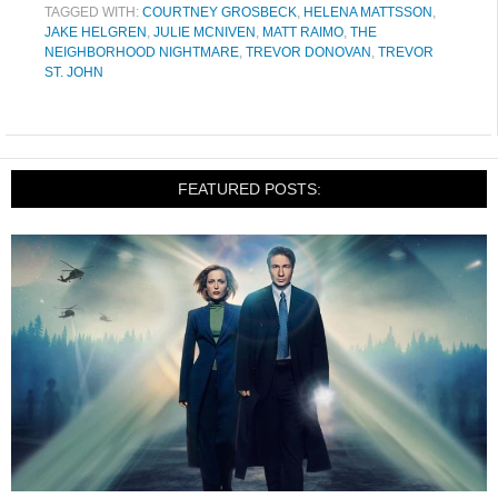
TAGGED WITH:
COURTNEY GROSBECK
,
HELENA MATTSSON
,
JAKE HELGREN
,
JULIE MCNIVEN
,
MATT RAIMO
,
THE
NEIGHBORHOOD NIGHTMARE
,
TREVOR DONOVAN
,
TREVOR
ST. JOHN
FEATURED POSTS: