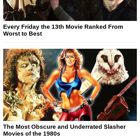
Every Friday the 13th Movie Ranked From
Worst to Best
The Most Obscure and Underrated Slasher
Movies of the 1980s