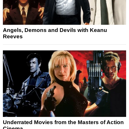
Angels, Demons and Devils with Keanu
Reeves
Underrated Movies from the Masters of Action
Cinema