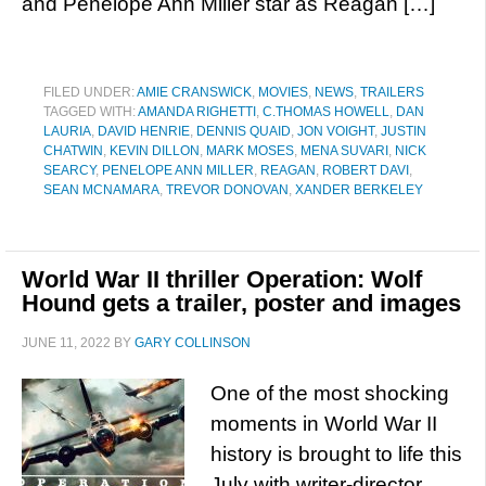
and Penelope Ann Miller star as Reagan […]
FILED UNDER:
AMIE CRANSWICK
,
MOVIES
,
NEWS
,
TRAILERS
TAGGED WITH:
AMANDA RIGHETTI
,
C.THOMAS HOWELL
,
DAN
LAURIA
,
DAVID HENRIE
,
DENNIS QUAID
,
JON VOIGHT
,
JUSTIN
CHATWIN
,
KEVIN DILLON
,
MARK MOSES
,
MENA SUVARI
,
NICK
SEARCY
,
PENELOPE ANN MILLER
,
REAGAN
,
ROBERT DAVI
,
SEAN MCNAMARA
,
TREVOR DONOVAN
,
XANDER BERKELEY
World War II thriller Operation: Wolf
Hound gets a trailer, poster and images
JUNE 11, 2022
BY
GARY COLLINSON
One of the most shocking
moments in World War II
history is brought to life this
July with writer-director