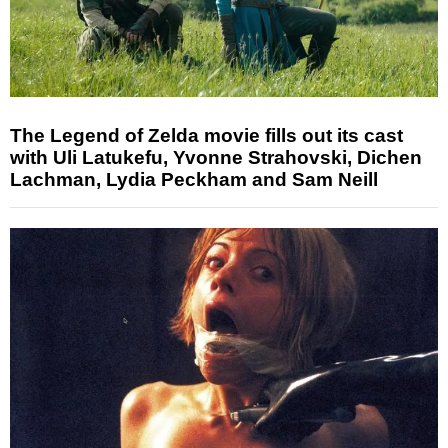
The Legend of Zelda movie fills out its cast
with Uli Latukefu, Yvonne Strahovski, Dichen
Lachman, Lydia Peckham and Sam Neill