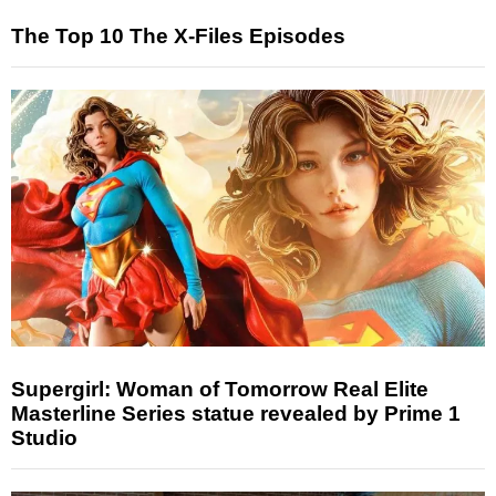
The Top 10 The X-Files Episodes
Supergirl: Woman of Tomorrow Real Elite
Masterline Series statue revealed by Prime 1
Studio