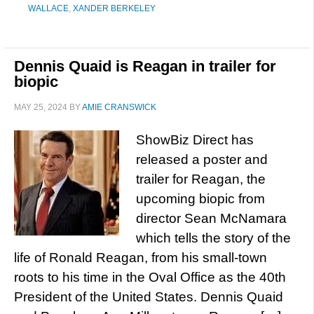
WALLACE
,
XANDER BERKELEY
Dennis Quaid is Reagan in trailer for
biopic
MAY 25, 2024
BY
AMIE CRANSWICK
ShowBiz Direct has
released a poster and
trailer for Reagan, the
upcoming biopic from
director Sean McNamara
which tells the story of the
life of Ronald Reagan, from his small-town
roots to his time in the Oval Office as the 40th
President of the United States. Dennis Quaid