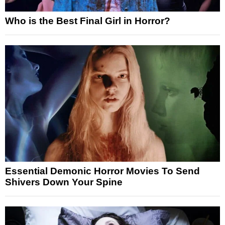
Who is the Best Final Girl in Horror?
Essential Demonic Horror Movies To Send
Shivers Down Your Spine