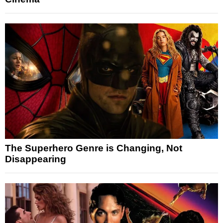
The Superhero Genre is Changing, Not
Disappearing