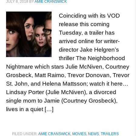
JULY 8, 2018
BY
AMIE CRANSWICK
Coinciding with its VOD
release this coming
Tuesday, a trailer has
arrived online for writer-
director Jake Helgren’s
thriller The Neighborhood
Nightmare which stars Julie McNiven, Courtney
Grosbeck, Matt Raimo, Trevor Donovan, Trevor
St. John, and Helena Mattsson; watch it here…
Lindsay Porter (Julie McNiven), a divorced
single mom to Jamie (Courtney Grosbeck),
lives in a quiet […]
FILED UNDER:
AMIE CRANSWICK
,
MOVIES
,
NEWS
,
TRAILERS