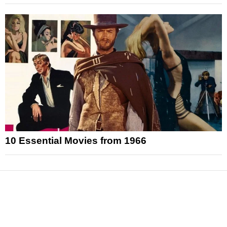
10 Essential Movies from 1966