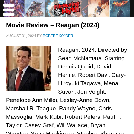
Movie Review – Reagan (2024)
AUGUST 31, 2024
BY
ROBERT KOJDER
Reagan, 2024. Directed by
Sean McNamara. Starring
Dennis Quaid, David
Henrie, Robert Davi, Cary-
Hiroyuki Tagawa, Mena
Suvari, Jon Voight,
Penelope Ann Miller, Lesley-Anne Down,
Marshall R. Teague, Randy Wayne, Chris
Massoglia, Mark Kubr, Robert Peters, Paul T.
Taylor, Casey Graf, Will Wallace, Bryan
Whorton, Sean Hankinson, Stephen Sherman,