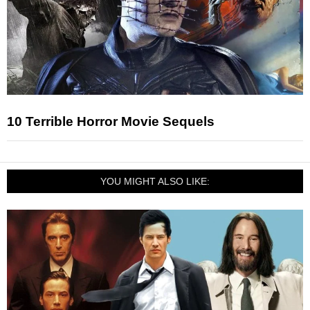
10 Terrible Horror Movie Sequels
YOU MIGHT ALSO LIKE: