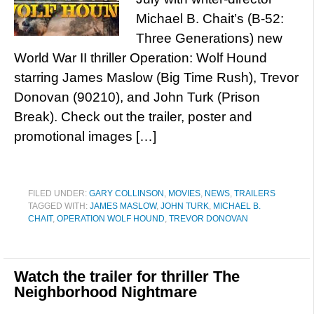
Michael B. Chait’s (B-52:
Three Generations) new
World War II thriller Operation: Wolf Hound
starring James Maslow (Big Time Rush), Trevor
Donovan (90210), and John Turk (Prison
Break). Check out the trailer, poster and
promotional images […]
FILED UNDER:
GARY COLLINSON
,
MOVIES
,
NEWS
,
TRAILERS
TAGGED WITH:
JAMES MASLOW
,
JOHN TURK
,
MICHAEL B.
CHAIT
,
OPERATION WOLF HOUND
,
TREVOR DONOVAN
Watch the trailer for thriller The
Neighborhood Nightmare