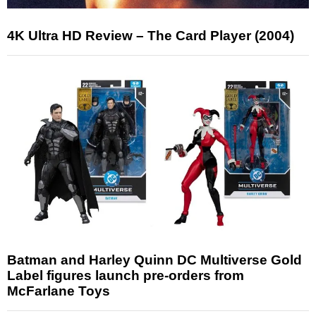
4K Ultra HD Review – The Card Player (2004)
Batman and Harley Quinn DC Multiverse Gold
Label figures launch pre-orders from
McFarlane Toys