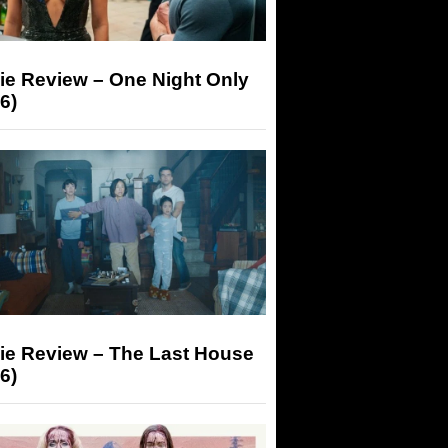
ie Review – One Night Only
6)
ie Review – The Last House
6)