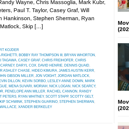
Randy Wayne, Chris Massoglia, Mark Kubr,
ters, Paul T. Taylor, Casey Graf, Will
an Hankinson, Stephen Sherman, Ryan
Mov
 Matlock, Skip […]
(202
RT KOJDER
 RIGHETTI
,
BOBBY RAY THOMPSON III
,
BRYAN WHORTON
,
I TAGAWA
,
CASEY GRAF
,
CHRIS FREIHOFER
,
CHRIS
 CARNEY
,
DARYL COX
,
DAVID HENRIE
,
DENNIS QUAID
,
R ASHLEY CHASE
,
HIDEO KIMURA
,
JAMES AUSTIN KERR
,
OHN GIBSON MILLER
,
JON VOIGHT
,
JORDAN MATLOCK
,
EVIN DILLON
,
KEVIN SORBO
,
LESLEY-ANNE DOWN
,
MARK
AGUE
,
MENA SUVARI
,
MORIAH
,
NICK LOGAN
,
NICK SEARCY
,
OR
,
PENELOPE ANN MILLER
,
RACHEL CANNON
,
RANDY
T PETERS
,
RYAN WHITNEY
,
SCOTT STAPP
,
SCOTTY GELT
,
Mov
KIP SCHWINK
,
STEPHEN GUARINO
,
STEPHEN SHERMAN
,
 WALLACE
,
XANDER BERKELEY
(202