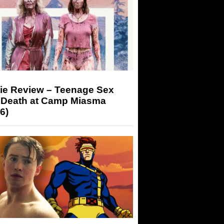
ie Review – Teenage Sex
 Death at Camp Miasma
6)