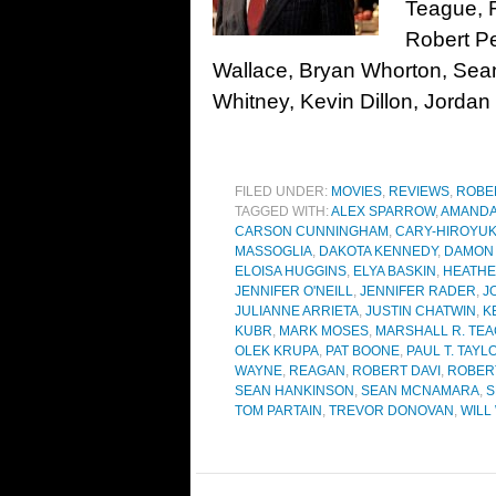
Teague, 
Robert Pe
Wallace, Bryan Whorton, Se
Whitney, Kevin Dillon, Jordan
FILED UNDER:
MOVIES
,
REVIEWS
,
ROBE
TAGGED WITH:
ALEX SPARROW
,
AMANDA
CARSON CUNNINGHAM
,
CARY-HIROYUK
MASSOGLIA
,
DAKOTA KENNEDY
,
DAMON
ELOISA HUGGINS
,
ELYA BASKIN
,
HEATHE
JENNIFER O'NEILL
,
JENNIFER RADER
,
J
JULIANNE ARRIETA
,
JUSTIN CHATWIN
,
K
KUBR
,
MARK MOSES
,
MARSHALL R. TE
OLEK KRUPA
,
PAT BOONE
,
PAUL T. TAYL
WAYNE
,
REAGAN
,
ROBERT DAVI
,
ROBER
SEAN HANKINSON
,
SEAN MCNAMARA
,
S
TOM PARTAIN
,
TREVOR DONOVAN
,
WILL