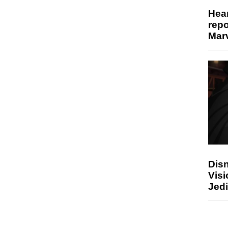
Hear
repo
Marv
Disn
Visi
Jedi