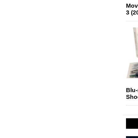
Mov
3 (2
Blu
Sho