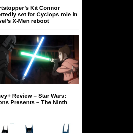
tstopper’s Kit Connor
rtedly set for Cyclops role in
el’s X-Men reboot
ey+ Review – Star Wars:
ons Presents – The Ninth