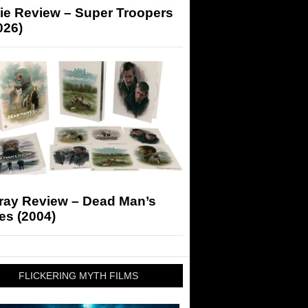
ie Review – Super Troopers
026)
-ray Review – Dead Man’s
es (2004)
FLICKERING MYTH FILMS