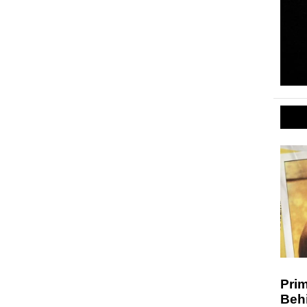
Prim
Behi