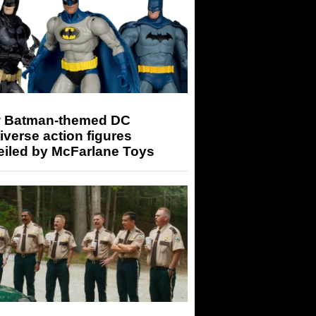
 Batman-themed DC
iverse action figures
eiled by McFarlane Toys