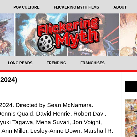
POP CULTURE
FLICKERING MYTH FILMS
ABOUT
LONG READS
TRENDING
FRANCHISES
(2024)
2024. Directed by Sean McNamara.
Dennis Quaid, David Henrie, Robert Davi,
yuki Tagawa, Mena Suvari, Jon Voight,
Ann Miller, Lesley-Anne Down, Marshall R.