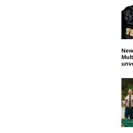
New
Mult
unv