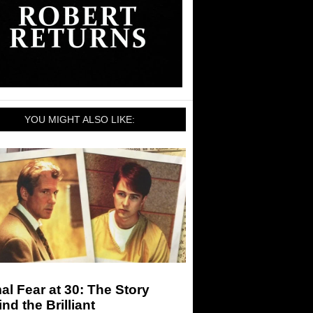
YOU MIGHT ALSO LIKE:
al Fear at 30: The Story
nd the Brilliant