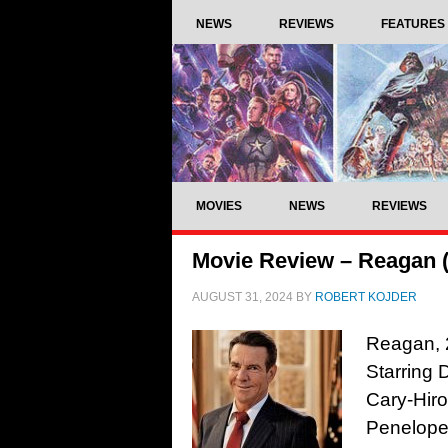
NEWS
REVIEWS
FEATURES
MOVIES
NEWS
REVIEWS
Movie Review – Reagan 
AUGUST 31, 2024
BY
ROBERT KOJDER
Reagan, 
Starring 
Cary-Hiro
Penelope 