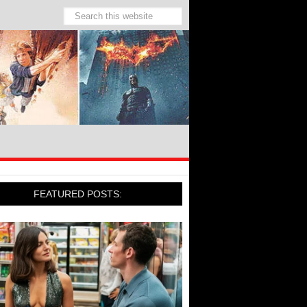
FEATURED POSTS: