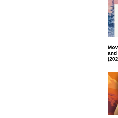
Mov
and
(202