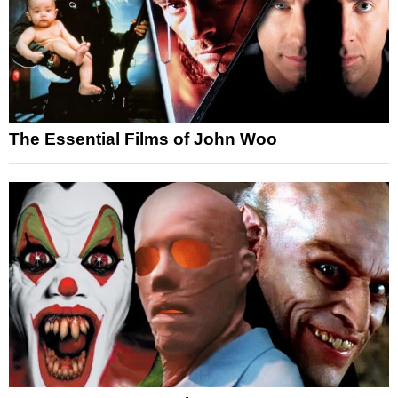
The Essential Films of John Woo