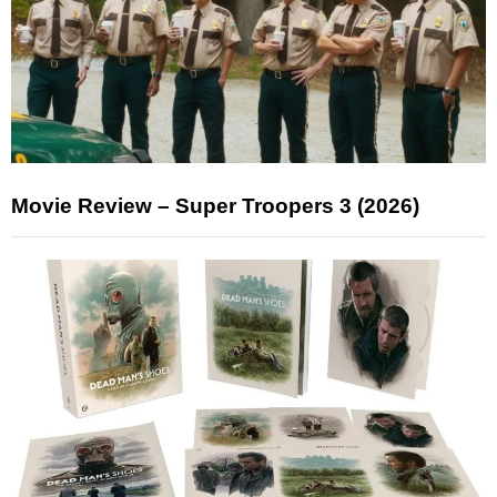
Movie Review – Super Troopers 3 (2026)