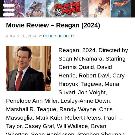
Movie Review – Reagan (2024)
AUGUST 31, 2024
BY
ROBERT KOJDER
Reagan, 2024. Directed by
Sean McNamara. Starring
Dennis Quaid, David
Henrie, Robert Davi, Cary-
Hiroyuki Tagawa, Mena
Suvari, Jon Voight,
Penelope Ann Miller, Lesley-Anne Down,
Marshall R. Teague, Randy Wayne, Chris
Massoglia, Mark Kubr, Robert Peters, Paul T.
Taylor, Casey Graf, Will Wallace, Bryan
Whorton, Sean Hankinson, Stephen Sherman,