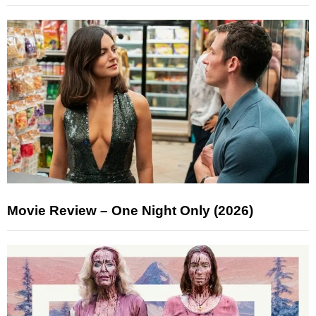
Movie Review – One Night Only (2026)