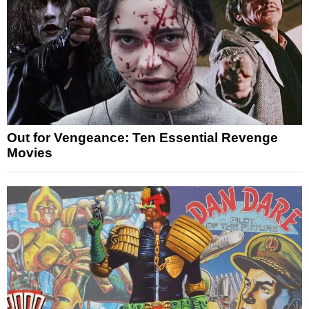
Out for Vengeance: Ten Essential Revenge
Movies