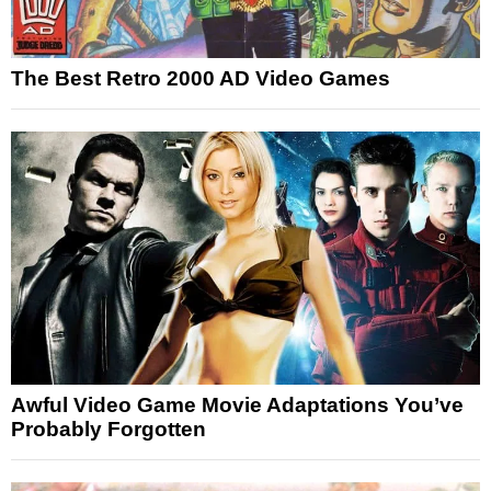
The Best Retro 2000 AD Video Games
Awful Video Game Movie Adaptations You’ve
Probably Forgotten