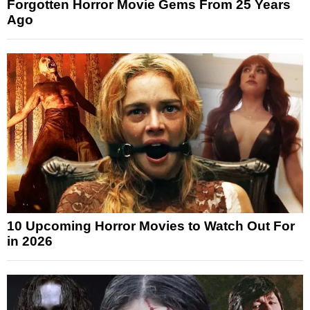
Forgotten Horror Movie Gems From 25 Years
Ago
10 Upcoming Horror Movies to Watch Out For
in 2026