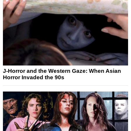
J-Horror and the Western Gaze: When Asian
Horror Invaded the 90s