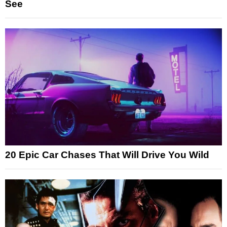
See
20 Epic Car Chases That Will Drive You Wild