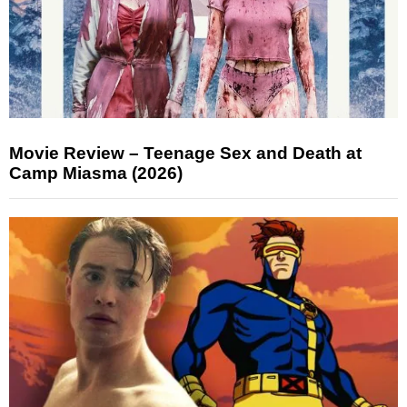
Movie Review – Teenage Sex and Death at
Camp Miasma (2026)