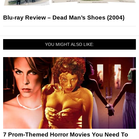
Blu-ray Review – Dead Man’s Shoes (2004)
YOU MIGHT ALSO LIKE:
7 Prom-Themed Horror Movies You Need To