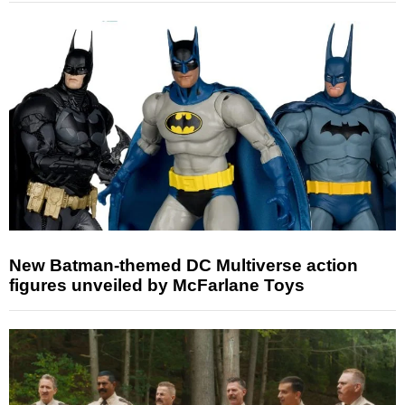
New Batman-themed DC Multiverse action
figures unveiled by McFarlane Toys