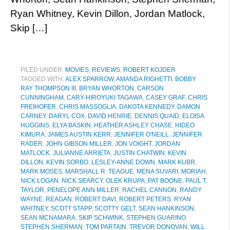
Ryan Whitney, Kevin Dillon, Jordan Matlock,
Skip […]
FILED UNDER:
MOVIES
,
REVIEWS
,
ROBERT KOJDER
TAGGED WITH:
ALEX SPARROW
,
AMANDA RIGHETTI
,
BOBBY
RAY THOMPSON III
,
BRYAN WHORTON
,
CARSON
CUNNINGHAM
,
CARY-HIROYUKI TAGAWA
,
CASEY GRAF
,
CHRIS
FREIHOFER
,
CHRIS MASSOGLIA
,
DAKOTA KENNEDY
,
DAMON
CARNEY
,
DARYL COX
,
DAVID HENRIE
,
DENNIS QUAID
,
ELOISA
HUGGINS
,
ELYA BASKIN
,
HEATHER ASHLEY CHASE
,
HIDEO
KIMURA
,
JAMES AUSTIN KERR
,
JENNIFER O'NEILL
,
JENNIFER
RADER
,
JOHN GIBSON MILLER
,
JON VOIGHT
,
JORDAN
MATLOCK
,
JULIANNE ARRIETA
,
JUSTIN CHATWIN
,
KEVIN
DILLON
,
KEVIN SORBO
,
LESLEY-ANNE DOWN
,
MARK KUBR
,
MARK MOSES
,
MARSHALL R. TEAGUE
,
MENA SUVARI
,
MORIAH
,
NICK LOGAN
,
NICK SEARCY
,
OLEK KRUPA
,
PAT BOONE
,
PAUL T.
TAYLOR
,
PENELOPE ANN MILLER
,
RACHEL CANNON
,
RANDY
WAYNE
,
REAGAN
,
ROBERT DAVI
,
ROBERT PETERS
,
RYAN
WHITNEY
,
SCOTT STAPP
,
SCOTTY GELT
,
SEAN HANKINSON
,
SEAN MCNAMARA
,
SKIP SCHWINK
,
STEPHEN GUARINO
,
STEPHEN SHERMAN
,
TOM PARTAIN
,
TREVOR DONOVAN
,
WILL