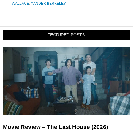
WALLACE
,
XANDER BERKELEY
FEATURED POSTS:
Movie Review – The Last House (2026)