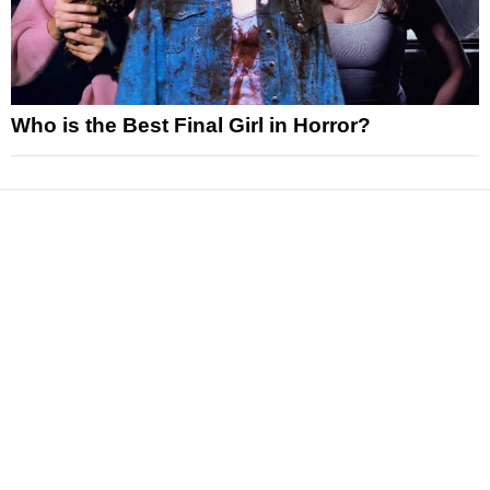
Who is the Best Final Girl in Horror?
News
Reviews
Features
Articles and Long Reads
Interviews