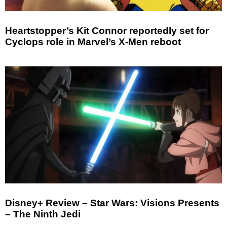
Heartstopper’s Kit Connor reportedly set for
Cyclops role in Marvel’s X-Men reboot
Disney+ Review – Star Wars: Visions Presents
– The Ninth Jedi