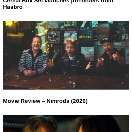
Cereal Box Set launches pre-orders from
Hasbro
Movie Review – Nimrods (2026)