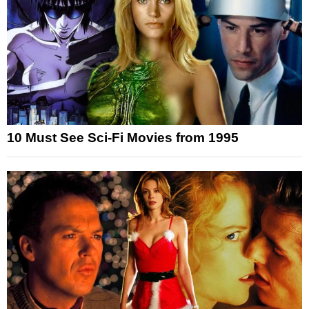
10 Must See Sci-Fi Movies from 1995