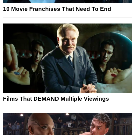
10 Movie Franchises That Need To End
Films That DEMAND Multiple Viewings