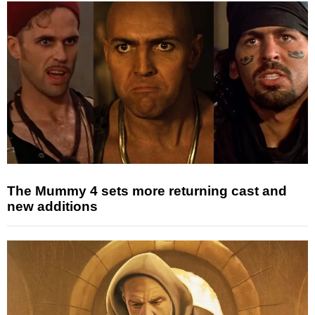
The Mummy 4 sets more returning cast and
new additions