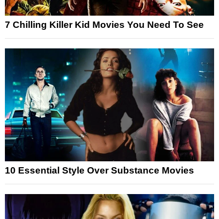
7 Chilling Killer Kid Movies You Need To See
10 Essential Style Over Substance Movies