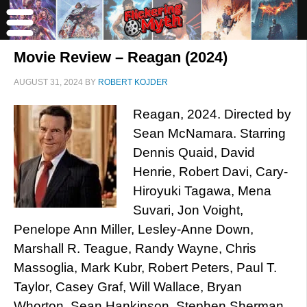
Movie Review – Reagan (2024)
AUGUST 31, 2024
BY
ROBERT KOJDER
Reagan, 2024. Directed by
Sean McNamara. Starring
Dennis Quaid, David
Henrie, Robert Davi, Cary-
Hiroyuki Tagawa, Mena
Suvari, Jon Voight,
Penelope Ann Miller, Lesley-Anne Down,
Marshall R. Teague, Randy Wayne, Chris
Massoglia, Mark Kubr, Robert Peters, Paul T.
Taylor, Casey Graf, Will Wallace, Bryan
Whorton, Sean Hankinson, Stephen Sherman,