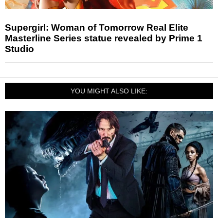
Supergirl: Woman of Tomorrow Real Elite
Masterline Series statue revealed by Prime 1
Studio
YOU MIGHT ALSO LIKE: