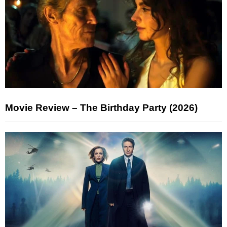
Movie Review – The Birthday Party (2026)