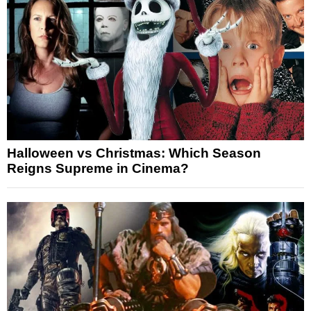
Halloween vs Christmas: Which Season
Reigns Supreme in Cinema?