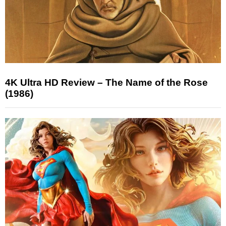
4K Ultra HD Review – The Name of the Rose
(1986)