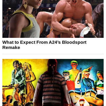
What to Expect From A24’s Bloodsport
Remake