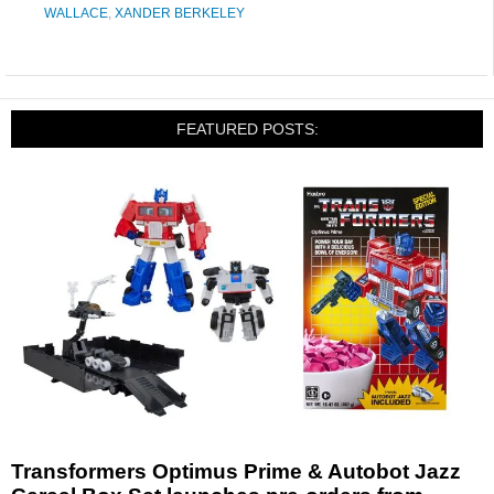
WALLACE
,
XANDER BERKELEY
FEATURED POSTS:
Transformers Optimus Prime & Autobot Jazz