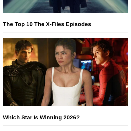
The Top 10 The X-Files Episodes
Which Star Is Winning 2026?