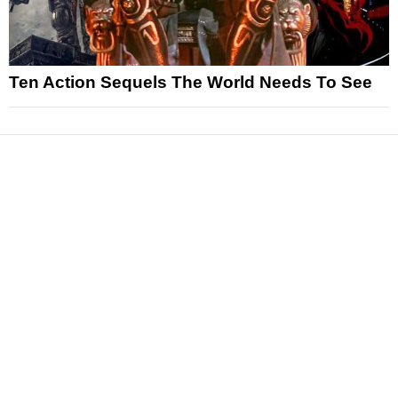
Ten Action Sequels The World Needs To See
News
Reviews
Features
Articles and Long Reads
Interviews
Exclusives