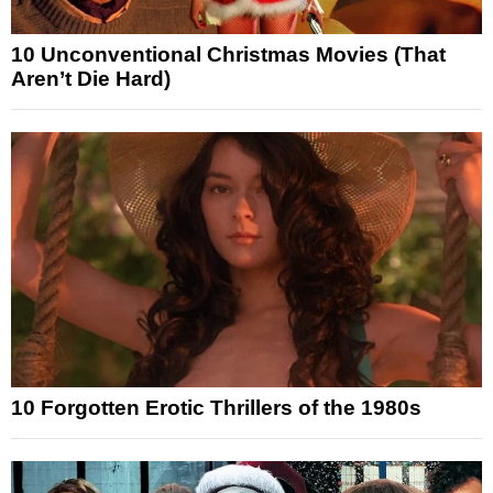
10 Unconventional Christmas Movies (That
Aren’t Die Hard)
10 Forgotten Erotic Thrillers of the 1980s