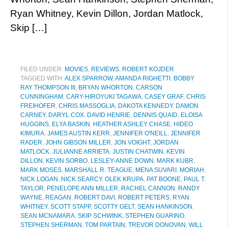
Ryan Whitney, Kevin Dillon, Jordan Matlock,
Skip […]
FILED UNDER:
MOVIES
,
REVIEWS
,
ROBERT KOJDER
TAGGED WITH:
ALEX SPARROW
,
AMANDA RIGHETTI
,
BOBBY
RAY THOMPSON III
,
BRYAN WHORTON
,
CARSON
CUNNINGHAM
,
CARY-HIROYUKI TAGAWA
,
CASEY GRAF
,
CHRIS
FREIHOFER
,
CHRIS MASSOGLIA
,
DAKOTA KENNEDY
,
DAMON
CARNEY
,
DARYL COX
,
DAVID HENRIE
,
DENNIS QUAID
,
ELOISA
HUGGINS
,
ELYA BASKIN
,
HEATHER ASHLEY CHASE
,
HIDEO
KIMURA
,
JAMES AUSTIN KERR
,
JENNIFER O'NEILL
,
JENNIFER
RADER
,
JOHN GIBSON MILLER
,
JON VOIGHT
,
JORDAN
MATLOCK
,
JULIANNE ARRIETA
,
JUSTIN CHATWIN
,
KEVIN
DILLON
,
KEVIN SORBO
,
LESLEY-ANNE DOWN
,
MARK KUBR
,
MARK MOSES
,
MARSHALL R. TEAGUE
,
MENA SUVARI
,
MORIAH
,
NICK LOGAN
,
NICK SEARCY
,
OLEK KRUPA
,
PAT BOONE
,
PAUL T.
TAYLOR
,
PENELOPE ANN MILLER
,
RACHEL CANNON
,
RANDY
WAYNE
,
REAGAN
,
ROBERT DAVI
,
ROBERT PETERS
,
RYAN
WHITNEY
,
SCOTT STAPP
,
SCOTTY GELT
,
SEAN HANKINSON
,
SEAN MCNAMARA
,
SKIP SCHWINK
,
STEPHEN GUARINO
,
STEPHEN SHERMAN
,
TOM PARTAIN
,
TREVOR DONOVAN
,
WILL