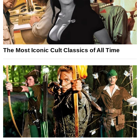
The Most Iconic Cult Classics of All Time