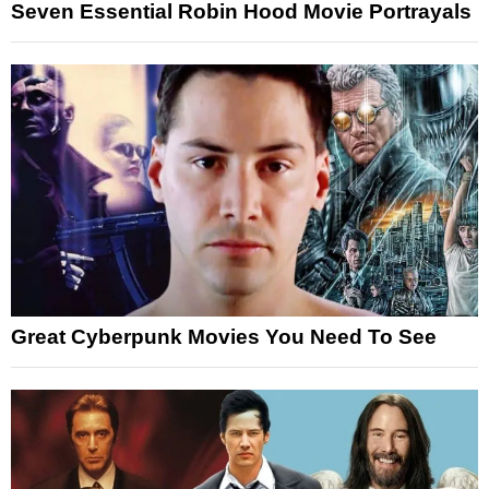
Seven Essential Robin Hood Movie Portrayals
Great Cyberpunk Movies You Need To See