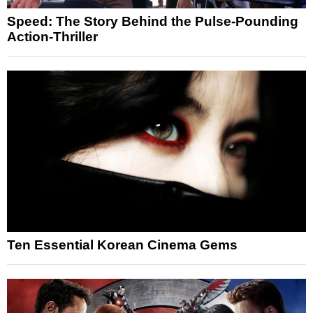
Speed: The Story Behind the Pulse-Pounding
Action-Thriller
Ten Essential Korean Cinema Gems