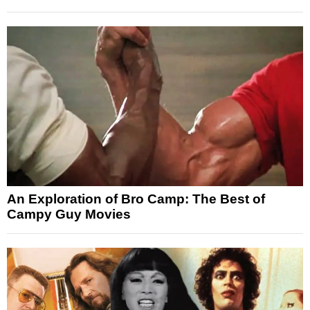
An Exploration of Bro Camp: The Best of
Campy Guy Movies