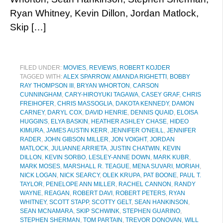
Ryan Whitney, Kevin Dillon, Jordan Matlock,
Skip […]
FILED UNDER:
MOVIES
,
REVIEWS
,
ROBERT KOJDER
TAGGED WITH:
ALEX SPARROW
,
AMANDA RIGHETTI
,
BOBBY
RAY THOMPSON III
,
BRYAN WHORTON
,
CARSON
CUNNINGHAM
,
CARY-HIROYUKI TAGAWA
,
CASEY GRAF
,
CHRIS
FREIHOFER
,
CHRIS MASSOGLIA
,
DAKOTA KENNEDY
,
DAMON
CARNEY
,
DARYL COX
,
DAVID HENRIE
,
DENNIS QUAID
,
ELOISA
HUGGINS
,
ELYA BASKIN
,
HEATHER ASHLEY CHASE
,
HIDEO
KIMURA
,
JAMES AUSTIN KERR
,
JENNIFER O'NEILL
,
JENNIFER
RADER
,
JOHN GIBSON MILLER
,
JON VOIGHT
,
JORDAN
MATLOCK
,
JULIANNE ARRIETA
,
JUSTIN CHATWIN
,
KEVIN
DILLON
,
KEVIN SORBO
,
LESLEY-ANNE DOWN
,
MARK KUBR
,
MARK MOSES
,
MARSHALL R. TEAGUE
,
MENA SUVARI
,
MORIAH
,
NICK LOGAN
,
NICK SEARCY
,
OLEK KRUPA
,
PAT BOONE
,
PAUL T.
TAYLOR
,
PENELOPE ANN MILLER
,
RACHEL CANNON
,
RANDY
WAYNE
,
REAGAN
,
ROBERT DAVI
,
ROBERT PETERS
,
RYAN
WHITNEY
,
SCOTT STAPP
,
SCOTTY GELT
,
SEAN HANKINSON
,
SEAN MCNAMARA
,
SKIP SCHWINK
,
STEPHEN GUARINO
,
STEPHEN SHERMAN
,
TOM PARTAIN
,
TREVOR DONOVAN
,
WILL