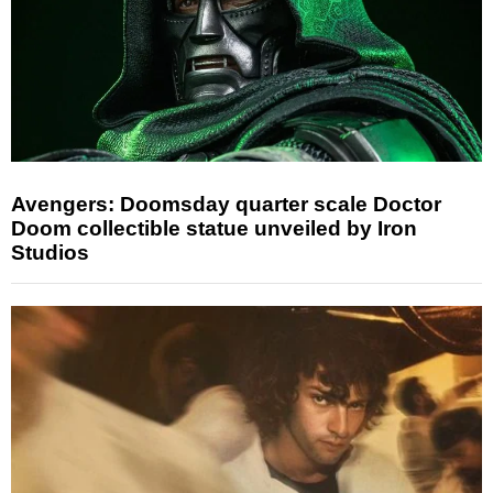
Avengers: Doomsday quarter scale Doctor
Doom collectible statue unveiled by Iron
Studios