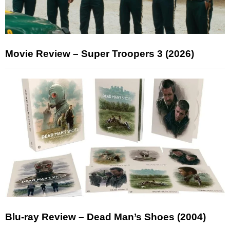
Movie Review – Super Troopers 3 (2026)
Blu-ray Review – Dead Man’s Shoes (2004)