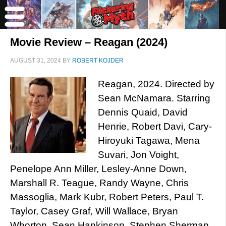
Movie Review – Reagan (2024)
AUGUST 31, 2024
BY
ROBERT KOJDER
Reagan, 2024. Directed by
Sean McNamara. Starring
Dennis Quaid, David
Henrie, Robert Davi, Cary-
Hiroyuki Tagawa, Mena
Suvari, Jon Voight,
Penelope Ann Miller, Lesley-Anne Down,
Marshall R. Teague, Randy Wayne, Chris
Massoglia, Mark Kubr, Robert Peters, Paul T.
Taylor, Casey Graf, Will Wallace, Bryan
Whorton, Sean Hankinson, Stephen Sherman,