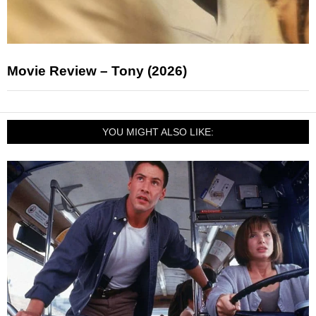
Movie Review – Tony (2026)
YOU MIGHT ALSO LIKE: