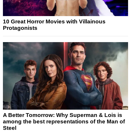
10 Great Horror Movies with Villainous
Protagonists
A Better Tomorrow: Why Superman & Lois is
among the best representations of the Man of
Steel