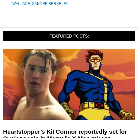
WALLACE
,
XANDER BERKELEY
FEATURED POSTS:
Heartstopper’s Kit Connor reportedly set for