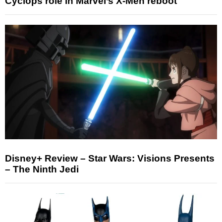
Cyclops role in Marvel’s X-Men reboot
Disney+ Review – Star Wars: Visions Presents
– The Ninth Jedi