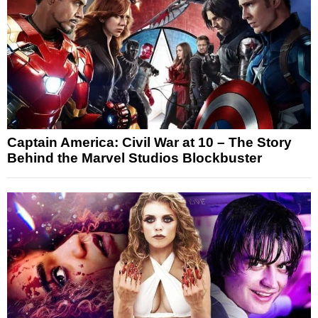
Captain America: Civil War at 10 – The Story
Behind the Marvel Studios Blockbuster