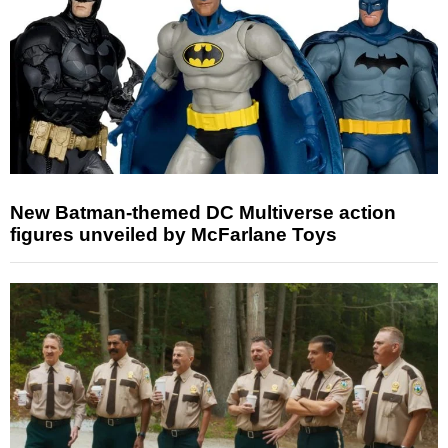
New Batman-themed DC Multiverse action
figures unveiled by McFarlane Toys