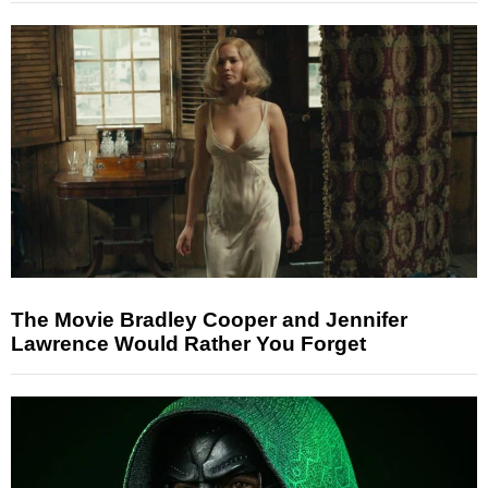
The Movie Bradley Cooper and Jennifer
Lawrence Would Rather You Forget