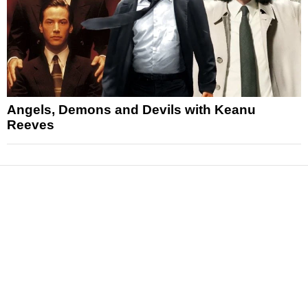
Angels, Demons and Devils with Keanu
Reeves
News
Reviews
Features