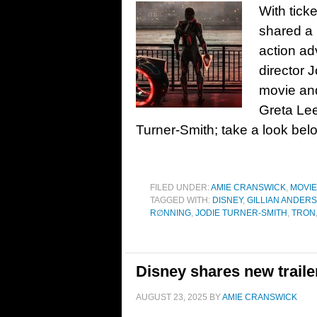
With tick
shared a 
action ad
director 
movie and
Greta Lee
Turner-Smith; take a look be
FILED UNDER:
AMIE CRANSWICK
,
MOVI
TAGGED WITH:
DISNEY
,
GILLIAN ANDER
R∅NNING
,
JODIE TURNER-SMITH
,
TRON
Disney shares new traile
AUGUST 23, 2025
BY
AMIE CRANSWICK