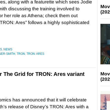
s, along with a featurette which sees Jodie
Mov
ith discussing the training involved to
(202
or her role as Athena; check them out
RON: Ares” follows a highly sophisticated
ES
,
NEWS
NER-SMITH
,
TRON
,
TRON: ARES
r The Grid for TRON: Ares variant
Mov
(202
mics has announced that it will celebrate
h’s release of Disney’s TRON: Ares with a