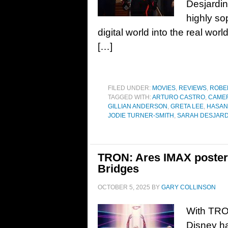
Desjardi
highly so
digital world into the real wo
[…]
FILED UNDER:
MOVIES
,
REVIEWS
,
ROBE
TAGGED WITH:
ARTURO CASTRO
,
CAME
GILLIAN ANDERSON
,
GRETA LEE
,
HASAN
JODIE TURNER-SMITH
,
SARAH DESJARD
TRON: Ares IMAX poster 
Bridges
OCTOBER 5, 2025
BY
GARY COLLINSON
With TRON
Disney ha