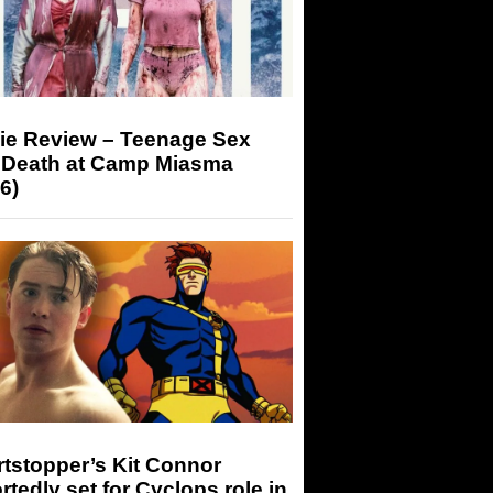
ie Review – Teenage Sex
 Death at Camp Miasma
6)
tstopper’s Kit Connor
rtedly set for Cyclops role in