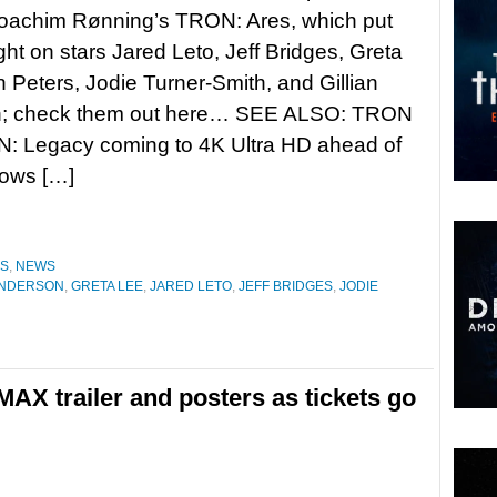
Joachim Rønning’s TRON: Ares, which put
ight on stars Jared Leto, Jeff Bridges, Greta
 Peters, Jodie Turner-Smith, and Gillian
; check them out here… SEE ALSO: TRON
: Legacy coming to 4K Ultra HD ahead of
lows […]
ES
,
NEWS
ANDERSON
,
GRETA LEE
,
JARED LETO
,
JEFF BRIDGES
,
JODIE
AX trailer and posters as tickets go