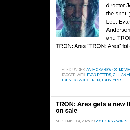
director 
the spotl
Lee, Evan
Anderson
and TRON
TRON: Ares “TRON: Ares” fol
FILED UNDER:
AMIE CRANSWICK
,
MOVI
TAGGED WITH:
EVAN PETERS
,
GILLIAN 
TURNER-SMITH
,
TRON
,
TRON: ARES
TRON: Ares gets a new IM
on sale
SEPTEMBER 4, 2025
BY
AMIE CRANSWICK