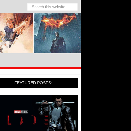
FEATURED POSTS: