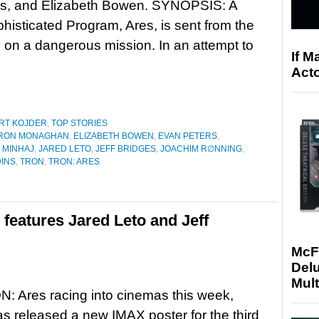
ns, and Elizabeth Bowen. SYNOPSIS: A
phisticated Program, Ares, is sent from the
rld on a dangerous mission. In an attempt to
If M
Acto
RT KOJDER
,
TOP STORIES
RON MONAGHAN
,
ELIZABETH BOWEN
,
EVAN PETERS
,
 MINHAJ
,
JARED LETO
,
JEFF BRIDGES
,
JOACHIM R∅NNING
,
INS
,
TRON
,
TRON: ARES
features Jared Leto and Jeff
McF
Delu
Mult
: Ares racing into cinemas this week,
s released a new IMAX poster for the third