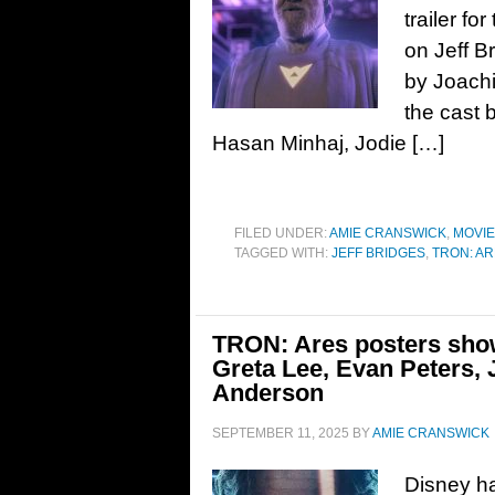
trailer fo
on Jeff B
by Joachi
the cast 
Hasan Minhaj, Jodie […]
FILED UNDER:
AMIE CRANSWICK
,
MOVI
TAGGED WITH:
JEFF BRIDGES
,
TRON: A
TRON: Ares posters show
Greta Lee, Evan Peters, 
Anderson
SEPTEMBER 11, 2025
BY
AMIE CRANSWICK
Disney ha