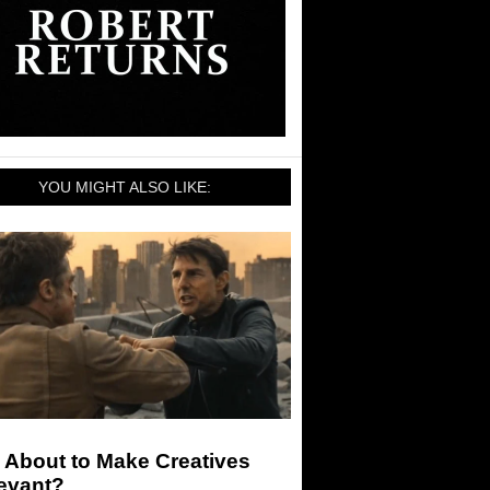
YOU MIGHT ALSO LIKE:
I About to Make Creatives
levant?