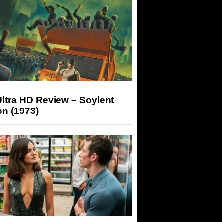
ltra HD Review – Soylent
n (1973)