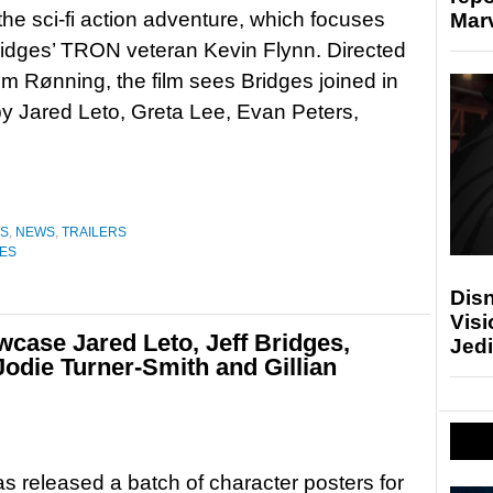
r the sci-fi action adventure, which focuses
Marv
ridges’ TRON veteran Kevin Flynn. Directed
m Rønning, the film sees Bridges joined in
by Jared Leto, Greta Lee, Evan Peters,
ES
,
NEWS
,
TRAILERS
RES
Disn
Visi
case Jared Leto, Jeff Bridges,
Jedi
Jodie Turner-Smith and Gillian
s released a batch of character posters for