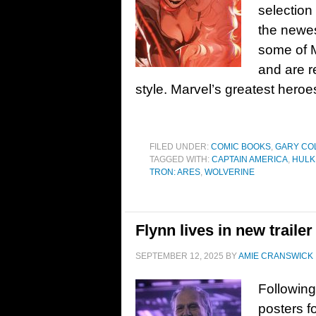
selection
the newest
some of M
and are r
style. Marvel’s greatest heroe
FILED UNDER:
COMIC BOOKS
,
GARY CO
TAGGED WITH:
CAPTAIN AMERICA
,
HULK
TRON: ARES
,
WOLVERINE
Flynn lives in new traile
SEPTEMBER 12, 2025
BY
AMIE CRANSWICK
Following
posters f