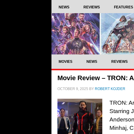
NEWS
REVIEWS
FEATURES
MOVIES
NEWS
REVIEWS
Movie Review – TRON: A
OCTOBER 9, 2025
BY
ROBERT KOJDER
TRON: Ar
Starring 
Anderson,
Minhaj, 