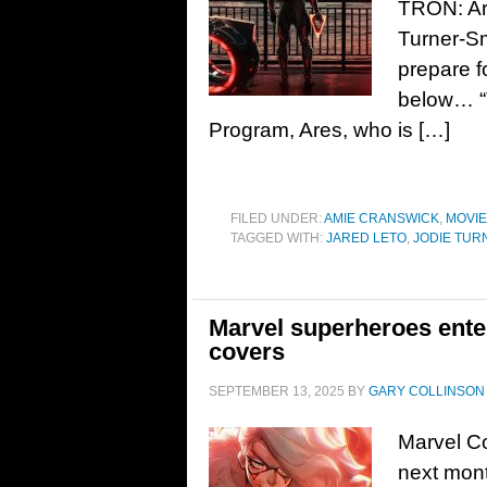
TRON: Are
Turner-Sm
prepare f
below… “T
Program, Ares, who is […]
FILED UNDER:
AMIE CRANSWICK
,
MOVI
TAGGED WITH:
JARED LETO
,
JODIE TUR
Marvel superheroes ente
covers
SEPTEMBER 13, 2025
BY
GARY COLLINSON
Marvel Co
next mont