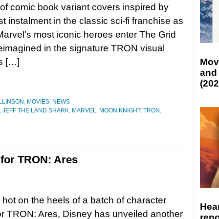
 of comic book variant covers inspired by
 instalment in the classic sci-fi franchise as
arvel’s most iconic heroes enter The Grid
eimagined in the signature TRON visual
s […]
Mov
and
(202
LLINSON
,
MOVIES
,
NEWS
,
JEFF THE LAND SHARK
,
MARVEL
,
MOON KNIGHT
,
TRON
,
r for TRON: Ares
 hot on the heels of a batch of character
Hear
or TRON: Ares, Disney has unveiled another
repo