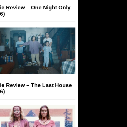
ie Review – One Night Only
6)
ie Review – The Last House
6)