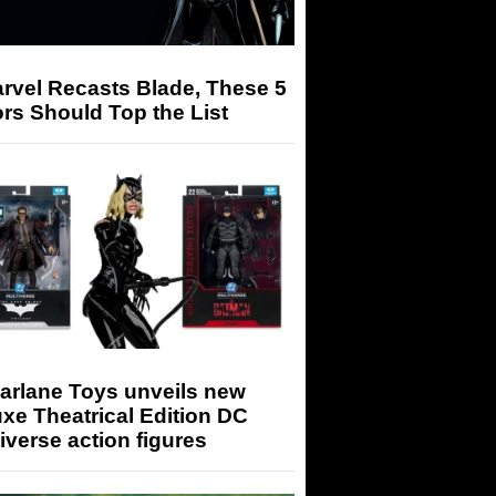
arvel Recasts Blade, These 5
rs Should Top the List
arlane Toys unveils new
xe Theatrical Edition DC
iverse action figures