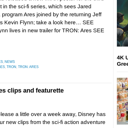
t in the sci-fi series, which sees Jared
I. program Ares joined by the returning Jeff
s Kevin Flynn; take a look here… SEE
nn lives in new trailer for TRON: Ares SEE
4K U
ES
,
NEWS
Gree
GES
,
TRON
,
TRON: ARES
 clips and featurette
release a little over a week away, Disney has
ur new clips from the sci-fi action adventure