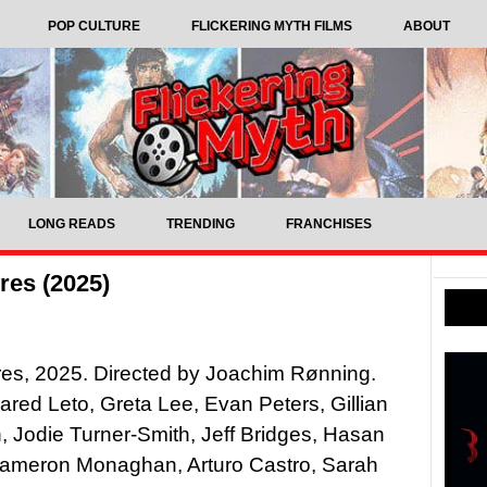
POP CULTURE
FLICKERING MYTH FILMS
ABOUT
LONG READS
TRENDING
FRANCHISES
res (2025)
es, 2025. Directed by Joachim Rønning.
Jared Leto, Greta Lee, Evan Peters, Gillian
 Jodie Turner-Smith, Jeff Bridges, Hasan
Cameron Monaghan, Arturo Castro, Sarah