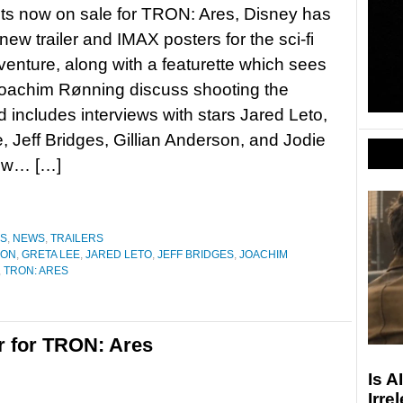
ets now on sale for TRON: Ares, Disney has
new trailer and IMAX posters for the sci-fi
venture, along with a featurette which sees
Joachim Rønning discuss shooting the
 includes interviews with stars Jared Leto,
, Jeff Bridges, Gillian Anderson, and Jodie
low… […]
ES
,
NEWS
,
TRAILERS
SON
,
GRETA LEE
,
JARED LETO
,
JEFF BRIDGES
,
JOACHIM
,
TRON: ARES
r for TRON: Ares
Is A
Irre