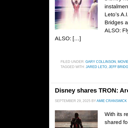
instalmen
Leto’s A.
Bridges a
ALSO: Fly
ALSO: […]
FILED UNDER:
GARY COLLINSON
,
MOVI
TAGGED WITH:
JARED LETO
,
JEFF BRID
Disney shares TRON: Ares
SEPTEMBER 29, 2025
BY
AMIE CRANSWICK
With its 
shared fo