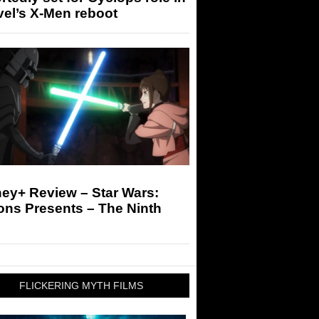
el’s X-Men reboot
ey+ Review – Star Wars:
ons Presents – The Ninth
FLICKERING MYTH FILMS