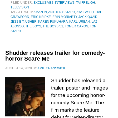
FILED UNDER:
EXCLUSIVES
,
INTERVIEWS
,
TAI FRELIGH
,
TELEVISION
TAGGED WITH:
AMAZON
,
ANTHONY STARR
,
AYA CASH
,
CHACE
CRAWFORD
,
ERIC KRIPKE
,
ERIN MORIARTY
,
JACK QUAID
,
JESSIE T. USHER
,
KAREN FUKUHARA
,
KARL URBAN
,
LAZ
ALONSO
,
THE BOYS
,
THE BOYS S2
,
TOMER CAPON
,
TONI
STARR
Shudder releases trailer for comedy-
horror Scare Me
AUGUST 14, 2020
BY
AMIE CRANSWICK
Shudder has released a
trailer, poster and images
for the upcoming horror-
comedy Scare Me. The
film marks the feature
debut for writer-director