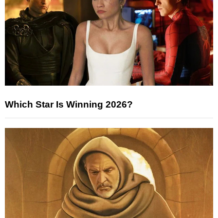
Which Star Is Winning 2026?