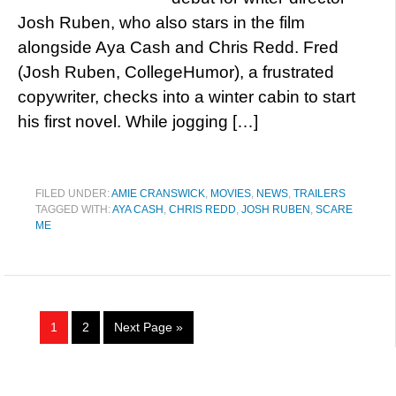
Josh Ruben, who also stars in the film
alongside Aya Cash and Chris Redd. Fred
(Josh Ruben, CollegeHumor), a frustrated
copywriter, checks into a winter cabin to start
his first novel. While jogging […]
FILED UNDER:
AMIE CRANSWICK
,
MOVIES
,
NEWS
,
TRAILERS
TAGGED WITH:
AYA CASH
,
CHRIS REDD
,
JOSH RUBEN
,
SCARE
ME
1
2
Next Page »