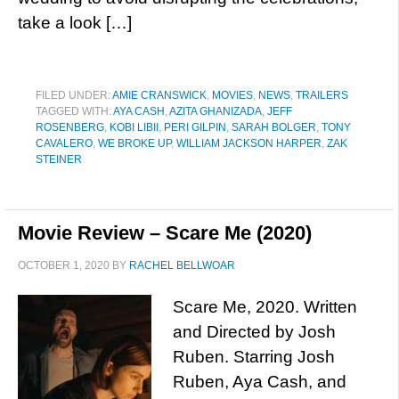
take a look […]
FILED UNDER:
AMIE CRANSWICK
,
MOVIES
,
NEWS
,
TRAILERS
TAGGED WITH:
AYA CASH
,
AZITA GHANIZADA
,
JEFF
ROSENBERG
,
KOBI LIBII
,
PERI GILPIN
,
SARAH BOLGER
,
TONY
CAVALERO
,
WE BROKE UP
,
WILLIAM JACKSON HARPER
,
ZAK
STEINER
Movie Review – Scare Me (2020)
OCTOBER 1, 2020
BY
RACHEL BELLWOAR
Scare Me, 2020. Written
and Directed by Josh
Ruben. Starring Josh
Ruben, Aya Cash, and