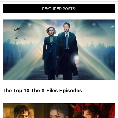
FEATURED POSTS:
The Top 10 The X-Files Episodes