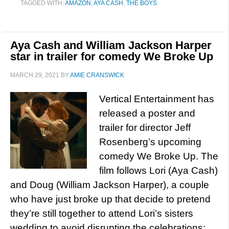
TAGGED WITH:
AMAZON
,
AYA CASH
,
THE BOYS
Aya Cash and William Jackson Harper
star in trailer for comedy We Broke Up
MARCH 29, 2021
BY
AMIE CRANSWICK
Vertical Entertainment has
released a poster and
trailer for director Jeff
Rosenberg’s upcoming
comedy We Broke Up. The
film follows Lori (Aya Cash)
and Doug (William Jackson Harper), a couple
who have just broke up that decide to pretend
they’re still together to attend Lori’s sisters
wedding to avoid disrupting the celebrations;