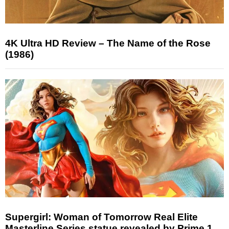
4K Ultra HD Review – The Name of the Rose
(1986)
Supergirl: Woman of Tomorrow Real Elite
Masterline Series statue revealed by Prime 1