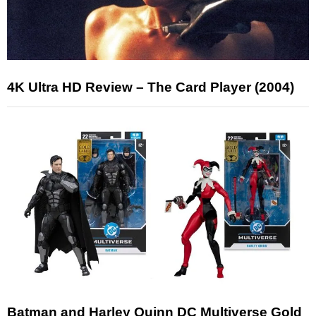
4K Ultra HD Review – The Card Player (2004)
Batman and Harley Quinn DC Multiverse Gold