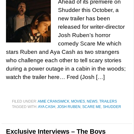
Ahead of its premiere on
Shudder this October, a
new trailer has been
released for writer-director
Josh Ruben’s horror
comedy Scare Me which
stars Ruben and Aya Cash as two strangers
who challenge each other to tell scary stories
during a power outage in a cabin in the woods;
watch the trailer here… Fred (Josh […]
FILED UNDER:
AMIE CRANSWICK
,
MOVIES
,
NEWS
,
TRAILERS
TAGGED WITH:
AYA CASH
,
JOSH RUBEN
,
SCARE ME
,
SHUDDER
Exclusive Interviews – The Boys