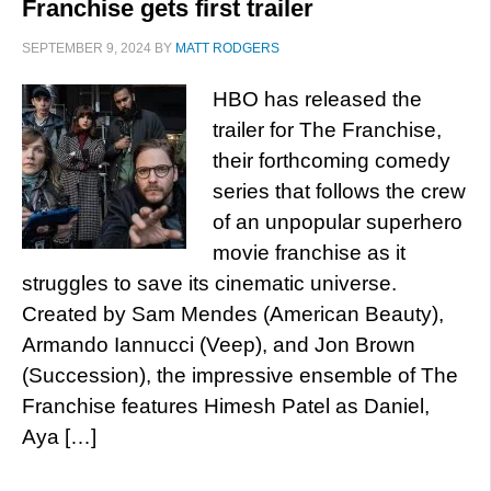
Franchise gets first trailer
SEPTEMBER 9, 2024
BY
MATT RODGERS
HBO has released the
trailer for The Franchise,
their forthcoming comedy
series that follows the crew
of an unpopular superhero
movie franchise as it
struggles to save its cinematic universe.
Created by Sam Mendes (American Beauty),
Armando Iannucci (Veep), and Jon Brown
(Succession), the impressive ensemble of The
Franchise features Himesh Patel as Daniel,
Aya […]