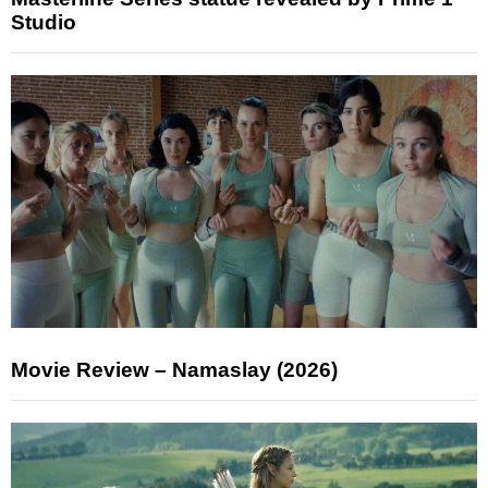
Studio
Movie Review – Namaslay (2026)