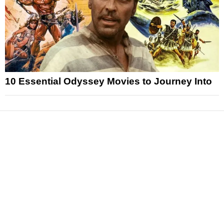
10 Essential Odyssey Movies to Journey Into
News
Reviews
Features
Articles and Long Reads