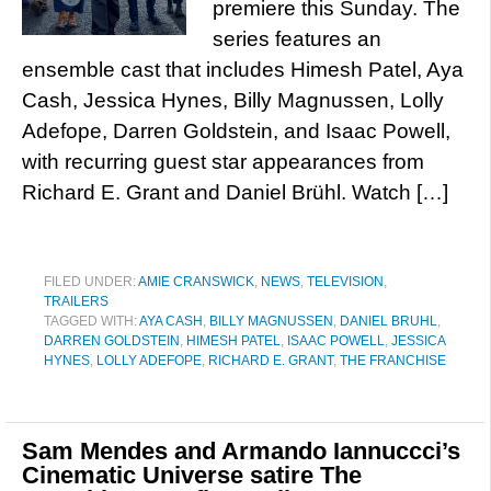
premiere this Sunday. The
series features an
ensemble cast that includes Himesh Patel, Aya
Cash, Jessica Hynes, Billy Magnussen, Lolly
Adefope, Darren Goldstein, and Isaac Powell,
with recurring guest star appearances from
Richard E. Grant and Daniel Brühl. Watch […]
FILED UNDER:
AMIE CRANSWICK
,
NEWS
,
TELEVISION
,
TRAILERS
TAGGED WITH:
AYA CASH
,
BILLY MAGNUSSEN
,
DANIEL BRUHL
,
DARREN GOLDSTEIN
,
HIMESH PATEL
,
ISAAC POWELL
,
JESSICA
HYNES
,
LOLLY ADEFOPE
,
RICHARD E. GRANT
,
THE FRANCHISE
Sam Mendes and Armando Iannuccci’s
Cinematic Universe satire The