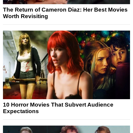
The Return of Cameron Diaz: Her Best Movies
Worth Revisiting
10 Horror Movies That Subvert Audience
Expectations