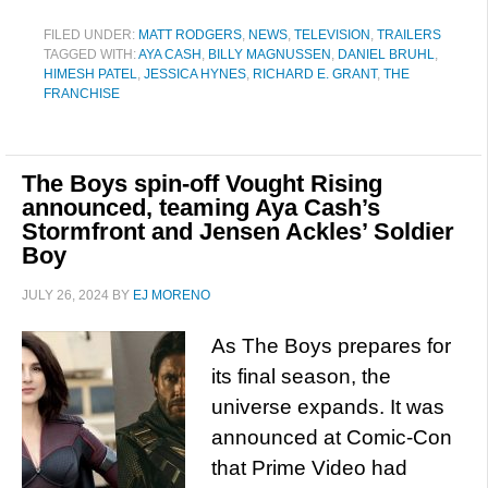
FILED UNDER:
MATT RODGERS
,
NEWS
,
TELEVISION
,
TRAILERS
TAGGED WITH:
AYA CASH
,
BILLY MAGNUSSEN
,
DANIEL BRUHL
,
HIMESH PATEL
,
JESSICA HYNES
,
RICHARD E. GRANT
,
THE
FRANCHISE
The Boys spin-off Vought Rising
announced, teaming Aya Cash’s
Stormfront and Jensen Ackles’ Soldier
Boy
JULY 26, 2024
BY
EJ MORENO
As The Boys prepares for
its final season, the
universe expands. It was
announced at Comic-Con
that Prime Video had