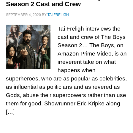
Season 2 Cast and Crew
SEPTEMBER 4, 2020
BY
TAI FRELIGH
Tai Freligh interviews the
cast and crew of The Boys
Season 2… The Boys, on
Amazon Prime Video, is an
irreverent take on what
happens when
superheroes, who are as popular as celebrities,
as influential as politicians and as revered as
Gods, abuse their superpowers rather than use
them for good. Showrunner Eric Kripke along
[…]