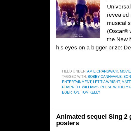
Universal
revealed 
musical s
(Oscar® 
the New M
his eyes on a bigger prize: D
FILED UNDER:
AMIE CRANSWICK
,
MOVI
TAGGED WITH:
BOBBY CANNAVALE
,
BO
ENTERTAINMENT
,
LETITIA WRIGHT
,
MAT
PHARRELL WILLIAMS
,
REESE WITHERS
EGERTON
,
TOM KELLY
Animated sequel Sing 2 ge
posters