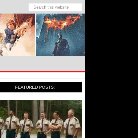
FEATURED POSTS: