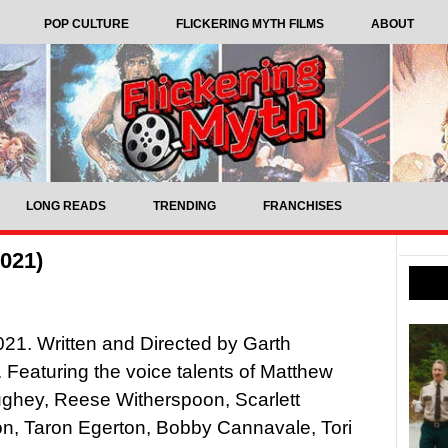
POP CULTURE
FLICKERING MYTH FILMS
ABOUT
LONG READS
TRENDING
FRANCHISES
2021)
021. Written and Directed by Garth
 Featuring the voice talents of Matthew
hey, Reese Witherspoon, Scarlett
n, Taron Egerton, Bobby Cannavale, Tori