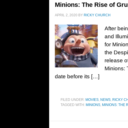
Minions: The Rise of Gru
APRIL 2, 2020
BY
RICKY CHURCH
After bei
and Illum
for Minio
the Despi
release o
Minions: 
date before its […]
FILED UNDER:
MOVIES
,
NEWS
,
RICKY C
TAGGED WITH:
MINIONS
,
MINIONS: THE 