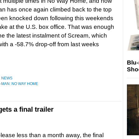
t multiple times in No Way Home, and now
n has once again climbed back to the top
een knocked down following this weekends
ke at the U.S. box office. That was enough
ne the latest instalment of Scream, which
with a -58.7% drop-off from last weeks
Blu
Sho
,
NEWS
-MAN: NO WAY HOME
ts a final trailer
release less than a month away, the final