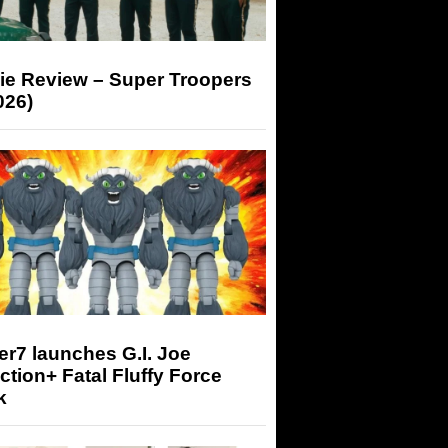
ie Review – Super Troopers
026)
r7 launches G.I. Joe
tion+ Fatal Fluffy Force
k