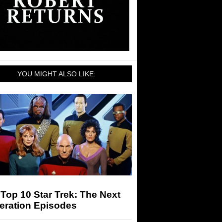
YOU MIGHT ALSO LIKE:
Top 10 Star Trek: The Next
eration Episodes