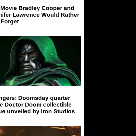
 Movie Bradley Cooper and
nifer Lawrence Would Rather
 Forget
ngers: Doomsday quarter
e Doctor Doom collectible
ue unveiled by Iron Studios