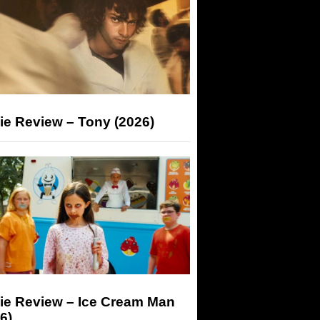
ie Review – Tony (2026)
ie Review – Ice Cream Man
6)