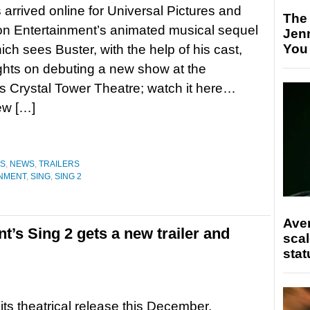
s arrived online for Universal Pictures and
The
ion Entertainment’s animated musical sequel
Jen
You
ich sees Buster, with the help of his cast,
ights on debuting a new show at the
 Crystal Tower Theatre; watch it here…
ew […]
ES
,
NEWS
,
TRAILERS
INMENT
,
SING
,
SING 2
Ave
t’s Sing 2 gets a new trailer and
scal
stat
its theatrical release this December,