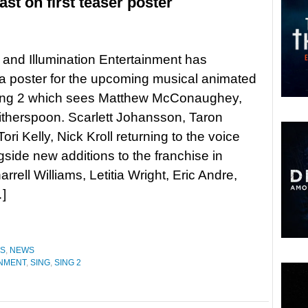
ast on first teaser poster
 and Illumination Entertainment has
a poster for the upcoming musical animated
ing 2 which sees Matthew McConaughey,
therspoon. Scarlett Johansson, Taron
ori Kelly, Nick Kroll returning to the voice
gside new additions to the franchise in
ell Williams, Letitia Wright, Eric Andre,
…]
ES
,
NEWS
INMENT
,
SING
,
SING 2