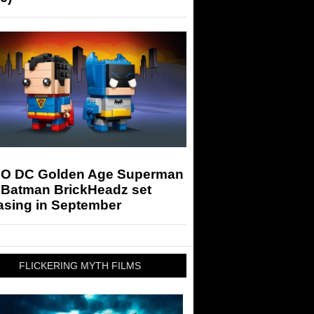
O DC Golden Age Superman
 Batman BrickHeadz set
asing in September
FLICKERING MYTH FILMS