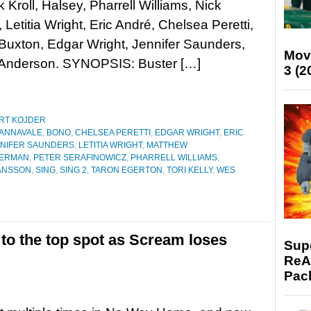
k Kroll, Halsey, Pharrell Williams, Nick
 Letitia Wright, Eric André, Chelsea Peretti,
uxton, Edgar Wright, Jennifer Saunders,
Mov
 Anderson. SYNOPSIS: Buster […]
3 (2
RT KOJDER
ANNAVALE
,
BONO
,
CHELSEA PERETTI
,
EDGAR WRIGHT
,
ERIC
NIFER SAUNDERS
,
LETITIA WRIGHT
,
MATTHEW
FERMAN
,
PETER SERAFINOWICZ
,
PHARRELL WILLIAMS
,
ANSSON
,
SING
,
SING 2
,
TARON EGERTON
,
TORI KELLY
,
WES
to the top spot as Scream loses
Supe
ReAc
Pac