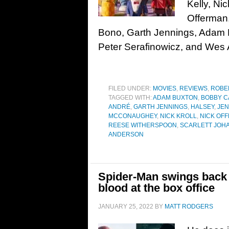
Kelly, Nic
Offerman,
Bono, Garth Jennings, Adam B
Peter Serafinowicz, and Wes
FILED UNDER:
MOVIES
,
REVIEWS
,
ROBE
TAGGED WITH:
ADAM BUXTON
,
BOBBY C
ANDRÉ
,
GARTH JENNINGS
,
HALSEY
,
JEN
MCCONAUGHEY
,
NICK KROLL
,
NICK OF
REESE WITHERSPOON
,
SCARLETT JOH
ANDERSON
Spider-Man swings back 
blood at the box office
JANUARY 25, 2022
BY
MATT RODGERS