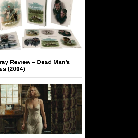
-ray Review – Dead Man’s
es (2004)