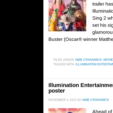
trailer ha
Illuminat
Sing 2 wh
set his s
glamorous
Buster (Oscar® winner Matth
FILED UNDER:
AMIE CRANSWICK
,
MOVI
TAGGED WITH:
ILLUMINATION ENTERTA
Illumination Entertainmen
poster
NOVEMBER 4, 2021
BY
AMIE CRANSWICK
Ahead of 