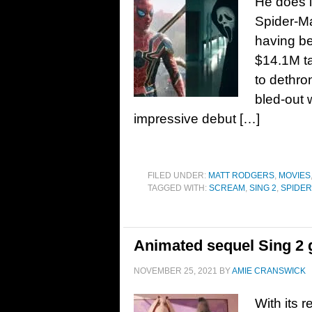
He does i
Spider-Ma
having b
$14.1M ta
to dethro
bled-out 
impressive debut […]
FILED UNDER:
MATT RODGERS
,
MOVIES
TAGGED WITH:
SCREAM
,
SING 2
,
SPIDER
Animated sequel Sing 2 ge
NOVEMBER 25, 2021
BY
AMIE CRANSWICK
With its 