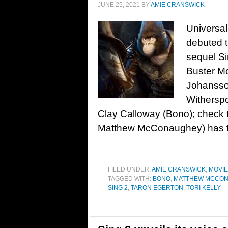
JUNE 25, 2021
BY
AMIE CRANSWICK
Universal
debuted th
sequel Si
Buster M
Johansso
Witherspo
Clay Calloway (Bono); check
Matthew McConaughey) has t
FILED UNDER:
AMIE CRANSWICK
,
MOVI
TAGGED WITH:
BONO
,
MATTHEW MCCO
SING 2
,
TARON EGERTON
,
TORI KELLY