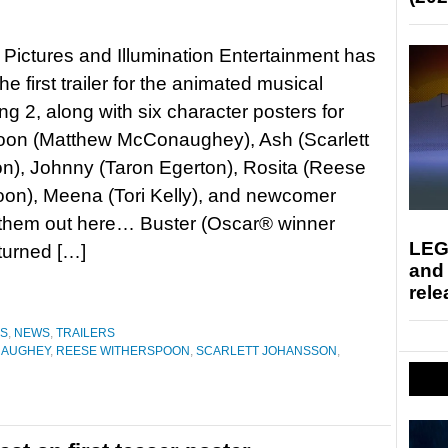
 Pictures and Illumination Entertainment has
e first trailer for the animated musical
ng 2, along with six character posters for
oon (Matthew McConaughey), Ash (Scarlett
n), Johnny (Taron Egerton), Rosita (Reese
on), Meena (Tori Kelly), and newcomer
 them out here… Buster (Oscar® winner
LEG
urned […]
and
rele
ES
,
NEWS
,
TRAILERS
NAUGHEY
,
REESE WITHERSPOON
,
SCARLETT JOHANSSON
,