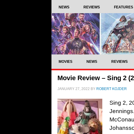
NEWS
REVIEWS
FEATURES
MOVIES
NEWS
REVIEWS
Movie Review – Sing 2 (
JANUARY 27, 2022
BY
ROBERT KOJDER
Sing 2, 2
Jennings.
McConaug
Johansso