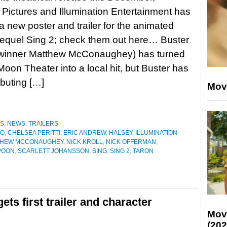
 Pictures and Illumination Entertainment has
a new poster and trailer for the animated
equel Sing 2; check them out here… Buster
winner Matthew McConaughey) has turned
oon Theater into a local hit, but Buster has
ebuting […]
Mov
ES
,
NEWS
,
TRAILERS
NO
,
CHELSEA PERITTI
,
ERIC ANDREW
,
HALSEY
,
ILLUMINATION
THEW MCCONAUGHEY
,
NICK KROLL
,
NICK OFFERMAN
,
POON
,
SCARLETT JOHANSSON
,
SING
,
SING 2
,
TARON
ts first trailer and character
Mov
(202