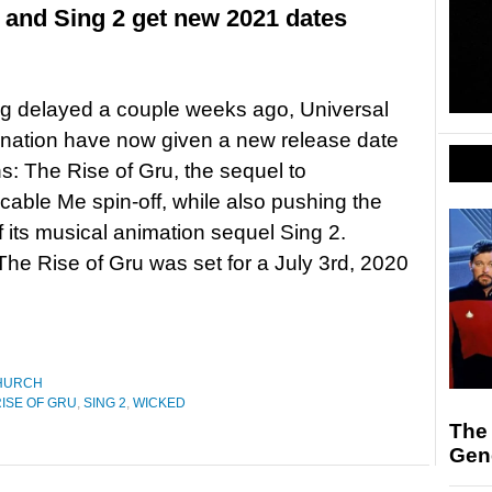
 and Sing 2 get new 2021 dates
ng delayed a couple weeks ago, Universal
ination have now given a new release date
ns: The Rise of Gru, the sequel to
cable Me spin-off, while also pushing the
f its musical animation sequel Sing 2.
The Rise of Gru was set for a July 3rd, 2020
HURCH
RISE OF GRU
,
SING 2
,
WICKED
The 
Gen