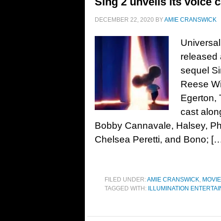
Sing 2 unveils its voice c
DECEMBER 22, 2020
BY
AMIE CRANSWICK
Universal
released 
sequel S
Reese Wi
Egerton, T
cast alon
Bobby Cannavale, Halsey, Pharr
Chelsea Peretti, and Bono; [
FILED UNDER:
AMIE CRANSWICK
,
MOVI
TAGGED WITH:
ILLUMINATION ENTERTA