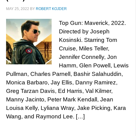
MAY 25, 2022
BY
ROBERT KOJDER
Top Gun: Maverick, 2022.
Directed by Joseph
Kosinski. Starring Tom
Cruise, Miles Teller,
Jennifer Connelly, Jon
Hamm, Glen Powell, Lewis
Pullman, Charles Parnell, Bashir Salahuddin,
Monica Barbaro, Jay Ellis, Danny Ramirez,
Greg Tarzan Davis, Ed Harris, Val Kilmer,
Manny Jacinto, Peter Mark Kendall, Jean
Louisa Kelly, Lyliana Wray, Jake Picking, Kara
Wang, and Raymond Lee. […]