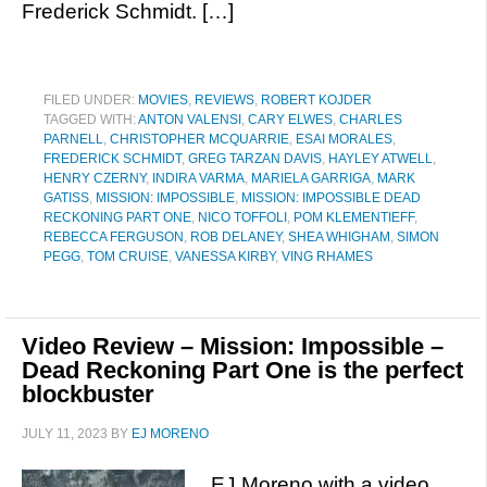
Frederick Schmidt. […]
FILED UNDER:
MOVIES
,
REVIEWS
,
ROBERT KOJDER
TAGGED WITH:
ANTON VALENSI
,
CARY ELWES
,
CHARLES
PARNELL
,
CHRISTOPHER MCQUARRIE
,
ESAI MORALES
,
FREDERICK SCHMIDT
,
GREG TARZAN DAVIS
,
HAYLEY ATWELL
,
HENRY CZERNY
,
INDIRA VARMA
,
MARIELA GARRIGA
,
MARK
GATISS
,
MISSION: IMPOSSIBLE
,
MISSION: IMPOSSIBLE DEAD
RECKONING PART ONE
,
NICO TOFFOLI
,
POM KLEMENTIEFF
,
REBECCA FERGUSON
,
ROB DELANEY
,
SHEA WHIGHAM
,
SIMON
PEGG
,
TOM CRUISE
,
VANESSA KIRBY
,
VING RHAMES
Video Review – Mission: Impossible –
Dead Reckoning Part One is the perfect
blockbuster
JULY 11, 2023
BY
EJ MORENO
EJ Moreno with a video