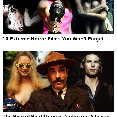
10 Extreme Horror Films You Won’t Forget
The Rise of Paul Thomas Anderson: A Living