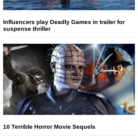
Influencers play Deadly Games in trailer for
suspense thriller
10 Terrible Horror Movie Sequels