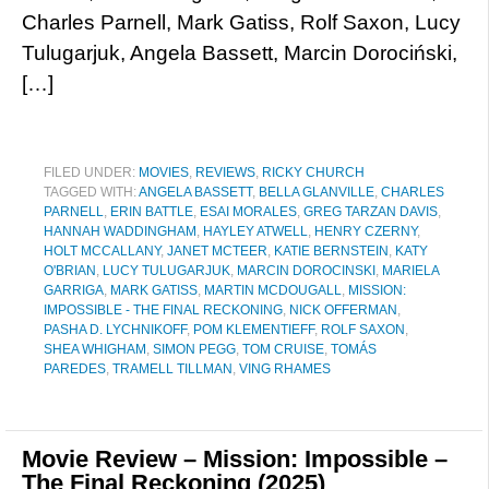
Charles Parnell, Mark Gatiss, Rolf Saxon, Lucy
Tulugarjuk, Angela Bassett, Marcin Dorociński,
[…]
FILED UNDER:
MOVIES
,
REVIEWS
,
RICKY CHURCH
TAGGED WITH:
ANGELA BASSETT
,
BELLA GLANVILLE
,
CHARLES
PARNELL
,
ERIN BATTLE
,
ESAI MORALES
,
GREG TARZAN DAVIS
,
HANNAH WADDINGHAM
,
HAYLEY ATWELL
,
HENRY CZERNY
,
HOLT MCCALLANY
,
JANET MCTEER
,
KATIE BERNSTEIN
,
KATY
O'BRIAN
,
LUCY TULUGARJUK
,
MARCIN DOROCINSKI
,
MARIELA
GARRIGA
,
MARK GATISS
,
MARTIN MCDOUGALL
,
MISSION:
IMPOSSIBLE - THE FINAL RECKONING
,
NICK OFFERMAN
,
PASHA D. LYCHNIKOFF
,
POM KLEMENTIEFF
,
ROLF SAXON
,
SHEA WHIGHAM
,
SIMON PEGG
,
TOM CRUISE
,
TOMÁS
PAREDES
,
TRAMELL TILLMAN
,
VING RHAMES
Movie Review – Mission: Impossible –
The Final Reckoning (2025)