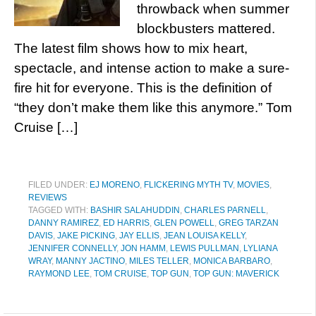
throwback when summer
blockbusters mattered.
The latest film shows how to mix heart,
spectacle, and intense action to make a sure-
fire hit for everyone. This is the definition of
“they don’t make them like this anymore.” Tom
Cruise […]
FILED UNDER:
EJ MORENO
,
FLICKERING MYTH TV
,
MOVIES
,
REVIEWS
TAGGED WITH:
BASHIR SALAHUDDIN
,
CHARLES PARNELL
,
DANNY RAMIREZ
,
ED HARRIS
,
GLEN POWELL
,
GREG TARZAN
DAVIS
,
JAKE PICKING
,
JAY ELLIS
,
JEAN LOUISA KELLY
,
JENNIFER CONNELLY
,
JON HAMM
,
LEWIS PULLMAN
,
LYLIANA
WRAY
,
MANNY JACTINO
,
MILES TELLER
,
MONICA BARBARO
,
RAYMOND LEE
,
TOM CRUISE
,
TOP GUN
,
TOP GUN: MAVERICK