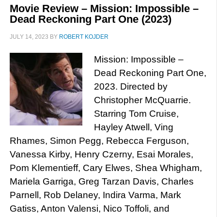
Movie Review – Mission: Impossible –
Dead Reckoning Part One (2023)
JULY 14, 2023
BY
ROBERT KOJDER
Mission: Impossible –
Dead Reckoning Part One,
2023. Directed by
Christopher McQuarrie.
Starring Tom Cruise,
Hayley Atwell, Ving
Rhames, Simon Pegg, Rebecca Ferguson,
Vanessa Kirby, Henry Czerny, Esai Morales,
Pom Klementieff, Cary Elwes, Shea Whigham,
Mariela Garriga, Greg Tarzan Davis, Charles
Parnell, Rob Delaney, Indira Varma, Mark
Gatiss, Anton Valensi, Nico Toffoli, and