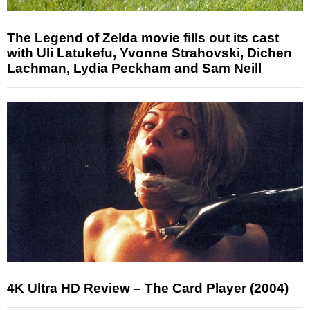
The Legend of Zelda movie fills out its cast
with Uli Latukefu, Yvonne Strahovski, Dichen
Lachman, Lydia Peckham and Sam Neill
4K Ultra HD Review – The Card Player (2004)