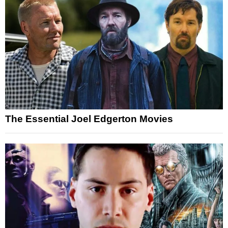
The Essential Joel Edgerton Movies