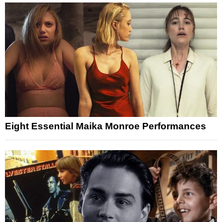
Eight Essential Maika Monroe Performances