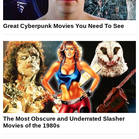
Great Cyberpunk Movies You Need To See
The Most Obscure and Underrated Slasher
Movies of the 1980s