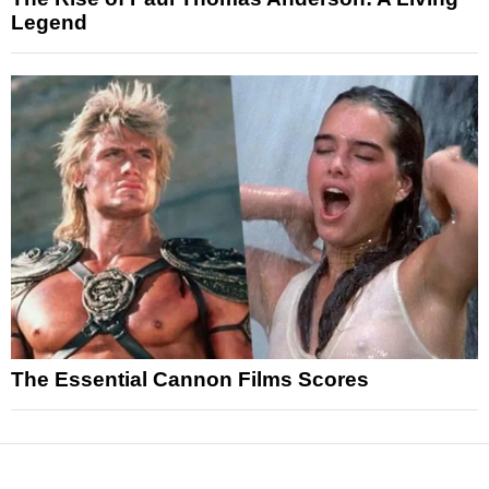
Legend
The Essential Cannon Films Scores