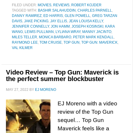
FILED UNDER:
MOVIES
,
REVIEWS
,
ROBERT KOJDER
TAGGED WITH:
BASHIR SALAHUDDIN
,
CHARLES PARNELL
,
DANNY RAMIREZ
,
ED HARRIS
,
GLEN POWELL
,
GREG TARZAN
DAVIS
,
JAKE PICKING
,
JAY ELLIS
,
JEAN LOUISA KELLY
,
JENNIFER CONNELLY
,
JON HAMM
,
JOSEPH KOSINSKI
,
KARA
WANG
,
LEWIS PULLMAN
,
LYLIANA WRAY
,
MANNY JACINTO
,
MILES TELLER
,
MONICA BARBARO
,
PETER MARK KENDALL
,
RAYMOND LEE
,
TOM CRUISE
,
TOP GUN
,
TOP GUN: MAVERICK
,
VAL KILMER
Video Review – Top Gun: Maverick is
the perfect summer blockbuster
MAY 27, 2022
BY
EJ MORENO
EJ Moreno with a video
review of the Top Gun
sequel… Top Gun
Maverick feels like a