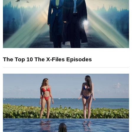
The Top 10 The X-Files Episodes