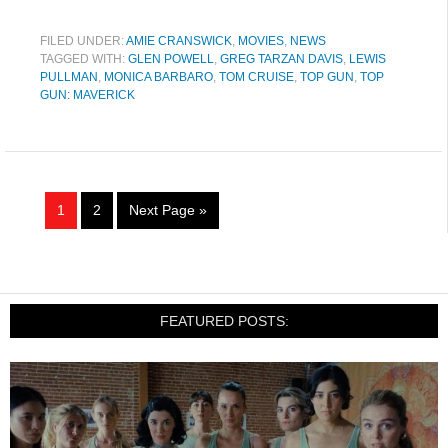
FILED UNDER:
AMIE CRANSWICK
,
MOVIES
,
NEWS
TAGGED WITH:
GLEN POWELL
,
GREG TARZAN DAVIS
,
LEWIS
PULLMAN
,
MONICA BARBARO
,
TOM CRUISE
,
TOP GUN
,
TOP
GUN: MAVERICK
1
2
Next Page »
FEATURED POSTS: