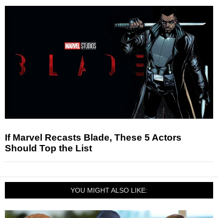
If Marvel Recasts Blade, These 5 Actors
Should Top the List
YOU MIGHT ALSO LIKE: