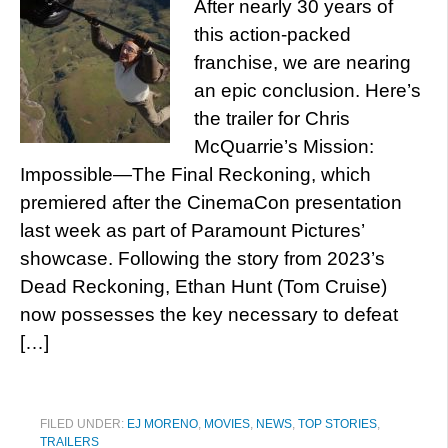
After nearly 30 years of
this action-packed
franchise, we are nearing
an epic conclusion. Here’s
the trailer for Chris
McQuarrie’s Mission:
Impossible—The Final Reckoning, which
premiered after the CinemaCon presentation
last week as part of Paramount Pictures’
showcase. Following the story from 2023’s
Dead Reckoning, Ethan Hunt (Tom Cruise)
now possesses the key necessary to defeat
[…]
FILED UNDER:
EJ MORENO
,
MOVIES
,
NEWS
,
TOP STORIES
,
TRAILERS