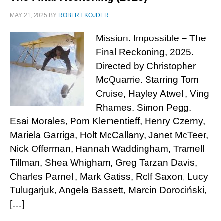
MAY 21, 2025
BY
ROBERT KOJDER
Mission: Impossible – The
Final Reckoning, 2025.
Directed by Christopher
McQuarrie. Starring Tom
Cruise, Hayley Atwell, Ving
Rhames, Simon Pegg,
Esai Morales, Pom Klementieff, Henry Czerny,
Mariela Garriga, Holt McCallany, Janet McTeer,
Nick Offerman, Hannah Waddingham, Tramell
Tillman, Shea Whigham, Greg Tarzan Davis,
Charles Parnell, Mark Gatiss, Rolf Saxon, Lucy
Tulugarjuk, Angela Bassett, Marcin Dorociński,
[…]