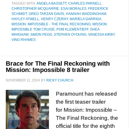
TAGGED WITH:
ANGELA BASSETT
,
CHARLES PARNELL
,
CHRISTOPHER MCQUARRIE
,
ESAI MORALES
,
FREDERICK
SCHMIDT
,
GREG TARZAN DAVIS
,
HANNAH WADDINGHAM
,
HAYLEY ATWELL
,
HENRY CZERNY
,
MARIELA GARRIGA
,
MISSION: IMPOSSIBLE - THE FINAL RECKONING
,
MISSION:
IMPOSSIBLE TOM CRUISE
,
POM KLEMENTIEFF
,
SHEA
WHIGHAM
,
SIMON PEGG
,
STEPHEN OYOUNG
,
VANESSA KIRBY
,
VING RHAMES
Brace for The Final Reckoning with
Mission: Impossible 8 trailer
NOVEMBER 11, 2024
BY
RICKY CHURCH
Paramount has released
the first teaser trailer
for Mission: Impossible –
The Final Reckoning, the
official title for the eighth