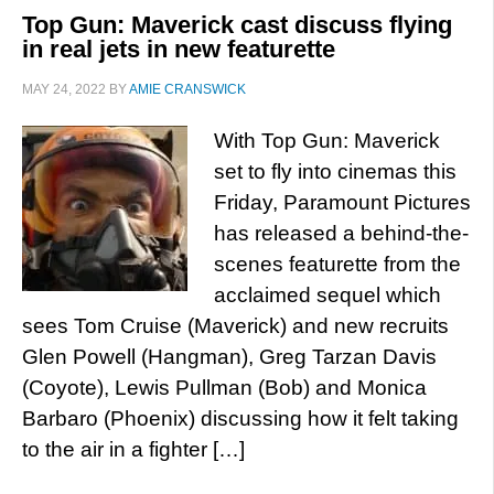
Top Gun: Maverick cast discuss flying
in real jets in new featurette
MAY 24, 2022
BY
AMIE CRANSWICK
With Top Gun: Maverick
set to fly into cinemas this
Friday, Paramount Pictures
has released a behind-the-
scenes featurette from the
acclaimed sequel which
sees Tom Cruise (Maverick) and new recruits
Glen Powell (Hangman), Greg Tarzan Davis
(Coyote), Lewis Pullman (Bob) and Monica
Barbaro (Phoenix) discussing how it felt taking
to the air in a fighter […]