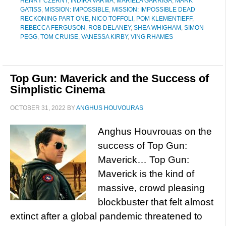
HENRY CZERNY
,
INDIRA VARMA
,
MARIELA GARRIGA
,
MARK
GATISS
,
MISSION: IMPOSSIBLE
,
MISSION: IMPOSSIBLE DEAD
RECKONING PART ONE
,
NICO TOFFOLI
,
POM KLEMENTIEFF
,
REBECCA FERGUSON
,
ROB DELANEY
,
SHEA WHIGHAM
,
SIMON
PEGG
,
TOM CRUISE
,
VANESSA KIRBY
,
VING RHAMES
Top Gun: Maverick and the Success of
Simplistic Cinema
OCTOBER 31, 2022
BY
ANGHUS HOUVOURAS
Anghus Houvrouas on the
success of Top Gun:
Maverick… Top Gun:
Maverick is the kind of
massive, crowd pleasing
blockbuster that felt almost
extinct after a global pandemic threatened to