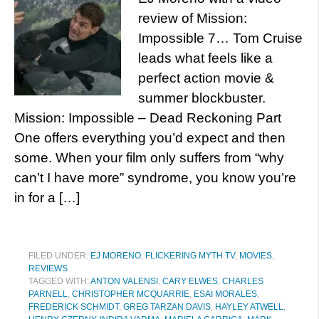
review of Mission:
Impossible 7… Tom Cruise
leads what feels like a
perfect action movie &
summer blockbuster.
Mission: Impossible – Dead Reckoning Part
One offers everything you’d expect and then
some. When your film only suffers from “why
can’t I have more” syndrome, you know you’re
in for a […]
FILED UNDER:
EJ MORENO
,
FLICKERING MYTH TV
,
MOVIES
,
REVIEWS
TAGGED WITH:
ANTON VALENSI
,
CARY ELWES
,
CHARLES
PARNELL
,
CHRISTOPHER MCQUARRIE
,
ESAI MORALES
,
FREDERICK SCHMIDT
,
GREG TARZAN DAVIS
,
HAYLEY ATWELL
,