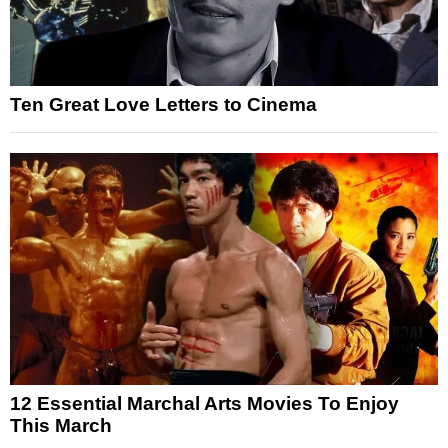
Ten Great Love Letters to Cinema
12 Essential Marchal Arts Movies To Enjoy
This March