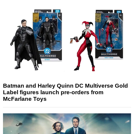
Batman and Harley Quinn DC Multiverse Gold
Label figures launch pre-orders from
McFarlane Toys