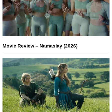
Movie Review – Namaslay (2026)