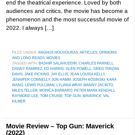
end the theatrical experience. Loved by both
audiences and critics, the movie has become a
phenomenon and the most successful movie of
2022. I always […]
FILED UNDER:
ANGHUS HOUVOURAS
,
ARTICLES, OPINIONS
AND LONG READS
,
MOVIES
TAGGED WITH:
BASHIR SALAHUDDIN
,
CHARLES PARNELL
,
DANNY RAMIREZ
,
ED HARRIS
,
GLEN POWELL
,
GREG TARZAN
DAVIS
,
JAKE PICKING
,
JAY ELLIS
,
JEAN LOUISA KELLY
,
JENNIFER CONNELLY
,
JON HAMM
,
JOSEPH KOSINSKI
,
KARA
WANG
,
LEWIS PULLMAN
,
LYLIANA WRAY
,
MANNY JACINTO
,
MILES TELLER
,
MONICA BARBARO
,
PETER MARK KENDALL
,
RAYMOND LEE
,
TOM CRUISE
,
TOP GUN: MAVERICK
,
VAL
KILMER
Movie Review – Top Gun: Maverick
(2022)