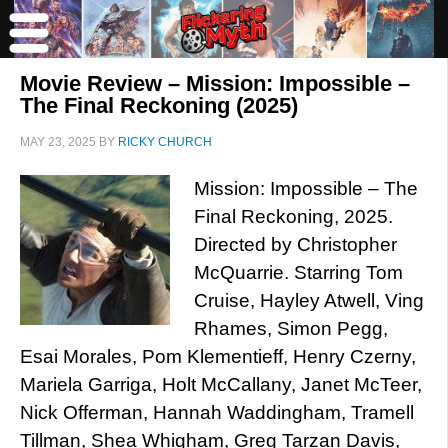
Movie Review – Mission: Impossible –
The Final Reckoning (2025)
MAY 23, 2025
BY
RICKY CHURCH
Mission: Impossible – The
Final Reckoning, 2025.
Directed by Christopher
McQuarrie. Starring Tom
Cruise, Hayley Atwell, Ving
Rhames, Simon Pegg,
Esai Morales, Pom Klementieff, Henry Czerny,
Mariela Garriga, Holt McCallany, Janet McTeer,
Nick Offerman, Hannah Waddingham, Tramell
Tillman, Shea Whigham, Greg Tarzan Davis,