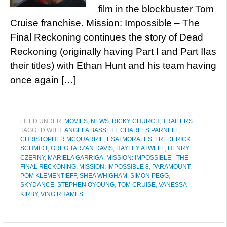
film in the blockbuster Tom
Cruise franchise. Mission: Impossible – The
Final Reckoning continues the story of Dead
Reckoning (originally having Part I and Part IIas
their titles) with Ethan Hunt and his team having
once again […]
FILED UNDER:
MOVIES
,
NEWS
,
RICKY CHURCH
,
TRAILERS
TAGGED WITH:
ANGELA BASSETT
,
CHARLES PARNELL
,
CHRISTOPHER MCQUARRIE
,
ESAI MORALES
,
FREDERICK
SCHMIDT
,
GREG TARZAN DAVIS
,
HAYLEY ATWELL
,
HENRY
CZERNY
,
MARIELA GARRIGA
,
MISSION: IMPOSSIBLE - THE
FINAL RECKONING
,
MISSION: IMPOSSIBLE 8
,
PARAMOUNT
,
POM KLEMENTIEFF
,
SHEA WHIGHAM
,
SIMON PEGG
,
SKYDANCE
,
STEPHEN OYOUNG
,
TOM CRUISE
,
VANESSA
KIRBY
,
VING RHAMES