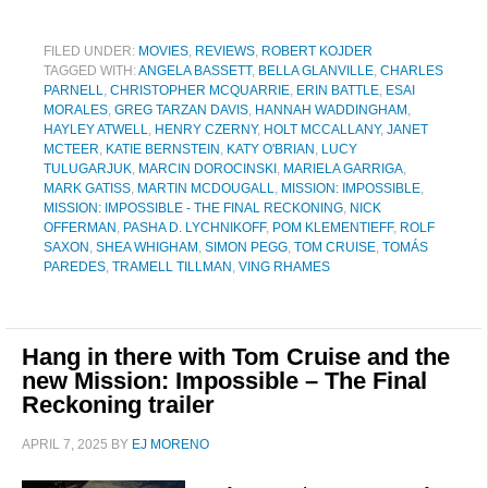
FILED UNDER:
MOVIES
,
REVIEWS
,
ROBERT KOJDER
TAGGED WITH:
ANGELA BASSETT
,
BELLA GLANVILLE
,
CHARLES
PARNELL
,
CHRISTOPHER MCQUARRIE
,
ERIN BATTLE
,
ESAI
MORALES
,
GREG TARZAN DAVIS
,
HANNAH WADDINGHAM
,
HAYLEY ATWELL
,
HENRY CZERNY
,
HOLT MCCALLANY
,
JANET
MCTEER
,
KATIE BERNSTEIN
,
KATY O'BRIAN
,
LUCY
TULUGARJUK
,
MARCIN DOROCINSKI
,
MARIELA GARRIGA
,
MARK GATISS
,
MARTIN MCDOUGALL
,
MISSION: IMPOSSIBLE
,
MISSION: IMPOSSIBLE - THE FINAL RECKONING
,
NICK
OFFERMAN
,
PASHA D. LYCHNIKOFF
,
POM KLEMENTIEFF
,
ROLF
SAXON
,
SHEA WHIGHAM
,
SIMON PEGG
,
TOM CRUISE
,
TOMÁS
PAREDES
,
TRAMELL TILLMAN
,
VING RHAMES
Hang in there with Tom Cruise and the
new Mission: Impossible – The Final
Reckoning trailer
APRIL 7, 2025
BY
EJ MORENO