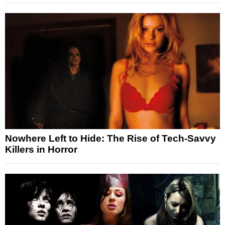
Nowhere Left to Hide: The Rise of Tech-Savvy
Killers in Horror