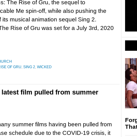
ns: The Rise of Gru, the sequel to
cable Me spin-off, while also pushing the
f its musical animation sequel Sing 2.
The Rise of Gru was set for a July 3rd, 2020
HURCH
RISE OF GRU
,
SING 2
,
WICKED
 latest film pulled from summer
Forg
many summer films having been pulled from
Tha
ease schedule due to the COVID-19 crisis, it