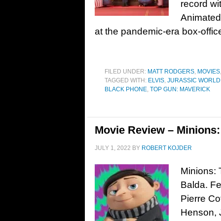
record wi
Animated 
at the pandemic-era box-office
FILED UNDER:
MATT RODGERS
,
MOVIES
TAGGED WITH:
ELVIS
,
JURASSIC WORLD
BLACK PHONE
,
TOP GUN: MAVERICK
Movie Review – Minions: 
JULY 1, 2022
BY
ROBERT KOJDER
Minions: 
Balda. Fe
Pierre Cof
Henson, 