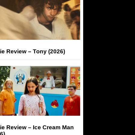
ie Review – Tony (2026)
ie Review – Ice Cream Man
6)