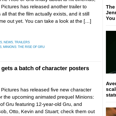
 Pictures has released another trailer to
The
Jen
all that the film actually exists, and it still
You
me out yet. You can take a look at the […]
ES
,
NEWS
,
TRAILERS
S
,
MINIONS: THE RISE OF GRU
 gets a batch of character posters
Ave
scal
 Pictures has released five new character
stat
or the upcoming animated prequel Minions:
of Gru featuring 12-year-old Gru, and
ob, Otto, Kevin and Stuart; check them out