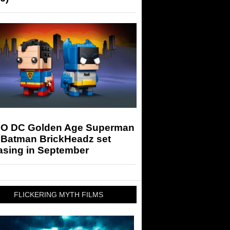
O DC Golden Age Superman
 Batman BrickHeadz set
asing in September
FLICKERING MYTH FILMS