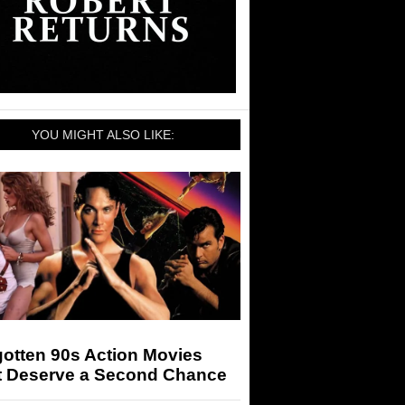
YOU MIGHT ALSO LIKE:
otten 90s Action Movies
t Deserve a Second Chance