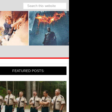
FEATURED POSTS: