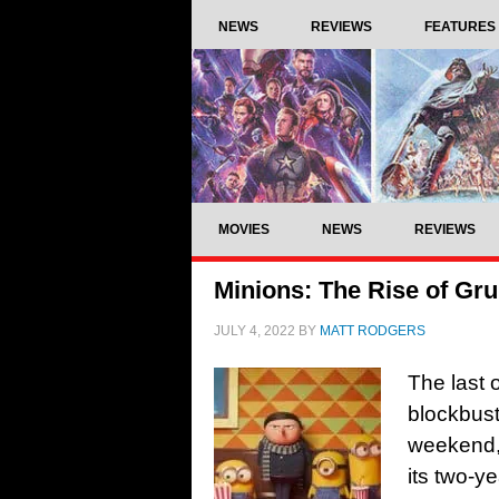
NEWS
REVIEWS
FEATURES
MOVIES
NEWS
REVIEWS
Minions: The Rise of Gru
JULY 4, 2022
BY
MATT RODGERS
The last 
blockbust
weekend, 
its two-y