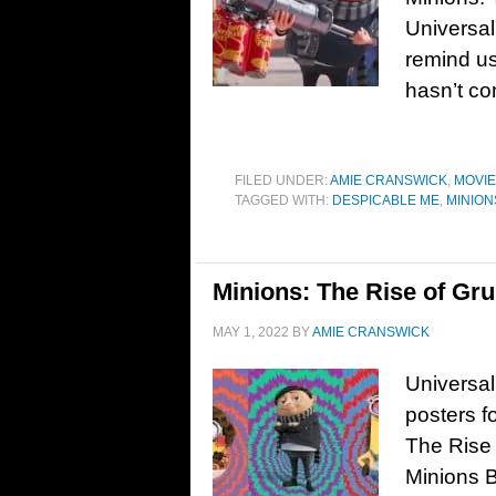
Universal
remind us 
hasn’t co
FILED UNDER:
AMIE CRANSWICK
,
MOVI
TAGGED WITH:
DESPICABLE ME
,
MINION
Minions: The Rise of Gru
MAY 1, 2022
BY
AMIE CRANSWICK
Universal
posters f
The Rise 
Minions B