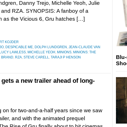
dgren, Danny Trejo, Michelle Yeoh, Julie
 and RZA. SYNOPSIS: A fanboy of a
 as the Vicious 6, Gru hatches […]
RT KOJDER
JO
,
DESPICABLE ME
,
DOLPH LUNDGREN
,
JEAN-CLAUDE VAN
LUCY LAWLESS
,
MICHELLE YEOH
,
MINIONS
,
MINIONS: THE
Blu
 BRAND
,
RZA
,
STEVE CARELL
,
TARAJI P HENSON
Sho
gets a new trailer ahead of long-
ing on for two-and-a-half years since we saw
trailer, and with the animated prequel
The Rise of Gru finally about to hit cinemas,