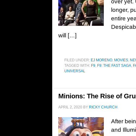
over yet. 
longer, p
entire yea
Despicabl
will […]
FILED UNDER:
EJ MORENO
,
MOVIES
,
NE
TAGGED WITH:
F9
,
F9: THE FAST SAGA
,
F
UNIVERSAL
Minions: The Rise of Gru
APRIL 2, 2020
BY
RICKY CHURCH
After bei
and Illum