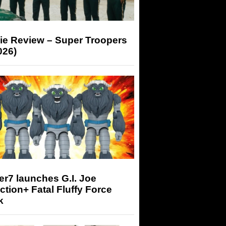
ie Review – Super Troopers
026)
r7 launches G.I. Joe
tion+ Fatal Fluffy Force
k