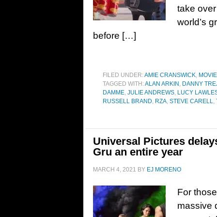
take over
world’s g
before […]
FILED UNDER:
AMIE CRANSWICK
,
MOVI
TAGGED WITH:
ALAN ARKIN
,
DANNY TRE
DAMME
,
JULIE ANDREWS
,
LUCY LAWLE
RUSSELL BRAND
,
RZA
,
STEVE CARELL
,
Universal Pictures delay
Gru an entire year
MARCH 4, 2021
BY
EJ MORENO
For those
massive de