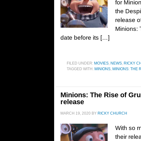
for Minio
the Despi
release o
Minions: 
date before its […]
FILED UNDER:
MOVIES
,
NEWS
,
RICKY C
TAGGED WITH:
MINIONS
,
MINIONS: THE 
Minions: The Rise of Gru
release
MARCH 19, 2020
BY
RICKY CHURCH
With so 
their rel