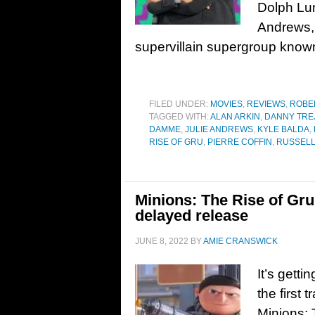
Dolph Lun
Andrews,
supervillain supergroup known
FILED UNDER:
MOVIES
,
REVIEWS
,
ROBE
TAGGED WITH:
ALAN ARKIN
,
DANNY TRE
DAMME
,
JULIE ANDREWS
,
KYLE BALDA
,
RISE OF GRU
,
PIERRE COFFIN
,
RUSSELL
Minions: The Rise of Gru 
delayed release
JUNE 8, 2022
BY
AMIE CRANSWICK
It’s gett
the first 
Minions: 