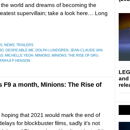
 the world and dreams of becoming the
reatest supervillain; take a look here… Long
ES
,
NEWS
,
TRAILERS
JO
,
DESPICABLE ME
,
DOLPH LUNDGREN
,
JEAN-CLAUDE VAN
SS
,
MICHELLE YEOH
,
MINIONS
,
MINIONS: THE RISE OF GRU
,
TARAJI P HENSON
LEG
and
s F9 a month, Minions: The Rise of
rele
 hoping that 2021 would mark the end of
lays for blockbuster films, sadly it’s not