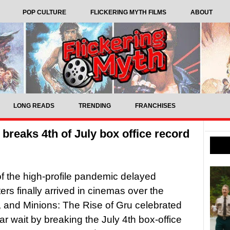
POP CULTURE
FLICKERING MYTH FILMS
ABOUT
LONG READS
TRENDING
FRANCHISES
 breaks 4th of July box office record
of the high-profile pandemic delayed
ers finally arrived in cinemas over the
and Minions: The Rise of Gru celebrated
ear wait by breaking the July 4th box-office