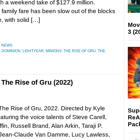
th a weekend take of $127.9 million.
family fare has been slow out of the blocks
, with solid […]
Mov
3 (2
,
NEWS
: DOMINION
,
LIGHTYEAR
,
MINIONS: THE RISE OF GRU
,
THE
The Rise of Gru (2022)
The Rise of Gru, 2022. Directed by Kyle
Supe
aturing the voice talents of Steve Carell,
ReAc
Pac
fin, Russell Brand, Alan Arkin, Taraji P.
Jean-Claude Van Damme, Lucy Lawless,