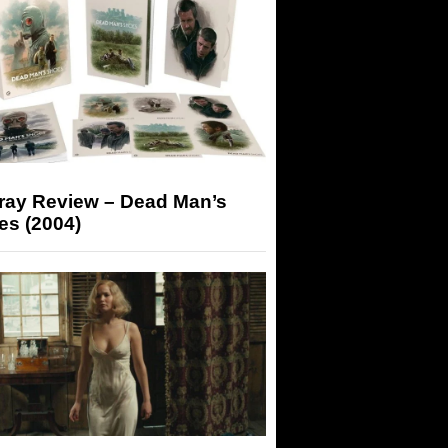
-ray Review – Dead Man’s
es (2004)