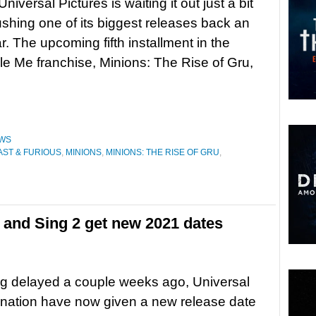
Universal Pictures is waiting it out just a bit
ushing one of its biggest releases back an
r. The upcoming fifth installment in the
e Me franchise, Minions: The Rise of Gru,
WS
AST & FURIOUS
,
MINIONS
,
MINIONS: THE RISE OF GRU
,
 and Sing 2 get new 2021 dates
ng delayed a couple weeks ago, Universal
ination have now given a new release date