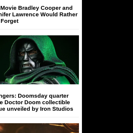
 Movie Bradley Cooper and
nifer Lawrence Would Rather
 Forget
ngers: Doomsday quarter
e Doctor Doom collectible
ue unveiled by Iron Studios