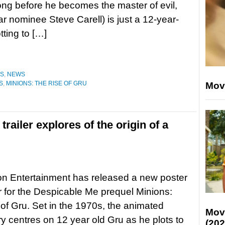
g before he becomes the master of evil,
r nominee Steve Carell) is just a 12-year-
tting to […]
ES
,
NEWS
S
,
MINIONS: THE RISE OF GRU
Mov
trailer explores of the origin of a
ion Entertainment has released a new poster
er for the Despicable Me prequel Minions:
of Gru. Set in the 1970s, the animated
Mov
ory centres on 12 year old Gru as he plots to
(202