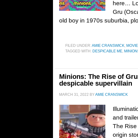
here… Lon
Gru (Osca
old boy in 1970s suburbia, plo
FILED UNDER:
AMIE CRANSWICK
,
MOVI
TAGGED WITH:
DESPICABLE ME
,
MINION
Minions: The Rise of Gru 
despicable supervillain
MARCH 31, 2022
BY
AMIE CRANSWICK
Illuminat
and trail
The Rise 
origin st