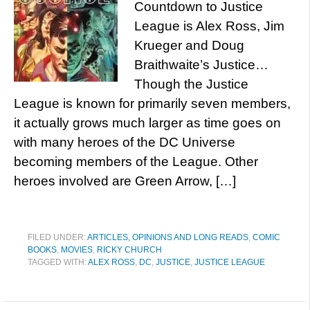
Countdown to Justice
League is Alex Ross, Jim
Krueger and Doug
Braithwaite’s Justice…
Though the Justice
League is known for primarily seven members,
it actually grows much larger as time goes on
with many heroes of the DC Universe
becoming members of the League. Other
heroes involved are Green Arrow, […]
FILED UNDER:
ARTICLES, OPINIONS AND LONG READS
,
COMIC
BOOKS
,
MOVIES
,
RICKY CHURCH
TAGGED WITH:
ALEX ROSS
,
DC
,
JUSTICE
,
JUSTICE LEAGUE