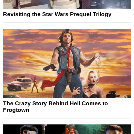
Revisiting the Star Wars Prequel Trilogy
The Crazy Story Behind Hell Comes to
Frogtown