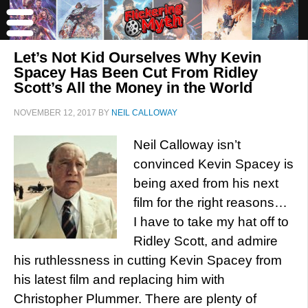
Let’s Not Kid Ourselves Why Kevin
Spacey Has Been Cut From Ridley
Scott’s All the Money in the World
NOVEMBER 12, 2017
BY
NEIL CALLOWAY
Neil Calloway isn’t
convinced Kevin Spacey is
being axed from his next
film for the right reasons…
I have to take my hat off to
Ridley Scott, and admire
his ruthlessness in cutting Kevin Spacey from
his latest film and replacing him with
Christopher Plummer. There are plenty of