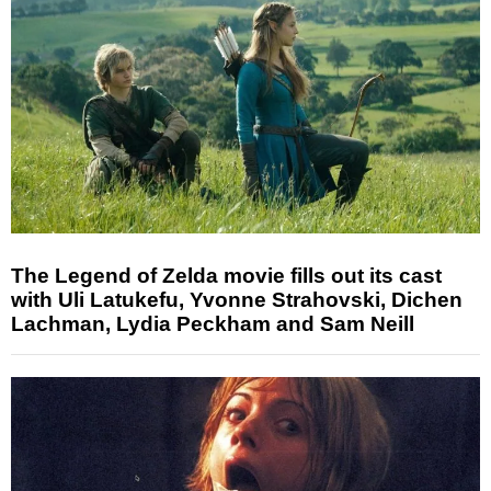
The Legend of Zelda movie fills out its cast
with Uli Latukefu, Yvonne Strahovski, Dichen
Lachman, Lydia Peckham and Sam Neill