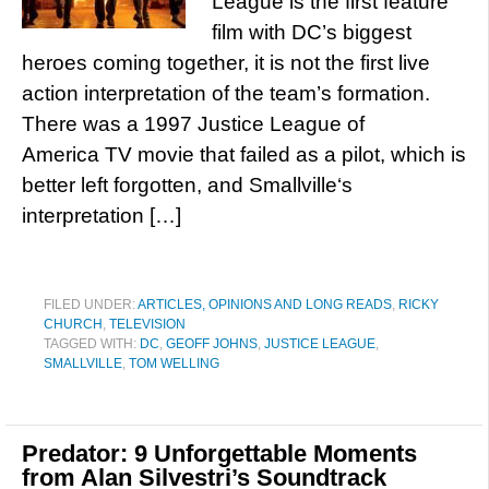
League is the first feature
film with DC’s biggest
heroes coming together, it is not the first live
action interpretation of the team’s formation.
There was a 1997 Justice League of
America TV movie that failed as a pilot, which is
better left forgotten, and Smallville‘s
interpretation […]
FILED UNDER:
ARTICLES, OPINIONS AND LONG READS
,
RICKY
CHURCH
,
TELEVISION
TAGGED WITH:
DC
,
GEOFF JOHNS
,
JUSTICE LEAGUE
,
SMALLVILLE
,
TOM WELLING
Predator: 9 Unforgettable Moments
from Alan Silvestri’s Soundtrack