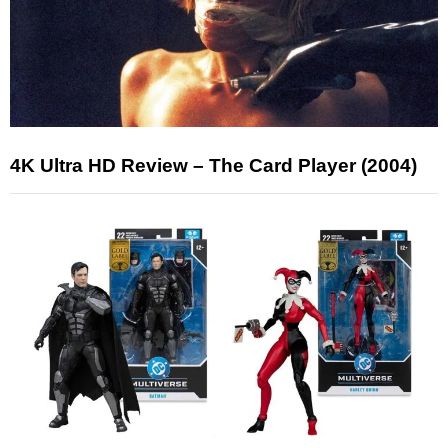
4K Ultra HD Review – The Card Player (2004)