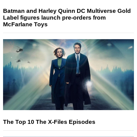
Batman and Harley Quinn DC Multiverse Gold
Label figures launch pre-orders from
McFarlane Toys
The Top 10 The X-Files Episodes