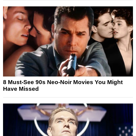
8 Must-See 90s Neo-Noir Movies You Might
Have Missed