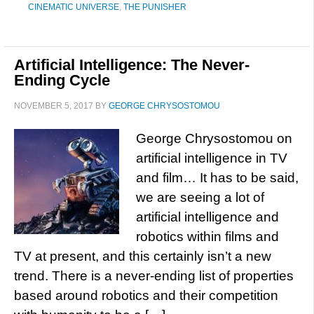
CINEMATIC UNIVERSE
,
THE PUNISHER
Artificial Intelligence: The Never-
Ending Cycle
NOVEMBER 5, 2017
BY
GEORGE CHRYSOSTOMOU
George Chrysostomou on
artificial intelligence in TV
and film… It has to be said,
we are seeing a lot of
artificial intelligence and
robotics within films and
TV at present, and this certainly isn’t a new
trend. There is a never-ending list of properties
based around robotics and their competition