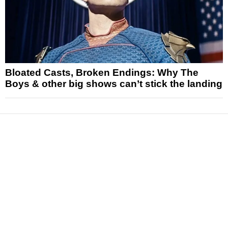
Bloated Casts, Broken Endings: Why The
Boys & other big shows can’t stick the landing
News
Reviews
Features
Articles and Long Reads