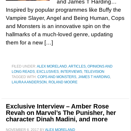
and James T Harding…
Inspired by popular programmes like Buffy the
Vampire Slayer, Angel and Being Human, Cops
and Monsters is an innovative spin on the
hallmarks of a much-loved genre, updating
them for a new […]
FILED UNDER:
ALEX MORELAND
,
ARTICLES, OPINIONS AND
LONG READS
,
EXCLUSIVES
,
INTERVIEWS
,
TELEVISION
TAGGED WITH:
COPS AND MONSTERS
,
JAMES T HARDING
,
LAURA A ANDERSON
,
ROLAND MOORE
Exclusive Interview – Amber Rose
Revah on Marvel’s The Punisher, her
character Dinah Madini, and more
NOVEMBER 6, 2017
BY
ALEX MORELAND