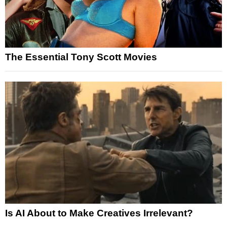
The Essential Tony Scott Movies
Is AI About to Make Creatives Irrelevant?