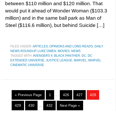
between $110 million and $120 million. That
would put it ahead of Wonder Woman ($103.3
million) and in the same ball park as Man of
Steel ($116.6 million), but behind Suicide […]
FILED UNDER:
ARTICLES, OPINIONS AND LONG READS
,
DAILY
NEWS ROUNDUP
,
LUKE OWEN
,
MOVIES
,
NEWS
TAGGED WITH:
AVENGERS 4
,
BLACK PANTHER
,
DC
,
DC
EXTENDED UNIVERSE
,
JUSTICE LEAGUE
,
MARVEL
,
MARVEL
CINEMATIC UNIVERSE
« Previous Page
1
…
426
427
428
429
430
…
432
Next Page »