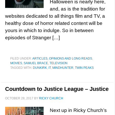
Halloween is nearly here,
and, as is the tradition for
websites dedicated to all things film and TV, a
healthy dose of horror related content will be
yours in which to indulge. So in between
episodes of Stranger […]
FILED UNDER:
ARTICLES, OPINIONS AND LONG READS
,
MOVIES
,
SAMUEL BRACE
,
TELEVISION
TAGGED WITH:
DUNKIRK
,
IT
,
MINDHUNTER
,
TWIN PEAKS
Countdown to Justice League – Justice
OCTOBER 28, 2017
BY
RICKY CHURCH
Next up in Ricky Church’s