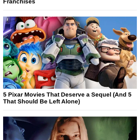
Franchises
5 Pixar Movies That Deserve a Sequel (And 5
That Should Be Left Alone)