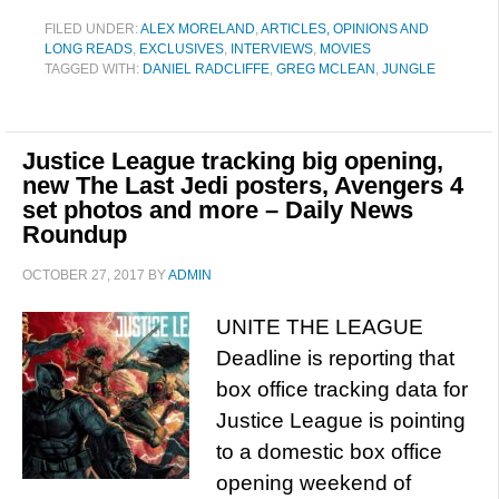
FILED UNDER:
ALEX MORELAND
,
ARTICLES, OPINIONS AND
LONG READS
,
EXCLUSIVES
,
INTERVIEWS
,
MOVIES
TAGGED WITH:
DANIEL RADCLIFFE
,
GREG MCLEAN
,
JUNGLE
Justice League tracking big opening,
new The Last Jedi posters, Avengers 4
set photos and more – Daily News
Roundup
OCTOBER 27, 2017
BY
ADMIN
UNITE THE LEAGUE
Deadline is reporting that
box office tracking data for
Justice League is pointing
to a domestic box office
opening weekend of