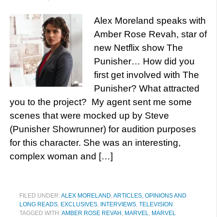
Alex Moreland speaks with
Amber Rose Revah, star of
new Netflix show The
Punisher… How did you
first get involved with The
Punisher? What attracted
you to the project? My agent sent me some
scenes that were mocked up by Steve
(Punisher Showrunner) for audition purposes
for this character. She was an interesting,
complex woman and […]
FILED UNDER:
ALEX MORELAND
,
ARTICLES, OPINIONS AND
LONG READS
,
EXCLUSIVES
,
INTERVIEWS
,
TELEVISION
TAGGED WITH:
AMBER ROSE REVAH
,
MARVEL
,
MARVEL