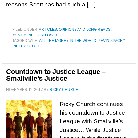
reasons Scott has had such a […]
FILED UNDER:
ARTICLES, OPINIONS AND LONG READS
,
MOVIES
,
NEIL CALLOWAY
TAGGED WITH:
ALL THE MONEY IN THE WORLD
,
KEVIN SPACEY
,
RIDLEY SCOTT
Countdown to Justice League –
Smallville’s Justice
NOVEMBER 11, 2017
BY
RICKY CHURCH
Ricky Church continues
his countdown to Justice
League with Smallville’s
Justice… While Justice