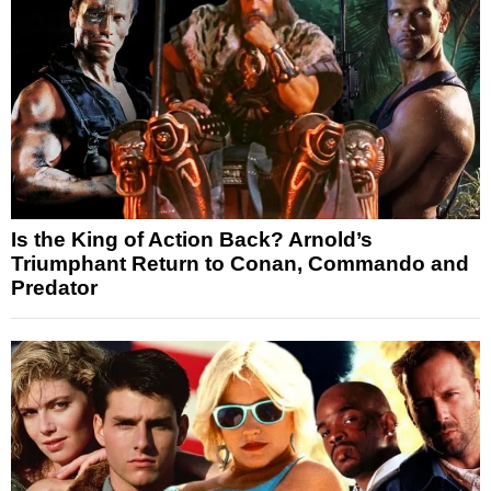
Is the King of Action Back? Arnold’s
Triumphant Return to Conan, Commando and
Predator