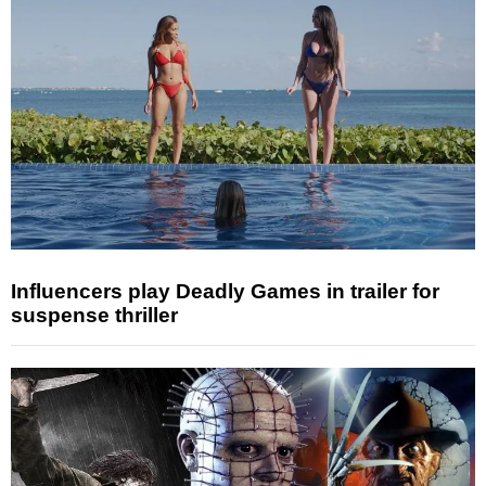
Influencers play Deadly Games in trailer for
suspense thriller