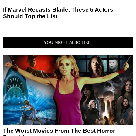
If Marvel Recasts Blade, These 5 Actors
Should Top the List
YOU MIGHT ALSO LIKE:
The Worst Movies From The Best Horror