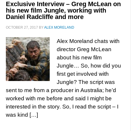
Exclusive Interview – Greg McLean on
his new film Jungle, working with
Daniel Radcliffe and more
OCTOBER 27, 2017
BY
ALEX MORELAND
Alex Moreland chats with
director Greg McLean
about his new film
Jungle… So, how did you
first get involved with
Jungle? The script was
sent to me from a producer in Australia; he’d
worked with me before and said I might be
interested in the story. So, I read the script – I
was kind […]