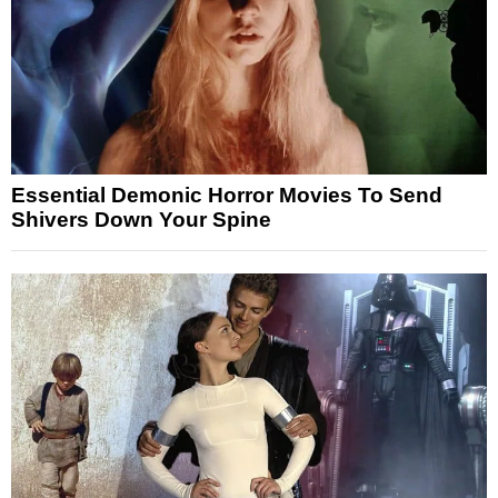
Essential Demonic Horror Movies To Send
Shivers Down Your Spine