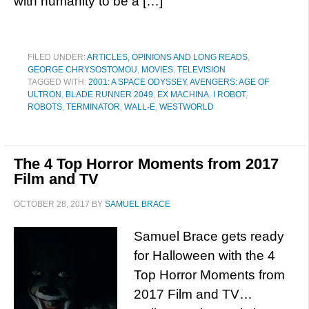
with humanity to be a […]
FILED UNDER:
ARTICLES, OPINIONS AND LONG READS
,
GEORGE CHRYSOSTOMOU
,
MOVIES
,
TELEVISION
TAGGED WITH:
2001: A SPACE ODYSSEY
,
AVENGERS: AGE OF
ULTRON
,
BLADE RUNNER 2049
,
EX MACHINA
,
I ROBOT
,
ROBOTS
,
TERMINATOR
,
WALL-E
,
WESTWORLD
The 4 Top Horror Moments from 2017
Film and TV
OCTOBER 28, 2017
BY
SAMUEL BRACE
Samuel Brace gets ready
for Halloween with the 4
Top Horror Moments from
2017 Film and TV…