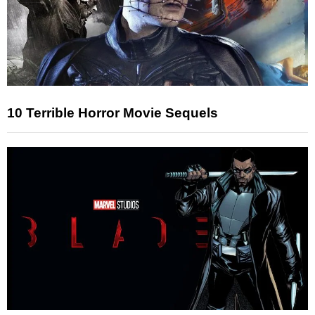
10 Terrible Horror Movie Sequels