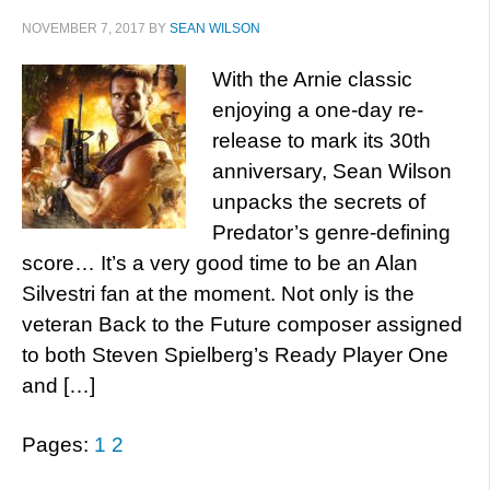
NOVEMBER 7, 2017
BY
SEAN WILSON
With the Arnie classic
enjoying a one-day re-
release to mark its 30th
anniversary, Sean Wilson
unpacks the secrets of
Predator’s genre-defining
score… It’s a very good time to be an Alan
Silvestri fan at the moment. Not only is the
veteran Back to the Future composer assigned
to both Steven Spielberg’s Ready Player One
and […]
Pages:
1
2