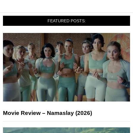
FEATURED POSTS:
Movie Review – Namaslay (2026)