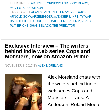
FILED UNDER:
ARTICLES, OPINIONS AND LONG READS
,
MOVIES
,
SEAN WILSON
TAGGED WITH:
ALAN SILVESTRI
,
ALIEN VS. PREDATOR
,
ARNOLD SCHWARZENEGGER
,
AVENGERS: INFINITY WAR
,
BACK TO THE FUTURE
,
PREDATOR
,
PREDATOR 2
,
READY
PLAYER ONE
,
SHANE BLACK
,
THE PREDATOR
Exclusive Interview – The writers
behind indie web series Cops and
Monsters, now on Amazon Prime
NOVEMBER 8, 2017
BY
ALEX MORELAND
Alex Moreland chats with
the writers behind indie
web series Cops and
Monsters – Laura A
Anderson, Roland Moore