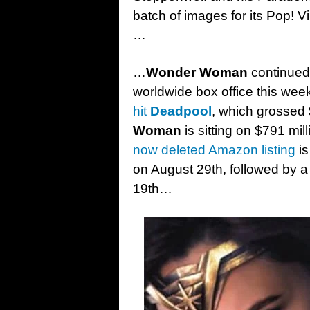
batch of images for its Pop! V
…
…
Wonder Woman
continued 
worldwide box office this we
hit
Deadpool
, which grossed 
Woman
is sitting on $791 mi
now deleted Amazon listing
is
on August 29th, followed by 
19th…