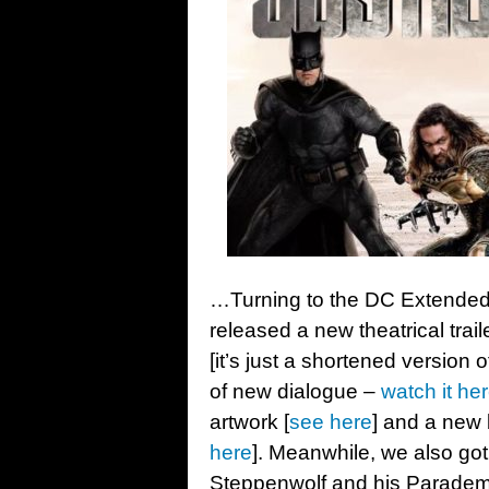
…Turning to the DC Extended
released a new theatrical trai
[it’s just a shortened version 
of new dialogue –
watch it he
artwork [
see here
] and a new
here
]. Meanwhile, we also got 
Steppenwolf and his Paradem