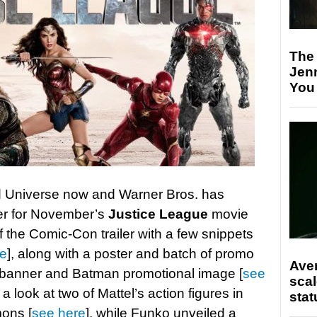
The
Jen
You
 Universe now and Warner Bros. has
ler for November’s
Justice League
movie
of the Comic-Con trailer with a few snippets
re
], along with a poster and batch of promo
Ave
 banner and Batman promotional image [
see
scal
a look at two of Mattel’s action figures in
stat
ons [
see here
], while Funko unveiled a