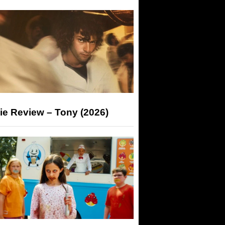
ie Review – Tony (2026)