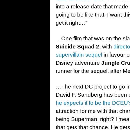
into a release date that made it
going to be like that. I want 
get it right…”
…One film that was on the slate
Suicide Squad 2
, with
direct
supervillain sequel
in favour 
Disney adventure
Jungle Cru
runner for the sequel, after 
…The next DC project to go in
David F. Sandberg has been cha
he expects it to be the DCEU’
attraction for me with that cha
being Superman, right? I mean 
that gets that chance. He gets