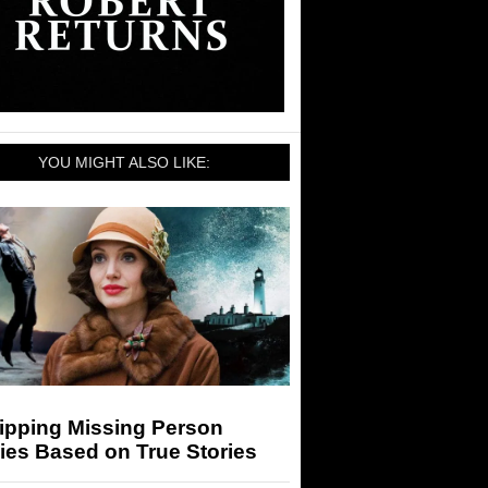
YOU MIGHT ALSO LIKE:
ripping Missing Person
ies Based on True Stories