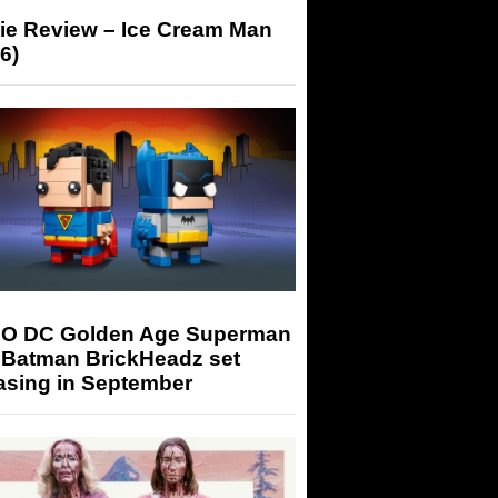
ie Review – Ice Cream Man
6)
O DC Golden Age Superman
 Batman BrickHeadz set
asing in September