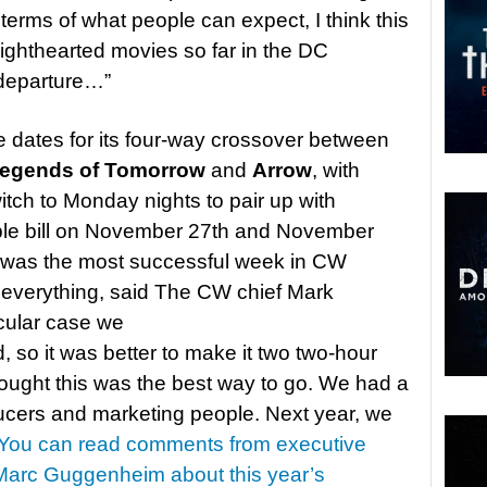
terms of what people can expect, I think this
 lighthearted movies so far in the DC
a departure…”
ates for its four-way crossover between
Legends of Tomorrow
and
Arrow
, with
ch to Monday nights to pair up with
ble bill on November 27th and November
r) was the most successful week in CW
d everything, said The CW chief Mark
icular case we
, so it was better to make it two two-hour
ought this was the best way to go. We had a
ducers and marketing people. Next year, we
You can read comments from executive
Marc Guggenheim about this year’s