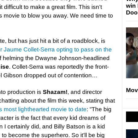
win
 difficult to make a great film. This isn’t
Doo
this movie to blow you away. We need time to
, but has just hit a bit of a roadblock, is
or Jaume Collet-Serra opting to pass on the
of helming the Dwayne Johnson-headlined
ise
. Collet-Serra was reportedly the front-
Mel Gibson dropped out of contention…
Mov
to production is
Shazam!
, and director
tting about the film this week, stating that
s most lighthearted movie to date
: “The big
racter is the fact that every kid dreams of
I certainly did, and Billy Batson is a kid
 to become the superhero. So it’ll be big