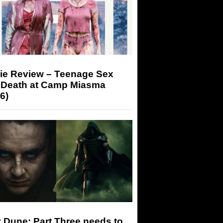
ie Review – Teenage Sex
 Death at Camp Miasma
6)
 Dune: Part Three needs to