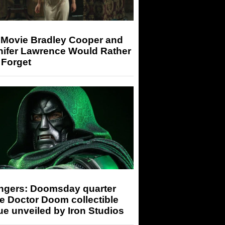
 Movie Bradley Cooper and
nifer Lawrence Would Rather
 Forget
ngers: Doomsday quarter
e Doctor Doom collectible
ue unveiled by Iron Studios