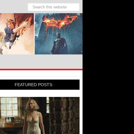
FEATURED POSTS: