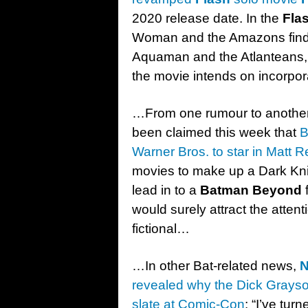
2020 release date. In the
Fla
Woman and the Amazons find 
Aquaman and the Atlanteans, 
the movie intends on incorpora
…From one rumour to another
been claimed this week that
B
Warner Bros. to star in Matt 
movies to make up a Dark Knig
lead in to a
Batman Beyond
f
would surely attract the attenti
fictional…
…In other Bat-related news,
N
revealed why the Dick Grays
slate at Comic-Con
: “I’ve tu