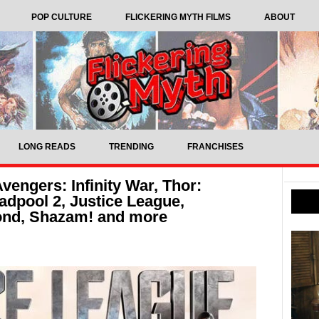
POP CULTURE
FLICKERING MYTH FILMS
ABOUT
LONG READS
TRENDING
FRANCHISES
engers: Infinity War, Thor:
dpool 2, Justice League,
ond, Shazam! and more