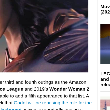
Mov
(202
LEG
and
er third and fourth outings as the Amazon
rele
ice League
and 2019’s
Wonder Woman 2
,
e to add a fifth appearance to that list. A
ek that
Gadot will be reprising the role for the
lashpoint
, which is reportedly eyeing a