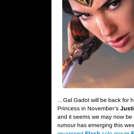
…Gal Gadot will be back for h
Princess in November’s
Just
and it seems we may now be abl
rumour has emerging this we
revamped
Flash
solo movie
F