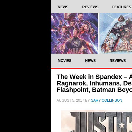
NEWS
REVIEWS
FEATURES
MOVIES
NEWS
REVIEWS
The Week in Spandex – Av
Ragnarok, Inhumans, Dea
Flashpoint, Batman Bey
AUGUST 5, 2017
BY
GARY COLLINSON