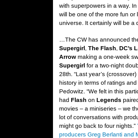
with superpowers in a way. In 
will be one of the more fun or
universe. It certainly will be 
…The CW has announced the d
Supergirl
,
The Flash
,
DC’s 
Arrow
making a one-week swit
Supergirl
for a two-night dou
28th. “Last year’s (crossove
history in terms of ratings an
Pedowitz. “We felt in this part
had
Flash
on
Legends
paired
movies – a miniseries – we th
lot of conversations with pro
might go back to four nights.”
producers Greg Berlanti and 