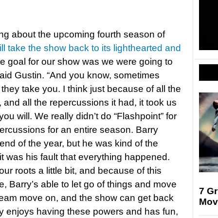
ng about the upcoming fourth season of
will take the show back to its lighthearted and
he goal for our show was we were going to
” said Gustin. “And you know, sometimes
they take you. I think just because of all the
, and all the repercussions it had, it took us
you will. We really didn’t do “Flashpoint” for
percussions for an entire season. Barry
 end of the year, but he was kind of the
it was his fault that everything happened.
ur roots a little bit, and because of this
, Barry’s able to let go of things and move
7 G
e team move on, and the show can get back
Mov
rry enjoys having these powers and has fun,