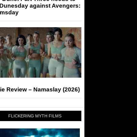
 Dunesday against Avengers:
msday
ie Review – Namaslay (2026)
FLICKERING MYTH FILMS