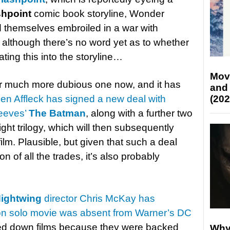
shpoint
comic book storyline, Wonder
themselves embroiled in a war with
although there’s no word yet as to whether
ting this into the storyline…
Mov
 much more dubious one now, and it has
and
en Affleck has signed a new deal with
(202
Reeves’
The Batman
, along with a further two
ht trilogy, which will then subsequently
ilm. Plausible, but given that such a deal
on of all the trades, it’s also probably
ightwing
director Chris McKay has
on solo movie was absent from Warner’s DC
rned down films because they were backed
Why