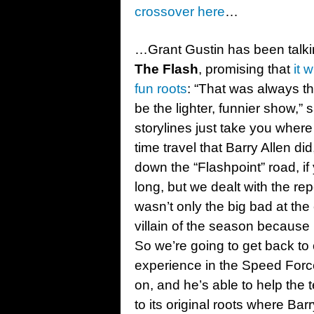
crossover here
…
…Grant Gustin has been talki
The Flash
, promising that
it 
fun roots
: “That was always t
be the lighter, funnier show,
storylines just take you where 
time travel that Barry Allen did
down the “Flashpoint” road, if 
long, but we dealt with the re
wasn’t only the big bad at the
villain of the season because 
So we’re going to get back to o
experience in the Speed Force
on, and he’s able to help th
to its original roots where Ba