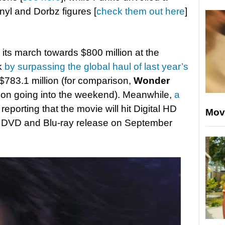
inyl and Dorbz figures [
check them out here
]
its march towards $800 million at the
ek
by surpassing the global haul of last year’s
$783.1 million (for comparison,
Wonder
llion going into the weekend). Meanwhile,
a
 reporting that the movie will hit Digital HD
Mov
a DVD and Blu-ray release on September